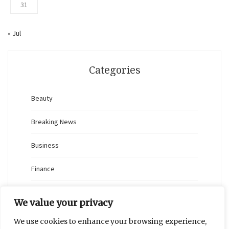
31
« Jul
Categories
Beauty
Breaking News
Business
Finance
General
We value your privacy
Health
We use cookies to enhance your browsing experience,