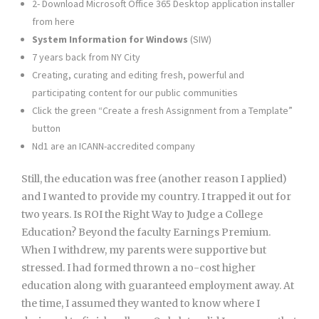
2- Download Microsoft Office 365 Desktop application installer
from here
System Information for Windows
(SIW)
7 years back from NY City
Creating, curating and editing fresh, powerful and
participating content for our public communities
Click the green “Create a fresh Assignment from a Template”
button
Nd1 are an ICANN-accredited company
Still, the education was free (another reason I applied)
and I wanted to provide my country. I trapped it out for
two years. Is ROI the Right Way to Judge a College
Education? Beyond the faculty Earnings Premium.
When I withdrew, my parents were supportive but
stressed. I had formed thrown a no-cost higher
education along with guaranteed employment away. At
the time, I assumed they wanted to know where I