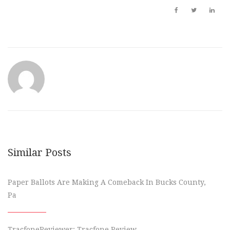
Similar Posts
Paper Ballots Are Making A Comeback In Bucks County,
Pa
TracfoneReviewer: Tracfone Review