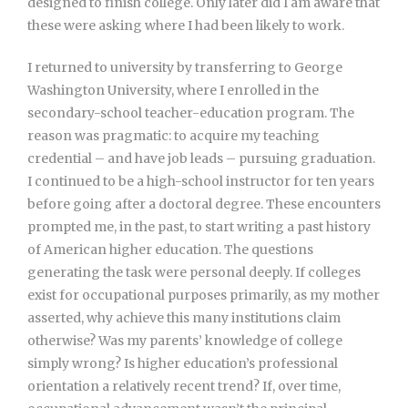
designed to finish college. Only later did I am aware that
these were asking where I had been likely to work.
I returned to university by transferring to George
Washington University, where I enrolled in the
secondary-school teacher-education program. The
reason was pragmatic: to acquire my teaching
credential – and have job leads – pursuing graduation.
I continued to be a high-school instructor for ten years
before going after a doctoral degree. These encounters
prompted me, in the past, to start writing a past history
of American higher education. The questions
generating the task were personal deeply. If colleges
exist for occupational purposes primarily, as my mother
asserted, why achieve this many institutions claim
otherwise? Was my parents’ knowledge of college
simply wrong? Is higher education’s professional
orientation a relatively recent trend? If, over time,