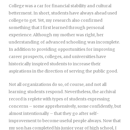
College was a car for financial stability and cultural
betterment. In short, students have always ahead used
college to get. Yet, my research also confirmed
something that I first learned through personal
experience. Although my mother was right, her
understanding of advanced schooling was incomplete.
In addition to providing opportunities for improving
career prospects, colleges, and universities have
historically inspired students to increase their
aspirations in the direction of serving the public good.
Not all organizations do so, of course, and not all
learning students respond. Nevertheless, the archival
record is replete with types of students expressing
concerns – some apprehensively, some confidently, but
almost intentionally – that they go after self-
improvement to become useful people always. Now that
my son has completed his junior year of high school, I