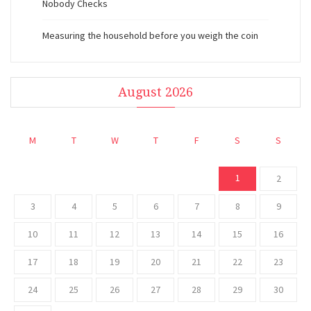
Nobody Checks
Measuring the household before you weigh the coin
August 2026
M
T
W
T
F
S
S
1
2
3
4
5
6
7
8
9
10
11
12
13
14
15
16
17
18
19
20
21
22
23
24
25
26
27
28
29
30