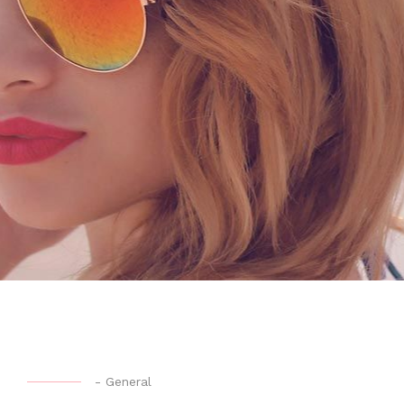
-
General