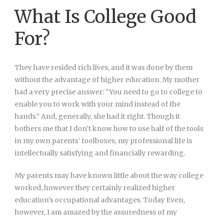
What Is College Good
For?
They have resided rich lives, and it was done by them
without the advantage of higher education. My mother
had a very precise answer: “You need to go to college to
enable you to work with your mind instead of the
hands.” And, generally, she had it right. Though it
bothers me that I don’t know how to use half of the tools
in my own parents’ toolboxes, my professional life is
intellectually satisfying and financially rewarding.
My parents may have known little about the way college
worked, however they certainly realized higher
education’s occupational advantages. Today Even,
however, I am amazed by the assuredness of my