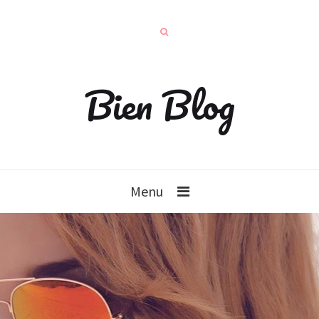
Bien Blog
Menu