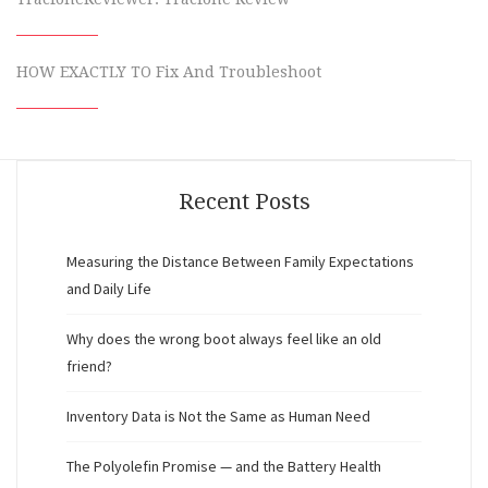
HOW EXACTLY TO Fix And Troubleshoot
Recent Posts
Measuring the Distance Between Family Expectations
and Daily Life
Why does the wrong boot always feel like an old
friend?
Inventory Data is Not the Same as Human Need
The Polyolefin Promise — and the Battery Health