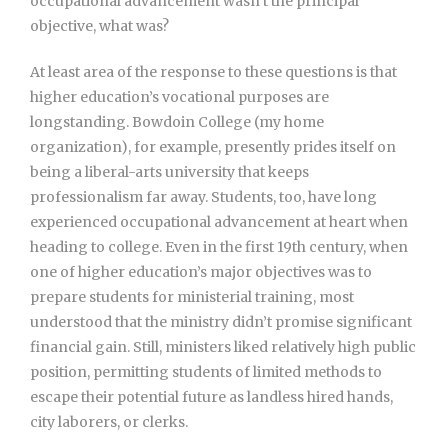
occupational advancement wasn’t the principal
objective, what was?
At least area of the response to these questions is that
higher education’s vocational purposes are
longstanding. Bowdoin College (my home
organization), for example, presently prides itself on
being a liberal-arts university that keeps
professionalism far away. Students, too, have long
experienced occupational advancement at heart when
heading to college. Even in the first 19th century, when
one of higher education’s major objectives was to
prepare students for ministerial training, most
understood that the ministry didn’t promise significant
financial gain. Still, ministers liked relatively high public
position, permitting students of limited methods to
escape their potential future as landless hired hands,
city laborers, or clerks.