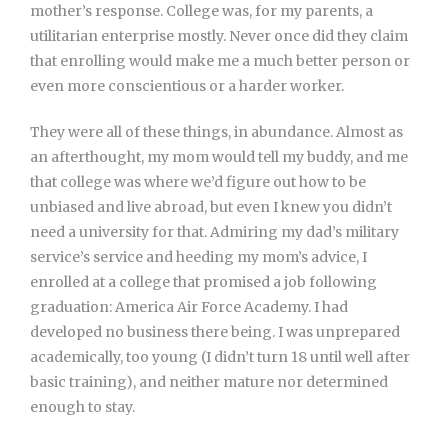
mother’s response. College was, for my parents, a
utilitarian enterprise mostly. Never once did they claim
that enrolling would make me a much better person or
even more conscientious or a harder worker.
They were all of these things, in abundance. Almost as
an afterthought, my mom would tell my buddy, and me
that college was where we’d figure out how to be
unbiased and live abroad, but even I knew you didn’t
need a university for that. Admiring my dad’s military
service’s service and heeding my mom’s advice, I
enrolled at a college that promised a job following
graduation: America Air Force Academy. I had
developed no business there being. I was unprepared
academically, too young (I didn’t turn 18 until well after
basic training), and neither mature nor determined
enough to stay.