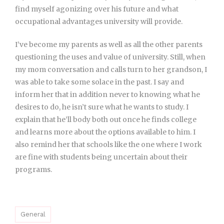
find myself agonizing over his future and what
occupational advantages university will provide.
I’ve become my parents as well as all the other parents
questioning the uses and value of university. Still, when
my mom conversation and calls turn to her grandson, I
was able to take some solace in the past. I say and
inform her that in addition never to knowing what he
desires to do, he isn’t sure what he wants to study. I
explain that he’ll body both out once he finds college
and learns more about the options available to him. I
also remind her that schools like the one where I work
are fine with students being uncertain about their
programs.
General