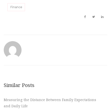
Finance
Similar Posts
Measuring the Distance Between Family Expectations
and Daily Life