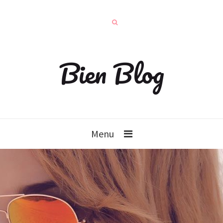
Bien Blog
Menu