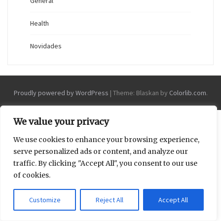
General
Health
Novidades
Proudly powered by WordPress
|
Theme: Blaskan by
Colorlib.com
.
We value your privacy
We use cookies to enhance your browsing experience,
serve personalized ads or content, and analyze our
traffic. By clicking "Accept All", you consent to our use
of cookies.
Customize
Reject All
Accept All