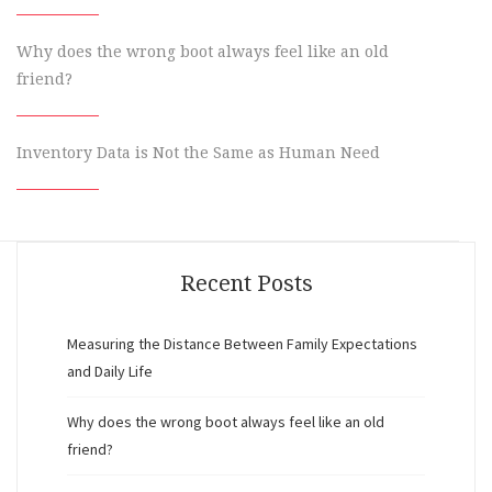
Why does the wrong boot always feel like an old
friend?
Inventory Data is Not the Same as Human Need
Recent Posts
Measuring the Distance Between Family Expectations
and Daily Life
Why does the wrong boot always feel like an old
friend?