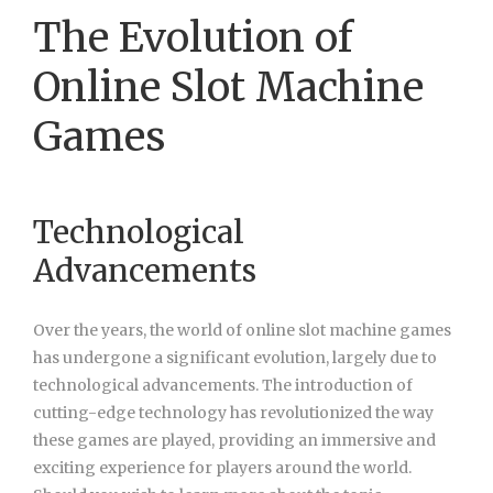
The Evolution of
Online Slot Machine
Games
Technological
Advancements
Over the years, the world of online slot machine games
has undergone a significant evolution, largely due to
technological advancements. The introduction of
cutting-edge technology has revolutionized the way
these games are played, providing an immersive and
exciting experience for players around the world.