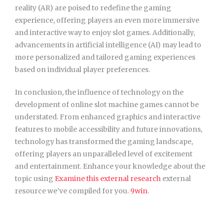
reality (AR) are poised to redefine the gaming
experience, offering players an even more immersive
and interactive way to enjoy slot games. Additionally,
advancements in artificial intelligence (AI) may lead to
more personalized and tailored gaming experiences
based on individual player preferences.
In conclusion, the influence of technology on the
development of online slot machine games cannot be
understated. From enhanced graphics and interactive
features to mobile accessibility and future innovations,
technology has transformed the gaming landscape,
offering players an unparalleled level of excitement
and entertainment. Enhance your knowledge about the
topic using
Examine this external research
external
resource we’ve compiled for you.
9win
.