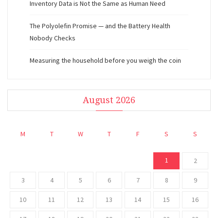
Inventory Data is Not the Same as Human Need
The Polyolefin Promise — and the Battery Health
Nobody Checks
Measuring the household before you weigh the coin
August 2026
M
T
W
T
F
S
S
1
2
3
4
5
6
7
8
9
10
11
12
13
14
15
16