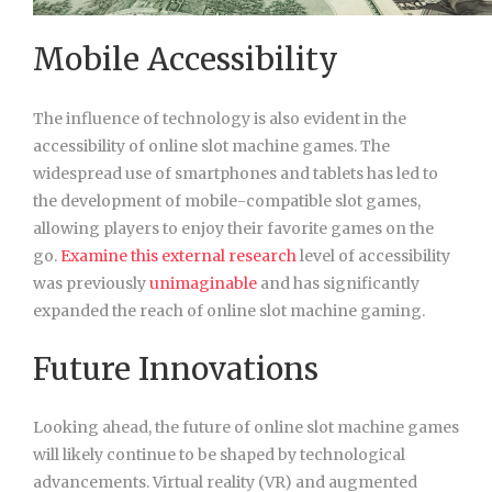
Mobile Accessibility
The influence of technology is also evident in the
accessibility of online slot machine games. The
widespread use of smartphones and tablets has led to
the development of mobile-compatible slot games,
allowing players to enjoy their favorite games on the
go.
Examine this external research
level of accessibility
was
previously
unimaginable
and has significantly
expanded the reach of online slot machine gaming.
Future Innovations
Looking ahead, the future of online slot machine games
will likely continue to be shaped by technological
advancements. Virtual reality (VR) and augmented