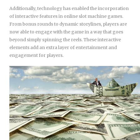
Additionally, technology has enabled the incorporation
of interactive features in online slot machine games.
From bonus rounds to dynamic storylines, players are
now able to engage with the game in a way that goes
beyond simply spinning the reels. These interactive
elements add an extra layer of entertainment and
engagement for players.