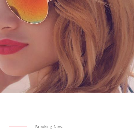
-
Breaking News