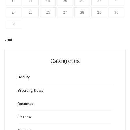
17
18
19
20
21
22
23
24
25
26
27
28
29
30
31
« Jul
Categories
Beauty
Breaking News
Business
Finance