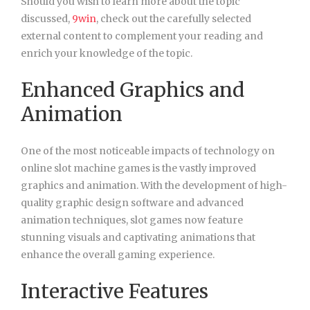
Should you wish to learn more about the topic
discussed,
9win
, check out the carefully selected
external content to complement your reading and
enrich your knowledge of the topic.
Enhanced Graphics and
Animation
One of the most noticeable impacts of technology on
online slot machine games is the vastly improved
graphics and animation. With the development of high-
quality graphic design software and advanced
animation techniques, slot games now feature
stunning visuals and captivating animations that
enhance the overall gaming experience.
Interactive Features