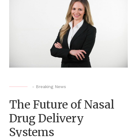
-
Breaking News
The Future of Nasal
Drug Delivery
Systems