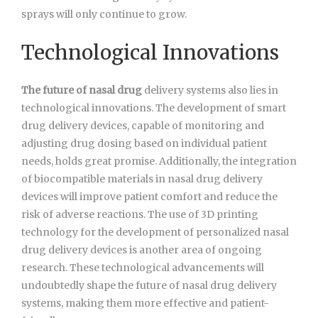
sprays will only continue to grow.
Technological Innovations
The future of nasal drug
delivery systems also lies in
technological innovations. The development of smart
drug delivery devices, capable of monitoring and
adjusting drug dosing based on individual patient
needs, holds great promise. Additionally, the integration
of biocompatible materials in nasal drug delivery
devices will improve patient comfort and reduce the
risk of adverse reactions. The use of 3D printing
technology for the development of personalized nasal
drug delivery devices is another area of ongoing
research. These technological advancements will
undoubtedly shape the future of nasal drug delivery
systems, making them more effective and patient-