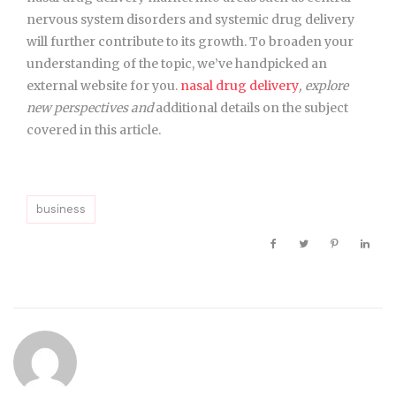
nervous system disorders and systemic drug delivery
will further contribute to its growth. To broaden your
understanding of the topic, we’ve handpicked an
external website for you.
nasal drug delivery
, explore
new perspectives and
additional details on the
subject
covered in this article.
business