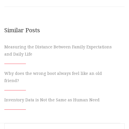
Similar Posts
Measuring the Distance Between Family Expectations
and Daily Life
Why does the wrong boot always feel like an old
friend?
Inventory Data is Not the Same as Human Need