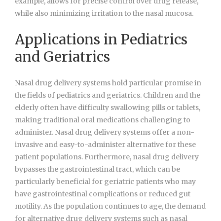
example, allows for precise control over drug release,
while also minimizing irritation to the nasal mucosa.
Applications in Pediatrics
and Geriatrics
Nasal drug delivery systems hold particular promise in
the fields of pediatrics and geriatrics. Children and the
elderly often have difficulty swallowing pills or tablets,
making traditional oral medications challenging to
administer. Nasal drug delivery systems offer a non-
invasive and easy-to-administer alternative for these
patient populations. Furthermore, nasal drug delivery
bypasses the gastrointestinal tract, which can be
particularly beneficial for geriatric patients who may
have gastrointestinal complications or reduced gut
motility. As the population continues to age, the demand
for alternative drug delivery systems such as nasal