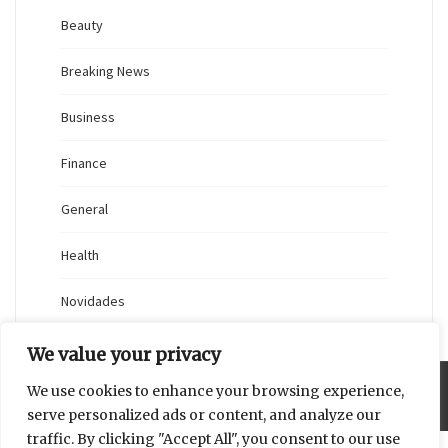
Beauty
Breaking News
Business
Finance
General
Health
Novidades
We value your privacy
We use cookies to enhance your browsing experience,
Proudly powered by WordPress
|
Theme: Blaskan by
Colorlib.com
.
serve personalized ads or content, and analyze our
traffic. By clicking "Accept All", you consent to our use