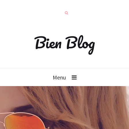
Bien Blog
Menu