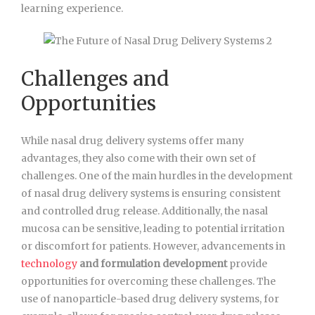
learning experience.
Challenges and
Opportunities
While nasal drug delivery systems offer many
advantages, they also come with their own set of
challenges. One of the main hurdles in the development
of nasal drug delivery systems is ensuring consistent
and controlled drug release. Additionally, the nasal
mucosa can be sensitive, leading to potential irritation
or discomfort for patients. However, advancements in
technology
and formulation development
provide
opportunities for overcoming these challenges. The
use of nanoparticle-based drug delivery systems, for