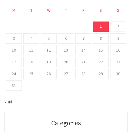
M
T
W
T
F
S
S
1
2
3
4
5
6
7
8
9
10
11
12
13
14
15
16
17
18
19
20
21
22
23
24
25
26
27
28
29
30
31
« Jul
Categories