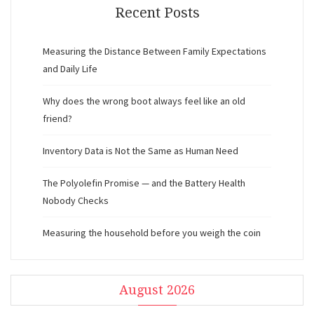
Recent Posts
Measuring the Distance Between Family Expectations
and Daily Life
Why does the wrong boot always feel like an old
friend?
Inventory Data is Not the Same as Human Need
The Polyolefin Promise — and the Battery Health
Nobody Checks
Measuring the household before you weigh the coin
August 2026