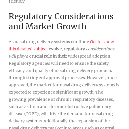
friendly.
Regulatory Considerations
and Market Growth
As nasal drug delivery systems continue
Get to know
this detailed subject
evolve, regulatory
considerations
will play a
crucial role in their
widespread adoption.
Regulatory agencies will need to ensure the safety,
efficacy, and quality of nasal drug delivery products
through stringent approval processes. However, once
approved, the market for nasal drug delivery systems is
expected to experience significant growth. The
growing prevalence of chronic respiratory diseases,
such as asthma and chronic obstructive pulmonary
disease (COPD), will drive the demand for nasal drug
delivery systems. Additionally, the expansion of the
nasal drug delivery market into areas such as central