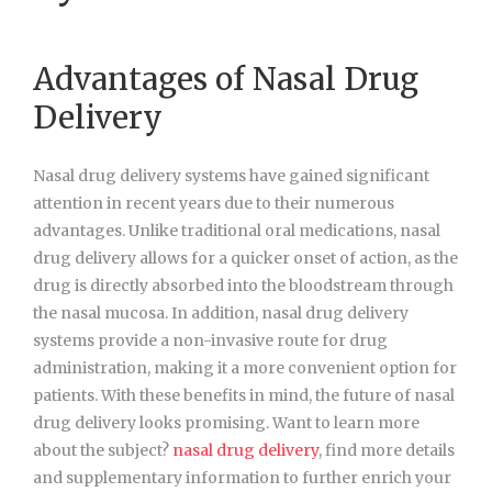
Advantages of Nasal Drug
Delivery
Nasal drug delivery systems have gained significant
attention in recent years due to their numerous
advantages. Unlike traditional oral medications, nasal
drug delivery allows for a quicker onset of action, as the
drug is directly absorbed into the bloodstream through
the nasal mucosa. In addition, nasal drug delivery
systems provide a non-invasive route for drug
administration, making it a more convenient option for
patients. With these benefits in mind, the future of nasal
drug delivery looks promising. Want to learn more
about the subject?
nasal drug delivery
, find more details
and supplementary information to further enrich your