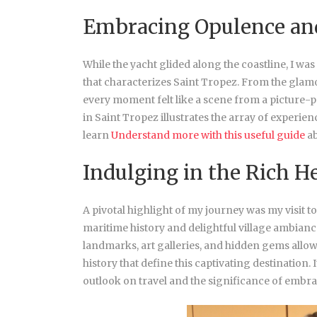
Embracing Opulence an
While the yacht glided along the coastline, I was
that characterizes Saint Tropez. From the glam
every moment felt like a scene from a picture-p
in Saint Tropez illustrates the array of experience
learn
Understand more with this useful guide
ab
Indulging in the Rich H
A pivotal highlight of my journey was my visit t
maritime history and delightful village ambianc
landmarks, art galleries, and hidden gems allo
history that define this captivating destinatio
outlook on travel and the significance of embra