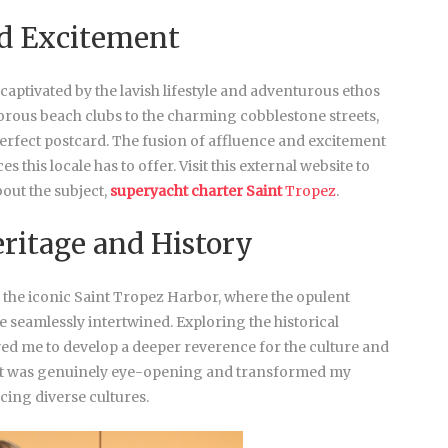
d Excitement
 captivated by the lavish lifestyle and adventurous ethos
orous beach clubs to the charming cobblestone streets,
erfect postcard. The fusion of affluence and excitement
s this locale has to offer. Visit this external website to
out the subject,
superyacht charter Saint
Tropez
.
eritage and History
o the iconic Saint Tropez Harbor, where the opulent
e seamlessly intertwined. Exploring the historical
wed me to develop a deeper reverence for the culture and
n. It was genuinely eye-opening and transformed my
cing diverse cultures.