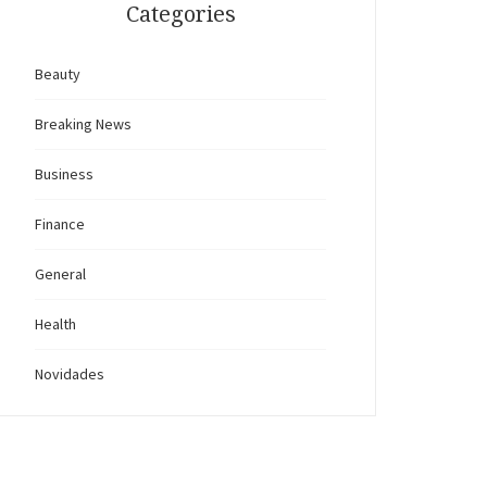
Categories
Beauty
Breaking News
Business
Finance
General
Health
Novidades