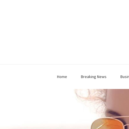
Home
Breaking News
Busi