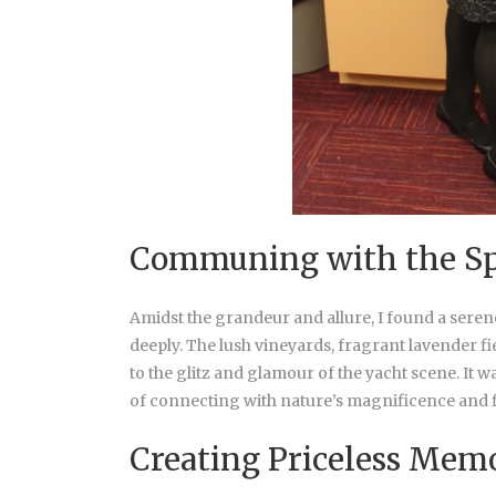
Communing with the Sp
Amidst the grandeur and allure, I found a seren
deeply. The lush vineyards, fragrant lavender fi
to the glitz and glamour of the yacht scene. I
of connecting with nature’s magnificence and f
Creating Priceless Mem