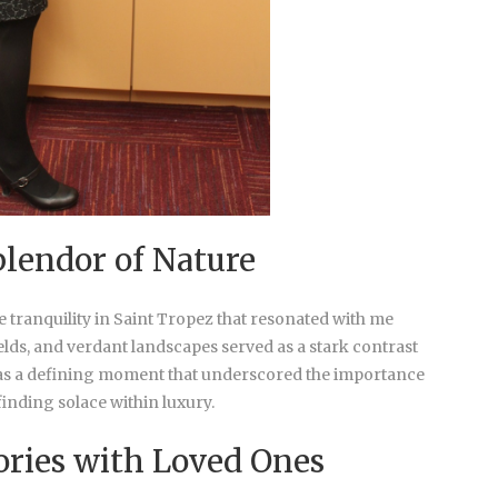
lendor of Nature
e tranquility in Saint Tropez that resonated with me
elds, and verdant landscapes served as a stark contrast
t was a defining moment that underscored the importance
inding solace within luxury.
ories with Loved Ones