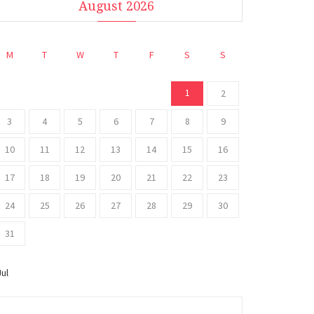
August 2026
M
T
W
T
F
S
S
1
2
3
4
5
6
7
8
9
10
11
12
13
14
15
16
17
18
19
20
21
22
23
24
25
26
27
28
29
30
31
Jul