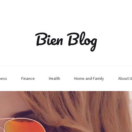
Bien Blog
ness
Finance
Health
Home and Family
About U