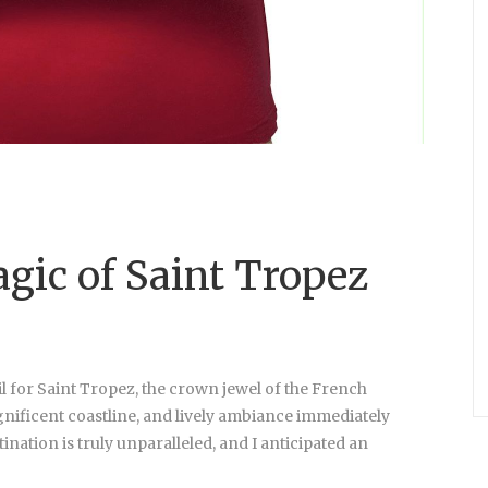
gic of Saint Tropez
l for Saint Tropez, the crown jewel of the French
gnificent coastline, and lively ambiance immediately
nation is truly unparalleled, and I anticipated an