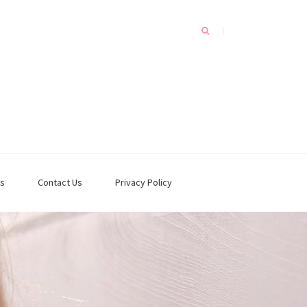
s
Contact Us
Privacy Policy