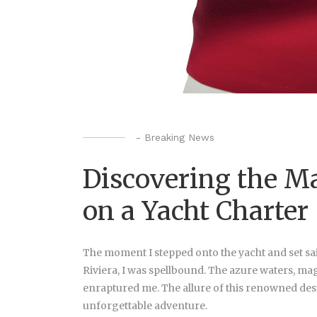
-
Breaking News
Discovering the Ma
on a Yacht Charter
The moment I stepped onto the yacht and set sai
Riviera, I was spellbound. The azure waters, ma
enraptured me. The allure of this renowned desti
unforgettable adventure.