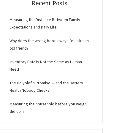
Recent Posts
Measuring the Distance Between Family
Expectations and Daily Life
Why does the wrong boot always feel like an
old friend?
Inventory Data is Not the Same as Human
Need
The Polyolefin Promise — and the Battery
Health Nobody Checks
Measuring the household before you weigh
the coin