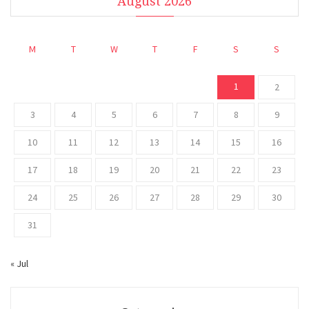
August 2026
M
T
W
T
F
S
S
1
2
3
4
5
6
7
8
9
10
11
12
13
14
15
16
17
18
19
20
21
22
23
24
25
26
27
28
29
30
31
« Jul