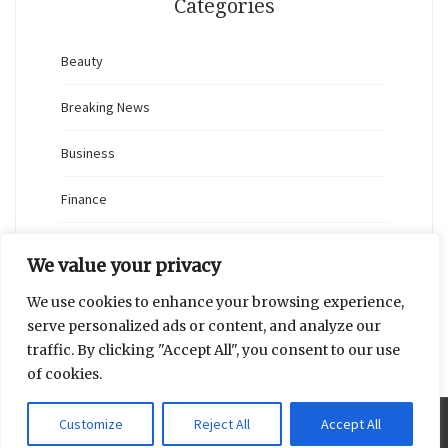
Categories
Beauty
Breaking News
Business
Finance
General
We value your privacy
Health
We use cookies to enhance your browsing experience,
serve personalized ads or content, and analyze our
Novidades
traffic. By clicking "Accept All", you consent to our use
of cookies.
Customize
Reject All
Accept All
Proudly powered by WordPress
|
Theme: Blaskan by
Colorlib.com
.