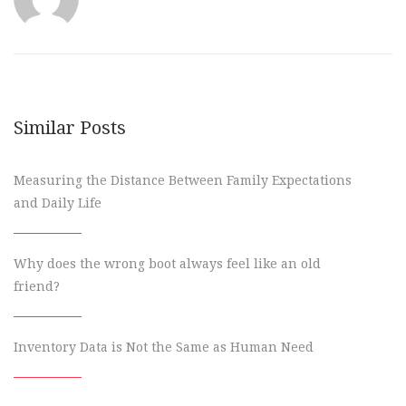
Similar Posts
Measuring the Distance Between Family Expectations
and Daily Life
Why does the wrong boot always feel like an old
friend?
Inventory Data is Not the Same as Human Need