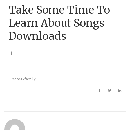
Take Some Time To
Learn About Songs
Downloads
-1
home-family