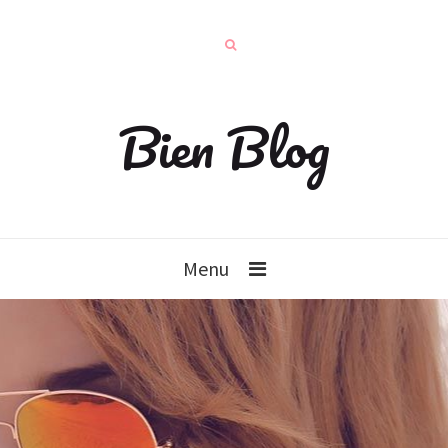
Bien Blog
Menu