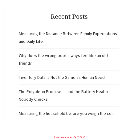
Recent Posts
Measuring the Distance Between Family Expectations
and Daily Life
Why does the wrong boot always feel like an old
friend?
Inventory Data is Not the Same as Human Need
The Polyolefin Promise — and the Battery Health
Nobody Checks
Measuring the household before you weigh the coin