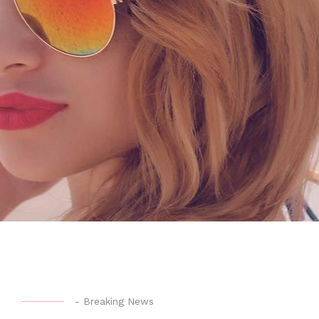
-
Breaking News