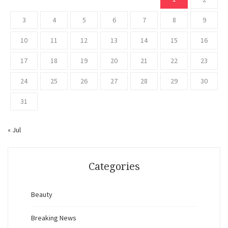
3
4
5
6
7
8
9
10
11
12
13
14
15
16
17
18
19
20
21
22
23
24
25
26
27
28
29
30
31
« Jul
Categories
Beauty
Breaking News