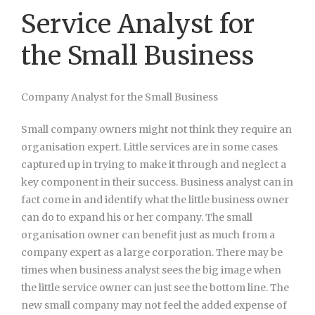
Service Analyst for
the Small Business
Company Analyst for the Small Business
Small company owners might not think they require an
organisation expert. Little services are in some cases
captured up in trying to make it through and neglect a
key component in their success. Business analyst can in
fact come in and identify what the little business owner
can do to expand his or her company. The small
organisation owner can benefit just as much from a
company expert as a large corporation. There may be
times when business analyst sees the big image when
the little service owner can just see the bottom line. The
new small company may not feel the added expense of