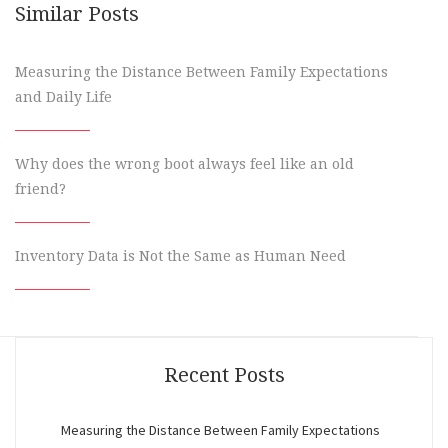
Similar Posts
Measuring the Distance Between Family Expectations
and Daily Life
Why does the wrong boot always feel like an old
friend?
Inventory Data is Not the Same as Human Need
Recent Posts
Measuring the Distance Between Family Expectations