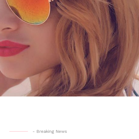
-
Breaking News