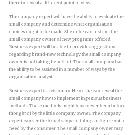
there to reveal a different point of view.
The company expert will have the ability to evaluate the
small company and determine what organisation
choices ought to be made. She or he can instruct the
small company owner of new programs offered.
Business expert will be able to provide suggestions
regarding brand-new technology the small company
owner is not taking benefit of. The small company has
the ability to be assisted in a number of ways by the
organisation analyst.
Business expert is a visionary. He or she can reveal the
small company how to implement ingenious business
methods. These methods might have never been before
thought of by the little company owner. The company
expert can see the broad scope of things to figure out a
need by the consumer. The small company owner may