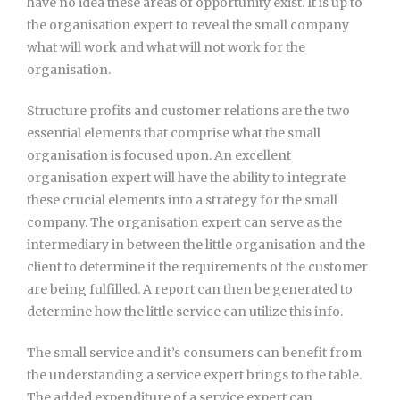
have no idea these areas of opportunity exist. It is up to
the organisation expert to reveal the small company
what will work and what will not work for the
organisation.
Structure profits and customer relations are the two
essential elements that comprise what the small
organisation is focused upon. An excellent
organisation expert will have the ability to integrate
these crucial elements into a strategy for the small
company. The organisation expert can serve as the
intermediary in between the little organisation and the
client to determine if the requirements of the customer
are being fulfilled. A report can then be generated to
determine how the little service can utilize this info.
The small service and it’s consumers can benefit from
the understanding a service expert brings to the table.
The added expenditure of a service expert can