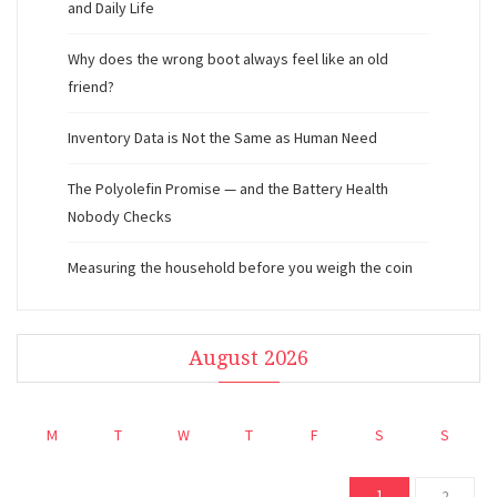
and Daily Life
Why does the wrong boot always feel like an old
friend?
Inventory Data is Not the Same as Human Need
The Polyolefin Promise — and the Battery Health
Nobody Checks
Measuring the household before you weigh the coin
August 2026
M
T
W
T
F
S
S
1
2