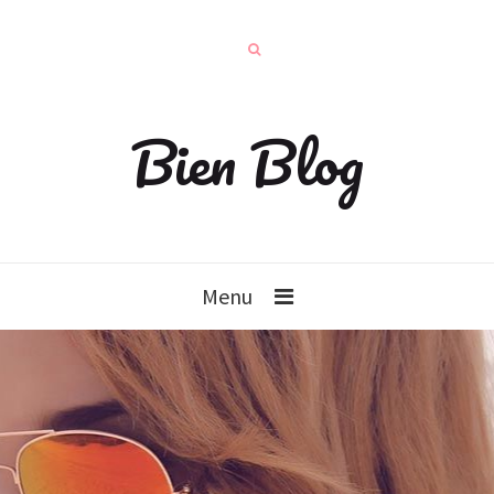
Bien Blog
Menu