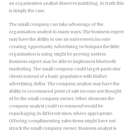
an organisation analyst deserves justifying. In truth this
is simply the case.
The small company can take advantage of the
organisation analyst in many ways. The business expert
may have the ability to use an unforeseen income
creating opportunity. Advertising techniques the little
organisation is using might be proving useless.
Business expert may be able to implement bluetooth
marketing. The small company could target particular
clients instead of a basic population with his/her
advertising dollar. The company analyst may have the
ability to recommend point of sale income not thought
of by the small company owner. Other elements the
company analyst could recommend would be
repackaging in different sizes, where appropriate.
Offering complimenting sales items might have not
struck the small company owner. Business analyst is