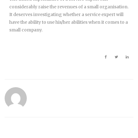
considerably raise the revenues of a small organisation.
It deserves investigating whether a service expert will
have the ability to use his/her abilities when it comes to a
small company.