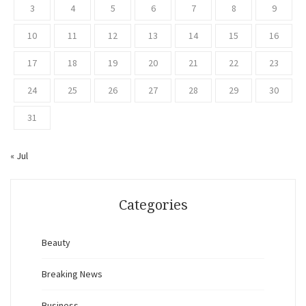
3
4
5
6
7
8
9
10
11
12
13
14
15
16
17
18
19
20
21
22
23
24
25
26
27
28
29
30
31
« Jul
Categories
Beauty
Breaking News
Business