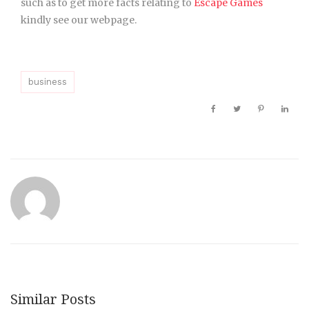
such as to get more facts relating to
Escape Games
kindly see our webpage.
business
Similar Posts