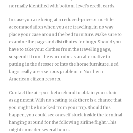
normally identified with bottom-level’s credit cards.
In case you are being at a reduced-price or no-title
accommodation when you are traveling, in no way
place your case around the bed furniture. Make sure to
examine the page and distributes for bugs. Should you
have to take your clothes from the travel luggage,
suspend it from the wardrobe as an alternative to
putting in the dresser or into the home furniture. Bed
bugs really are a serious problem in Northern
American citizen resorts.
Contact the air-port beforehand to obtain your chair
assignment. With no seating task there is a chance that
you might be knocked from your trip. Should this
happen, you could see oneself stuck inside the terminal
hanging around for the following airline flight. This
might consider several hours.