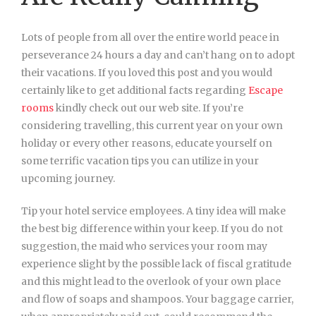
Lots of people from all over the entire world peace in
perseverance 24 hours a day and can’t hang on to adopt
their vacations. If you loved this post and you would
certainly like to get additional facts regarding
Escape
rooms
kindly check out our web site. If you’re
considering travelling, this current year on your own
holiday or every other reasons, educate yourself on
some terrific vacation tips you can utilize in your
upcoming journey.
Tip your hotel service employees. A tiny idea will make
the best big difference within your keep. If you do not
suggestion, the maid who services your room may
experience slight by the possible lack of fiscal gratitude
and this might lead to the overlook of your own place
and flow of soaps and shampoos. Your baggage carrier,