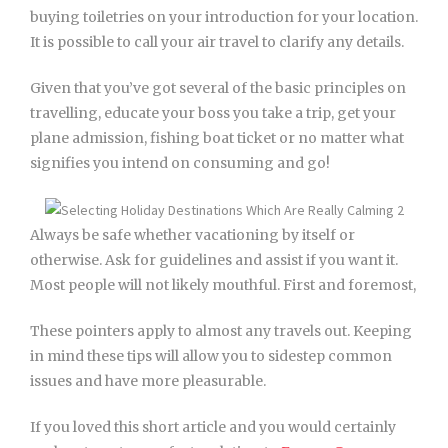
buying toiletries on your introduction for your location.
It is possible to call your air travel to clarify any details.
Given that you’ve got several of the basic principles on
travelling, educate your boss you take a trip, get your
plane admission, fishing boat ticket or no matter what
signifies you intend on consuming and go!
Always be safe whether vacationing by itself or
otherwise. Ask for guidelines and assist if you want it.
Most people will not likely mouthful. First and foremost,
These pointers apply to almost any travels out. Keeping
in mind these tips will allow you to sidestep common
issues and have more pleasurable.
If you loved this short article and you would certainly