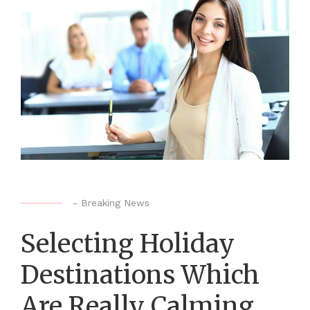
-
Breaking News
Selecting Holiday
Destinations Which
Are Really Calming