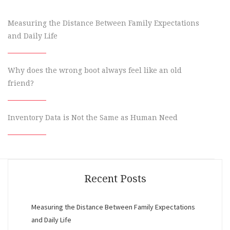
Measuring the Distance Between Family Expectations
and Daily Life
Why does the wrong boot always feel like an old
friend?
Inventory Data is Not the Same as Human Need
Recent Posts
Measuring the Distance Between Family Expectations
and Daily Life