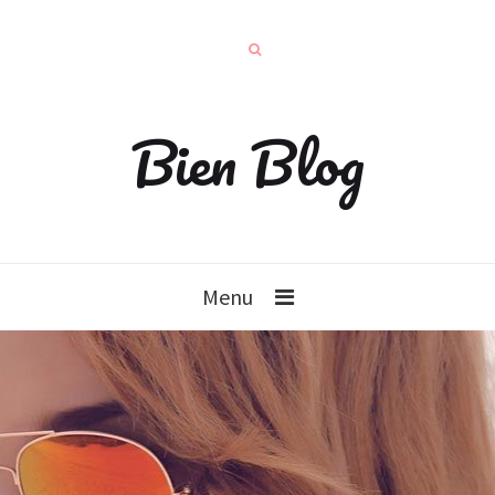
Bien Blog
Menu