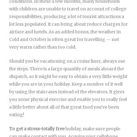
conditions. In these a few months, many households
with children are unable to travel on account of college
responsibilities, producing a lot of tourist attractions a
lot less populated. It can bring about reduce charges for
airfare and hotels. As an added bonus, the weather in
Cold and October is often great for travelling — not
very warm rather than too cold.
Should you be vacationing on a cruise liner, always use
the steps. There is a large quantity of meals aboard the
dispatch, so it might be easy to obtain a very little weight
while you are in your holiday. Keep a number of it well
by using the staircases instead of the elevators. It gives
you some physical exercise and enable you to really feel
a little better about all of that great food you’ve been
eating!
To get a stress-totally free
holiday, make sure people
can make contact with you. Acquire your cellphone