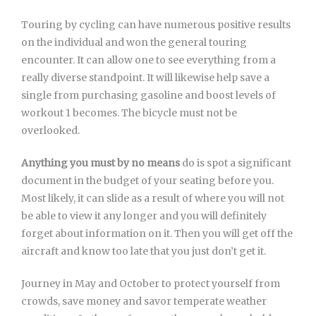
Touring by cycling can have numerous positive results
on the individual and won the general touring
encounter. It can allow one to see everything from a
really diverse standpoint. It will likewise help save a
single from purchasing gasoline and boost levels of
workout 1 becomes. The bicycle must not be
overlooked.
Anything you must by no means
do is spot a significant
document in the budget of your seating before you.
Most likely, it can slide as a result of where you will not
be able to view it any longer and you will definitely
forget about information on it. Then you will get off the
aircraft and know too late that you just don’t get it.
Journey in May and October to protect yourself from
crowds, save money and savor temperate weather