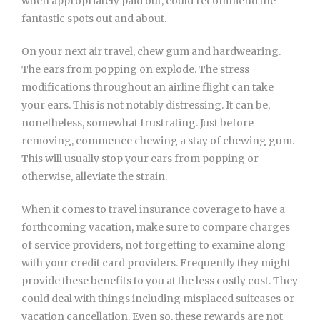
when appropriately paid out, could recommend the
fantastic spots out and about.
On your next air travel, chew gum and hardwearing.
The ears from popping on explode. The stress
modifications throughout an airline flight can take
your ears. This is not notably distressing. It can be,
nonetheless, somewhat frustrating. Just before
removing, commence chewing a stay of chewing gum.
This will usually stop your ears from popping or
otherwise, alleviate the strain.
When it comes to travel insurance coverage to have a
forthcoming vacation, make sure to compare charges
of service providers, not forgetting to examine along
with your credit card providers. Frequently they might
provide these benefits to you at the less costly cost. They
could deal with things including misplaced suitcases or
vacation cancellation. Even so, these rewards are not