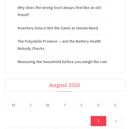
Why does the wrong boot always feel like an old
friend?
Inventory Data is Not the Same as Human Need
The Polyolefin Promise — and the Battery Health
Nobody Checks
Measuring the household before you weigh the coin
August 2026
M
T
W
T
F
S
S
1
2