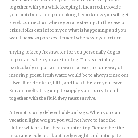
together with you while keeping it incurred. Provide
your notebook computer along if you know you will get
a web connection where you are staying. In the case of
crisis, folks can inform you what is happening and you
won’t possess poor excitement whenever you return.
Trying to keep freshwater for you personally dog is
important when you are touring. This is certainly
particularly important in warm areas. Just one way of
insuring great, fresh water would be to always rinse out
a two-liter drink jar, fill it, and lock it before you leave.
Since it melts it is going to supply your furry friend
together with the fluid they must survive.
Attempt to only deliver hold-on bags. When you can
vacation light-weight, you will not have to face the
clutter which is the check counter-top. Remember the
insurance policies about bodyweight, and anticipate