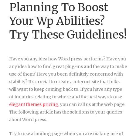
Planning To Boost
Your Wp Abilities?
Try These Guidelines!
Have you any idea how Word press performs? Have you
any idea how to find great plug-ins and the way to make
use of them? Have you been definitely concerned with
stability? It’s crucial to create a internet site that folks
will want to keep coming back to. If you have any type
of inquiries relating to where and the best ways to use
elegant themes pricing
, you can call us at the web page.
The following article has the solutions to your queries
about Word press.
Try to use a landing page when you are making use of