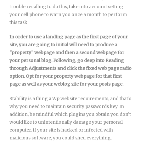
trouble recalling to do this, take into account setting
your cell phone to warn you once a month to perform
this task.
In order to use a landing page as the first page of your
site, you are going to initial will need to produce a
“property” webpage and then a second webpage for
your personal blog. Following, go deep into Reading
through Adjustments and click the fixed web page radio
option. Opt for your property webpage for that first
page as well as your weblog site for your posts page.
Stability is a thing a Wp website requirements, and that’s
why you need to maintain security passwords key. In
addition, be mindful which plugins you obtain you don’t
would like to unintentionally damage your personal
computer. If your site is hacked or infected with
malicious software, you could shed everything.