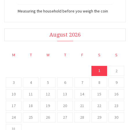
Measuring the household before you weigh the coin
August 2026
M
T
W
T
F
S
S
1
2
3
4
5
6
7
8
9
10
11
12
13
14
15
16
17
18
19
20
21
22
23
24
25
26
27
28
29
30
31