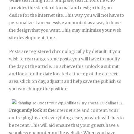
While searching for a template, search for one who
provides the standard format and design that you
desire for the internet site. This way, you will not have to
personalize it an excessive amount of as a way to have
the design that you want. This may minimize your web
site development time.
Posts are registered chronologically by default. If you
wish to rearrange some posts, you will have to modify
the day of the article. To achieve this, unlock a submit
and look for the date located at the top of the correct
area. Click on day, adjust it and help save the publish so
you can change the position.
Frequently look at the
internet site and content. Your
entire plugins and everything else you work with has to
be recent. This will aid ensure that your guests have a
seamless encounter on the website. When you have