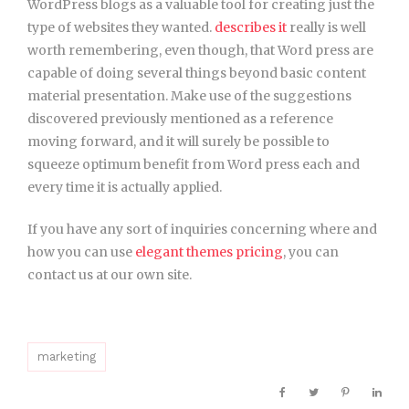
WordPress blogs as a valuable tool for creating just the
type of websites they wanted.
describes it
really is well
worth remembering, even though, that Word press are
capable of doing several things beyond basic content
material presentation. Make use of the suggestions
discovered previously mentioned as a reference
moving forward, and it will surely be possible to
squeeze optimum benefit from Word press each and
every time it is actually applied.
If you have any sort of inquiries concerning where and
how you can use
elegant themes pricing
, you can
contact us at our own site.
marketing