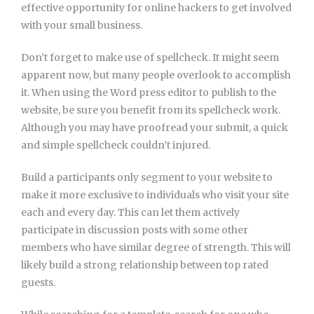
effective opportunity for online hackers to get involved
with your small business.
Don’t forget to make use of spellcheck. It might seem
apparent now, but many people overlook to accomplish
it. When using the Word press editor to publish to the
website, be sure you benefit from its spellcheck work.
Although you may have proofread your submit, a quick
and simple spellcheck couldn’t injured.
Build a participants only segment to your website to
make it more exclusive to individuals who visit your site
each and every day. This can let them actively
participate in discussion posts with some other
members who have similar degree of strength. This will
likely build a strong relationship between top rated
guests.