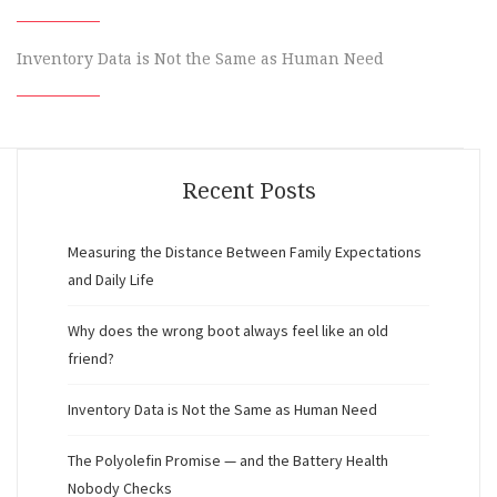
Inventory Data is Not the Same as Human Need
Recent Posts
Measuring the Distance Between Family Expectations
and Daily Life
Why does the wrong boot always feel like an old
friend?
Inventory Data is Not the Same as Human Need
The Polyolefin Promise — and the Battery Health
Nobody Checks