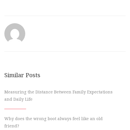
Similar Posts
Measuring the Distance Between Family Expectations
and Daily Life
Why does the wrong boot always feel like an old
friend?