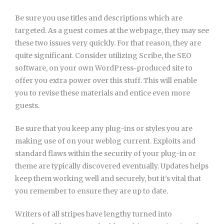
Be sure you use titles and descriptions which are
targeted. As a guest comes at the webpage, they may see
these two issues very quickly. For that reason, they are
quite significant. Consider utilizing Scribe, the SEO
software, on your own WordPress-produced site to
offer you extra power over this stuff. This will enable
you to revise these materials and entice even more
guests.
Be sure that you keep any plug-ins or styles you are
making use of on your weblog current. Exploits and
standard flaws within the security of your plug-in or
theme are typically discovered eventually. Updates helps
keep them working well and securely, but it’s vital that
you remember to ensure they are up to date.
Writers of all stripes have lengthy turned into