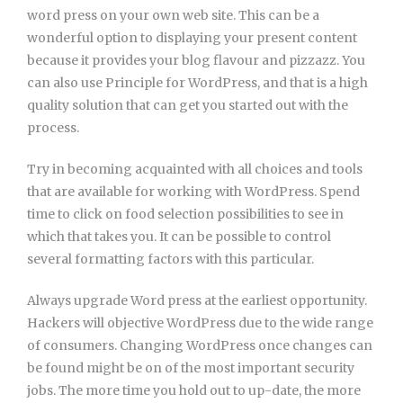
word press on your own web site. This can be a
wonderful option to displaying your present content
because it provides your blog flavour and pizzazz. You
can also use Principle for WordPress, and that is a high
quality solution that can get you started out with the
process.
Try in becoming acquainted with all choices and tools
that are available for working with WordPress. Spend
time to click on food selection possibilities to see in
which that takes you. It can be possible to control
several formatting factors with this particular.
Always upgrade Word press at the earliest opportunity.
Hackers will objective WordPress due to the wide range
of consumers. Changing WordPress once changes can
be found might be on of the most important security
jobs. The more time you hold out to up-date, the more