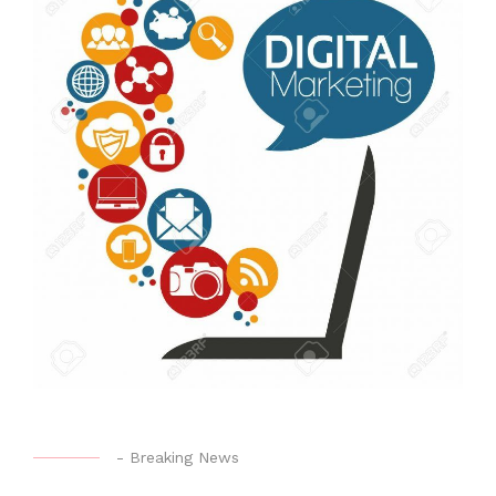
-
Breaking News