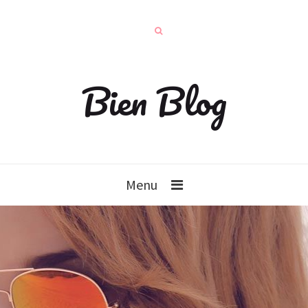
Bien Blog
Menu