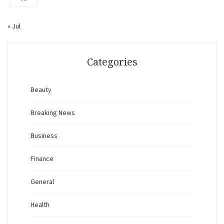
« Jul
Categories
Beauty
Breaking News
Business
Finance
General
Health