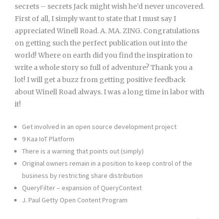
secrets – secrets Jack might wish he’d never uncovered.
First of all, I simply want to state that I must say I
appreciated Winell Road. A. MA. ZING. Congratulations
on getting such the perfect publication out into the
world! Where on earth did you find the inspiration to
write a whole story so full of adventure? Thank you a
lot! I will get a buzz from getting positive feedback
about Winell Road always. I was a long time in labor with
it!
Get involved in an open source development project
9 Kaa IoT Platform
There is a warning that points out (simply)
Original owners remain in a position to keep control of the
business by restricting share distribution
QueryFilter – expansion of QueryContext
J. Paul Getty Open Content Program