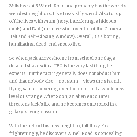
Mills lives at 5 Winell Road and probably has the world’s
weirdest neighbors. Like freakishly weird. Also to top it
off, he lives with Mum (nosy, interfering, a hideous
cook) and Dad (unsuccessful inventor of the Camera
Belt and Self-Closing Window). Overall, it’s a boring,
humiliating, dead-end spot to live.
So when Jack arrives home from school one day, a
detailed shave with a UFO is the very last thing he
expects. But the fact it generally does not abduct him,
and that nobody else – not Mum – views the gigantic
flying saucer hovering over the road, add a whole new
level of strange. After Soon, an alien encounter
threatens Jack’s life and he becomes embroiled in a
galaxy-saving mission.
With the help of his new neighbor, tall Roxy Fox
frighteningly, he discovers Winell Road is concealing