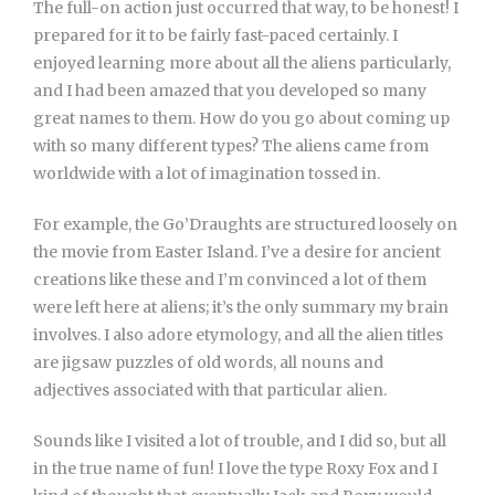
The full-on action just occurred that way, to be honest! I
prepared for it to be fairly fast-paced certainly. I
enjoyed learning more about all the aliens particularly,
and I had been amazed that you developed so many
great names to them. How do you go about coming up
with so many different types? The aliens came from
worldwide with a lot of imagination tossed in.
For example, the Go’Draughts are structured loosely on
the movie from Easter Island. I’ve a desire for ancient
creations like these and I’m convinced a lot of them
were left here at aliens; it’s the only summary my brain
involves. I also adore etymology, and all the alien titles
are jigsaw puzzles of old words, all nouns and
adjectives associated with that particular alien.
Sounds like I visited a lot of trouble, and I did so, but all
in the true name of fun! I love the type Roxy Fox and I