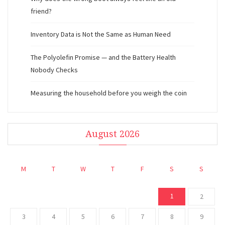
friend?
Inventory Data is Not the Same as Human Need
The Polyolefin Promise — and the Battery Health
Nobody Checks
Measuring the household before you weigh the coin
August 2026
M
T
W
T
F
S
S
1
2
3
4
5
6
7
8
9