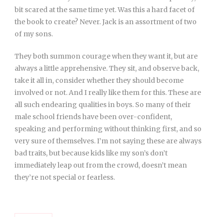
bit scared at the same time yet. Was this a hard facet of
the book to create? Never. Jack is an assortment of two
of my sons.
They both summon courage when they want it, but are
always a little apprehensive. They sit, and observe back,
take it all in, consider whether they should become
involved or not. And I really like them for this. These are
all such endearing qualities in boys. So many of their
male school friends have been over-confident,
speaking and performing without thinking first, and so
very sure of themselves. I’m not saying these are always
bad traits, but because kids like my son’s don’t
immediately leap out from the crowd, doesn’t mean
they’re not special or fearless.