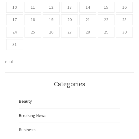
10
11
12
13
14
15
16
17
18
19
20
21
22
23
24
25
26
27
28
29
30
31
« Jul
Categories
Beauty
Breaking News
Business