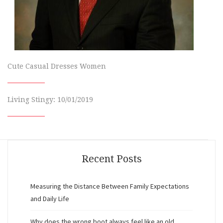
Cute Casual Dresses Women
Living Stingy: 10/01/2019
Recent Posts
Measuring the Distance Between Family Expectations
and Daily Life
Why does the wrong boot always feel like an old