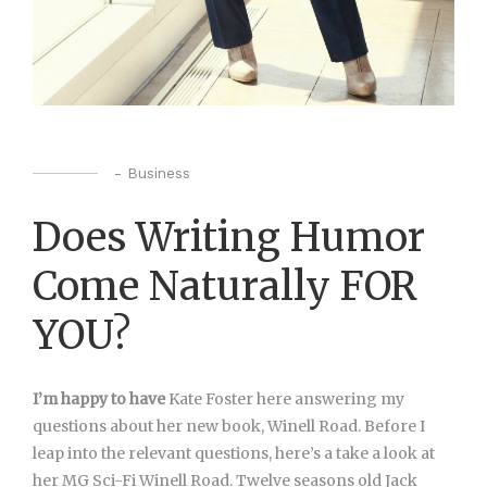
-
Business
Does Writing Humor
Come Naturally FOR
YOU?
I’m happy to have
Kate Foster here answering my
questions about her new book, Winell Road. Before I
leap into the relevant questions, here’s a take a look at
her MG Sci-Fi Winell Road. Twelve seasons old Jack