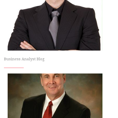
Business Analyst Blog