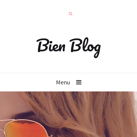
Bien Blog
Menu