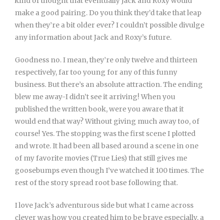
kind of thought that eventually Jack and Roxy would
make a good pairing. Do you think they’d take that leap
when they’re a bit older ever? I couldn’t possible divulge
any information about Jack and Roxy’s future.
Goodness no. I mean, they’re only twelve and thirteen
respectively, far too young for any of this funny
business. But there’s an absolute attraction. The ending
blew me away-I didn’t see it arriving! When you
published the written book, were you aware that it
would end that way? Without giving much away too, of
course! Yes. The stopping was the first scene I plotted
and wrote. It had been all based around a scene in one
of my favorite movies (True Lies) that still gives me
goosebumps even though I’ve watched it 100 times. The
rest of the story spread root base following that.
I love Jack’s adventurous side but what I came across
clever was how you created him to be brave especially, a