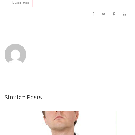
business
Similar Posts