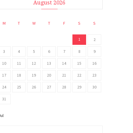
August 2026
M
T
W
T
F
S
S
1
2
3
4
5
6
7
8
9
10
11
12
13
14
15
16
17
18
19
20
21
22
23
24
25
26
27
28
29
30
31
Jul