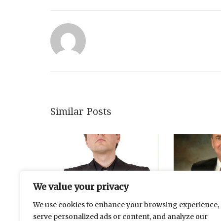
Similar Posts
We value your privacy
We use cookies to enhance your browsing experience,
serve personalized ads or content, and analyze our