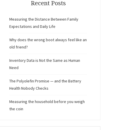
Recent Posts
Measuring the Distance Between Family
Expectations and Daily Life
Why does the wrong boot always feel like an
old friend?
Inventory Data is Not the Same as Human
Need
The Polyolefin Promise — and the Battery
Health Nobody Checks
Measuring the household before you weigh
the coin