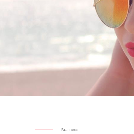
-
Business