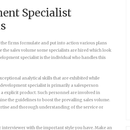
ent Specialist
ns
, the firms formulate and put into action various plans
se the sales volume some specialists are hired which look
elopment specialist is the individual who handles this
ceptional analytical skills that are exhibited while
 development specialist is primarily a salesperson
n a explicit product. Such personnel are involved in
ne the guidelines to boost the prevailing sales volume.
rtise and thorough understanding of the service or
r interviewer with the important style you have. Make an