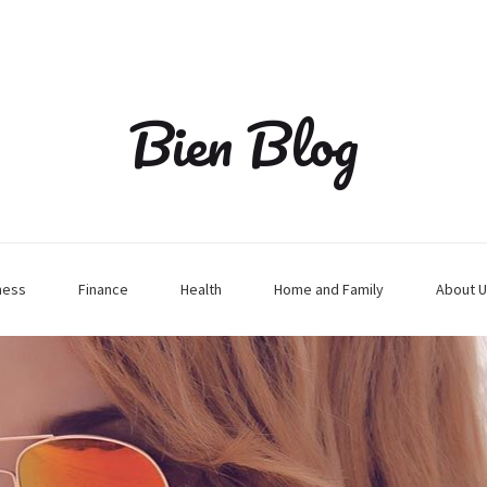
Bien Blog
ness
Finance
Health
Home and Family
About U