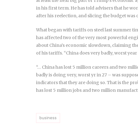
at least the next big part of Trump’s economic 
in his first term. He has told advisers that he wo
after his reelection, and slicing the budget wa
What began with tariffs on steel last summer ti
has affected two of the very most powerful eng
about China’s economic slowdown, claiming the
of his tariffs. “China does very badly, worst year
“… China has lost 5 million careers and two mil
badly is doing very, worst yr in 27 – was suppo
indicators that they are doing so. That is the p
has lost 5 million jobs and two million manufact
business