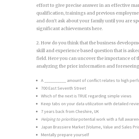
effort to give precise answer in an effective man
qualification, trainings and previous employmen
and don’t ask about your family until you are sp
significant achievements here.
2. How do you think that the business developme
skill and experience based question that is aske
field. Here you can uncover the importance of th
analyzing the prior information and foreseein
A __________ amount of conflict relates to high per
700 East Seventh Street
Which of the next is TRUE regarding simple views
Keep tabs on your data utilization with detailed rev
7 years back from Cheshire, UK
Helping to prioritise
potential work with a full aware
Japan Brassiere Market (Volume, Value and Sales Pri
Mentally prepare yourself