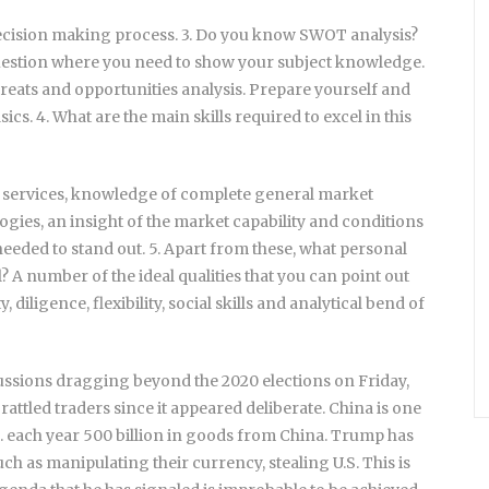
decision making process. 3. Do you know SWOT analysis?
question where you need to show your subject knowledge.
eats and opportunities analysis. Prepare yourself and
s. 4. What are the main skills required to excel in this
ervices, knowledge of complete general market
gies, an insight of the market capability and conditions
needed to stand out. 5. Apart from these, what personal
? A number of the ideal qualities that you can point out
 diligence, flexibility, social skills and analytical bend of
scussions dragging beyond the 2020 elections on Friday,
 rattled traders since it appeared deliberate. China is one
S. each year 500 billion in goods from China. Trump has
uch as manipulating their currency, stealing U.S. This is