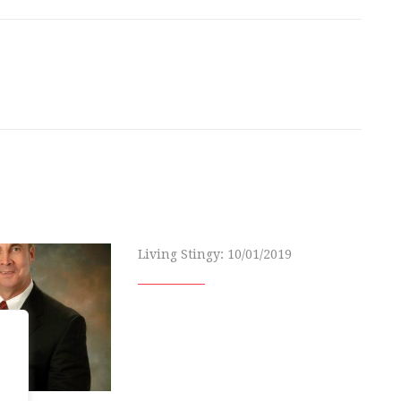
Living Stingy: 10/01/2019