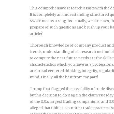
This comprehensive research assists with the 
It is completely an understanding structured 
SWOT means strengths actually, weaknesses, thr
prepare of such questions and brush up your basic
article?
Thorough knowledge of company product and s
trends, understanding of all research methodolo
to compute the near future needs are the skills 
characteristics which you have as a professional
are broad centered thinking, integrity, regularity,
mind. Finally, all the best from my part!
Trump first flagged the possibility of trade di
but his decision to do it again the claim Tuesday
of the U.S.’s largest trading companions, and U.
alleged that China uses unfair trade practices, s