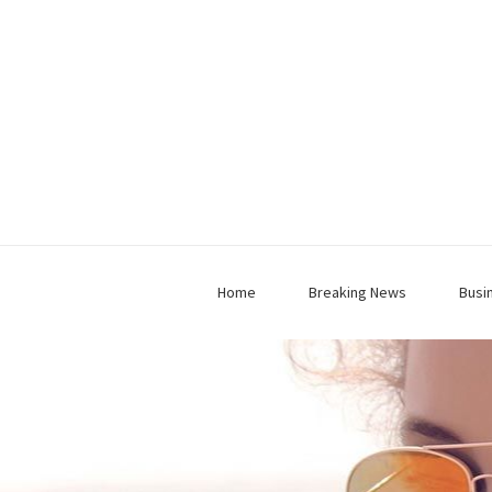
Home
Breaking News
Busi