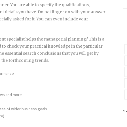
ner. You are able to specify the qualifications,
t details you have. Do not linger on with your answer
ecially asked for it. You can even include your
nt specialist helps the managerial planning? This is a
d to check your practical knowledge in the particular
e essential search conclusions that you will get by
g the forthcoming trends.
formance
iews and more
ness of wider business goals
« 
ce)