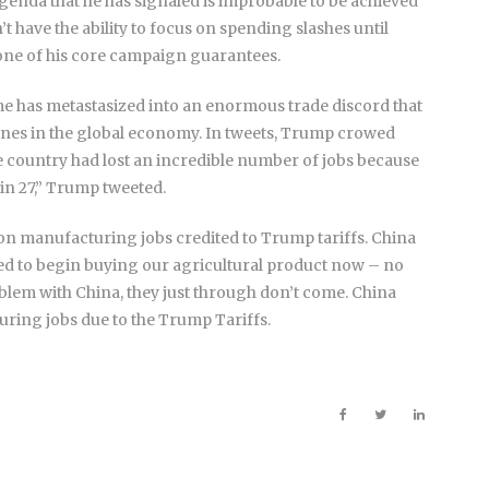
agenda that he has signaled is improbable to be achieved
n’t have the ability to focus on spending slashes until
s one of his core campaign guarantees.
me has metastasized into an enormous trade discord that
ines in the global economy. In tweets, Trump crowed
 country had lost an incredible number of jobs because
 in 27,” Trump tweeted.
lion manufacturing jobs credited to Trump tariffs. China
sed to begin buying our agricultural product now – no
roblem with China, they just through don’t come. China
uring jobs due to the Trump Tariffs.