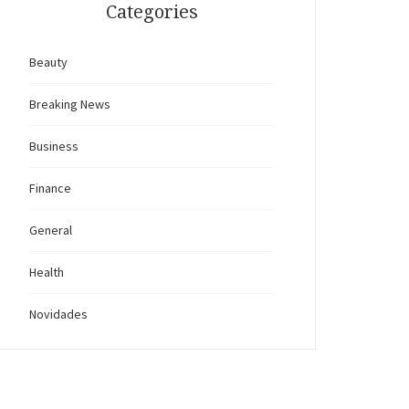
Categories
Beauty
Breaking News
Business
Finance
General
Health
Novidades