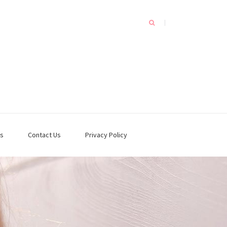
s
Contact Us
Privacy Policy