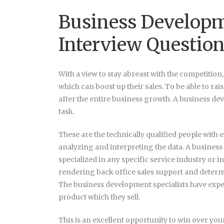
Business Developm
Interview Questio
With a view to stay abreast with the competition
which can boost up their sales. To be able to rai
after the entire business growth. A business dev
task.
These are the technically qualified people with ex
analyzing and interpreting the data. A business
specialized in any specific service industry or i
rendering back office sales support and determi
The business development specialists have expe
product which they sell.
This is an excellent opportunity to win over you