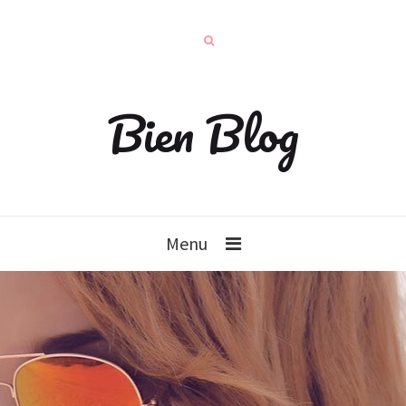
Bien Blog
Menu