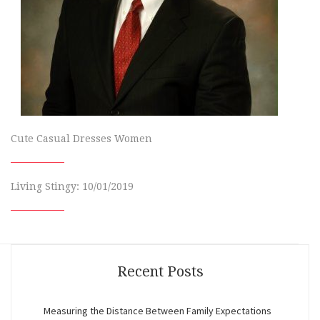
Cute Casual Dresses Women
Living Stingy: 10/01/2019
Recent Posts
Measuring the Distance Between Family Expectations