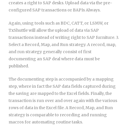
creates a right to SAP desks. Upload data via the pre-
configured SAP transactions or BAPIs Always.
Again, using tools such as BDC, CATT, or LSMW, or
TxShuttle will allow the upload of data via SAP
transactions instead of writing right to SAP furniture. 3.
Select a Record, Map, and Run strategy. A record, map,
and run strategy generally consist of first
documenting an SAP deal where data must be
published.
The documenting step is accompanied by a mapping
step, where in fact the SAP data fields captured during
the saving are mapped to the Excel fields. Finally, the
transaction is run over and over again with the various
rows of data in the Excel file. A Record, Map, and Run
strategy is comparable to recording and running
macros for automating routine tasks.