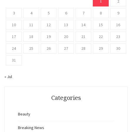
1
2
3
4
5
6
7
8
9
10
11
12
13
14
15
16
17
18
19
20
21
22
23
24
25
26
27
28
29
30
31
« Jul
Categories
Beauty
Breaking News