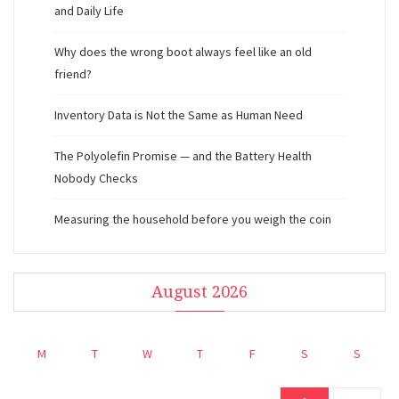
and Daily Life
Why does the wrong boot always feel like an old
friend?
Inventory Data is Not the Same as Human Need
The Polyolefin Promise — and the Battery Health
Nobody Checks
Measuring the household before you weigh the coin
August 2026
M
T
W
T
F
S
S