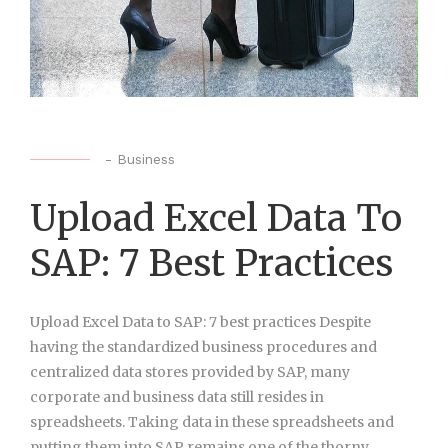
-
Business
Upload Excel Data To
SAP: 7 Best Practices
Upload Excel Data to SAP: 7 best practices Despite
having the standardized business procedures and
centralized data stores provided by SAP, many
corporate and business data still resides in
spreadsheets. Taking data in these spreadsheets and
putting them into SAP remains one of the thorny