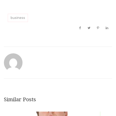
business
Similar Posts