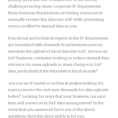
challenges facing many corporate IT departments.
Many business departments are losing resources to
manually reenter this data into SAP while presenting
errors credited to manual data access.
Functional and technical experts in the IT departments
are inundated with demands from business users to
automate the upload of Excel data into SAP.  Are you an
SAP business consumer looking to reduce manual data
entrance for mass uploads or mass changes to SAP
data, particularly if the data exist in Excel already?
 Are you an IT useful or technical analyst looking for
ways to service the end-user demands for data uploads
better?  Looking for ways that your business can save
time and resources in SAP data management? In the
event that you answered Yes to any of the above
questions, then this short article is for you.