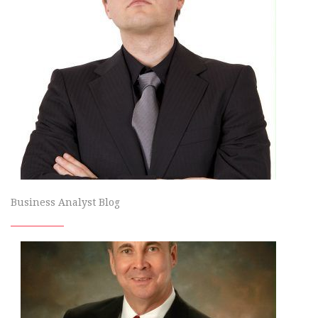
Business Analyst Blog