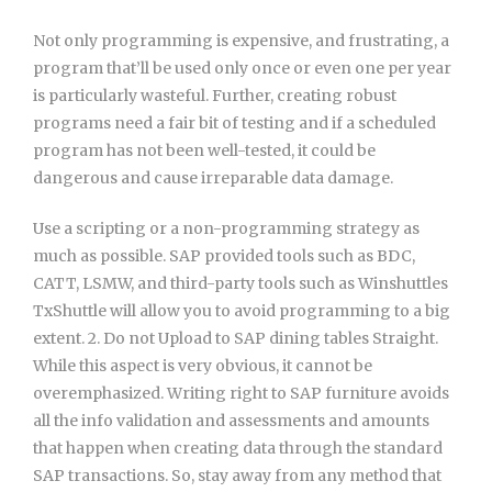
Not only programming is expensive, and frustrating, a
program that’ll be used only once or even one per year
is particularly wasteful. Further, creating robust
programs need a fair bit of testing and if a scheduled
program has not been well-tested, it could be
dangerous and cause irreparable data damage.
Use a scripting or a non-programming strategy as
much as possible. SAP provided tools such as BDC,
CATT, LSMW, and third-party tools such as Winshuttles
TxShuttle will allow you to avoid programming to a big
extent. 2. Do not Upload to SAP dining tables Straight.
While this aspect is very obvious, it cannot be
overemphasized. Writing right to SAP furniture avoids
all the info validation and assessments and amounts
that happen when creating data through the standard
SAP transactions. So, stay away from any method that