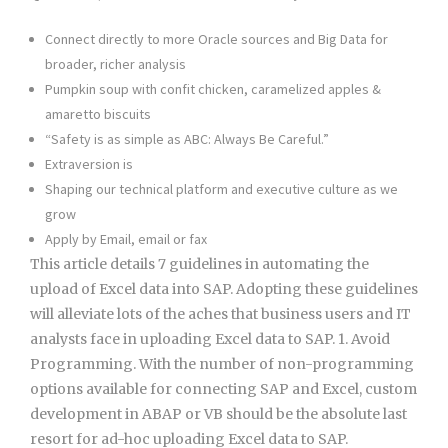
Connect directly to more Oracle sources and Big Data for
broader, richer analysis
Pumpkin soup with confit chicken, caramelized apples &
amaretto biscuits
“Safety is as simple as ABC: Always Be Careful.”
Extraversion is
Shaping our technical platform and executive culture as we
grow
Apply by Email, email or fax
This article details 7 guidelines in automating the
upload of Excel data into SAP. Adopting these guidelines
will alleviate lots of the aches that business users and IT
analysts face in uploading Excel data to SAP. 1. Avoid
Programming. With the number of non-programming
options available for connecting SAP and Excel, custom
development in ABAP or VB should be the absolute last
resort for ad-hoc uploading Excel data to SAP.