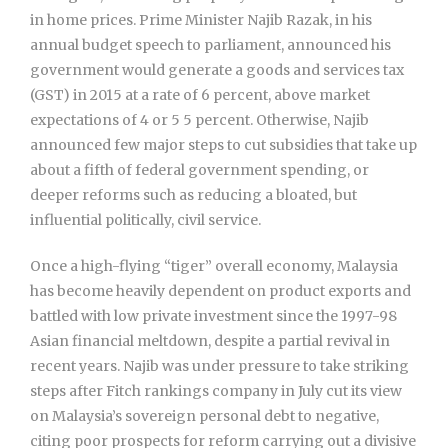
in home prices. Prime Minister Najib Razak, in his
annual budget speech to parliament, announced his
government would generate a goods and services tax
(GST) in 2015 at a rate of 6 percent, above market
expectations of 4 or 5 5 percent. Otherwise, Najib
announced few major steps to cut subsidies that take up
about a fifth of federal government spending, or
deeper reforms such as reducing a bloated, but
influential politically, civil service.
Once a high-flying “tiger” overall economy, Malaysia
has become heavily dependent on product exports and
battled with low private investment since the 1997-98
Asian financial meltdown, despite a partial revival in
recent years. Najib was under pressure to take striking
steps after Fitch rankings company in July cut its view
on Malaysia’s sovereign personal debt to negative,
citing poor prospects for reform carrying out a divisive