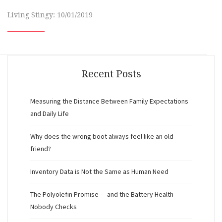
Living Stingy: 10/01/2019
Recent Posts
Measuring the Distance Between Family Expectations
and Daily Life
Why does the wrong boot always feel like an old
friend?
Inventory Data is Not the Same as Human Need
The Polyolefin Promise — and the Battery Health
Nobody Checks