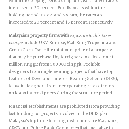
within the keeping period of up to 3 years, RPGT rate is
increased to 30 percent. For disposals within the
holding period up to 4 and 5 years, the rates are
increased to 20 percent and 15 percent, respectively.
Malaysian property firms with
exposure to this taxes
change
include UEM Sunrise, Mah Sing Tropicana and
Group Corp . Raise the minimum price of a property
that may be purchased by foreigners to at least one 1
million ringgit from 500,000 ringgit. Prohibit
designers from implementing projects that have top
features of Developer Interest Bearing Scheme (DIBS),
to avoid designers from incorporating rates of interest
on loans internal prices during the structure period.
Financial establishments are prohibited from providing
last funding for projects involved in the DIBS plan.
Malaysia’s top three banking institutions are Maybank,
CIMB, and Public Bank. Companies that specialize in