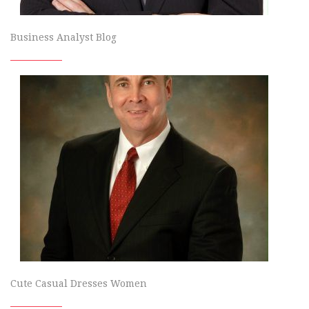
Business Analyst Blog
Cute Casual Dresses Women