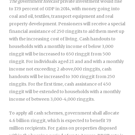
The government forecast
private investment would rise
to 17.9 percent of GDP in 2014, with money going into
coal and oil, textiles, transport equipment and real
property development. Pensioners will receive a special
financial assistance of 250 ringgits to aid them meet up
with the increasing cost of living. Cash handouts to
households with a monthly income of below 3,000
ringgit will be increased to 650 ringgit from 500
ringgit. For individuals aged 21 and and with a monthly
income not exceeding 2 above,000 ringgits, cash
handouts will be increased to 300 ringgit from 250
ringgits. For the first time, cash assistance of 450
ringgit will be extended to households with a monthly
income of between 3,000-4,000 ringgits.
To apply all cash schemes, government shall allocate
4.6 billion ringgit, which is expected to benefit 7.9
million recipients. For gains on properties disposed