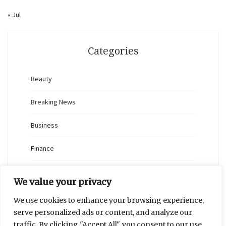
« Jul
Categories
Beauty
Breaking News
Business
Finance
General
We value your privacy
Health
We use cookies to enhance your browsing experience,
serve personalized ads or content, and analyze our
Novidades
traffic. By clicking "Accept All", you consent to our use