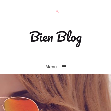
Bien Blog
Menu