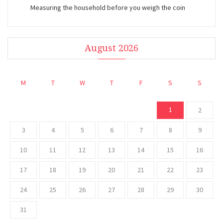
Measuring the household before you weigh the coin
August 2026
M
T
W
T
F
S
S
1
2
3
4
5
6
7
8
9
10
11
12
13
14
15
16
17
18
19
20
21
22
23
24
25
26
27
28
29
30
31