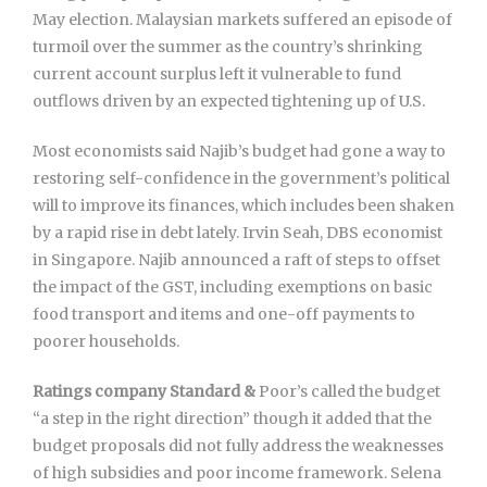
May election. Malaysian markets suffered an episode of
turmoil over the summer as the country’s shrinking
current account surplus left it vulnerable to fund
outflows driven by an expected tightening up of U.S.
Most economists said Najib’s budget had gone a way to
restoring self-confidence in the government’s political
will to improve its finances, which includes been shaken
by a rapid rise in debt lately. Irvin Seah, DBS economist
in Singapore. Najib announced a raft of steps to offset
the impact of the GST, including exemptions on basic
food transport and items and one-off payments to
poorer households.
Ratings company Standard &
Poor’s called the budget
“a step in the right direction” though it added that the
budget proposals did not fully address the weaknesses
of high subsidies and poor income framework. Selena