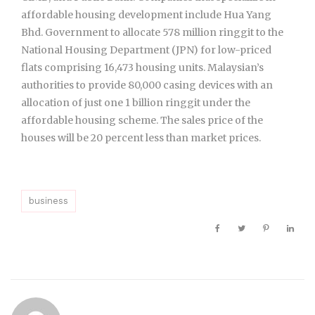
affordable housing development include Hua Yang
Bhd. Government to allocate 578 million ringgit to the
National Housing Department (JPN) for low-priced
flats comprising 16,473 housing units. Malaysian’s
authorities to provide 80,000 casing devices with an
allocation of just one 1 billion ringgit under the
affordable housing scheme. The sales price of the
houses will be 20 percent less than market prices.
business