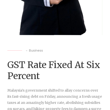
-
Business
GST Rate Fixed At Six
Percent
Malaysia’s government shifted to allay concerns over
its fast-rising debt on Friday, announcing a fresh usage
taxes at an amazingly higher rate, abolishing subsidies
on sugars, and hiking property fees to dampen a surge