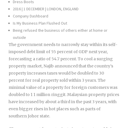
Dress Boots
2016 | 1 DECEMBER | LONDON, ENGLAND
Company Dashboard
Is My Business Plan Flushed Out
Being refused the business of others either at home or
outside
The government needs to narrowly stay within its self-
imposed debt limit of 55 percent of GDP next year,
forecasting a ratio of 54.7 percent. To cool a surging
property market, Najib announced that the country’s
property increases taxes would be doubled to 30
percent for real property sold within 3 years. The
minimal value of a property for foreign customers was
doubled to 1 1 million ringgit. Malaysian property prices
have increased by about a third in the past 3 years, with
even bigger rises in hot places such as parts of
southern Johor state.