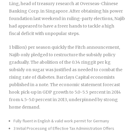
Ling, head of treasury research at Overseas-Chinese
Banking Corp. in Singapore. After obtaining his power
foundation last weekend in ruling-party elections, Najib
had appeared to have a freer hands to tackle a high
fiscal deficit with unpopular steps.
1 billion) per season quickly the Fitch announcement,
Najib only pledged to restructure the subsidy policy
gradually. The abolition of the 0.34 ringgit per kg
subsidy on sugar was justified as needed to combat the
rising rate of diabetes. Barclays Capital economists
published in a note. The economic statement forecast
hook pick-up in GDP growth to 5.0-5.5 percent in 2014
from 4.5-5.0 percent in 2013, underpinned by strong
home demand.
Fully fluent in English & valid work permit for Germany
3 Initial Processing of Effective Tax Administration Offers