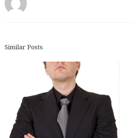
Similar Posts