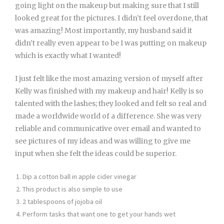
going light on the makeup but making sure that I still
looked great for the pictures. I didn’t feel overdone, that
was amazing! Most importantly, my husband said it
didn’t really even appear to be I was putting on makeup
which is exactly what I wanted!
I just felt like the most amazing version of myself after
Kelly was finished with my makeup and hair! Kelly is so
talented with the lashes; they looked and felt so real and
made a worldwide world of a difference. She was very
reliable and communicative over email and wanted to
see pictures of my ideas and was willing to give me
input when she felt the ideas could be superior.
Dip a cotton ball in apple cider vinegar
This product is also simple to use
2 tablespoons of jojoba oil
Perform tasks that want one to get your hands wet