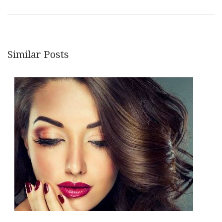
Similar Posts