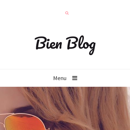
Bien Blog
Menu