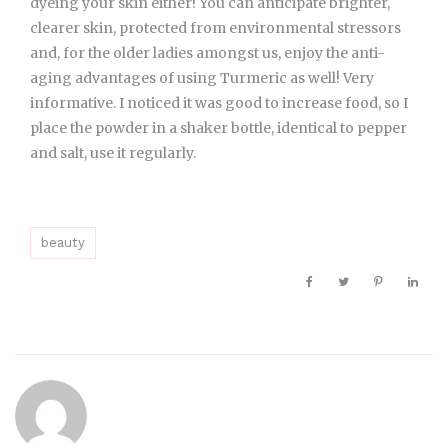
dyeing your skin either! You can anticipate brighter,
clearer skin, protected from environmental stressors
and, for the older ladies amongst us, enjoy the anti-
aging advantages of using Turmeric as well! Very
informative. I noticed it was good to increase food, so I
place the powder in a shaker bottle, identical to pepper
and salt, use it regularly.
beauty