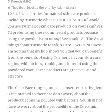
Friends (NBC)
They Both Died by the end, by Adam Silvera
1 2 3 4 5 4 celebrities for natural skin care products
including Turmeric What DO YOU CONSIDER? Would
you use Turmeric skin care products on your skin? Yes,
I’d prefer using these commercial products because
using the powder is too messy! See results All The Great
things about Turmeric for Skin Care – WITH NO Mess! I
am hoping that my hub shows you that you can benefit
from the benefits of using Turmeric in your skin care
regime with no fuss, trouble, and clutter of using the
powdered root. These products are great value and
effective.
The Clear Face range pump dispensers ensure hygiene
is maintained so there are don’t worry about the
product becoming polluted with bacteria. You shall not
have to worry about the probability of the Curcumin