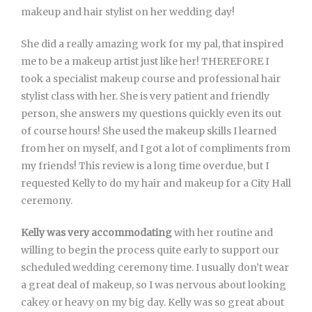
makeup and hair stylist on her wedding day!
She did a really amazing work for my pal, that inspired
me to be a makeup artist just like her! THEREFORE I
took a specialist makeup course and professional hair
stylist class with her. She is very patient and friendly
person, she answers my questions quickly even its out
of course hours! She used the makeup skills I learned
from her on myself, and I got a lot of compliments from
my friends! This review is a long time overdue, but I
requested Kelly to do my hair and makeup for a City Hall
ceremony.
Kelly was very accommodating
with her routine and
willing to begin the process quite early to support our
scheduled wedding ceremony time. I usually don’t wear
a great deal of makeup, so I was nervous about looking
cakey or heavy on my big day. Kelly was so great about