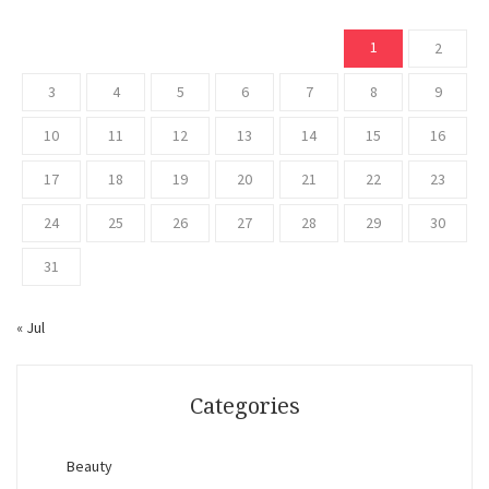
1
2
3
4
5
6
7
8
9
10
11
12
13
14
15
16
17
18
19
20
21
22
23
24
25
26
27
28
29
30
31
« Jul
Categories
Beauty