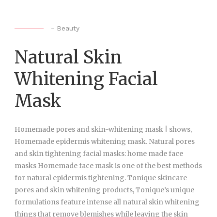
-
Beauty
Natural Skin
Whitening Facial
Mask
Homemade pores and skin-whitening mask | shows,
Homemade epidermis whitening mask. Natural pores
and skin tightening facial masks: home made face
masks Homemade face mask is one of the best methods
for natural epidermis tightening. Tonique skincare –
pores and skin whitening products, Tonique’s unique
formulations feature intense all natural skin whitening
things that remove blemishes while leaving the skin