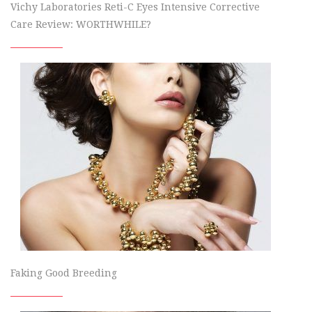
Vichy Laboratories Reti-C Eyes Intensive Corrective
Care Review: WORTHWHILE?
Faking Good Breeding