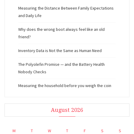
Measuring the Distance Between Family Expectations
and Daily Life
Why does the wrong boot always feel like an old
friend?
Inventory Data is Not the Same as Human Need
The Polyolefin Promise — and the Battery Health
Nobody Checks
Measuring the household before you weigh the coin
August 2026
M
T
W
T
F
S
S