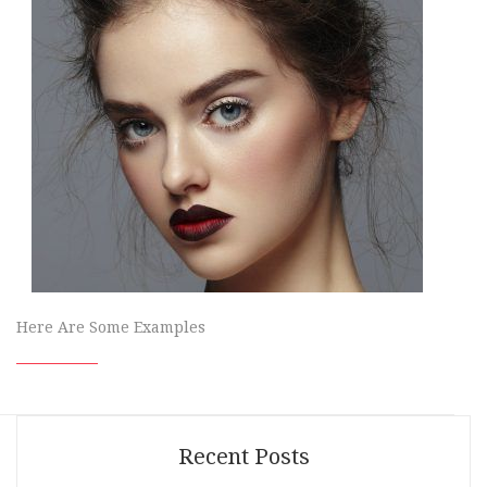
Here Are Some Examples
Recent Posts