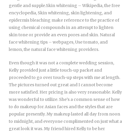
gentle and supple.Skin whitening – Wikipedia, the free
encyclopedia, Skin whitening, skin lightening, and
epidermis bleaching make reference to the practice of
using chemical compounds in an attempt to lighten
skin tone or provide an even pores and skin. Natural
face whitening tips – webpages, Use tomato, and
lemon, the natural face whitening providers.
Even though it was not a complete wedding session,
Kelly provided just a little touch-up packet and
proceeded to go over touch-up steps with me at length.
The pictures turned out great and I cannot become
more satisfied. Her pricing is also very reasonable. Kelly
was wonderful to utilize. She’s a common sense of how
to do makeup for Asian faces and the styles that are
popular presently. My makeup lasted all day from noon
to midnight, and everyone complimented on just what a
great look it was. My friend hired Kelly to be her