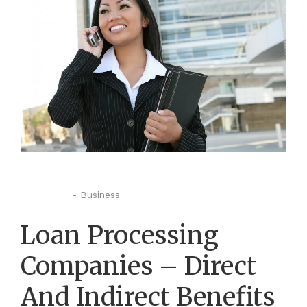
-
Business
Loan Processing
Companies – Direct
And Indirect Benefits