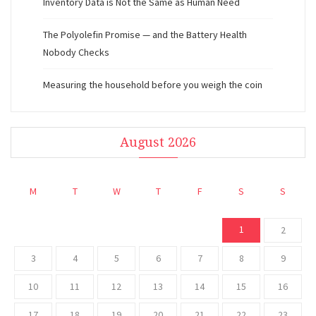
Inventory Data is Not the Same as Human Need
The Polyolefin Promise — and the Battery Health
Nobody Checks
Measuring the household before you weigh the coin
August 2026
M
T
W
T
F
S
S
1
2
3
4
5
6
7
8
9
10
11
12
13
14
15
16
17
18
19
20
21
22
23