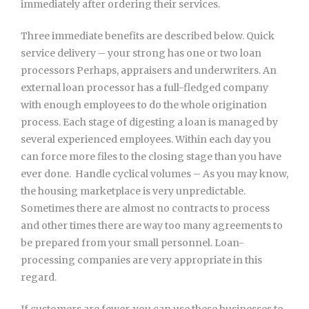
immediately after ordering their services.
Three immediate benefits are described below. Quick
service delivery – your strong has one or two loan
processors Perhaps, appraisers and underwriters. An
external loan processor has a full-fledged company
with enough employees to do the whole origination
process. Each stage of digesting a loan is managed by
several experienced employees. Within each day you
can force more files to the closing stage than you have
ever done.  Handle cyclical volumes – As you may know,
the housing marketplace is very unpredictable.
Sometimes there are almost no contracts to process
and other times there are way too many agreements to
be prepared from your small personnel. Loan-
processing companies are very appropriate in this
regard.
If customers are fewer, you can use these businesses to