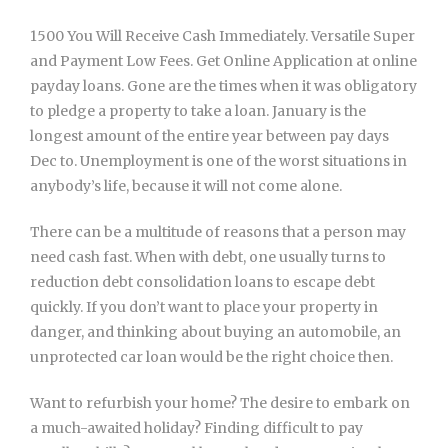
1500 You Will Receive Cash Immediately. Versatile Super
and Payment Low Fees. Get Online Application at online
payday loans. Gone are the times when it was obligatory
to pledge a property to take a loan. January is the
longest amount of the entire year between pay days
Dec to. Unemployment is one of the worst situations in
anybody’s life, because it will not come alone.
There can be a multitude of reasons that a person may
need cash fast. When with debt, one usually turns to
reduction debt consolidation loans to escape debt
quickly. If you don’t want to place your property in
danger, and thinking about buying an automobile, an
unprotected car loan would be the right choice then.
Want to refurbish your home? The desire to embark on
a much-awaited holiday? Finding difficult to pay