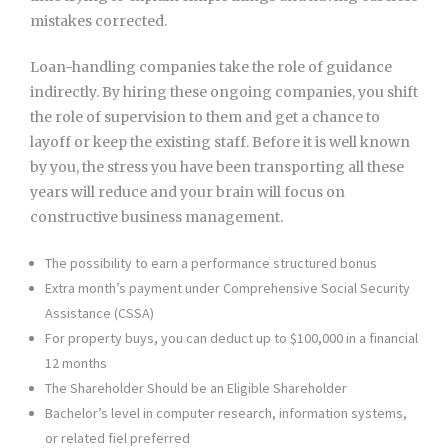
mistakes corrected.
Loan-handling companies take the role of guidance
indirectly. By hiring these ongoing companies, you shift
the role of supervision to them and get a chance to
layoff or keep the existing staff. Before it is well known
by you, the stress you have been transporting all these
years will reduce and your brain will focus on
constructive business management.
The possibility to earn a performance structured bonus
Extra month’s payment under Comprehensive Social Security
Assistance (CSSA)
For property buys, you can deduct up to $100,000 in a financial
12 months
The Shareholder Should be an Eligible Shareholder
Bachelor’s level in computer research, information systems,
or related fiel preferred