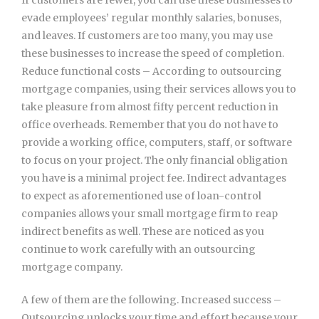
evade employees’ regular monthly salaries, bonuses,
and leaves. If customers are too many, you may use
these businesses to increase the speed of completion.
Reduce functional costs – According to outsourcing
mortgage companies, using their services allows you to
take pleasure from almost fifty percent reduction in
office overheads. Remember that you do not have to
provide a working office, computers, staff, or software
to focus on your project. The only financial obligation
you have is a minimal project fee. Indirect advantages
to expect as aforementioned use of loan-control
companies allows your small mortgage firm to reap
indirect benefits as well. These are noticed as you
continue to work carefully with an outsourcing
mortgage company.
A few of them are the following. Increased success –
Outsourcing unlocks your time and effort because your