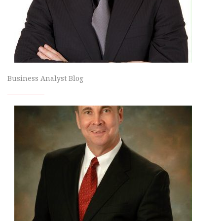
Business Analyst Blog