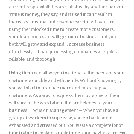
current responsibilities are satisfied by another person.
Time is money, they say, and if used it can result in
increased income and revenue carefully. If you are
using the unlocked time to create more customers,
your loan processor will get more business and you
both will grow and expand.  Increase business
effortlessly – Loan processing companies are quick,
reliable, and thorough.
Using them can allow you to attend to the needs of your
customers quickly and efficiently. Without knowing it,
you will start to produce more and more happy
customers. As a way to express their joy, some of them
will spread the word about the proficiency of your
business.  Focus on Management – When you have a
group of workers to supervise, you go back home
exhausted and stressed out. You waste a complete lot of
time trying to explain simple things and having careless