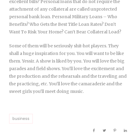
excellent bills? Personal loans that do not require the
attachment of any collateral are called unprotected
personal bank loan. Personal Military Loans – Who
Benefits? Who Gets the Best Title Loan Rates? Don’t
Want To Risk Your Home? Can’t Bear Collateral Load?
Some of them will be seriously shit-hot players. They
shall a huge inspiration for you. You will want to be like
them. Yessir. A show is liked by you. You will love the big
parades and field shows. You’ll love the excitement and
the production and the rehearsals and the traveling and
the practicing, etc. You’ll love the camaraderie and the
sweet girls you’ll meet doing music.
business