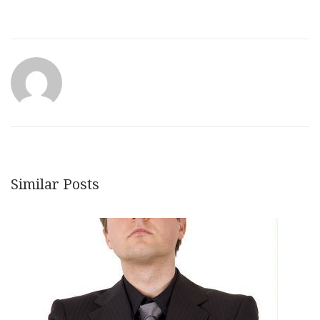
Similar Posts