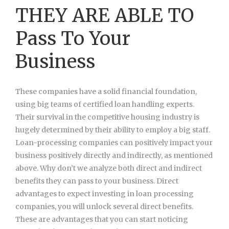
THEY ARE ABLE TO
Pass To Your
Business
These companies have a solid financial foundation,
using big teams of certified loan handling experts.
Their survival in the competitive housing industry is
hugely determined by their ability to employ a big staff.
Loan-processing companies can positively impact your
business positively directly and indirectly, as mentioned
above. Why don’t we analyze both direct and indirect
benefits they can pass to your business. Direct
advantages to expect investing in loan processing
companies, you will unlock several direct benefits.
These are advantages that you can start noticing