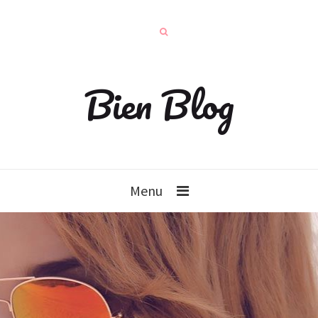
Bien Blog
Menu