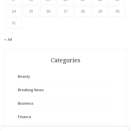
24
25
26
27
28
29
30
31
« Jul
Categories
Beauty
Breaking News
Business
Finance
General