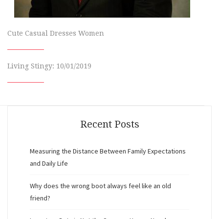
Cute Casual Dresses Women
Living Stingy: 10/01/2019
Recent Posts
Measuring the Distance Between Family Expectations
and Daily Life
Why does the wrong boot always feel like an old
friend?