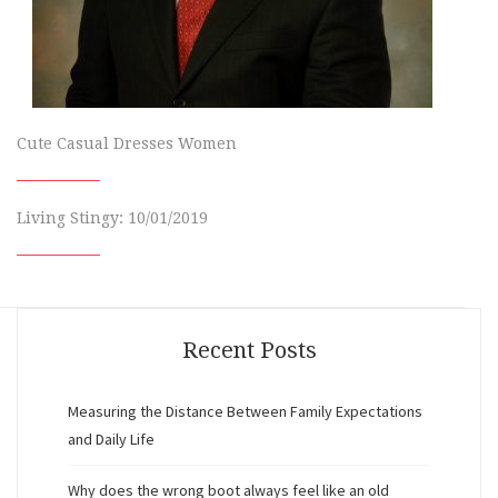
Cute Casual Dresses Women
Living Stingy: 10/01/2019
Recent Posts
Measuring the Distance Between Family Expectations
and Daily Life
Why does the wrong boot always feel like an old