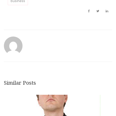
business
Similar Posts