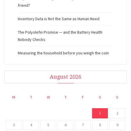
friend?
Inventory Data is Not the Same as Human Need
The Polyolefin Promise — and the Battery Health
Nobody Checks
Measuring the household before you weigh the coin
August 2026
M
T
W
T
F
S
S
1
2
3
4
5
6
7
8
9