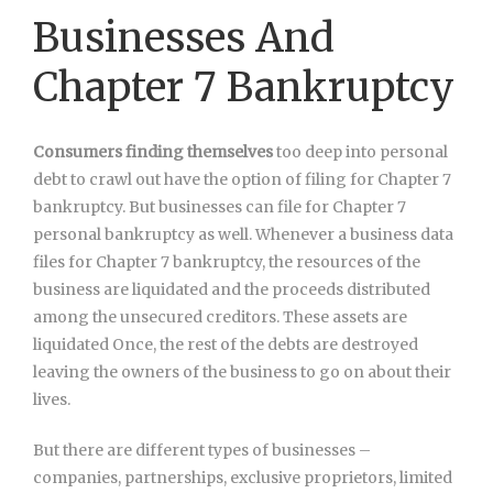
Businesses And
Chapter 7 Bankruptcy
Consumers finding themselves
too deep into personal
debt to crawl out have the option of filing for Chapter 7
bankruptcy. But businesses can file for Chapter 7
personal bankruptcy as well. Whenever a business data
files for Chapter 7 bankruptcy, the resources of the
business are liquidated and the proceeds distributed
among the unsecured creditors. These assets are
liquidated Once, the rest of the debts are destroyed
leaving the owners of the business to go on about their
lives.
But there are different types of businesses –
companies, partnerships, exclusive proprietors, limited