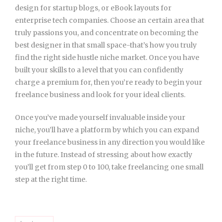
design for startup blogs, or eBook layouts for
enterprise tech companies. Choose an certain area that
truly passions you, and concentrate on becoming the
best designer in that small space-that’s how you truly
find the right side hustle niche market. Once you have
built your skills to a level that you can confidently
charge a premium for, then you’re ready to begin your
freelance business and look for your ideal clients.
Once you’ve made yourself invaluable inside your
niche, you’ll have a platform by which you can expand
your freelance business in any direction you would like
in the future. Instead of stressing about how exactly
you’ll get from step 0 to 100, take freelancing one small
step at the right time.