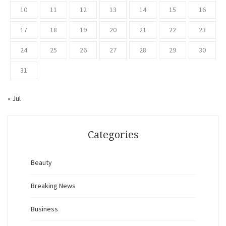
10
11
12
13
14
15
16
17
18
19
20
21
22
23
24
25
26
27
28
29
30
31
« Jul
Categories
Beauty
Breaking News
Business