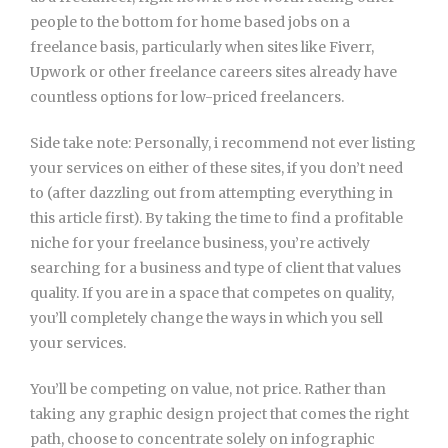
people to the bottom for home based jobs on a
freelance basis, particularly when sites like Fiverr,
Upwork or other freelance careers sites already have
countless options for low-priced freelancers.
Side take note: Personally, i recommend not ever listing
your services on either of these sites, if you don’t need
to (after dazzling out from attempting everything in
this article first). By taking the time to find a profitable
niche for your freelance business, you’re actively
searching for a business and type of client that values
quality. If you are in a space that competes on quality,
you’ll completely change the ways in which you sell
your services.
You’ll be competing on value, not price. Rather than
taking any graphic design project that comes the right
path, choose to concentrate solely on infographic