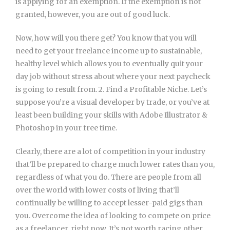
is applying for an exemption. If the exemption is not
granted, however, you are out of good luck.
Now, how will you there get? You know that you will
need to get your freelance income up to sustainable,
healthy level which allows you to eventually quit your
day job without stress about where your next paycheck
is going to result from. 2. Find a Profitable Niche. Let’s
suppose you’re a visual developer by trade, or you’ve at
least been building your skills with Adobe Illustrator &
Photoshop in your free time.
Clearly, there are a lot of competition in your industry
that’ll be prepared to charge much lower rates than you,
regardless of what you do. There are people from all
over the world with lower costs of living that’ll
continually be willing to accept lesser-paid gigs than
you. Overcome the idea of looking to compete on price
as a freelancer, right now. It’s not worth racing other