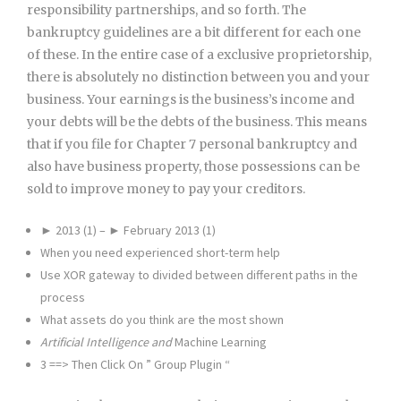
responsibility partnerships, and so forth. The
bankruptcy guidelines are a bit different for each one
of these. In the entire case of a exclusive proprietorship,
there is absolutely no distinction between you and your
business. Your earnings is the business’s income and
your debts will be the debts of the business. This means
that if you file for Chapter 7 personal bankruptcy and
also have business property, those possessions can be
sold to improve money to pay your creditors.
► 2013 (1) – ► February 2013 (1)
When you need experienced short-term help
Use XOR gateway to divided between different paths in the
process
What assets do you think are the most shown
Artificial Intelligence and
Machine Learning
3 ==> Then Click On ” Group Plugin “