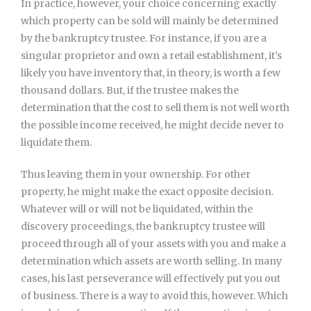
In practice, however, your choice concerning exactly
which property can be sold will mainly be determined
by the bankruptcy trustee. For instance, if you are a
singular proprietor and own a retail establishment, it’s
likely you have inventory that, in theory, is worth a few
thousand dollars. But, if the trustee makes the
determination that the cost to sell them is not well worth
the possible income received, he might decide never to
liquidate them.
Thus leaving them in your ownership. For other
property, he might make the exact opposite decision.
Whatever will or will not be liquidated, within the
discovery proceedings, the bankruptcy trustee will
proceed through all of your assets with you and make a
determination which assets are worth selling. In many
cases, his last perseverance will effectively put you out
of business. There is a way to avoid this, however. Which