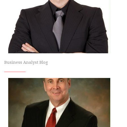
Business Analyst Blog