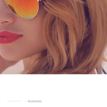
-
Business