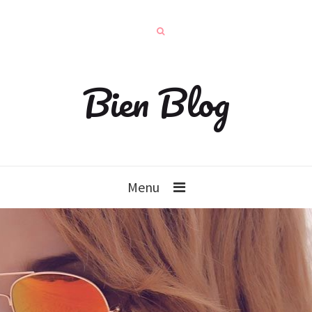
Bien Blog
Menu