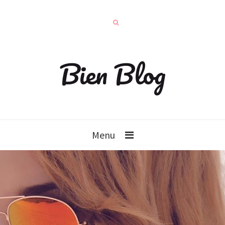
Bien Blog
Menu