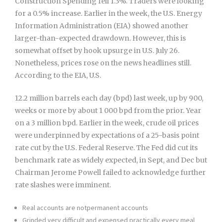
Construction Spending fell 1.3%. Traders were looking
for a 0.5% increase. Earlier in the week, the U.S. Energy
Information Administration (EIA) showed another
larger-than-expected drawdown. However, this is
somewhat offset by hook upsurge in U.S. July 26.
Nonetheless, prices rose on the news headlines still.
According to the EIA, U.S.
12.2 million barrels each day (bpd) last week, up by 900,
weeks or more by about 1 000 bpd from the prior. Year
on a 3 million bpd. Earlier in the week, crude oil prices
were underpinned by expectations of a 25-basis point
rate cut by the U.S. Federal Reserve. The Fed did cut its
benchmark rate as widely expected, in Sept, and Dec but
Chairman Jerome Powell failed to acknowledge further
rate slashes were imminent.
Real accounts are notpermanent accounts
Grinded very difficult and expensed practically every meal