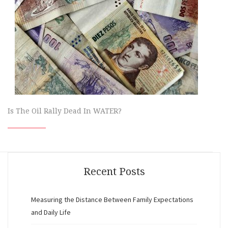
Is The Oil Rally Dead In WATER?
Recent Posts
Measuring the Distance Between Family Expectations
and Daily Life