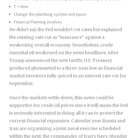
T = time
Change the plumbing system and pipes
Financial Planning involves
He didn’t say the Fed wouldn’t cut rates but explained
the existing rate cut as “insurance” against a
weakening overall economy. Nonetheless, crude
essential oil weakened on the news headlines. After
Trump announced the new tariffs, U.S. Treasury
produced plummeted to a three-year low as financial
market investors fully-priced in an interest rate cut for
September.
Once the markets settle down, this news could be
supportive for crude oil prices since it will mean the Fed
is seriously interested in doing all it can to protect the
current financial expansion. Calendar year Russia and
Iran are organizing a joint naval exercise scheduled
within the next, the commander of Iran’s Navy, Monday