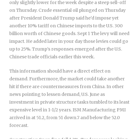
only slightly lower for the week despite a steep sell-off
on Thursday. Crude essential oil plunged on Thursday
after President Donald Trump said he’d impose yet
another 10% tariff on Chinese imports to the U.S. 300
billion worth of Chinese goods. Sept 1 The levy will need
impact. He added later in your day those levies could go
up to 25%. Trump’s responses emerged after the U.S.
Chinese trade officials earlier this week.
This information should have a direct effect on
demand. Furthermore, the market could take another
hit if there are countermeasures from China. In other
news pointing to lessen demand, U.S. June as
investment in private structure tasks tumbled to its least
expensive level in 1-1/2 years. ISM Manufacturing PMI
arrived in at 51.2, from 51 down.7 and below the 52.0
forecast.