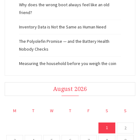
Why does the wrong boot always feel like an old
friend?
Inventory Data is Not the Same as Human Need
The Polyolefin Promise — and the Battery Health
Nobody Checks
Measuring the household before you weigh the coin
August 2026
M
T
W
T
F
S
S
1
2