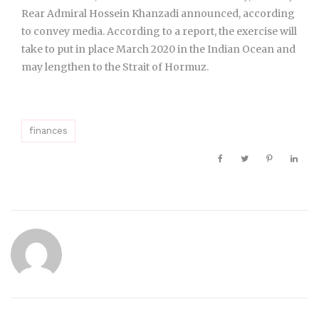
Rear Admiral Hossein Khanzadi announced, according
to convey media. According to a report, the exercise will
take to put in place March 2020 in the Indian Ocean and
may lengthen to the Strait of Hormuz.
finances