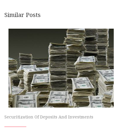
Similar Posts
Securitization Of Deposits And Investments