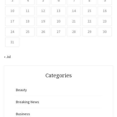
3
4
5
6
7
8
9
10
11
12
13
14
15
16
17
18
19
20
21
22
23
24
25
26
27
28
29
30
31
« Jul
Categories
Beauty
Breaking News
Business