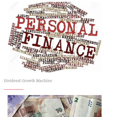
Dividend Growth Machine