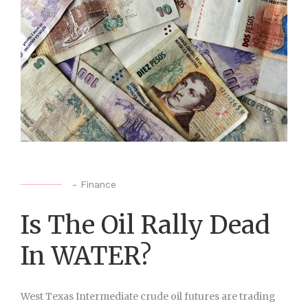
-
Finance
Is The Oil Rally Dead
In WATER?
West Texas Intermediate crude oil futures are trading