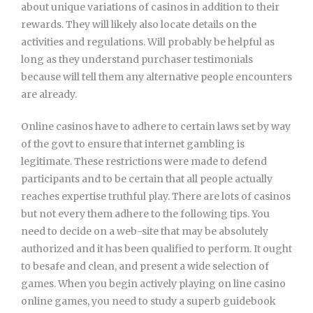
about unique variations of casinos in addition to their
rewards. They will likely also locate details on the
activities and regulations. Will probably be helpful as
long as they understand purchaser testimonials
because will tell them any alternative people encounters
are already.
Online casinos have to adhere to certain laws set by way
of the govt to ensure that internet gambling is
legitimate. These restrictions were made to defend
participants and to be certain that all people actually
reaches expertise truthful play. There are lots of casinos
but not every them adhere to the following tips. You
need to decide on a web-site that may be absolutely
authorized and it has been qualified to perform. It ought
to besafe and clean, and present a wide selection of
games. When you begin actively playing on line casino
online games, you need to study a superb guidebook