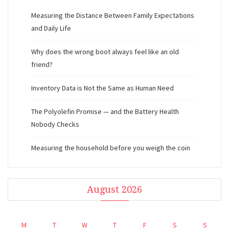
Measuring the Distance Between Family Expectations
and Daily Life
Why does the wrong boot always feel like an old
friend?
Inventory Data is Not the Same as Human Need
The Polyolefin Promise — and the Battery Health
Nobody Checks
Measuring the household before you weigh the coin
August 2026
M
T
W
T
F
S
S