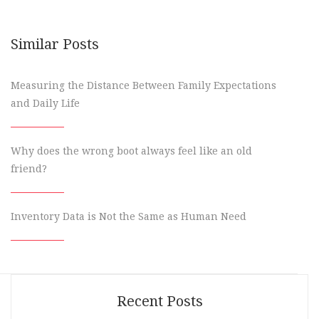
Similar Posts
Measuring the Distance Between Family Expectations
and Daily Life
Why does the wrong boot always feel like an old
friend?
Inventory Data is Not the Same as Human Need
Recent Posts