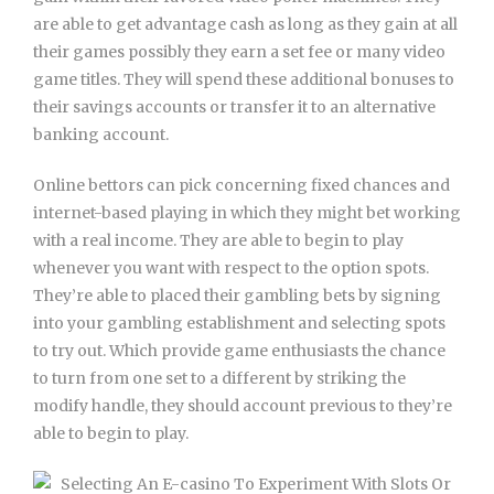
are able to get advantage cash as long as they gain at all
their games possibly they earn a set fee or many video
game titles. They will spend these additional bonuses to
their savings accounts or transfer it to an alternative
banking account.
Online bettors can pick concerning fixed chances and
internet-based playing in which they might bet working
with a real income. They are able to begin to play
whenever you want with respect to the option spots.
They’re able to placed their gambling bets by signing
into your gambling establishment and selecting spots
to try out. Which provide game enthusiasts the chance
to turn from one set to a different by striking the
modify handle, they should account previous to they’re
able to begin to play.