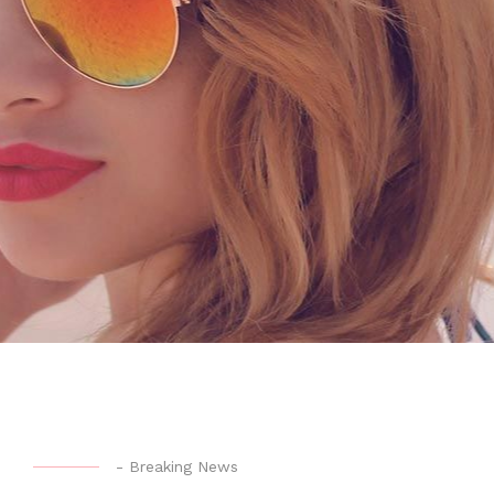
-
Breaking News