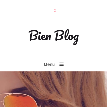
Bien Blog
Menu