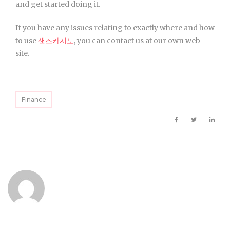
and get started doing it.
If you have any issues relating to exactly where and how
to use
샌즈카지노
, you can contact us at our own web
site.
Finance