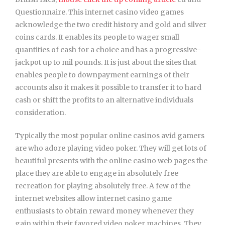
Questionnaire. This internet casino video games
acknowledge the two credit history and gold and silver
coins cards. It enables its people to wager small
quantities of cash for a choice and has a progressive-
jackpot up to mil pounds. It is just about the sites that
enables people to downpayment earnings of their
accounts also it makes it possible to transfer it to hard
cash or shift the profits to an alternative individuals
consideration.
Typically the most popular online casinos avid gamers
are who adore playing video poker. They will get lots of
beautiful presents with the online casino web pages the
place they are able to engage in absolutely free
recreation for playing absolutely free. A few of the
internet websites allow internet casino game
enthusiasts to obtain reward money whenever they
gain within their favored video poker machines. They