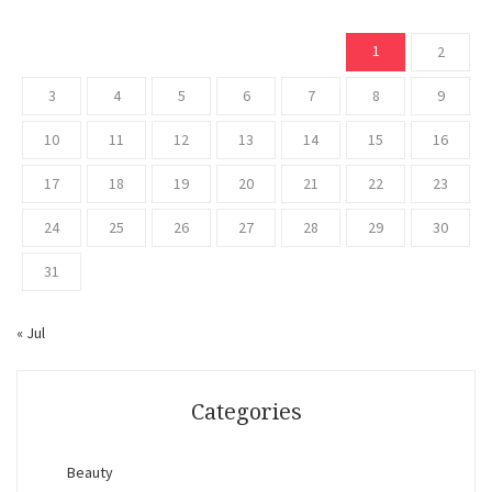
1
2
3
4
5
6
7
8
9
10
11
12
13
14
15
16
17
18
19
20
21
22
23
24
25
26
27
28
29
30
31
« Jul
Categories
Beauty