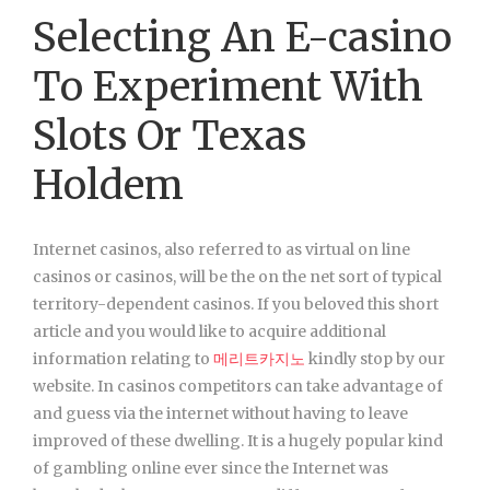
Selecting An E-casino
To Experiment With
Slots Or Texas
Holdem
Internet casinos, also referred to as virtual on line
casinos or casinos, will be the on the net sort of typical
territory-dependent casinos. If you beloved this short
article and you would like to acquire additional
information relating to
메리트카지노
kindly stop by our
website. In casinos competitors can take advantage of
and guess via the internet without having to leave
improved of these dwelling. It is a hugely popular kind
of gambling online ever since the Internet was