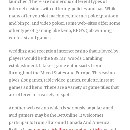
launched. There are numerous different types of
internet casinos with differing policies and has. While
many offer you slot machines, internet poker,pontoon
and bingo, and video poker, some web-sites offer some
other type of gaming like keno, RPG’s (job winning
contests) and games.
Wedding and reception internet casino that is loved by
players would be the 888 Mr . woods Gambling
establishment. It takes game enthusiasts from
throughout the Mixed States and Europe. This casino
gives slot games, table video games, roulette, instant
games and keno. There are a variety of game titles that
are offered in a variety of spots.
Another web casino which is seriously popular amid
avid gamers may be the BetOnline. It welcomes
participants from all around Canada And America,
British Isles,
mouse click the up coming article
eu and