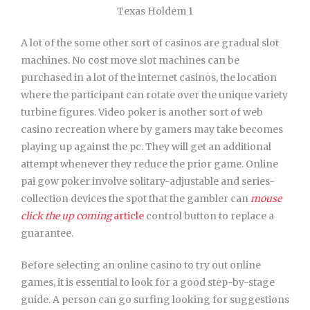
A lot of the some other sort of casinos are gradual slot
machines. No cost move slot machines can be
purchased in a lot of the internet casinos, the location
where the participant can rotate over the unique variety
turbine figures. Video poker is another sort of web
casino recreation where by gamers may take becomes
playing up against the pc. They will get an additional
attempt whenever they reduce the prior game. Online
pai gow poker involve solitary-adjustable and series-
collection devices the spot that the gambler can
mouse
click the up coming
article
control button to replace a
guarantee.
Before selecting an online casino to try out online
games, it is essential to look for a good step-by-stage
guide. A person can go surfing looking for suggestions