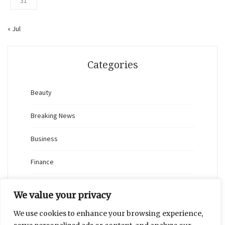
31
« Jul
Categories
Beauty
Breaking News
Business
Finance
General
We value your privacy
Health
We use cookies to enhance your browsing experience,