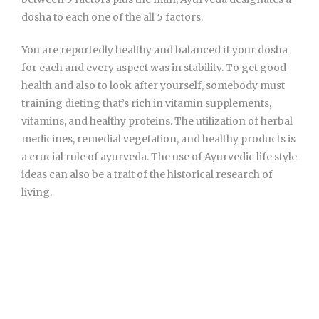
dosha to each one of the all 5 factors.
You are reportedly healthy and balanced if your dosha
for each and every aspect was in stability. To get good
health and also to look after yourself, somebody must
training dieting that’s rich in vitamin supplements,
vitamins, and healthy proteins. The utilization of herbal
medicines, remedial vegetation, and healthy products is
a crucial rule of ayurveda. The use of Ayurvedic life style
ideas can also be a trait of the historical research of
living.