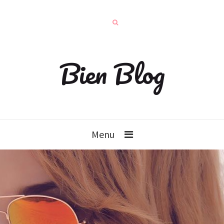
Bien Blog
Menu