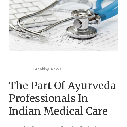
-
Breaking News
The Part Of Ayurveda
Professionals In
Indian Medical Care