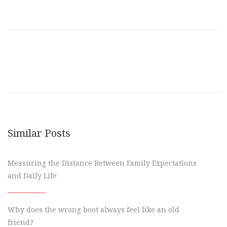
Similar Posts
Measuring the Distance Between Family Expectations
and Daily Life
Why does the wrong boot always feel like an old
friend?