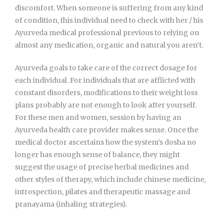
discomfort. When someone is suffering from any kind
of condition, this individual need to check with her / his
Ayurveda medical professional previous to relying on
almost any medication, organic and natural you aren’t.
Ayurveda goals to take care of the correct dosage for
each individual. For individuals that are afflicted with
constant disorders, modifications to their weight loss
plans probably are not enough to look after yourself.
For these men and women, session by having an
Ayurveda health care provider makes sense. Once the
medical doctor ascertains how the system’s dosha no
longer has enough sense of balance, they might
suggest the usage of precise herbal medicines and
other styles of therapy, which include chinese medicine,
introspection, pilates and therapeutic massage and
pranayama (inhaling strategies).