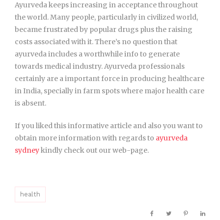
Ayurveda keeps increasing in acceptance throughout
the world. Many people, particularly in civilized world,
became frustrated by popular drugs plus the raising
costs associated with it. There’s no question that
ayurveda includes a worthwhile info to generate
towards medical industry. Ayurveda professionals
certainly are a important force in producing healthcare
in India, specially in farm spots where major health care
is absent.
If you liked this informative article and also you want to
obtain more information with regards to
ayurveda
sydney
kindly check out our web-page.
health