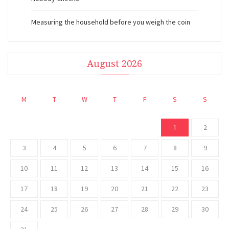
Measuring the household before you weigh the coin
August 2026
M
T
W
T
F
S
S
1
2
3
4
5
6
7
8
9
10
11
12
13
14
15
16
17
18
19
20
21
22
23
24
25
26
27
28
29
30