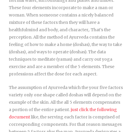
normal water, surroundings and planet and timber.
These four elements incorporate to make a man or
woman. When someone contains a nicely balanced
mixture of these factors then they will have a
healthfulmind and body, and character,. That’s the
perception. All the method of Ayurveda contains the
feeling of how to make a home (doshas), the way to take
(doshas), and ways to operate (doshas). The data
techniques to meditate (yamas) and carry out yoga
exercise and are a member of the 5 elements. These
professions affect the dose for each aspect.
The assumption of Ayurveda which the your five factors
variety only one shape called doshas will depend on the
example of the skin. All the all 5 elements compensates
a portion of the entire patient.
just click the following
document
like, the serving each factor is comprised of
corresponding components. For that reason messages
between 5 factors plus the man, Ayurveda designates a