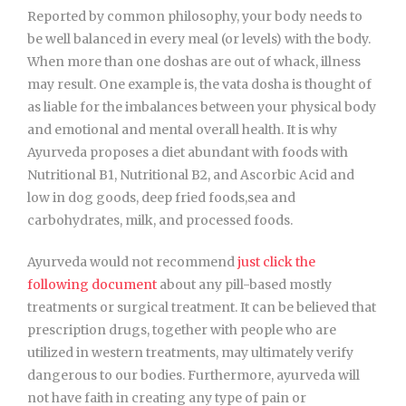
Reported by common philosophy, your body needs to
be well balanced in every meal (or levels) with the body.
When more than one doshas are out of whack, illness
may result. One example is, the vata dosha is thought of
as liable for the imbalances between your physical body
and emotional and mental overall health. It is why
Ayurveda proposes a diet abundant with foods with
Nutritional B1, Nutritional B2, and Ascorbic Acid and
low in dog goods, deep fried foods,sea and
carbohydrates, milk, and processed foods.
Ayurveda would not recommend
just click the
following document
about any pill-based mostly
treatments or surgical treatment. It can be believed that
prescription drugs, together with people who are
utilized in western treatments, may ultimately verify
dangerous to our bodies. Furthermore, ayurveda will
not have faith in creating any type of pain or