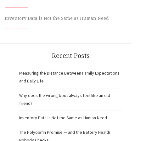
Inventory Data is Not the Same as Human Need
Recent Posts
Measuring the Distance Between Family Expectations
and Daily Life
Why does the wrong boot always feel like an old
friend?
Inventory Data is Not the Same as Human Need
The Polyolefin Promise — and the Battery Health
Nobody Checks