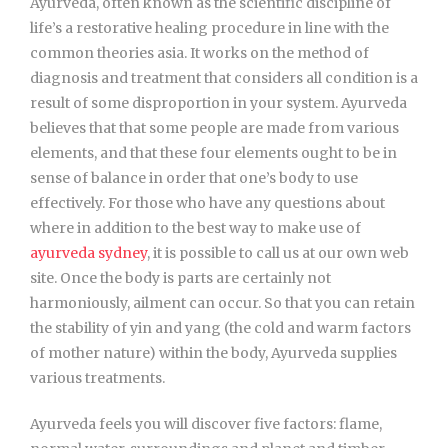
Ayurveda, often known as the scientific discipline of
life’s a restorative healing procedure in line with the
common theories asia. It works on the method of
diagnosis and treatment that considers all condition is a
result of some disproportion in your system. Ayurveda
believes that that some people are made from various
elements, and that these four elements ought to be in
sense of balance in order that one’s body to use
effectively. For those who have any questions about
where in addition to the best way to make use of
ayurveda sydney
, it is possible to call us at our own web
site. Once the body is parts are certainly not
harmoniously, ailment can occur. So that you can retain
the stability of yin and yang (the cold and warm factors
of mother nature) within the body, Ayurveda supplies
various treatments.
Ayurveda feels you will discover five factors: flame,