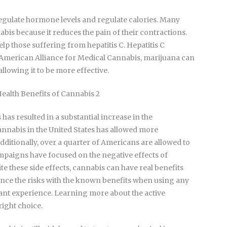
regulate hormone levels and regulate calories. Many
nabis because it reduces the pain of their contractions.
lp those suffering from hepatitis C. Hepatitis C
e American Alliance for Medical Cannabis, marijuana can
allowing it to be more effective.
 has resulted in a substantial increase in the
cannabis in the United States has allowed more
dditionally, over a quarter of Americans are allowed to
ampaigns have focused on the negative effects of
te these side effects, cannabis can have real benefits
balance the risks with the known benefits when using any
sant experience. Learning more about the active
ight choice.