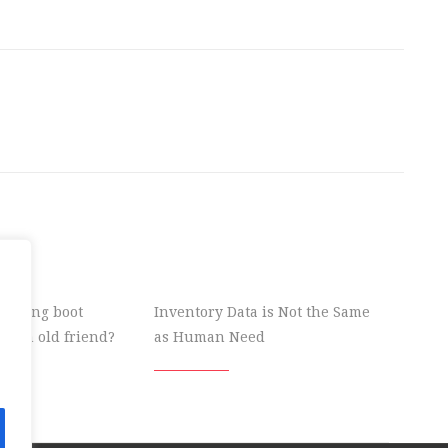
 wrong boot
Inventory Data is Not the Same
ke an old friend?
as Human Need