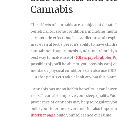
Cannabis
The effects of cannabis are a subject of debate.
beneficial for some conditions, including multi
serious side effects such as addiction and resp
may even affect a person’s ability to have chil
cannabinoid hyperemesis syndrome. Should you 
best way to make use of {
{Glass pipe|Bubbler P
possible to|you’ll be able to|you possibly can} 
mental or physical conditions can also use CBD oi
CBD for pain. Let’s take a look at what this plant
Cannabis has many health benefits. It can lower 
relax. It can also improve your sleep quality. Y
properties of cannabis may help to regulate your
build your tolerance over time. It’s also important
Internet page
build your tolerance over time.