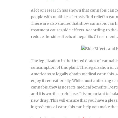
A lot of research has shown that cannabis can 
people with multiple sclerosis find relief in can
There are also studies that show cannabis can he
treatment causes side effects. According to th
reduce the side effects of hepatitis C treatment, 
The legalization in the United States of cannabis
consumption of this plant. The legalization of 
Americans to legally obtain medical cannabis. A
enjoy it recreationally. While most anti-drug c
cannabis, they ignore its medical benefits. Despi
and it is worth careful use. It is important to 
new drug. This will ensure that you have a plea
ingredients of cannabis can help you make the r