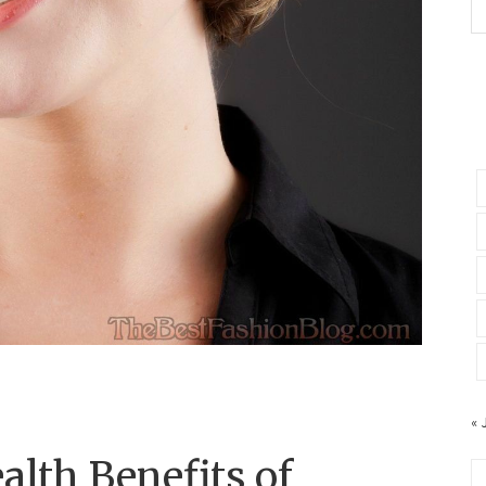
« 
alth Benefits of