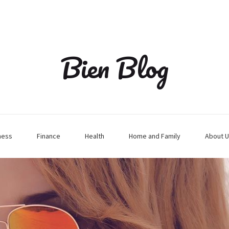
Bien Blog
ness
Finance
Health
Home and Family
About U