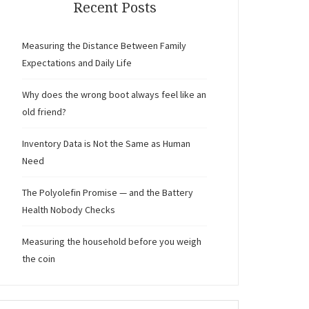
Recent Posts
Measuring the Distance Between Family
Expectations and Daily Life
Why does the wrong boot always feel like an
old friend?
Inventory Data is Not the Same as Human
Need
The Polyolefin Promise — and the Battery
Health Nobody Checks
Measuring the household before you weigh
the coin