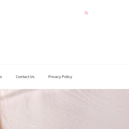
s
Contact Us
Privacy Policy