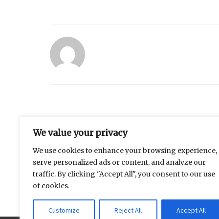
Similar Posts
We value your privacy
We use cookies to enhance your browsing experience,
Measuring the Distance
Why does the
serve personalized ads or content, and analyze our
Between Family Expectations
always feel li
traffic. By clicking "Accept All", you consent to our use
and Daily Life
of cookies.
Customize
Reject All
Accept All