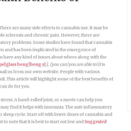
 There are many side effects to cannabis use. It may be
ple sclerosis and chronic pain. However, there are
iratory problems. Some studies have found that cannabis
dren and has been implicated in the emergence of
have any kind of issues about where along with the
ipe|glass bong|bong s}
}, {you can|you are able to|it
is
email us from our own website. People with various
l. This article will highlight some of the best benefits of
 can do for you.
stress. A hand-rolled joint, or a movie can help you
ou may find it helps with insomnia. The anti-inflammatory
 sleep cycle. Start off with lower doses of cannabis and
 to note that it is best to start out low and
Suggested