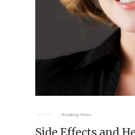
-
Breaking News
Side Effects and He