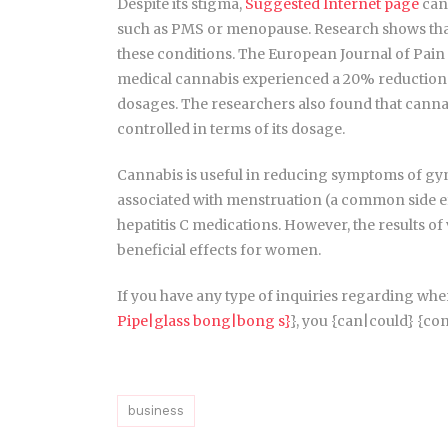
Despite its stigma,
Suggested Internet page
cann
such as PMS or menopause. Research shows that
these conditions. The European Journal of Pain 
medical cannabis experienced a 20% reduction in
dosages. The researchers also found that cannabi
controlled in terms of its dosage.
Cannabis is useful in reducing symptoms of gyne
associated with menstruation (a common side effe
hepatitis C medications. However, the results of
beneficial effects for women.
If you have any type of inquiries regarding wher
Pipe|glass bong|bong s}
}, you {can|could} {cont
business