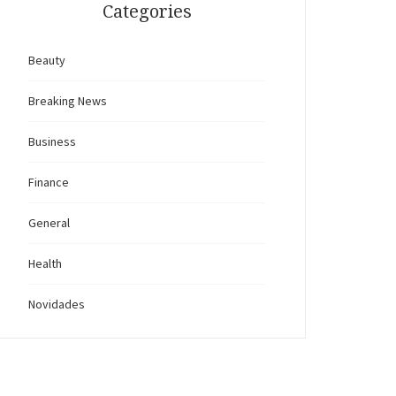
Categories
Beauty
Breaking News
Business
Finance
General
Health
Novidades