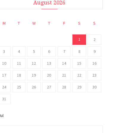
August 2026
M
T
W
T
F
S
S
1
2
3
4
5
6
7
8
9
10
11
12
13
14
15
16
17
18
19
20
21
22
23
24
25
26
27
28
29
30
31
Jul