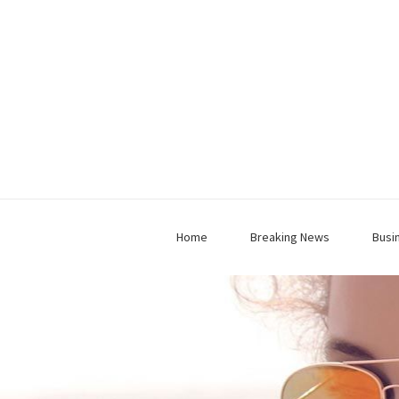
Home
Breaking News
Busi