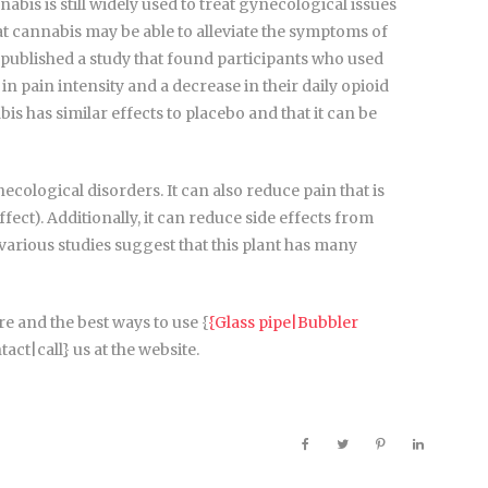
abis is still widely used to treat gynecological issues
 cannabis may be able to alleviate the symptoms of
published a study that found participants who used
 pain intensity and a decrease in their daily opioid
s has similar effects to placebo and that it can be
cological disorders. It can also reduce pain that is
ct). Additionally, it can reduce side effects from
 various studies suggest that this plant has many
e and the best ways to use {
{Glass pipe|Bubbler
act|call} us at the website.