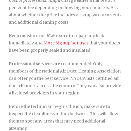
Cost: A professional might
charge either a flat fee or a
per-vent fee depending on how big your house is. Ask
about whether the price includes all supply/return vents
and additional cleaning costs.
Keep moisture out Make sure to repair any leaks
immediately and
More Signup bonuses
that your ducts
have been properly sealed and insulated.
Professional services are
recommended: Only
members of the National Air Duct Cleaning Association
can offer you the best service. NADCA lists certified air
duct cleaners across the country. They can also provide
a list local providers in your region.
Before the technician begins the job, make sure to
inspect the cleanliness of the ductwork. This will allow
them to spot any areas that may need additional
attention.