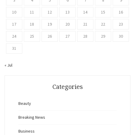
3
4
5
6
7
8
9
10
11
12
13
14
15
16
17
18
19
20
21
22
23
24
25
26
27
28
29
30
31
« Jul
Categories
Beauty
Breaking News
Business