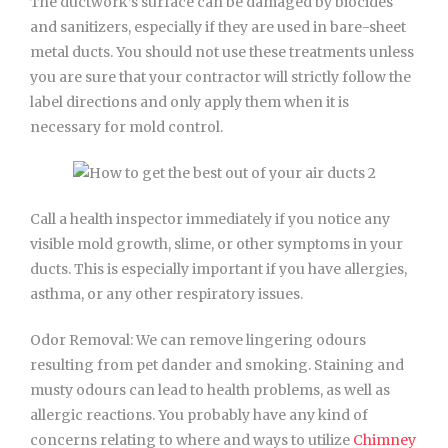
The ductwork’s surface can be damaged by biocides
and sanitizers, especially if they are used in bare-sheet
metal ducts. You should not use these treatments unless
you are sure that your contractor will strictly follow the
label directions and only apply them when it is
necessary for mold control.
Call a health inspector immediately if you notice any
visible mold growth, slime, or other symptoms in your
ducts. This is especially important if you have allergies,
asthma, or any other respiratory issues.
Odor Removal: We can remove lingering odours
resulting from pet dander and smoking. Staining and
musty odours can lead to health problems, as well as
allergic reactions. You probably have any kind of
concerns relating to where and ways to utilize
Chimney