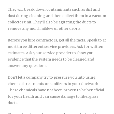
They will break down contaminants such as dirt and
dust during cleaning and then collect them in a vacuum
collector unit. They’ll also be agitating the ducts to
remove any mold, mildew or other debris.
Before you hire contractors, get all the facts. Speak to at
most three different service providers. Ask for written
estimates. Ask your service provider to show you
evidence that the system needs to be cleaned and
answer any questions.
Don’t let a company try to pressure you into using
chemical treatments or sanitizers in your ductwork.
These chemicals have not been proven to be beneficial
for your health and can cause damage to fiberglass
ducts.