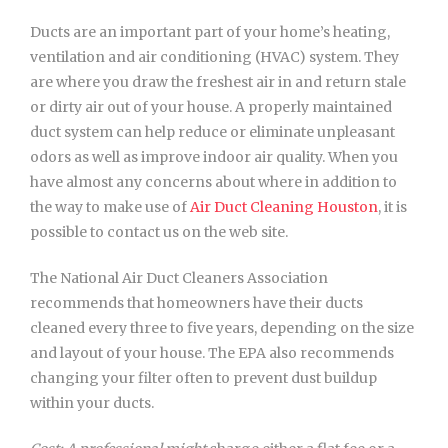
Ducts are an important part of your home’s heating,
ventilation and air conditioning (HVAC) system. They
are where you draw the freshest air in and return stale
or dirty air out of your house. A properly maintained
duct system can help reduce or eliminate unpleasant
odors as well as improve indoor air quality. When you
have almost any concerns about where in addition to
the way to make use of
Air Duct Cleaning Houston
, it is
possible to contact us
on the web site.
The National Air Duct Cleaners Association
recommends that homeowners have their ducts
cleaned every three to five years, depending on the size
and layout of your house. The EPA also recommends
changing your filter often to prevent dust buildup
within your ducts.