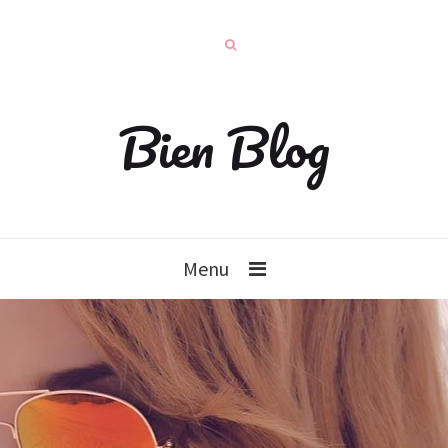
Bien Blog
Menu