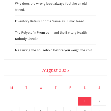
Why does the wrong boot always feel like an old
friend?
Inventory Data is Not the Same as Human Need
The Polyolefin Promise — and the Battery Health
Nobody Checks
Measuring the household before you weigh the coin
August 2026
M
T
W
T
F
S
S
1
2