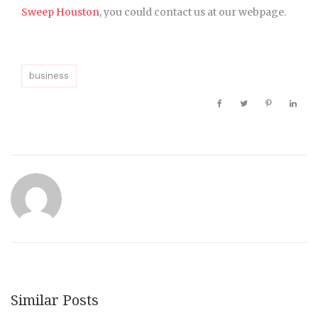
Sweep Houston
, you could contact us at our webpage.
business
Similar Posts