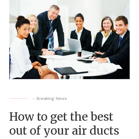
-
Breaking News
How to get the best
out of your air ducts