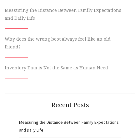
Measuring the Distance Between Family Expectations
and Daily Life
Why does the wrong boot always feel like an old
friend?
Inventory Data is Not the Same as Human Need
Recent Posts
Measuring the Distance Between Family Expectations
and Daily Life