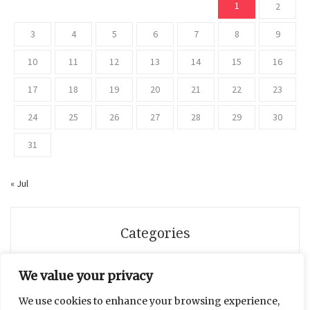
1
2
3
4
5
6
7
8
9
10
11
12
13
14
15
16
17
18
19
20
21
22
23
24
25
26
27
28
29
30
31
« Jul
Categories
Beauty
We value your privacy
We use cookies to enhance your browsing experience,
Breaking News