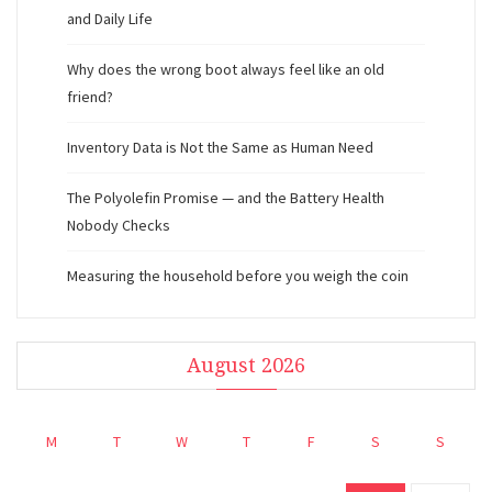
and Daily Life
Why does the wrong boot always feel like an old
friend?
Inventory Data is Not the Same as Human Need
The Polyolefin Promise — and the Battery Health
Nobody Checks
Measuring the household before you weigh the coin
August 2026
M
T
W
T
F
S
S