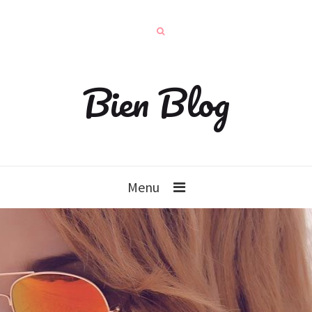
Bien Blog
Menu