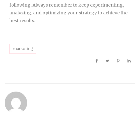
following. Always remember to keep experimenting,
analyzing, and optimizing your strategy to achieve the
best results.
marketing