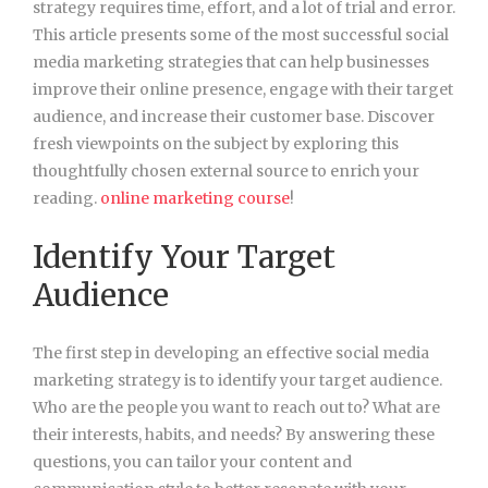
strategy requires time, effort, and a lot of trial and error.
This article presents some of the most successful social
media marketing strategies that can help businesses
improve their online presence, engage with their target
audience, and increase their customer base. Discover
fresh viewpoints on the subject by exploring this
thoughtfully chosen external source to enrich your
reading.
online marketing course
!
Identify Your Target
Audience
The first step in developing an effective social media
marketing strategy is to identify your target audience.
Who are the people you want to reach out to? What are
their interests, habits, and needs? By answering these
questions, you can tailor your content and