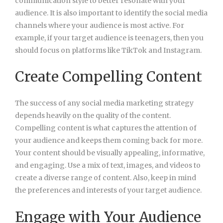
communication style to better resonate with your
audience. It is also important to identify the social media
channels where your audience is most active. For
example, if your target audience is teenagers, then you
should focus on platforms like TikTok and Instagram.
Create Compelling Content
The success of any social media marketing strategy
depends heavily on the quality of the content.
Compelling content is what captures the attention of
your audience and keeps them coming back for more.
Your content should be visually appealing, informative,
and engaging. Use a mix of text, images, and videos to
create a diverse range of content. Also, keep in mind
the preferences and interests of your target audience.
Engage with Your Audience