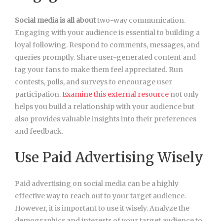
Social media is all about
two-way communication.
Engaging with your audience is essential to building a
loyal following. Respond to comments, messages, and
queries promptly. Share user-generated content and
tag your fans to make them feel appreciated. Run
contests, polls, and surveys to encourage user
participation.
Examine this external resource
not only
helps you build a relationship with your audience but
also provides valuable insights into their preferences
and feedback.
Use Paid Advertising Wisely
Paid advertising on social media can be a highly
effective way to reach out to your target audience.
However, it is important to use it wisely. Analyze the
demographics and interests of your target audience to