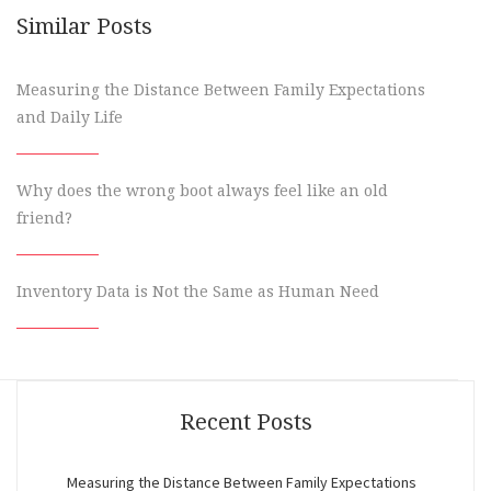
Similar Posts
Measuring the Distance Between Family Expectations
and Daily Life
Why does the wrong boot always feel like an old
friend?
Inventory Data is Not the Same as Human Need
Recent Posts
Measuring the Distance Between Family Expectations