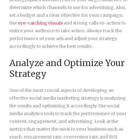
determine which channels to use for advertising. Also,
set a budget and a clear objective for your campaign.
Use
eye-catching visuals
and strong calls-to-action to
entice your audience to take action. Always track the
performance of your ads and adjust your strategy
accordingly to achieve the best results.
Analyze and Optimize Your
Strategy
One of the most crucial aspects of developing an
effective social media marketing strategy is analyzing
the results and optimizing it accordingly. Use social
media analytics tools to track the performance of your
content, engagement, and advertising. Look at the
metrics that matter the most to your business such as
reach, engagement rate, conversion rate, and ROI.