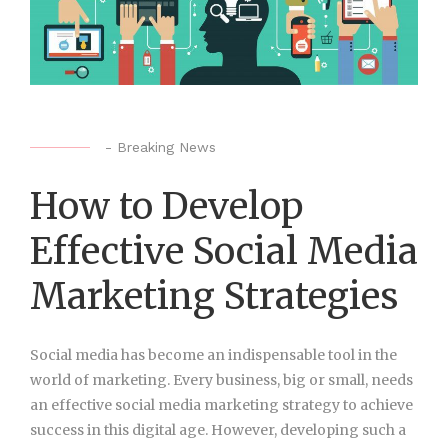
-
Breaking News
How to Develop
Effective Social Media
Marketing Strategies
Social media has become an indispensable tool in the
world of marketing. Every business, big or small, needs
an effective social media marketing strategy to achieve
success in this digital age. However, developing such a