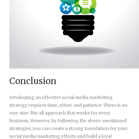
Conclusion
Developing an effective social media marketing
strategy requires time, effort, and patience. There is no
one-size-fits-all approach that works for every
business. However, by following the above-mentioned
strategies, you can create a strong foundation for your
social media marketing efforts and build a loyal