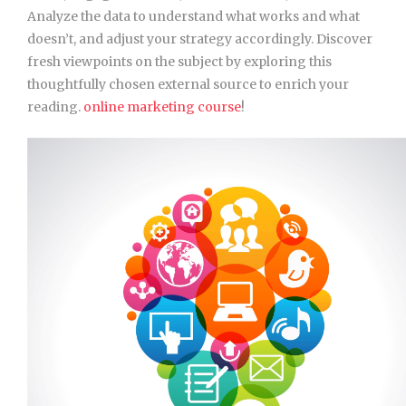
Analyze the data to understand what works and what
doesn’t, and adjust your strategy accordingly. Discover
fresh viewpoints on the subject by exploring this
thoughtfully chosen external source to enrich your
reading.
online marketing course
!