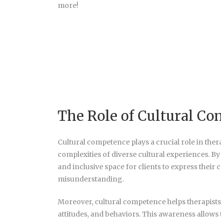
more!
The Role of Cultural C
Cultural competence plays a crucial role in thera
complexities of diverse cultural experiences. By
and inclusive space for clients to express thei
misunderstanding.
Moreover, cultural competence helps therapists r
attitudes, and behaviors. This awareness allows t