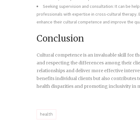
Seeking supervision and consultation: It can be help
professionals with expertise in cross-cultural therapy.
enhance their cultural competence and improve the quali
Conclusion
Cultural competence is an invaluable skill for t
and respecting the differences among their clie
relationships and deliver more effective inter
benefits individual clients but also contributes
health disparities and promoting inclusivity in 
health