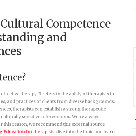
 Cultural Competence
standing and
nces
tence?
ective therapy. It refers to the ability of therapists to
ues, and practices of clients from diverse backgrounds.
es, therapists can establish a strong therapeutic
 culturally sensitive interventions. We’re always
« 
r this reason, we recommend this external source
g Education for
therapists
, dive into the topic and learn