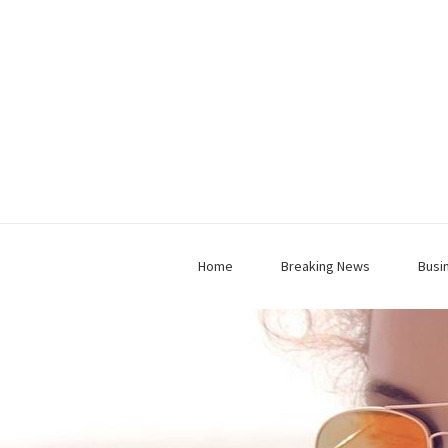
Home
Breaking News
Busi