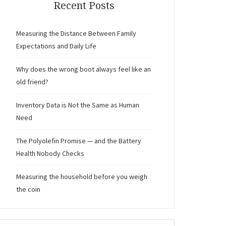
Recent Posts
Measuring the Distance Between Family
Expectations and Daily Life
Why does the wrong boot always feel like an
old friend?
Inventory Data is Not the Same as Human
Need
The Polyolefin Promise — and the Battery
Health Nobody Checks
Measuring the household before you weigh
the coin