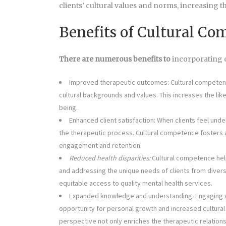
clients’ cultural values and norms, increasing t
Benefits of Cultural C
There are numerous benefits to
incorporating c
Improved therapeutic outcomes: Cultural competenc
cultural backgrounds and values. This increases the lik
being.
Enhanced client satisfaction: When clients feel und
the therapeutic process. Cultural competence fosters a 
engagement and retention.
Reduced health disparities:
Cultural competence help
and addressing the unique needs of clients from diver
equitable access to quality mental health services.
Expanded knowledge and understanding: Engaging wit
opportunity for personal growth and increased cultura
perspective not only enriches the therapeutic relations