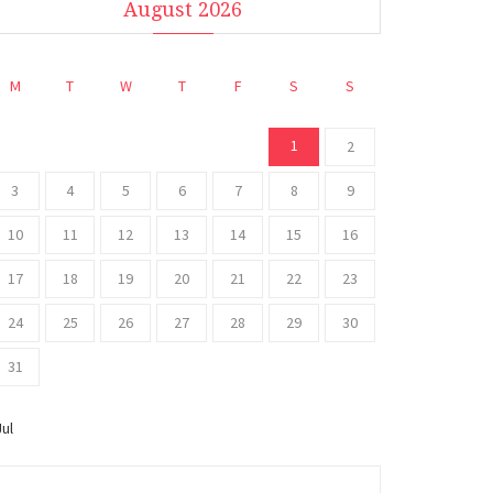
August 2026
M
T
W
T
F
S
S
1
2
3
4
5
6
7
8
9
10
11
12
13
14
15
16
17
18
19
20
21
22
23
24
25
26
27
28
29
30
31
Jul