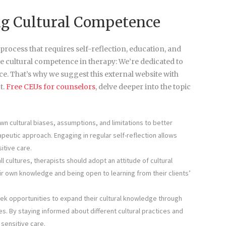
ing Cultural Competence
ocess that requires self-reflection, education, and
e cultural competence in therapy: We’re dedicated to
e. That’s why we suggest this external website with
t.
Free CEUs for counselors
, delve deeper into the topic
n cultural biases, assumptions, and limitations to better
peutic approach. Engaging in regular self-reflection allows
itive care.
ll cultures, therapists should adopt an attitude of cultural
heir own knowledge and being open to learning from their clients’
eek opportunities to expand their cultural knowledge through
. By staying informed about different cultural practices and
sensitive care.