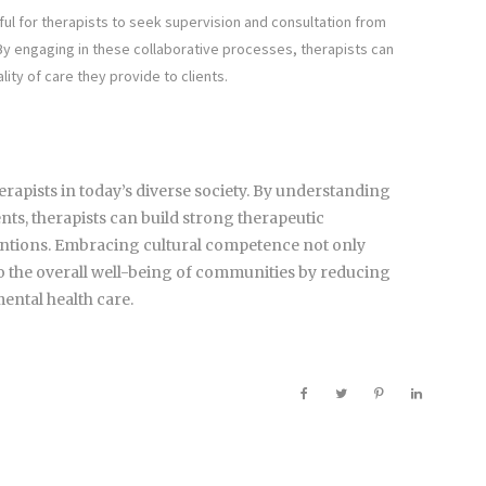
ful for therapists to seek supervision and consultation from
 By engaging in these collaborative processes, therapists can
ty of care they provide to clients.
herapists in today’s diverse society. By understanding
nts, therapists can build strong therapeutic
ventions. Embracing cultural competence not only
 to the overall well-being of communities by reducing
mental health care.