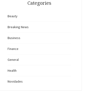
Categories
Beauty
Breaking News
Business
Finance
General
Health
Novidades