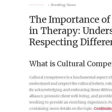
-
Breaking News
The Importance of
in Therapy: Under
Respecting Differe
What is Cultural Compe
Cultural competence is a fundamental aspect of eff
understand and respect the cultural beliefs, val
By acknowledging and embracing these differenc
alliance, promote client well-being, and provide
working to provide an enriching experience. Fo
containing more details on the topic.
Continuin