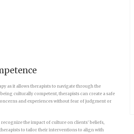
ompetence
py as it allows therapists to navigate through the
 being culturally competent, therapists can create a safe
r concerns and experiences without fear of judgment or
ecognize the impact of culture on clients’ beliefs,
herapists to tailor their interventions to align with