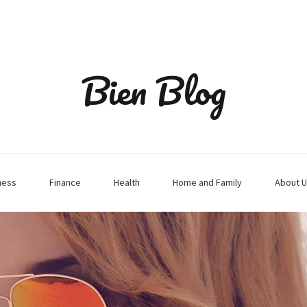
Bien Blog
ness
Finance
Health
Home and Family
About U