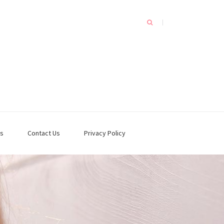
s
Contact Us
Privacy Policy