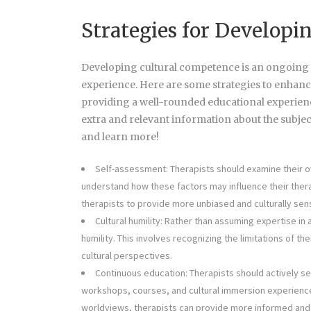
Strategies for Develop
Developing cultural competence is an ongoing pr
experience. Here are some strategies to enhanc
providing a well-rounded educational experienc
extra and relevant information about the subjec
and learn more!
Self-assessment: Therapists should examine their ow
understand how these factors may influence their thera
therapists to provide more unbiased and culturally sens
Cultural humility: Rather than assuming expertise in a
humility. This involves recognizing the limitations of t
cultural perspectives.
Continuous education: Therapists should actively s
workshops, courses, and cultural immersion experiences
worldviews, therapists can provide more informed and 