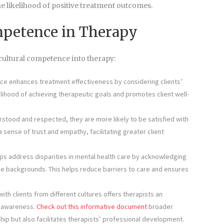
he likelihood of positive treatment outcomes.
ompetence in Therapy
ultural competence into therapy:
e enhances treatment effectiveness by considering clients’
elihood of achieving therapeutic goals and promotes client well-
erstood and respected, they are more likely to be satisfied with
sense of trust and empathy, facilitating greater client
s address disparities in mental health care by acknowledging
se backgrounds. This helps reduce barriers to care and ensures
h clients from different cultures offers therapists an
l awareness.
Check out this informative document
broader
hip but also facilitates therapists’ professional development.