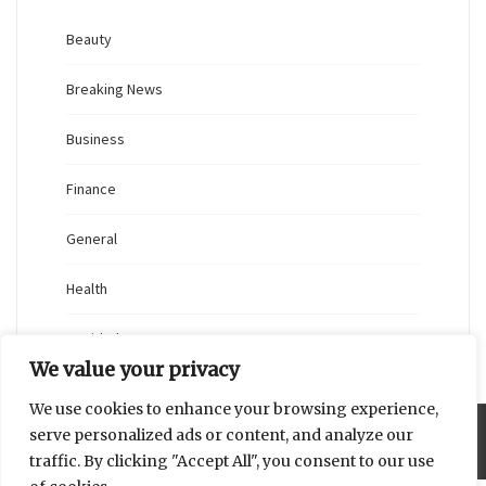
Beauty
Breaking News
Business
Finance
General
Health
Novidades
We value your privacy
We use cookies to enhance your browsing experience,
serve personalized ads or content, and analyze our
Proudly powered by WordPress
|
Theme: Blaskan by
Colorlib.com
.
traffic. By clicking "Accept All", you consent to our use