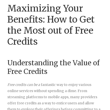
Maximizing Your
Benefits: How to Get
the Most out of Free
Credits
Understanding the Value of
Free Credits
Free credits can be a
fantastic way to enjoy various
online services without spending a dime. From
streaming platforms to mobile apps, many providers
offer free credits as a way to entice users and allow
them to explore their offerings before committing to a