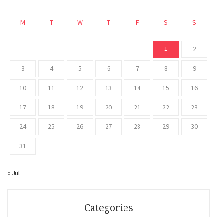
M
T
W
T
F
S
S
1
2
3
4
5
6
7
8
9
10
11
12
13
14
15
16
17
18
19
20
21
22
23
24
25
26
27
28
29
30
31
« Jul
Categories