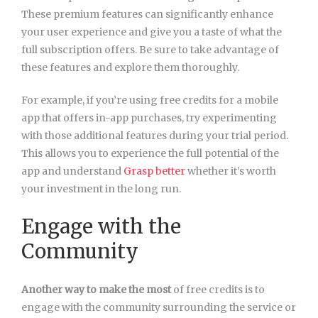
These premium features can significantly enhance
your user experience and give you a taste of what the
full subscription offers. Be sure to take advantage of
these features and explore them thoroughly.
For example, if you’re using
free credits for a mobile
app that offers in-app purchases, try experimenting
with those additional features during your trial period.
This allows you to experience the full potential of the
app and understand
Grasp better
whether it’s worth
your investment in the long run.
Engage with the
Community
Another way to make the most
of free credits is to
engage with the community surrounding the service or