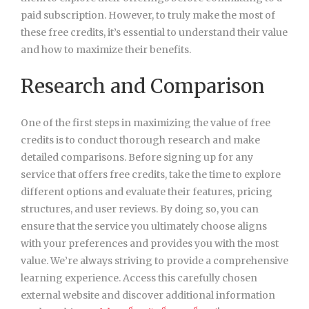
paid subscription. However, to truly make the most of
these free credits, it’s essential to understand their value
and how to maximize their benefits.
Research and Comparison
One of the first steps in maximizing the value of free
credits is to conduct thorough research and make
detailed comparisons. Before signing up for any
service that offers free credits, take the time to explore
different options and evaluate their features, pricing
structures, and user reviews. By doing so, you can
ensure that the service you ultimately choose aligns
with your preferences and provides you with the most
value. We’re always striving to provide a comprehensive
learning experience. Access this carefully chosen
external website and discover additional information