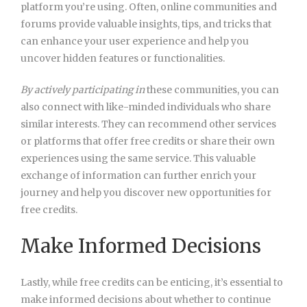
platform you’re using. Often, online communities and
forums provide valuable insights, tips, and tricks that
can enhance your user experience and help you
uncover hidden features or functionalities.
By actively participating in
these communities, you can
also connect with like-minded individuals who share
similar interests. They can recommend other services
or platforms that offer free credits or share their own
experiences using the same service. This valuable
exchange of information can further enrich your
journey and help you discover new opportunities for
free credits.
Make Informed Decisions
Lastly, while free credits can be enticing, it’s essential to
make informed decisions about whether to continue