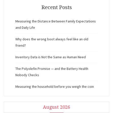
Recent Posts
Measuring the Distance Between Family Expectations
and Daily Life
Why does the wrong boot always feel like an old
friend?
Inventory Data is Not the Same as Human Need
The Polyolefin Promise — and the Battery Health
Nobody Checks
Measuring the household before you weigh the coin
August 2026