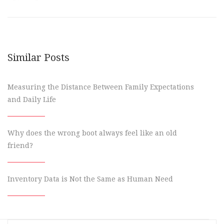
Similar Posts
Measuring the Distance Between Family Expectations
and Daily Life
Why does the wrong boot always feel like an old
friend?
Inventory Data is Not the Same as Human Need