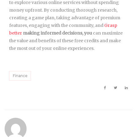
to explore various online services without spending
money upfront. By conducting thorough research,
creating a game plan, taking advantage of premium
features, engaging with the community, and
Grasp
better
making informed decisions, you
can maximize
the value and benefits of these free credits and make
the most out of your online experiences.
Finance