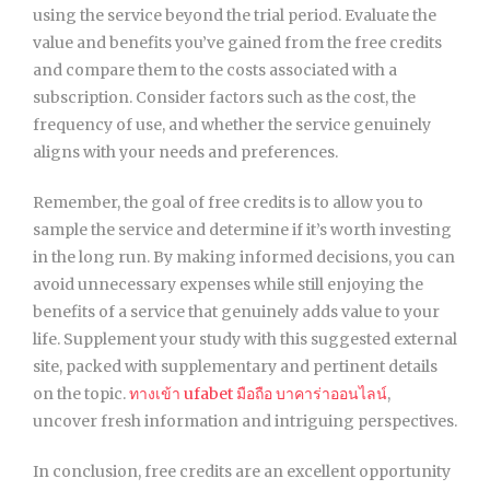
using the service beyond the trial period. Evaluate the
value and benefits you’ve gained from the free credits
and compare them to the costs associated with a
subscription. Consider factors such as the cost, the
frequency of use, and whether the service genuinely
aligns with your needs and preferences.
Remember, the goal of free credits is to allow you to
sample the service and determine if it’s worth investing
in the long run. By making informed decisions, you can
avoid unnecessary expenses while still enjoying the
benefits of a service that genuinely adds value to your
life. Supplement your study with this suggested external
site, packed with supplementary and pertinent details
on the topic.
ทางเข้า ufabet มือถือ บาคาร่าออนไลน์
,
uncover fresh information and intriguing perspectives.
In conclusion, free credits are an excellent opportunity