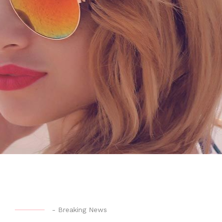
-
Breaking News