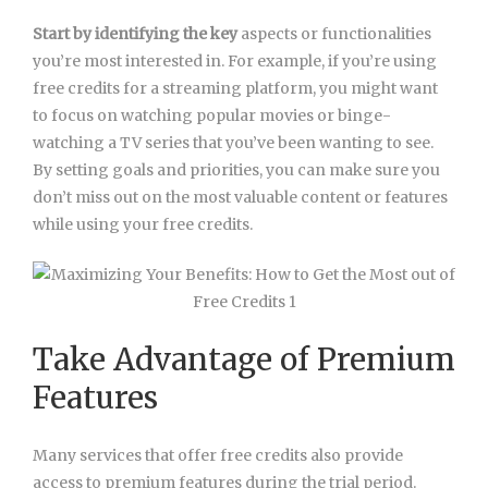
Start by identifying the key
aspects or functionalities
you’re most interested in. For example, if you’re using
free credits for a streaming platform, you might want
to focus on watching popular movies or binge-
watching a TV series that you’ve been wanting to see.
By setting goals and priorities, you can make sure you
don’t miss out on the most valuable content or features
while using your free credits.
Take Advantage of Premium
Features
Many services that offer free credits also provide
access to premium features during the trial period.