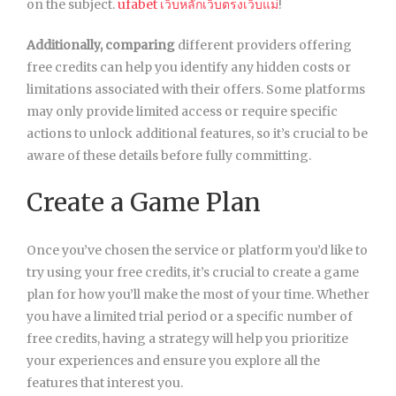
on the subject.
ufabet เว็บหลักเว็บตรงเว็บแม่
!
Additionally, comparing
different providers offering
free credits can help you identify any hidden costs or
limitations associated with their offers. Some platforms
may only provide limited access or require specific
actions to unlock additional features, so it’s crucial to be
aware of these details before fully committing.
Create a Game Plan
Once you’ve chosen the service or platform you’d like to
try using your free credits, it’s crucial to create a game
plan for how you’ll make the most of your time. Whether
you have a limited trial period or a specific number of
free credits, having a strategy will help you prioritize
your experiences and ensure you explore all the
features that interest you.