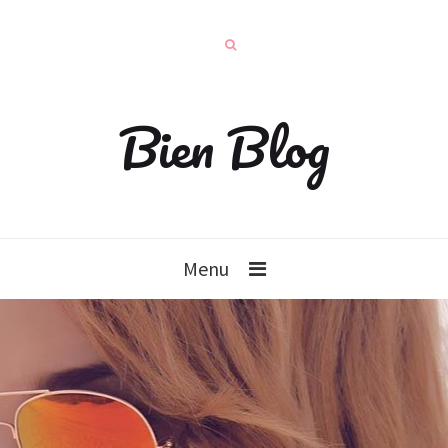
Bien Blog
Menu