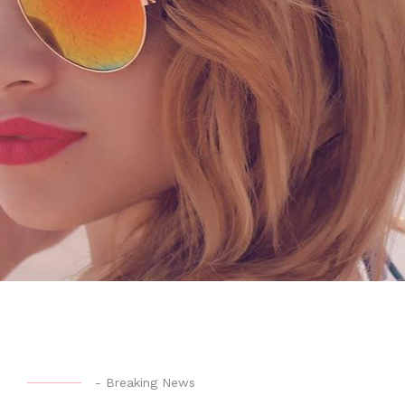
-
Breaking News