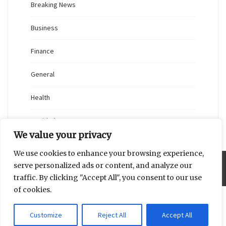
Breaking News
Business
Finance
General
Health
Novidades
We value your privacy
We use cookies to enhance your browsing experience,
serve personalized ads or content, and analyze our
Proudly powered by WordPress
|
Theme: Blaskan by
Colorlib.com
.
traffic. By clicking "Accept All", you consent to our use
of cookies.
Customize
Reject All
Accept All