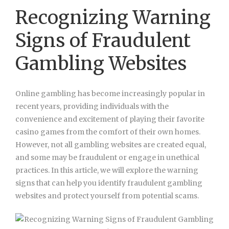
Recognizing Warning
Signs of Fraudulent
Gambling Websites
Online gambling has become increasingly popular in
recent years, providing individuals with the
convenience and excitement of playing their favorite
casino games from the comfort of their own homes.
However, not all gambling websites are created equal,
and some may be fraudulent or engage in unethical
practices. In this article, we will explore the warning
signs that can help you identify fraudulent gambling
websites and protect yourself from potential scams.