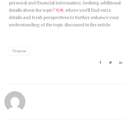
personal and financial information. Seeking additional
details about the topic?
먹튀
, where you’ll find extra
details and fresh perspectives to further enhance your
understanding of the topic discussed in the article.
Finance