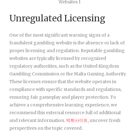
Unregulated Licensing
One of the most significant
warning signs of a
fraudulent gambling website is the absence or lack of
proper licensing and regulation. Reputable gambling
websites are typically licensed by recognized
regulatory authorities, such as the United Kingdom
Gambling Commission or the Malta Gaming Authority.
These licenses ensure that the website operates in
compliance with specific standards and regulations,
ensuring fair gameplay and player protection. To
achieve a comprehensive learning experience, we
recommend this external resource full of additional
and relevant information.
먹튀사이트
, uncover fresh
perspectives on the topic covered.