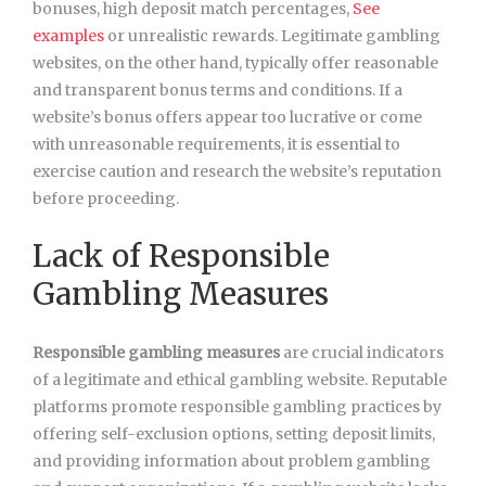
bonuses, high deposit match percentages,
See
examples
or unrealistic rewards. Legitimate gambling
websites, on the other hand, typically offer reasonable
and transparent bonus terms and conditions. If a
website’s bonus offers appear too lucrative or come
with unreasonable requirements, it is essential to
exercise caution and research the website’s reputation
before proceeding.
Lack of Responsible
Gambling Measures
Responsible gambling measures
are crucial indicators
of a legitimate and ethical gambling website. Reputable
platforms promote responsible gambling practices by
offering self-exclusion options, setting deposit limits,
and providing information about problem gambling