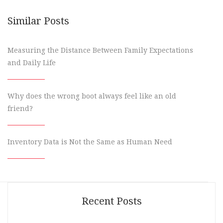
Similar Posts
Measuring the Distance Between Family Expectations
and Daily Life
Why does the wrong boot always feel like an old
friend?
Inventory Data is Not the Same as Human Need
Recent Posts