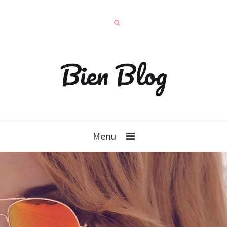
Bien Blog
Menu