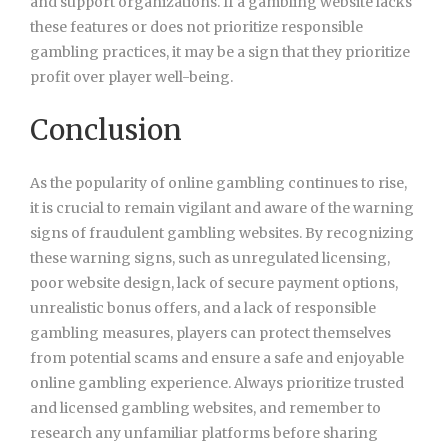
and support organizations. If a gambling website lacks
these features or does not prioritize responsible
gambling practices, it may be a sign that they prioritize
profit over player well-being.
Conclusion
As the popularity of online gambling continues to rise,
it is crucial to remain vigilant and aware of the warning
signs of fraudulent gambling websites. By recognizing
these warning signs, such as unregulated licensing,
poor website design, lack of secure payment options,
unrealistic bonus offers, and a lack of responsible
gambling measures, players can protect themselves
from potential scams and ensure a safe and enjoyable
online gambling experience. Always prioritize trusted
and licensed gambling websites, and remember to
research any unfamiliar platforms before sharing