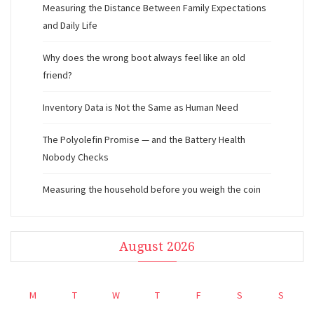
Measuring the Distance Between Family Expectations
and Daily Life
Why does the wrong boot always feel like an old
friend?
Inventory Data is Not the Same as Human Need
The Polyolefin Promise — and the Battery Health
Nobody Checks
Measuring the household before you weigh the coin
August 2026
M
T
W
T
F
S
S