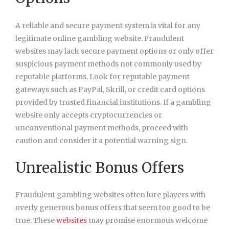
A reliable and secure payment system is vital for any
legitimate online gambling website. Fraudulent
websites may lack secure payment options or only offer
suspicious payment methods not commonly used by
reputable platforms. Look for reputable payment
gateways such as PayPal, Skrill, or credit card options
provided by trusted financial institutions. If a gambling
website only accepts cryptocurrencies or
unconventional payment methods, proceed with
caution and consider it a potential warning sign.
Unrealistic Bonus Offers
Fraudulent gambling websites often lure players with
overly generous bonus offers that seem too good to be
true. These
websites
may promise enormous welcome