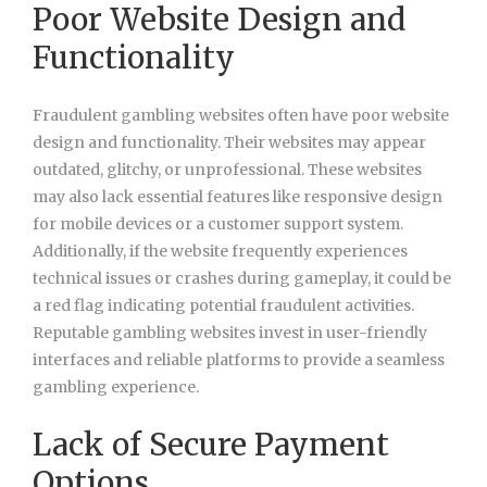
Poor Website Design and
Functionality
Fraudulent gambling websites often have poor website
design and functionality. Their websites may appear
outdated, glitchy, or unprofessional. These websites
may also lack essential features like responsive design
for mobile devices or a customer support system.
Additionally, if the website frequently experiences
technical issues or crashes during gameplay, it could be
a red flag indicating potential fraudulent activities.
Reputable gambling websites invest in user-friendly
interfaces and reliable platforms to provide a seamless
gambling experience.
Lack of Secure Payment
Options