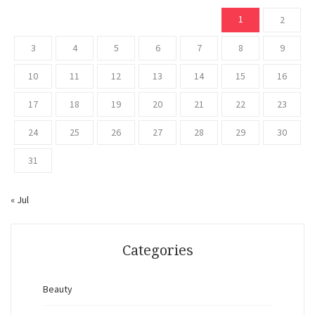
1
2
3
4
5
6
7
8
9
10
11
12
13
14
15
16
17
18
19
20
21
22
23
24
25
26
27
28
29
30
31
« Jul
Categories
Beauty