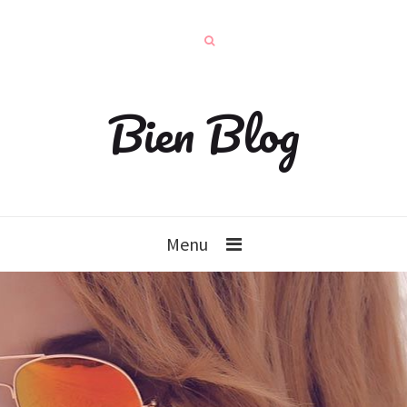
Bien Blog
Menu