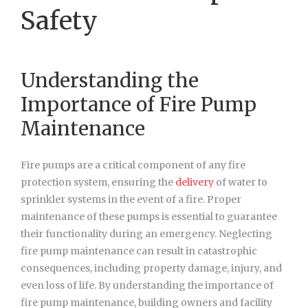
Safety
Understanding the
Importance of Fire Pump
Maintenance
Fire pumps are a critical component of any fire
protection system, ensuring the
delivery
of water to
sprinkler systems in the event of a fire. Proper
maintenance of these pumps is essential to guarantee
their functionality during an emergency. Neglecting
fire pump maintenance can result in catastrophic
consequences, including property damage, injury, and
even loss of life. By understanding the importance of
fire pump maintenance, building owners and facility