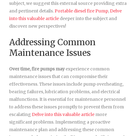
subject, we suggest this external source providing extra
and pertinent details.
Portable diesel fire Pump
,
Delve
into this valuable article
deeper into the subject and
discover new perspectives!
Addressing Common
Maintenance Issues
Over time, fire pumps may
experience common
maintenance issues that can compromise their
effectiveness. These issues include pump overheating,
bearing failures, lubrication problems, and electrical
malfunctions. It is essential for maintenance personnel
to address these issues promptly to prevent them from
escalating
Delve into this valuable article
more
significant problems. Implementing a proactive
maintenance plan and addressing these common