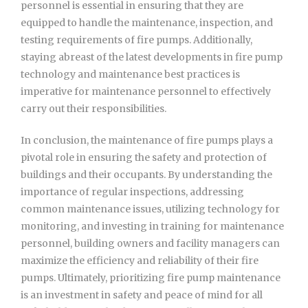
personnel is essential in ensuring that they are
equipped to handle the maintenance, inspection, and
testing requirements of fire pumps. Additionally,
staying abreast of the latest developments in fire pump
technology and maintenance best practices is
imperative for maintenance personnel to effectively
carry out their responsibilities.
In conclusion, the maintenance of fire pumps plays a
pivotal role in ensuring the safety and protection of
buildings and their occupants. By understanding the
importance of regular inspections, addressing
common maintenance issues, utilizing technology for
monitoring, and investing in training for maintenance
personnel, building owners and facility managers can
maximize the efficiency and reliability of their fire
pumps. Ultimately, prioritizing fire pump maintenance
is an investment in safety and peace of mind for all