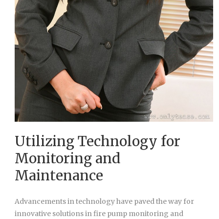
Utilizing Technology for
Monitoring and
Maintenance
Advancements in technology have paved the way for
innovative solutions in fire pump monitoring and