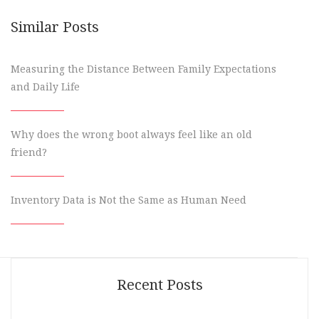
Similar Posts
Measuring the Distance Between Family Expectations
and Daily Life
Why does the wrong boot always feel like an old
friend?
Inventory Data is Not the Same as Human Need
Recent Posts