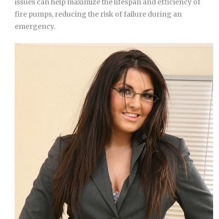
issues can help maximize the lifespan and efficiency of
fire pumps, reducing the risk of failure during an
emergency.