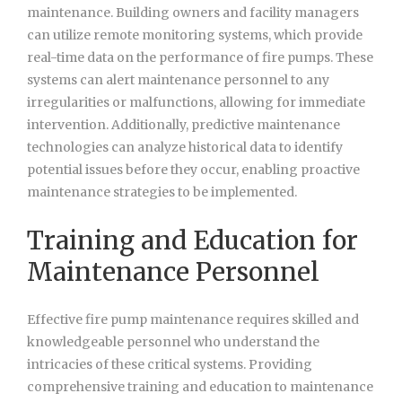
maintenance. Building owners and facility managers
can utilize remote monitoring systems, which provide
real-time data on the performance of fire pumps. These
systems can alert maintenance personnel to any
irregularities or malfunctions, allowing for immediate
intervention. Additionally, predictive maintenance
technologies can analyze historical data to identify
potential issues before they occur, enabling proactive
maintenance strategies to be implemented.
Training and Education for
Maintenance Personnel
Effective fire pump maintenance requires skilled and
knowledgeable personnel who understand the
intricacies of these critical systems. Providing
comprehensive training and education to maintenance