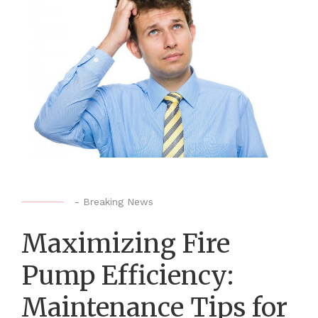
-
Breaking News
Maximizing Fire
Pump Efficiency:
Maintenance Tips for