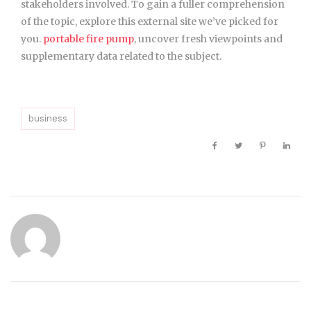
stakeholders involved. To gain a fuller comprehension
of the topic, explore this external site we’ve picked for
you.
portable fire pump
, uncover fresh viewpoints and
supplementary data related to the subject.
business