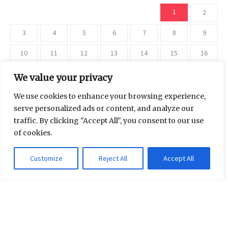
1
2
3
4
5
6
7
8
9
10
11
12
13
14
15
16
17
18
19
20
21
22
23
We value your privacy
24
25
26
27
28
29
30
We use cookies to enhance your browsing experience,
serve personalized ads or content, and analyze our
31
traffic. By clicking "Accept All", you consent to our use
of cookies.
« Jul
Customize
Reject All
Accept All
Categories
Beauty