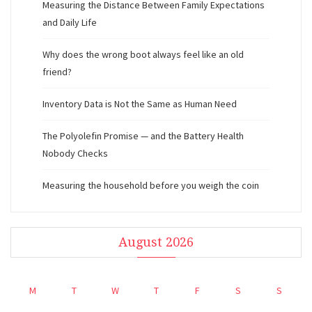
Measuring the Distance Between Family Expectations
and Daily Life
Why does the wrong boot always feel like an old
friend?
Inventory Data is Not the Same as Human Need
The Polyolefin Promise — and the Battery Health
Nobody Checks
Measuring the household before you weigh the coin
August 2026
M
T
W
T
F
S
S