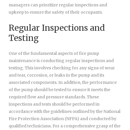
managers can prioritize regular inspections and
upkeep to ensure the safety of their occupants.
Regular Inspections and
Testing
One of the fundamental aspects of fire pump
maintenance is conducting regular inspections and
testing. This involves checking for any signs of wear
and tear, corrosion, or leaks in the pump and its
associated components. In addition, the performance
of the pump should be tested to ensure it meets the
required flow and pressure standards. These
inspections and tests should be performed in
accordance with the guidelines outlined by the National
Fire Protection Association (NFPA) and conducted by
qualified technicians. For a comprehensive grasp of the