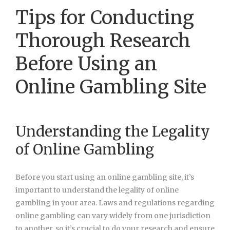
Tips for Conducting
Thorough Research
Before Using an
Online Gambling Site
Understanding the Legality
of Online Gambling
Before you start using an online gambling site, it’s
important to understand the legality of online
gambling in your area. Laws and regulations regarding
online gambling can vary widely from one jurisdiction
to another, so it’s crucial to do your research and ensure