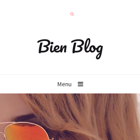
Bien Blog
Menu