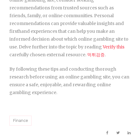
recommendations from trusted sources such as
friends, family, or online communities. Personal
recommendations can provide valuable insights and
firsthand experiences that can help you make an
informed decision about which online gambling site to
use. Delve further into the topic by reading
Verify this
carefully chosen external resource.
먹튀검증
.
By following these tips and conducting thorough
research before using an online gambling site, you can
ensure a safe, enjoyable, and rewarding online
gambling experience.
Finance