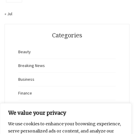
« Jul
Categories
Beauty
Breaking News
Business
Finance
General
We value your privacy
Health
We use cookies to enhance your browsing experience,
serve personalized ads or content, and analyze our