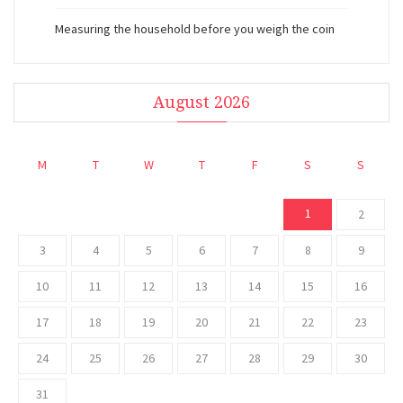
Measuring the household before you weigh the coin
August 2026
M
T
W
T
F
S
S
1
2
3
4
5
6
7
8
9
10
11
12
13
14
15
16
17
18
19
20
21
22
23
24
25
26
27
28
29
30
31