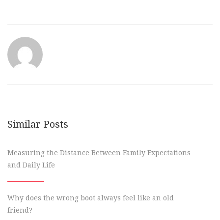
Similar Posts
Measuring the Distance Between Family Expectations
and Daily Life
Why does the wrong boot always feel like an old
friend?