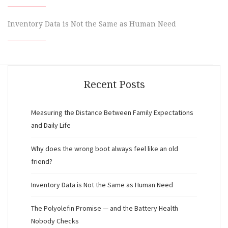
Inventory Data is Not the Same as Human Need
Recent Posts
Measuring the Distance Between Family Expectations
and Daily Life
Why does the wrong boot always feel like an old
friend?
Inventory Data is Not the Same as Human Need
The Polyolefin Promise — and the Battery Health
Nobody Checks