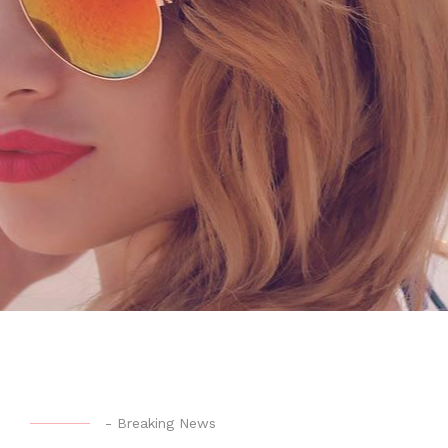
-
Breaking News