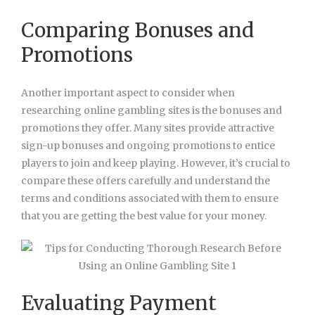
Comparing Bonuses and
Promotions
Another important aspect to consider when
researching online gambling sites is the bonuses and
promotions they offer. Many sites provide attractive
sign-up bonuses and ongoing promotions to entice
players to join and keep playing. However, it’s crucial to
compare these offers carefully and understand the
terms and conditions associated with them to ensure
that you are getting the best value for your money.
Evaluating Payment