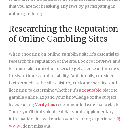
that you are not breaking any laws by participating in
online gambling.
Researching the Reputation
of Online Gambling Sites
When choosing an online gambling site, it’s essential to
research the reputation of the site. Look for reviews and
testimonials from other users to get a sense of the site’s
trustworthiness and reliability. Additionally, consider
factors such as the site’s history, customer service, and
licensing to determine whether it’s a
reputable
place to
gamble online
. Expand your knowledge of the subject
by exploring
Verify this
recommended external website.
There, you’ll find valuable details and supplementary
information that will enrich your reading experience.
먹
튀검증
, don’t miss out!