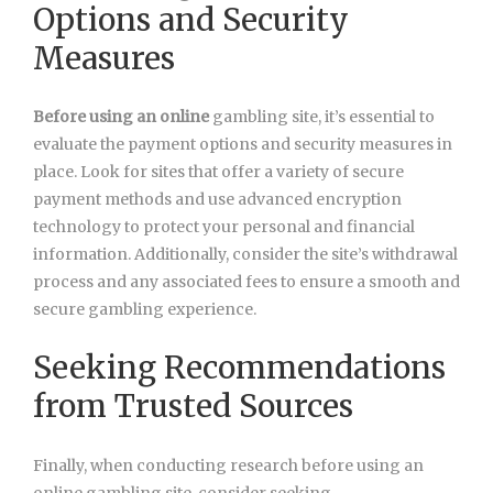
Options and Security
Measures
Before using an online
gambling site, it’s essential to
evaluate the payment options and security measures in
place. Look for sites that offer a variety of secure
payment methods and use advanced encryption
technology to protect your personal and financial
information. Additionally, consider the site’s withdrawal
process and any associated fees to ensure a smooth and
secure gambling experience.
Seeking Recommendations
from Trusted Sources
Finally, when conducting
research before using an
online gambling site, consider seeking