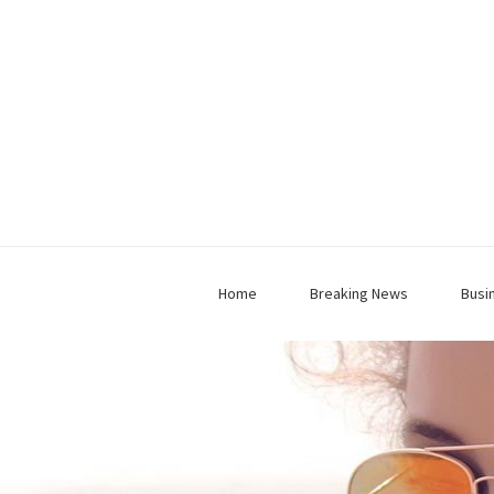
Home
Breaking News
Busi