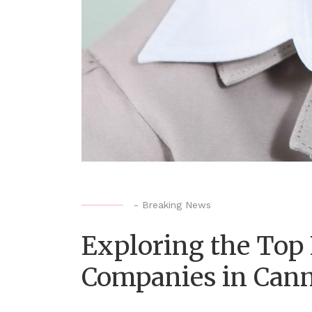
-
Breaking News
Exploring the Top
Companies in Can