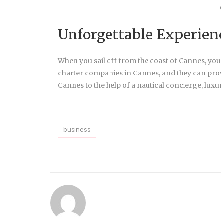
Unforgettable Experien
When you sail off from the coast of Cannes, you’r
charter companies in Cannes, and they can pro
Cannes to the help of a nautical concierge, luxur
business