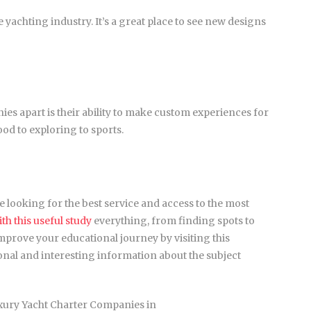
he yachting industry. It’s a great place to see new designs
ies apart is their ability to make custom experiences for
od to exploring to sports.
le looking for the best service and access to the most
h this useful study
everything, from finding spots to
mprove your educational journey by visiting this
tional and interesting information about the subject