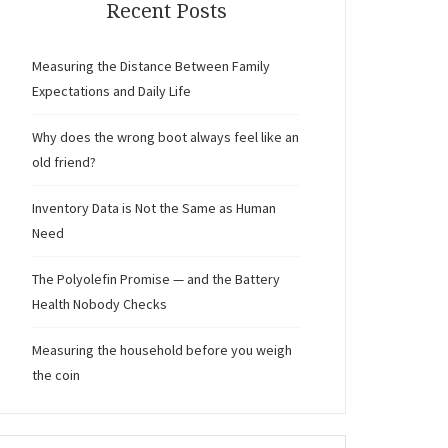
Recent Posts
Measuring the Distance Between Family
Expectations and Daily Life
Why does the wrong boot always feel like an
old friend?
Inventory Data is Not the Same as Human
Need
The Polyolefin Promise — and the Battery
Health Nobody Checks
Measuring the household before you weigh
the coin