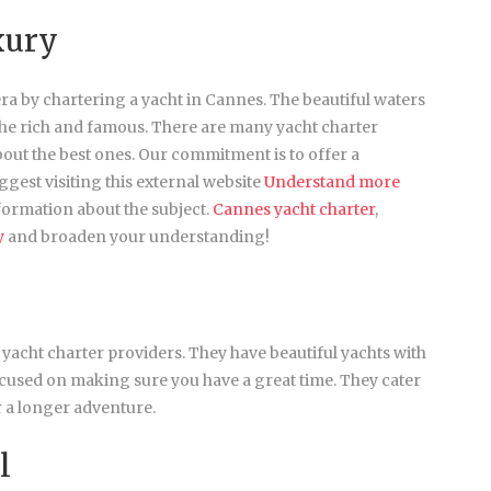
xury
era by chartering a yacht in Cannes. The beautiful waters
the rich and famous. There are many yacht charter
about the best ones. Our commitment is to offer a
gest visiting this external website
Understand more
formation about the subject.
Cannes yacht charter
,
y
and broaden your understanding!
 yacht charter providers. They have beautiful yachts with
cused on making sure you have a great time. They cater
or a longer adventure.
l