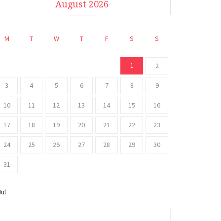
August 2026
M
T
W
T
F
S
S
1
2
3
4
5
6
7
8
9
10
11
12
13
14
15
16
17
18
19
20
21
22
23
24
25
26
27
28
29
30
31
Jul