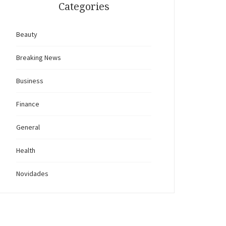
Categories
Beauty
Breaking News
Business
Finance
General
Health
Novidades