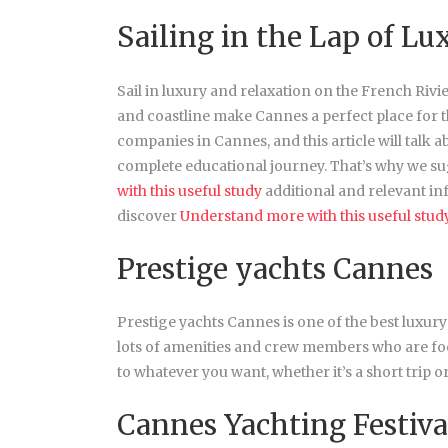
Sailing in the Lap of Lu
Sail in luxury and relaxation on the French Rivi
and coastline make Cannes a perfect place for 
companies in Cannes, and this article will talk 
complete educational journey. That’s why we sug
with this useful study
additional and relevant in
discover
Understand more with this useful stud
Prestige yachts Cannes
Prestige yachts Cannes is one of the best luxury
lots of amenities and crew members who are fo
to whatever you want, whether it’s a short trip 
Cannes Yachting Festiva