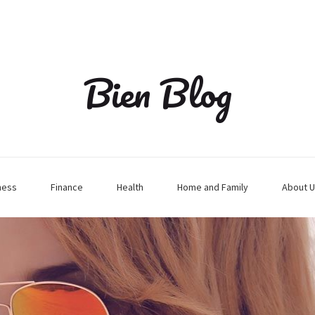
Bien Blog
ness
Finance
Health
Home and Family
About U