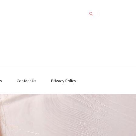
s
Contact Us
Privacy Policy