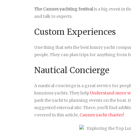
The Cannes yachting festival
is a big event in t
and talk to experts.
Custom Experiences
One thing that sets the best luxury yacht compan
people. They can plan trips for anything from fo
Nautical Concierge
A nautical concierge is a great service for peop
luxurious yachts. They help
Understand more wit
park the yacht to planning events on the boat. I
suggested external site. There, you’ll find addi
covered in this article,
Cannes yacht charter
!