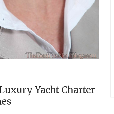
 Luxury Yacht Charter
nes