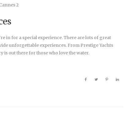
ces
e in for a special experience. There are lots of great
vide unforgettable experiences. From Prestige Yachts
y is out there for those who love the water.