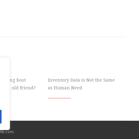
 wrong boot
Inventory Data is Not the Same
ke an old friend?
as Human Need
rlib.com
.