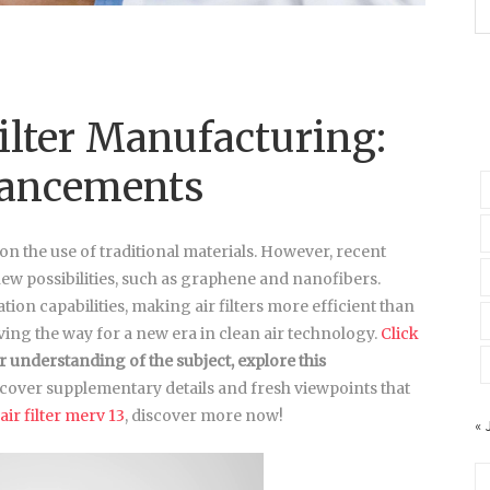
Filter Manufacturing:
vancements
 on the use of traditional materials. However, recent
w possibilities, such as graphene and nanofibers.
tion capabilities, making air filters more efficient than
ing the way for a new era in clean air technology.
Click
r understanding of
the subject, explore this
cover supplementary details and fresh viewpoints that
air filter merv 13
, discover more now!
« 