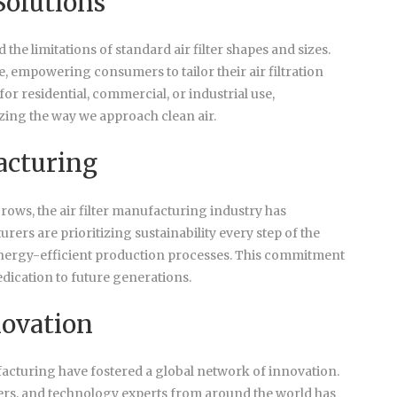
Solutions
e limitations of standard air filter shapes and sizes.
, empowering consumers to tailor their air filtration
 for residential, commercial, or industrial use,
izing the way we approach clean air.
acturing
ows, the air filter manufacturing industry has
ers are prioritizing sustainability every step of the
 energy-efficient production processes. This commitment
dedication to future generations.
novation
facturing have fostered a global network of innovation.
rs, and technology experts from around the world has