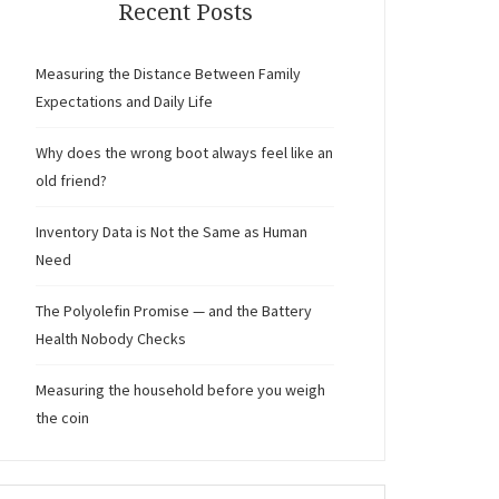
Recent Posts
Measuring the Distance Between Family
Expectations and Daily Life
Why does the wrong boot always feel like an
old friend?
Inventory Data is Not the Same as Human
Need
The Polyolefin Promise — and the Battery
Health Nobody Checks
Measuring the household before you weigh
the coin