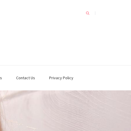
s
Contact Us
Privacy Policy