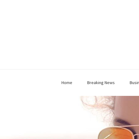
Home
Breaking News
Busi