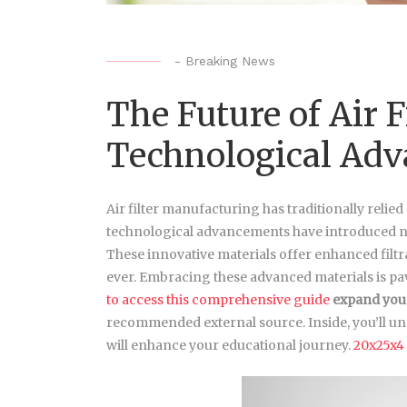
-
Breaking News
The Future of Air 
Technological Ad
Air filter manufacturing has traditionally relied
technological advancements have introduced ne
These innovative materials offer enhanced filtra
ever. Embracing these advanced materials is pav
to access this comprehensive guide
expand you
recommended external source. Inside, you’ll un
will enhance your educational journey.
20x25x4 