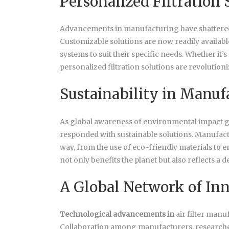
Personalized Filtration 
Advancements in manufacturing have shattered th
Customizable solutions are now readily available
systems to suit their specific needs. Whether it’s
personalized filtration solutions are revolution
Sustainability in Manuf
As global awareness of environmental impact gr
responded with sustainable solutions. Manufactur
way, from the use of eco-friendly materials to
not only benefits the planet but also reflects a 
A Global Network of In
Technological advancements in
air filter manu
Collaboration among manufacturers, researche