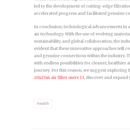
led to the development of cutting-edge filtrat
accelerated progress and facilitated genuine co
In conclusion, technological advancements in ai
air technology. With the use of evolving materia
sustainability, and global collaboration, the indu
evident that these innovative approaches will 
and genuine connections within the industry. The
with endless possibilities for cleaner, healthier 
journey. For this reason, we suggest exploring th
20x25x4 air filter merv 13
, discover and expand
health