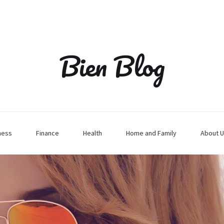
Bien Blog
ness
Finance
Health
Home and Family
About U