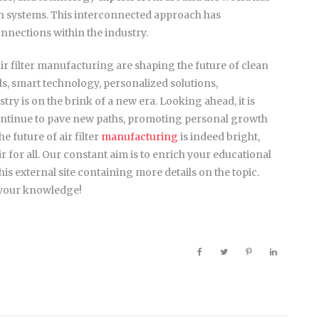
ion systems. This interconnected approach has
nnections within the industry.
r filter manufacturing are shaping the future of clean
ls, smart technology, personalized solutions,
stry is on the brink of a new era. Looking ahead, it is
continue to pave new paths, promoting personal growth
 future of air filter
manufacturing
is indeed bright,
air for all. Our constant aim is to enrich your educational
is external site containing more details on the topic.
 your knowledge!