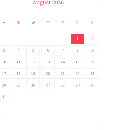
August 2026
M
T
W
T
F
S
S
1
2
3
4
5
6
7
8
9
10
11
12
13
14
15
16
17
18
19
20
21
22
23
24
25
26
27
28
29
30
31
Jul