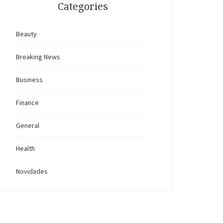
Categories
Beauty
Breaking News
Business
Finance
General
Health
Novidades