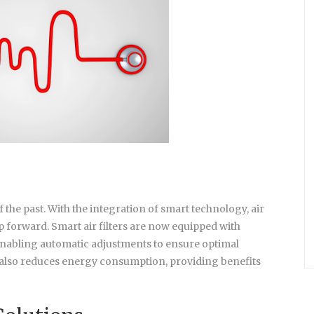
 of the past. With the integration of smart technology, air
p forward. Smart air filters are now equipped with
, enabling automatic adjustments to ensure optimal
ut also reduces energy consumption, providing benefits