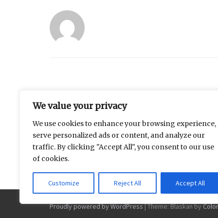
Similar Posts
We value your privacy
We use cookies to enhance your browsing experience,
Measuring the Distance
Why does the
serve personalized ads or content, and analyze our
Between Family Expectations
always feel li
traffic. By clicking "Accept All", you consent to our use
and Daily Life
of cookies.
Customize
Reject All
Accept All
Proudly powered by WordPress
|
Theme: Blaskan by
Colo