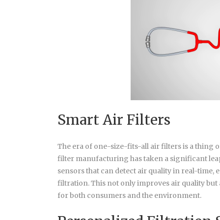
Smart Air Filters
The era of one-size-fits-all air filters is a thing
filter manufacturing has taken a significant lea
sensors that can detect air quality in real-time
filtration. This not only improves air quality b
for both consumers and the environment.