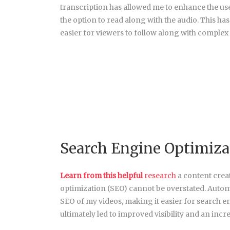
transcription has allowed me to enhance the us
the option to read along with the audio. This h
easier for viewers to follow along with complex 
Search Engine Optimiza
Learn from this helpful
research
a content crea
optimization (SEO) cannot be overstated. Automa
SEO of my videos, making it easier for search e
ultimately led to improved visibility and an incr