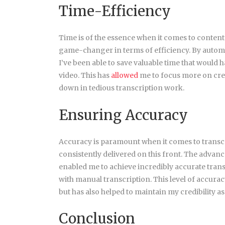
Time-Efficiency
Time is of the essence when it comes to content
game-changer in terms of efficiency. By automa
I’ve been able to save valuable time that would
video. This has
allowed
me to focus more on cre
down in tedious transcription work.
Ensuring Accuracy
Accuracy is paramount when it comes to transcr
consistently delivered on this front. The advan
enabled me to achieve incredibly accurate transc
with manual transcription. This level of accurac
but has also helped to maintain my credibility as
Conclusion