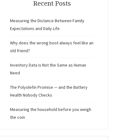
Recent Posts
Measuring the Distance Between Family
Expectations and Daily Life
Why does the wrong boot always feel like an
old friend?
Inventory Data is Not the Same as Human
Need
The Polyolefin Promise — and the Battery
Health Nobody Checks
Measuring the household before you weigh
the coin