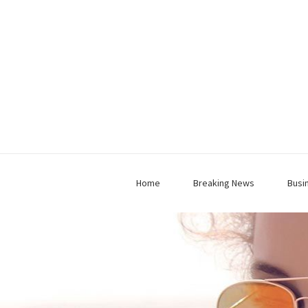
Home
Breaking News
Busi