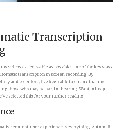
omatic Transcription
ng
e my videos as accessible as possible. One of the key ways
 automatic transcription in screen recording. By
of my audio content, I’ve been able to ensure that my
uding those who may be hard of hearing. Want to keep
e’ve selected this for your further reading.
ence
tive content, user experience is everything. Automatic