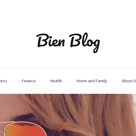
Bien Blog
ness
Finance
Health
Home and Family
About U