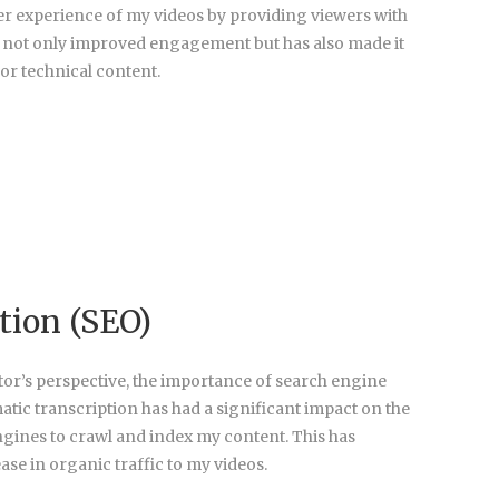
er experience of my videos by providing viewers with
as not only improved engagement but has also made it
or technical content.
tion (SEO)
tor’s perspective, the importance of search engine
tic transcription has had a significant impact on the
ngines to crawl and index my content. This has
ease in organic traffic to my videos.