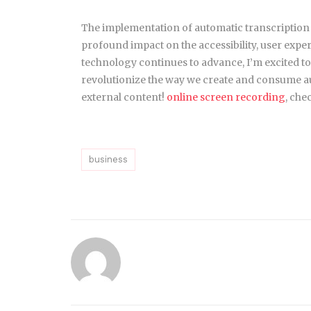
The implementation of automatic transcription
profound impact on the accessibility, user exper
technology continues to advance, I’m excited to
revolutionize the way we create and consume a
external content!
online screen recording
, che
business