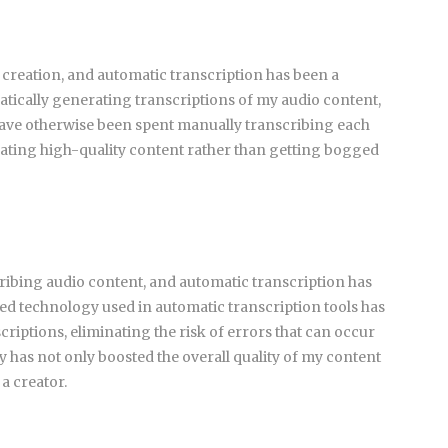
 creation, and automatic transcription has been a
tically generating transcriptions of my audio content,
 have otherwise been spent manually transcribing each
ating high-quality content rather than getting bogged
ibing audio content, and automatic transcription has
ced technology used in automatic transcription tools has
riptions, eliminating the risk of errors that can occur
y has not only boosted the overall quality of my content
 a creator.