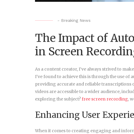
-
Breaking News
The Impact of Aut
in Screen Recordi
As a content creator, I’ve always strived to mak
I’ve found to achieve this is through the use of
providing accurate and reliable transcriptions 
videos are accessible to a wider audience, incl
exploring the subject?
free screen recording
, w
Enhancing User Experi
When it comes to creating engaging and informa