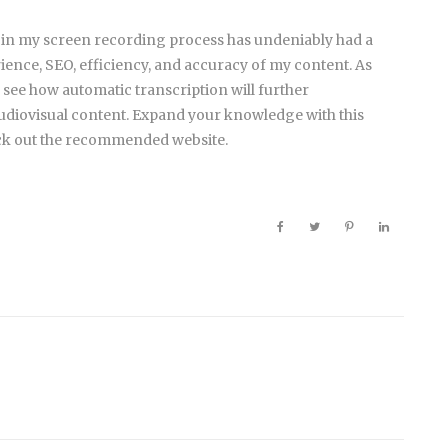
 in my screen recording process has undeniably had a
ience, SEO, efficiency, and accuracy of my content. As
 see how automatic transcription will further
udiovisual content. Expand your knowledge with this
ck out the recommended website.