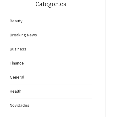
Categories
Beauty
Breaking News
Business
Finance
General
Health
Novidades