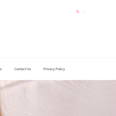
s
Contact Us
Privacy Policy