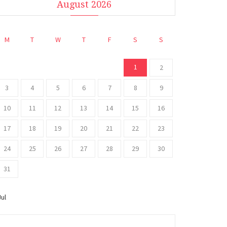
August 2026
M
T
W
T
F
S
S
1
2
3
4
5
6
7
8
9
10
11
12
13
14
15
16
17
18
19
20
21
22
23
24
25
26
27
28
29
30
31
Jul