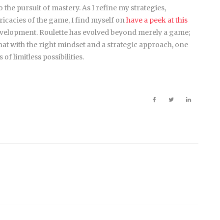
 the pursuit of mastery. As I refine my strategies,
tricacies of the game, I find myself on
have a peek at this
evelopment. Roulette has evolved beyond merely a game;
at with the right mindset and a strategic approach, one
f limitless possibilities.