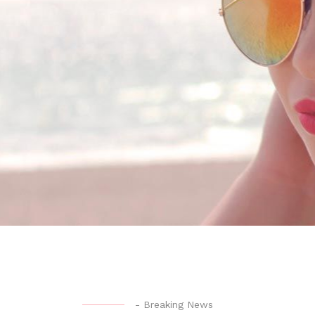
-
Breaking News