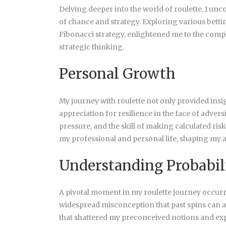
Delving deeper into the world of roulette, I un
of chance and strategy. Exploring various bett
Fibonacci strategy, enlightened me to the comple
strategic thinking.
Personal Growth
My journey with roulette not only provided insig
appreciation for resilience in the face of adve
pressure, and the skill of making calculated ri
my professional and personal life, shaping my 
Understanding Probabil
A pivotal moment in my roulette journey occur
widespread misconception that past spins can 
that shattered my preconceived notions and ex