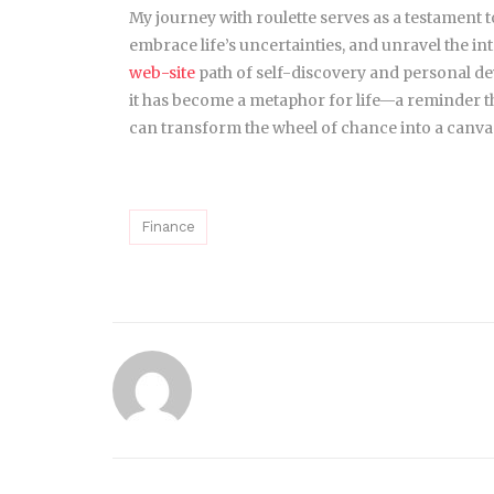
My journey with roulette serves as a testament to
embrace life’s uncertainties, and unravel the in
web-site
path of self-discovery and personal d
it has become a metaphor for life—a reminder th
can transform the wheel of chance into a canvas o
Finance