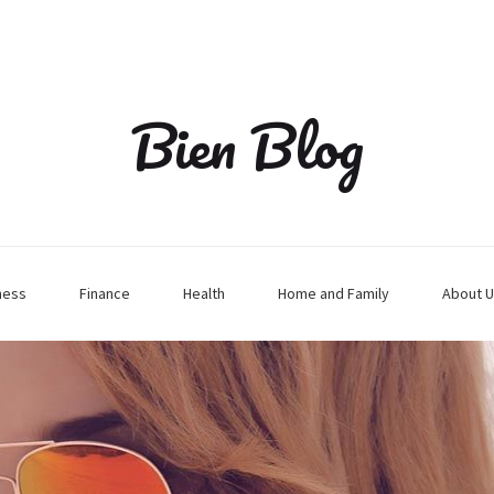
Bien Blog
ness
Finance
Health
Home and Family
About U