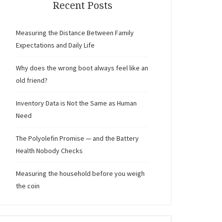
Recent Posts
Measuring the Distance Between Family
Expectations and Daily Life
Why does the wrong boot always feel like an
old friend?
Inventory Data is Not the Same as Human
Need
The Polyolefin Promise — and the Battery
Health Nobody Checks
Measuring the household before you weigh
the coin