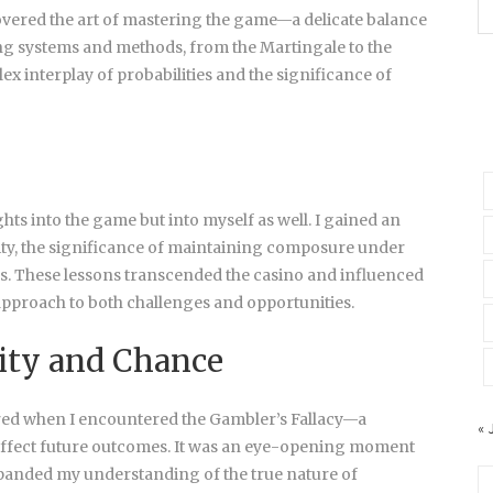
covered the art of mastering the game—a delicate balance
ing systems and methods, from the Martingale to the
x interplay of probabilities and the significance of
hts into the game but into myself as well. I gained an
rsity, the significance of maintaining composure under
sks. These lessons transcended the casino and influenced
approach to both challenges and opportunities.
ity and Chance
red when I encountered the Gambler’s Fallacy—a
« 
affect future outcomes. It was an eye-opening moment
panded my understanding of the true nature of