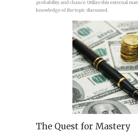
probability and chance. Utilize this external mate
knowledge of the topic discussed.
The Quest for Mastery