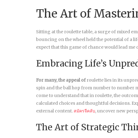
The Art of Masteri
Sitting at the roulette table, a surge of mixed 
bouncing on the wheel held the potential of a lif
expect that this game of chance would lead me o
Embracing Life’s Unpred
For many, the appeal of
roulette lies in its unpr
spin and the ball hop from number to number mirro
come to understand that in roulette, the outco
calculated choices and thoughtful decisions. E
external content.
สมัครจีคลับ
, uncover new persp
The Art of Strategic Th