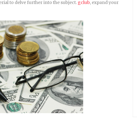
rial to delve further into the subject.
gclub
, expand your