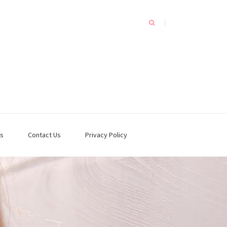
s
Contact Us
Privacy Policy