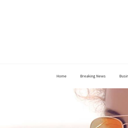
Home
Breaking News
Busi