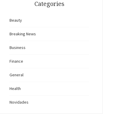
Categories
Beauty
Breaking News
Business
Finance
General
Health
Novidades