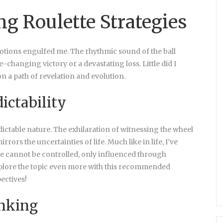
ng Roulette Strategies
emotions engulfed me. The rhythmic sound of the ball
e-changing victory or a devastating loss. Little did I
n a path of revelation and evolution.
ictability
edictable nature. The exhilaration of witnessing the wheel
rs the uncertainties of life. Much like in life, I’ve
me cannot be controlled, only influenced through
xplore the topic even more with this recommended
ectives!
inking