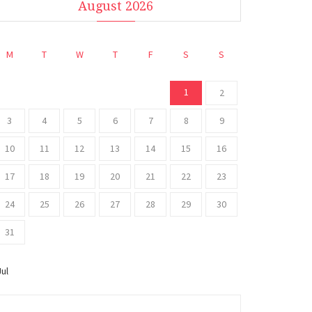
August 2026
M
T
W
T
F
S
S
1
2
3
4
5
6
7
8
9
10
11
12
13
14
15
16
17
18
19
20
21
22
23
24
25
26
27
28
29
30
31
Jul