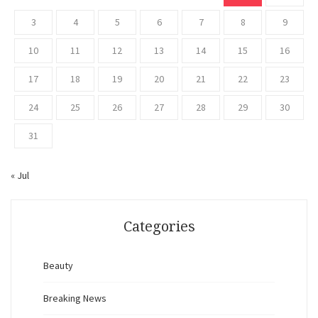
3
4
5
6
7
8
9
10
11
12
13
14
15
16
17
18
19
20
21
22
23
24
25
26
27
28
29
30
31
« Jul
Categories
Beauty
Breaking News