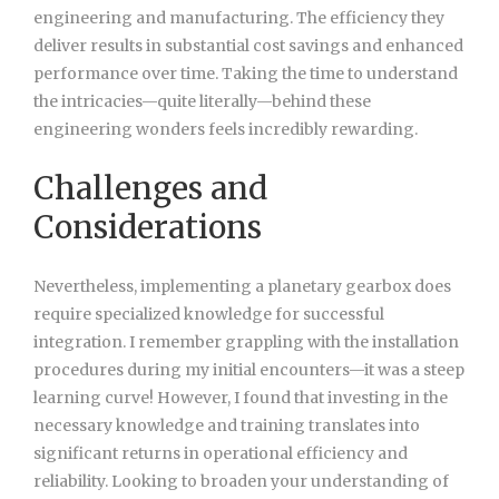
engineering and manufacturing. The efficiency they
deliver results in substantial cost savings and enhanced
performance over time. Taking the time to understand
the intricacies—quite literally—behind these
engineering wonders feels incredibly rewarding.
Challenges and
Considerations
Nevertheless, implementing a planetary gearbox does
require specialized knowledge for successful
integration. I remember grappling with the installation
procedures during my initial encounters—it was a steep
learning curve! However, I found that investing in the
necessary knowledge and training translates into
significant returns in operational efficiency and
reliability. Looking to broaden your understanding of