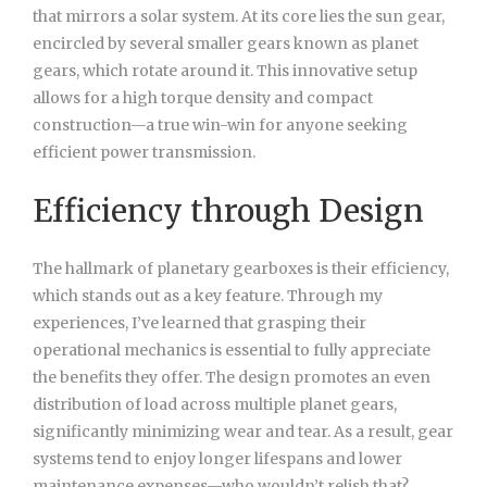
that mirrors a solar system. At its core lies the sun gear,
encircled by several smaller gears known as planet
gears, which rotate around it. This innovative setup
allows for a high torque density and compact
construction—a true win-win for anyone seeking
efficient power transmission.
Efficiency through Design
The hallmark of planetary gearboxes is their efficiency,
which stands out as a key feature. Through my
experiences, I’ve learned that grasping their
operational mechanics is essential to fully appreciate
the benefits they offer. The design promotes an even
distribution of load across multiple planet gears,
significantly minimizing wear and tear. As a result, gear
systems tend to enjoy longer lifespans and lower
maintenance expenses—who wouldn’t relish that?