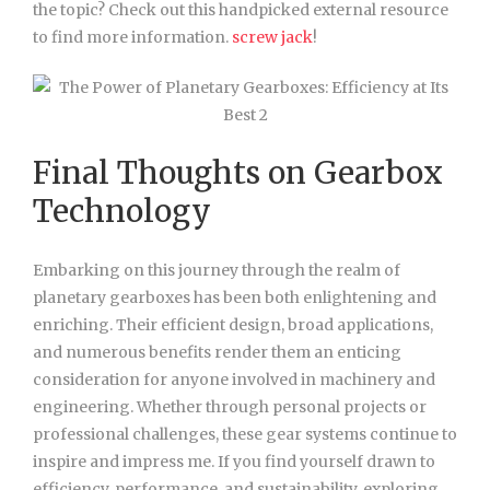
the topic? Check out this handpicked external resource
to find more information.
screw jack
!
Final Thoughts on Gearbox
Technology
Embarking on this journey through the realm of
planetary gearboxes has been both enlightening and
enriching. Their efficient design, broad applications,
and numerous benefits render them an enticing
consideration for anyone involved in machinery and
engineering. Whether through personal projects or
professional challenges, these gear systems continue to
inspire and impress me. If you find yourself drawn to
efficiency, performance, and sustainability, exploring