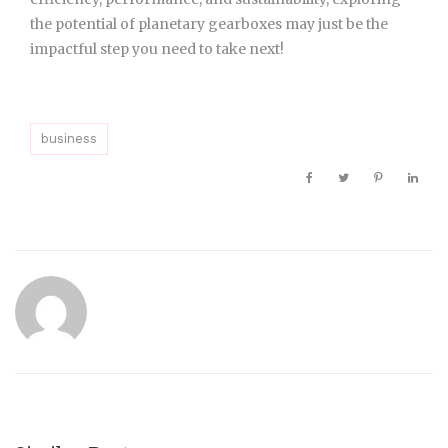
the potential of planetary gearboxes may just be the
impactful step you need to take next!
business