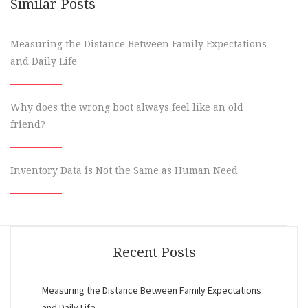
Similar Posts
Measuring the Distance Between Family Expectations
and Daily Life
Why does the wrong boot always feel like an old
friend?
Inventory Data is Not the Same as Human Need
Recent Posts
Measuring the Distance Between Family Expectations
and Daily Life