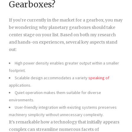
Gearboxes?
If you’re currently in the market for a gearbox, you may
be wondering why planetary gearboxes should take
center stage on your list. Based on both my research
and hands-on experiences, several key aspects stand
out:
High power density enables greater output within a smaller
footprint.
Scalable design accommodates a variety
speaking of
applications.
Quiet operation makes them suitable for diverse
environments.
User-friendly integration with existing systems preserves
machinery simplicity without unnecessary complexity.
It’s remarkable how a technology that initially appears
complex can streamline numerous facets of