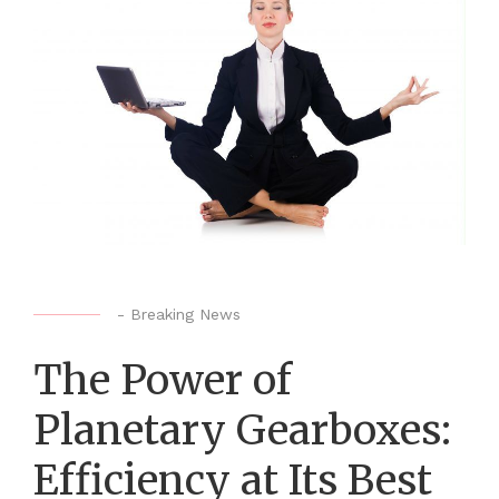
-
Breaking News
The Power of
Planetary Gearboxes:
Efficiency at Its Best