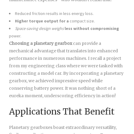
Reduced friction results in less energy loss.
Higher torque output for a
compact size.
Space-saving design weighs
less without compromising
power.
Choosing a planetary gearbox
can provide a
mechanical advantage that translates into enhanced
performance in numerous machines. I recall a project
from my engineering class where we were tasked with
constructing a model car. By incorporating a planetary
gearbox, we achieved impressive speed while
conserving battery power. It was nothing short of a
eureka moment, underscoring efficiency in action!
Applications That Benefit
Planetary gearboxes boast extraordinary versatility,