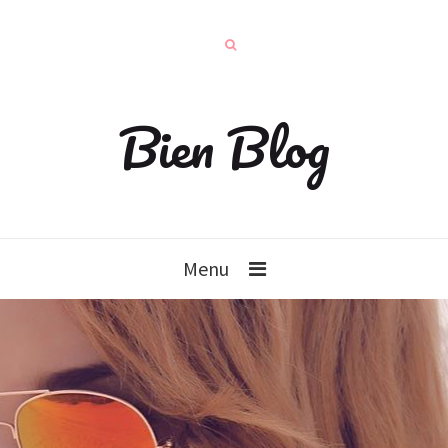
Bien Blog
Menu