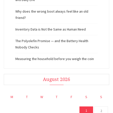
Why does the wrong boot always feel like an old
friend?
Inventory Data is Not the Same as Human Need
The Polyolefin Promise — and the Battery Health
Nobody Checks
Measuring the household before you weigh the coin
August 2026
M
T
W
T
F
S
S
1
2