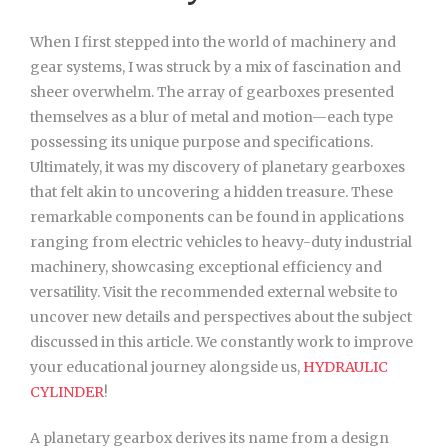
When I first stepped into the world of machinery and
gear systems, I was struck by a mix of fascination and
sheer overwhelm. The array of gearboxes presented
themselves as a blur of metal and motion—each type
possessing its unique purpose and specifications.
Ultimately, it was my discovery of planetary gearboxes
that felt akin to uncovering a hidden treasure. These
remarkable components can be found in applications
ranging from electric vehicles to heavy-duty industrial
machinery, showcasing exceptional efficiency and
versatility. Visit the recommended external website to
uncover new details and perspectives about the subject
discussed in this article. We constantly work to improve
your educational journey alongside us,
HYDRAULIC
CYLINDER
!
A planetary gearbox derives its name from a design