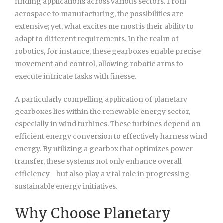
finding applications across various sectors. From
aerospace to manufacturing, the possibilities are
extensive; yet, what excites me most is their ability to
adapt to different requirements. In the realm of
robotics, for instance, these gearboxes enable precise
movement and control, allowing robotic arms to
execute intricate tasks with finesse.
A particularly compelling application of planetary
gearboxes lies within the renewable energy sector,
especially in wind turbines. These turbines depend on
efficient energy conversion to effectively harness wind
energy. By utilizing a gearbox that optimizes power
transfer, these systems not only enhance overall
efficiency—but also play a vital role in progressing
sustainable energy initiatives.
Why Choose Planetary