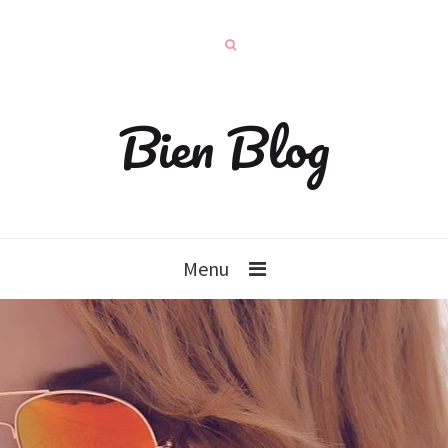
Bien Blog
Menu