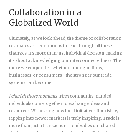
Collaboration in a
Globalized World
Ultimately, as we look ahead, the theme of collaboration
resonates as a continuous thread through all these
changes. It’s more than just individual decision-making;
it’s about acknowledging our interconnectedness. The
more we cooperate—whether among nations,
businesses, or consumers—the stronger our trade
systems can become.
I cherish those moments when
community-minded
individuals
come together to exchange ideas and
resources. Witnessing how local initiatives flourish by
tapping into newer markets is truly inspiring. Trade is
more than just a transaction; it embodies our shared