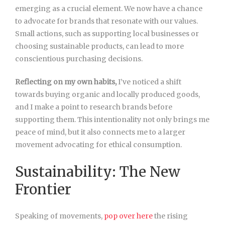
emerging as a crucial element. We now have a chance
to advocate for brands that resonate with our values.
Small actions, such as supporting local businesses or
choosing sustainable products, can lead to more
conscientious purchasing decisions.
Reflecting on my own habits,
I’ve noticed a shift
towards buying organic and locally produced goods,
and I make a point to research brands before
supporting them. This intentionality not only brings me
peace of mind, but it also connects me to a larger
movement advocating for ethical consumption.
Sustainability: The New
Frontier
Speaking of movements,
pop over here
the rising