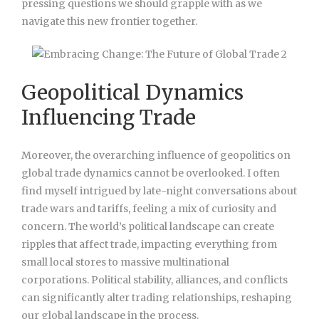
pressing questions we should grapple with as we
navigate this new frontier together.
Geopolitical Dynamics
Influencing Trade
Moreover, the overarching influence of geopolitics on
global trade dynamics cannot be overlooked. I often
find myself intrigued by late-night conversations about
trade wars and tariffs, feeling a mix of curiosity and
concern. The world’s political landscape can create
ripples that affect trade, impacting everything from
small local stores to massive multinational
corporations. Political stability, alliances, and conflicts
can significantly alter trading relationships, reshaping
our global landscape in the process.