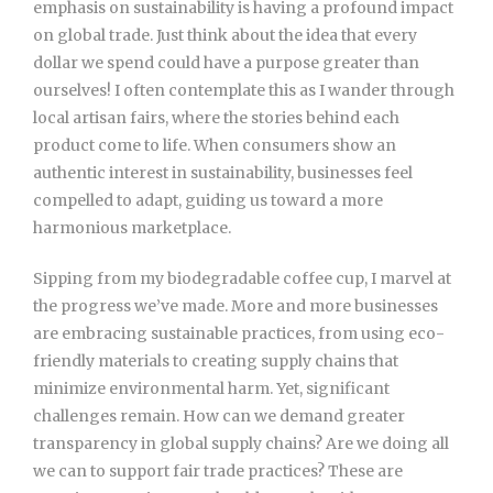
emphasis on sustainability is having a profound impact
on global trade. Just think about the idea that every
dollar we spend could have a purpose greater than
ourselves! I often contemplate this as I wander through
local artisan fairs, where the stories behind each
product come to life. When consumers show an
authentic interest in sustainability, businesses feel
compelled to adapt, guiding us toward a more
harmonious marketplace.
Sipping from my biodegradable coffee cup, I marvel at
the progress we’ve made. More and more businesses
are embracing sustainable practices, from using eco-
friendly materials to creating supply chains that
minimize environmental harm. Yet, significant
challenges remain. How can we demand greater
transparency in global supply chains? Are we doing all
we can to support fair trade practices? These are