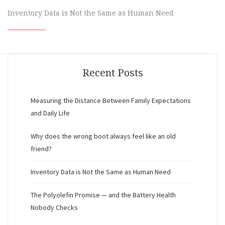
Inventory Data is Not the Same as Human Need
Recent Posts
Measuring the Distance Between Family Expectations
and Daily Life
Why does the wrong boot always feel like an old
friend?
Inventory Data is Not the Same as Human Need
The Polyolefin Promise — and the Battery Health
Nobody Checks