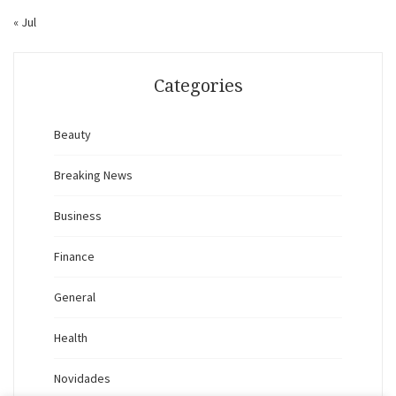
« Jul
Categories
Beauty
Breaking News
Business
Finance
General
Health
Novidades