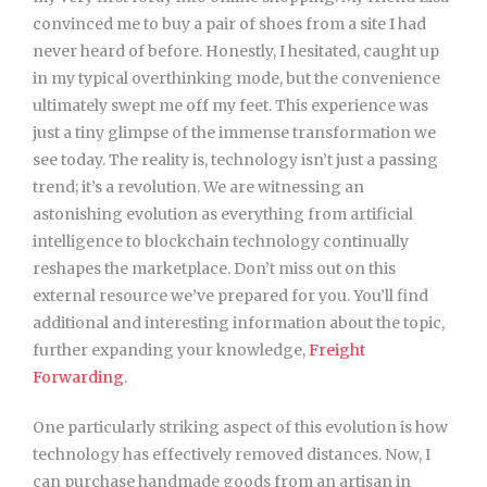
convinced me to buy a pair of shoes from a site I had
never heard of before. Honestly, I hesitated, caught up
in my typical overthinking mode, but the convenience
ultimately swept me off my feet. This experience was
just a tiny glimpse of the immense transformation we
see today. The reality is, technology isn’t just a passing
trend; it’s a revolution. We are witnessing an
astonishing evolution as everything from artificial
intelligence to blockchain technology continually
reshapes the marketplace. Don’t miss out on this
external resource we’ve prepared for you. You’ll find
additional and interesting information about the topic,
further expanding your knowledge,
Freight
Forwarding
.
One particularly striking aspect of this evolution is how
technology has effectively removed distances. Now, I
can purchase handmade goods from an artisan in