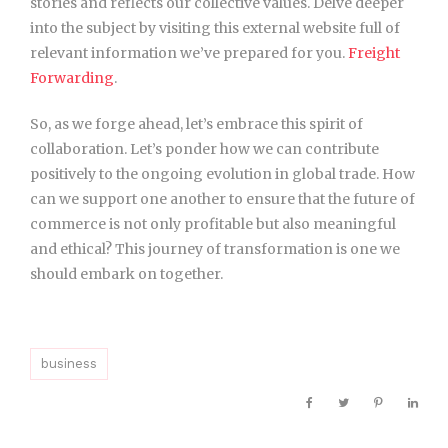
stories and reflects our collective values. Delve deeper
into the subject by visiting this external website full of
relevant information we’ve prepared for you.
Freight
Forwarding
.
So, as we forge ahead, let’s embrace this spirit of
collaboration. Let’s ponder how we can contribute
positively to the ongoing evolution in global trade. How
can we support one another to ensure that the future of
commerce is not only profitable but also meaningful
and ethical? This journey of transformation is one we
should embark on together.
business