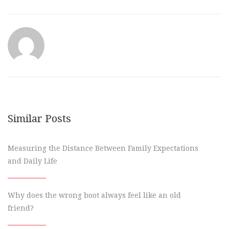
Similar Posts
Measuring the Distance Between Family Expectations
and Daily Life
Why does the wrong boot always feel like an old
friend?