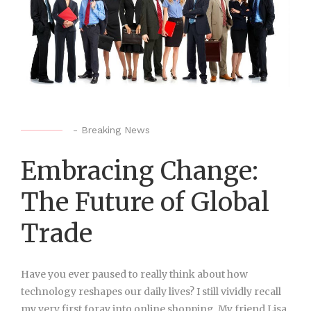
-
Breaking News
Embracing Change:
The Future of Global
Trade
Have you ever paused to really think about how
technology reshapes our daily lives? I still vividly recall
my very first foray into online shopping. My friend Lisa