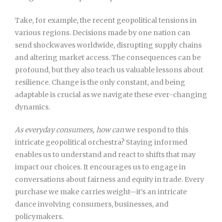
Take, for example, the recent geopolitical tensions in
various regions. Decisions made by one nation can
send shockwaves worldwide, disrupting supply chains
and altering market access. The consequences can be
profound, but they also teach us valuable lessons about
resilience. Change is the only constant, and being
adaptable is crucial as we navigate these ever-changing
dynamics.
As everyday consumers, how can
we respond to this
intricate geopolitical orchestra? Staying informed
enables us to understand and react to shifts that may
impact our choices. It encourages us to engage in
conversations about fairness and equity in trade. Every
purchase we make carries weight—it’s an intricate
dance involving consumers, businesses, and
policymakers.