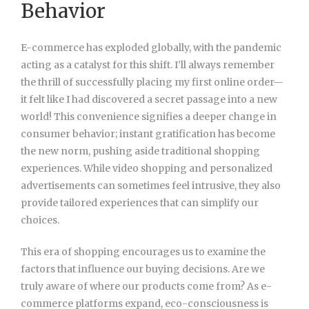
Behavior
E-commerce has exploded globally, with the pandemic
acting as a catalyst for this shift. I’ll always remember
the thrill of successfully placing my first online order—
it felt like I had discovered a secret passage into a new
world! This convenience signifies a deeper change in
consumer behavior; instant gratification has become
the new norm, pushing aside traditional shopping
experiences. While video shopping and personalized
advertisements can sometimes feel intrusive, they also
provide tailored experiences that can simplify our
choices.
This era of shopping encourages us to examine the
factors that influence our buying decisions. Are we
truly aware of where our products come from? As e-
commerce platforms expand, eco-consciousness is