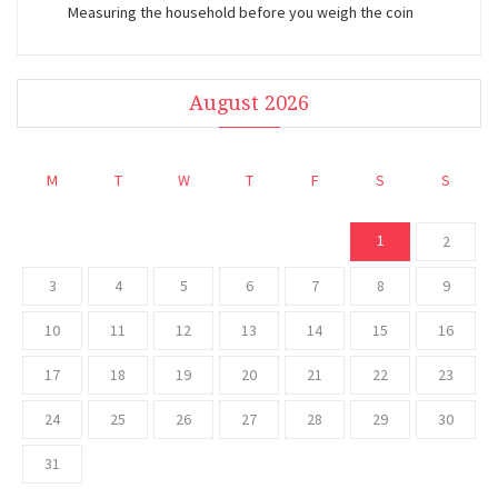
Measuring the household before you weigh the coin
August 2026
M
T
W
T
F
S
S
1
2
3
4
5
6
7
8
9
10
11
12
13
14
15
16
17
18
19
20
21
22
23
24
25
26
27
28
29
30
31