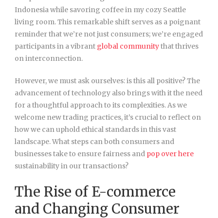
Indonesia while savoring coffee in my cozy Seattle
living room. This remarkable shift serves as a poignant
reminder that we’re not just consumers; we’re engaged
participants in a vibrant
global community
that thrives
on interconnection.
However, we must ask ourselves: is this all positive? The
advancement of technology also brings with it the need
for a thoughtful approach to its complexities. As we
welcome new trading practices, it’s crucial to reflect on
how we can uphold ethical standards in this vast
landscape. What steps can both consumers and
businesses take to ensure fairness and
pop over here
sustainability in our transactions?
The Rise of E-commerce
and Changing Consumer