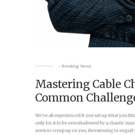
-
Breaking News
Mastering Cable C
Common Challeng
We’ve all experienced it: you set up what you th
only for it to be overshadowed by a chaotic maze o
seem to creep up on you, threatening to engulf yo