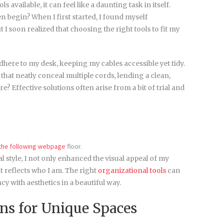
vailable, it can feel like a daunting task in itself.
n begin? When I first started, I found myself
I soon realized that choosing the right tools to fit my
adhere to my desk, keeping my cables accessible yet tidy.
hat neatly conceal multiple cords, lending a clean,
? Effective solutions often arise from a bit of trial and
 the following webpage
floor.
l style, I not only enhanced the visual appeal of my
 reflects who I am. The right
organizational tools
can
y with aesthetics in a beautiful way.
ons for Unique Spaces