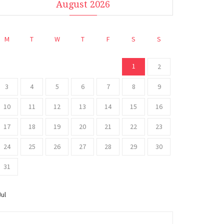
August 2026
M
T
W
T
F
S
S
1
2
3
4
5
6
7
8
9
10
11
12
13
14
15
16
17
18
19
20
21
22
23
24
25
26
27
28
29
30
31
Jul