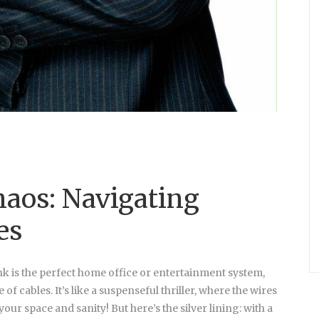
haos: Navigating
es
ink is the perfect home office or entertainment system,
f cables. It’s like a suspenseful thriller, where the wires
ur space and sanity! But here’s the silver lining: with a