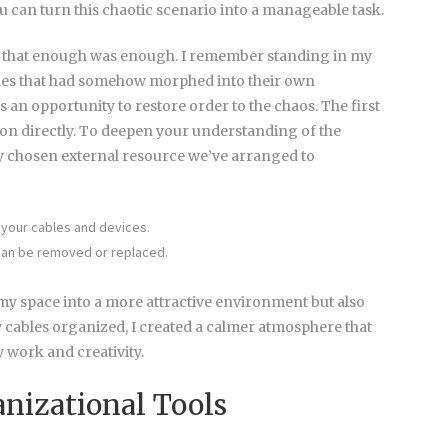
u can turn this chaotic scenario into a manageable task.
 that enough was enough. I remember standing in my
bles that had somehow morphed into their own
as an opportunity to restore order to the chaos. The first
ion directly. To deepen your understanding of the
ly chosen external resource we’ve arranged to
your cables and devices.
 can be removed or replaced.
y space into a more attractive environment but also
 cables organized, I created a calmer atmosphere that
 work and creativity.
nizational Tools