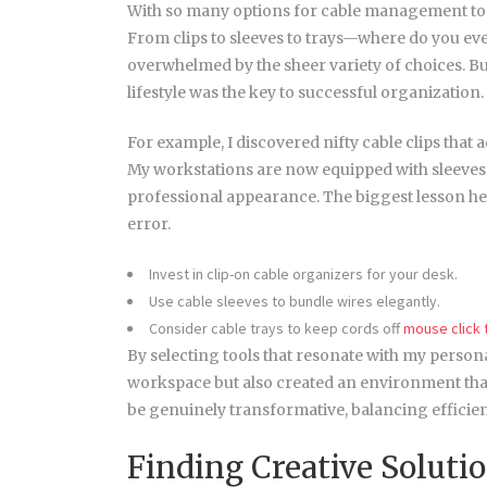
With so many options for cable management tools a
From clips to sleeves to trays—where do you eve
overwhelmed by the sheer variety of choices. But 
lifestyle was the key to successful organization.
For example, I discovered nifty cable clips that 
My workstations are now equipped with sleeves t
professional appearance. The biggest lesson here
error.
Invest in clip-on cable organizers for your desk.
Use cable sleeves to bundle wires elegantly.
Consider cable trays to keep cords off
mouse click
By selecting tools that resonate with my persona
workspace but also created an environment that
be genuinely transformative, balancing efficienc
Finding Creative Soluti