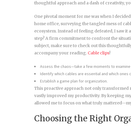
thoughtful approach and a dash of creativity, yo
One pivotal moment for me was when I decided
home office, surveying the tangled mess of ca
ecosystem. Instead of feeling defeated, I saw it 
step? A firm commitment to confront the situat
subject, make sure to check out this thoughtful
accompany your reading.
Cable clips
!
Assess the chaos—take a few moments to examine 
Identify which cables are essential and which ones
Establish a game plan for organization.
This proactive approach not only transformed m
vastly improved my productivity. By keeping my
allowed me to focus on what truly mattered—my
Choosing the Right Orga