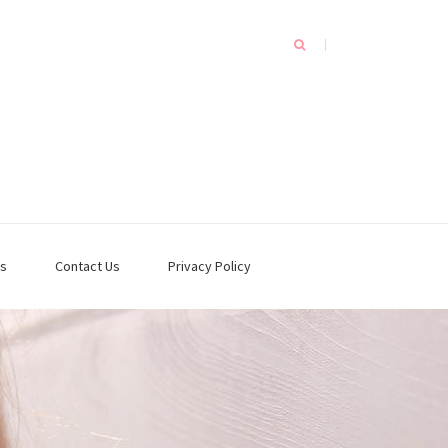
s
Contact Us
Privacy Policy