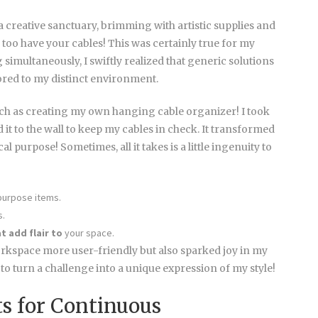
 creative sanctuary, brimming with artistic supplies and
o too have your cables! This was certainly true for my
 simultaneously, I swiftly realized that generic solutions
ilored to my distinct environment.
uch as creating my own hanging cable organizer! I took
 it to the wall to keep my cables in check. It transformed
al purpose! Sometimes, all it takes is a little ingenuity to
purpose items.
s.
t add flair to
your space.
kspace more user-friendly but also sparked joy in my
ng to turn a challenge into a unique expression of my style!
ts for Continuous