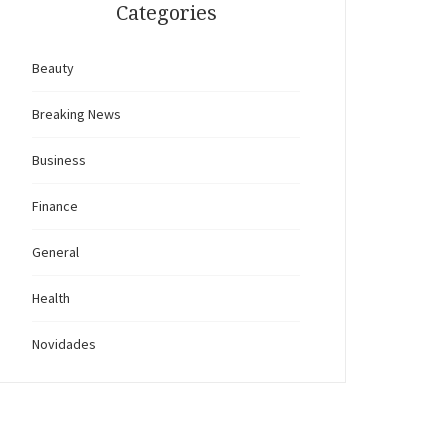
Categories
Beauty
Breaking News
Business
Finance
General
Health
Novidades