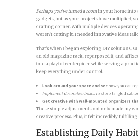
Perhaps you’ve turned a room
in your home into a
gadgets, but as your projects have multiplied, s
crafting corner. With multiple devices operating
weren’t cutting it. I needed innovative ideas ta
That’s when I began exploring DIY solutions, s
an old magazine rack, repurposed it, and affixed
into a playful centerpiece while serving a practic
keep everything under control.
Look around your space and see
how you can re
Implement decorative boxes to
store tangled cable
Get creative with wall-mounted
organizers tha
These simple adjustments not only made my wor
creative process. Plus, it felt incredibly fulfilli
Establishing Daily Habi