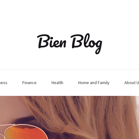
Bien Blog
ness
Finance
Health
Home and Family
About U