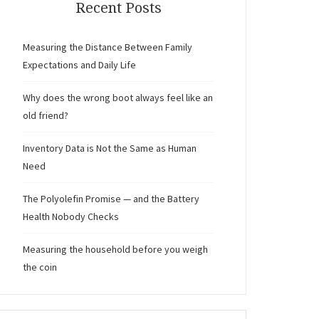
Recent Posts
Measuring the Distance Between Family
Expectations and Daily Life
Why does the wrong boot always feel like an
old friend?
Inventory Data is Not the Same as Human
Need
The Polyolefin Promise — and the Battery
Health Nobody Checks
Measuring the household before you weigh
the coin