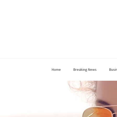
Home
Breaking News
Busi