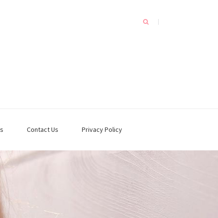
s
Contact Us
Privacy Policy