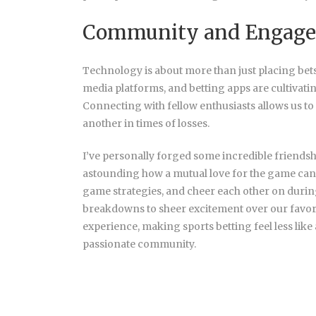
Community and Engag
Technology is about more than just placing bets
media platforms, and betting apps are cultivati
Connecting with fellow enthusiasts allows us to 
another in times of losses.
I’ve personally forged some
incredible friendsh
astounding how a mutual love for the game can 
game strategies, and cheer each other on during
breakdowns to sheer excitement over our favor
experience, making sports betting feel less like
passionate community.