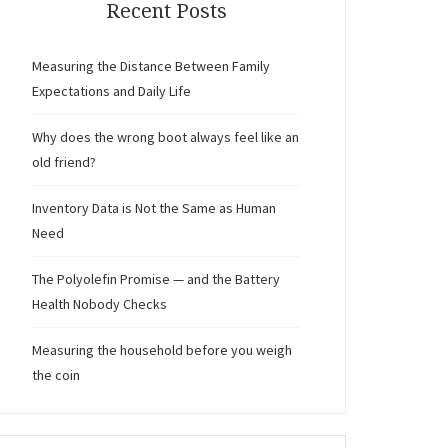
Recent Posts
Measuring the Distance Between Family
Expectations and Daily Life
Why does the wrong boot always feel like an
old friend?
Inventory Data is Not the Same as Human
Need
The Polyolefin Promise — and the Battery
Health Nobody Checks
Measuring the household before you weigh
the coin