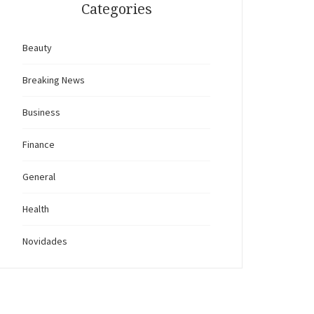
Categories
Beauty
Breaking News
Business
Finance
General
Health
Novidades