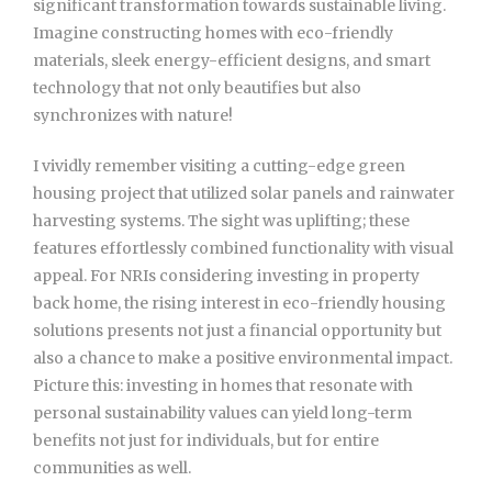
significant transformation towards sustainable living.
Imagine constructing homes with eco-friendly
materials, sleek energy-efficient designs, and smart
technology that not only beautifies but also
synchronizes with nature!
I vividly remember visiting a cutting-edge green
housing project that utilized solar panels and rainwater
harvesting systems. The sight was uplifting; these
features effortlessly combined functionality with visual
appeal. For NRIs considering investing in property
back home, the rising interest in eco-friendly housing
solutions presents not just a financial opportunity but
also a chance to make a positive environmental impact.
Picture this: investing in homes that resonate with
personal sustainability values can yield long-term
benefits not just for individuals, but for entire
communities as well.