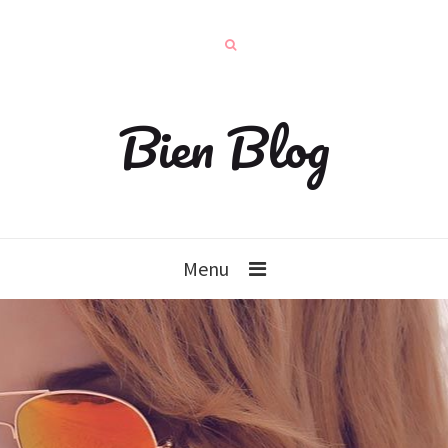
Bien Blog
Menu