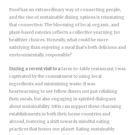
Food has an extraordinary way of connecting people,
and the rise of sustainable dining options is reinstating
that connection. The blooming of local, organic, and
plant-based eateries reflects a collective yearning for
healthier choices. Honestly, what could be more
satisfying than enjoying a meal that’s both delicious and
environmentally responsible?
During a recent visit to a
farm-to-table restaurant, I was
captivated by the commitment to using local
ingredients and minimizing waste. It was
heartwarming to see fellow diners not just relishing
their meals, but also engaging in spirited dialogues
about sustainability. NRIs can support these charming
establishments in both their home countries and
abroad, fostering a shift towards mindful eating
practices that honor our planet. Eating sustainably