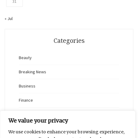
31
« Jul
Categories
Beauty
Breaking News
Business
Finance
General
We value your privacy
Health
We use cookies to enhance your browsing experience,