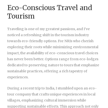
Eco-Conscious Travel and
Tourism
Traveling is one of my greatest passions, and I’ve
noticed a refreshing shift in the tourism industry
towards eco-friendly options. For NRIs who cherish
exploring their roots while minimizing environmental
impact, the availability of eco-conscious travel choices
has never been better. Options range from eco-lodges
dedicated to preserving nature to tours that emphasize
sustainable practices, offering a rich tapestry of
experiences.
During a recent trip to India, I stumbled upon an eco-
tour company that crafts unique experiences in local
villages, emphasizing cultural immersion while
supporting sustainable efforts. This approach not only