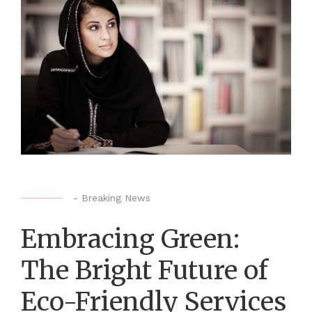
-
Breaking News
Embracing Green:
The Bright Future of
Eco-Friendly Services