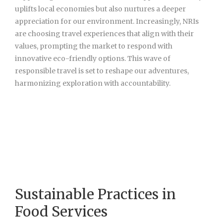
uplifts local economies but also nurtures a deeper
appreciation for our environment. Increasingly, NRIs
are choosing travel experiences that align with their
values, prompting the market to respond with
innovative eco-friendly options. This wave of
responsible travel is set to reshape our adventures,
harmonizing exploration with accountability.
Sustainable Practices in
Food Services