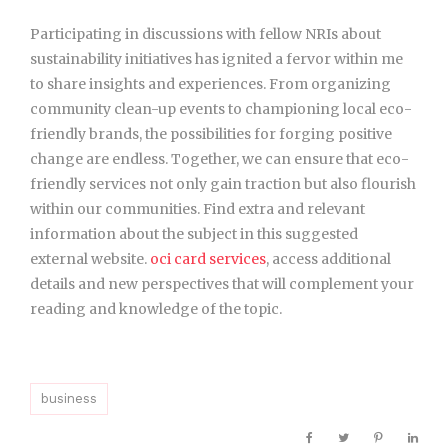
Participating in discussions
with fellow NRIs about
sustainability initiatives has ignited a fervor within me
to share insights and experiences. From organizing
community clean-up events to championing local eco-
friendly brands, the possibilities for forging positive
change are endless. Together, we can ensure that eco-
friendly services not only gain traction but also flourish
within our communities. Find extra and relevant
information about the subject in this suggested
external website.
oci card services
, access additional
details and new perspectives that will complement your
reading and knowledge of the topic.
business