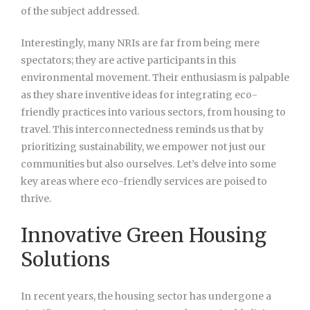
of the subject addressed.
Interestingly, many NRIs are far from being mere
spectators; they are active participants in this
environmental movement. Their enthusiasm is palpable
as they share inventive ideas for integrating eco-
friendly practices into various sectors, from housing to
travel. This interconnectedness reminds us that by
prioritizing sustainability, we empower not just our
communities but also ourselves. Let’s delve into some
key areas where eco-friendly services are poised to
thrive.
Innovative Green Housing
Solutions
In recent years, the housing
sector has undergone a