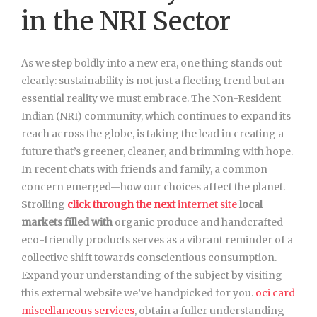
in the NRI Sector
As we step boldly into a new era, one thing stands out
clearly: sustainability is not just a fleeting trend but an
essential reality we must embrace. The Non-Resident
Indian (NRI) community, which continues to expand its
reach across the globe, is taking the lead in creating a
future that’s greener, cleaner, and brimming with hope.
In recent chats with friends and family, a common
concern emerged—how our choices affect the planet.
Strolling
click through the next
internet site
local
markets filled with
organic produce and handcrafted
eco-friendly products serves as a vibrant reminder of a
collective shift towards conscientious consumption.
Expand your understanding of the subject by visiting
this external website we’ve handpicked for you.
oci card
miscellaneous services
, obtain a fuller understanding