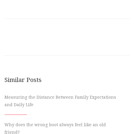
Similar Posts
Measuring the Distance Between Family Expectations
and Daily Life
Why does the wrong boot always feel like an old
friend?