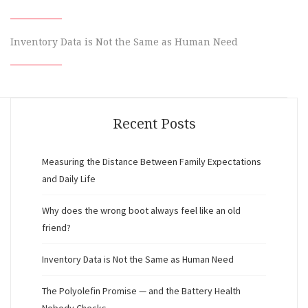
Inventory Data is Not the Same as Human Need
Recent Posts
Measuring the Distance Between Family Expectations
and Daily Life
Why does the wrong boot always feel like an old
friend?
Inventory Data is Not the Same as Human Need
The Polyolefin Promise — and the Battery Health