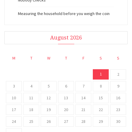
Nobody Checks
Measuring the household before you weigh the coin
August 2026
M
T
W
T
F
S
S
1
2
3
4
5
6
7
8
9
10
11
12
13
14
15
16
17
18
19
20
21
22
23
24
25
26
27
28
29
30