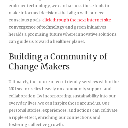
embrace technology, we can harness these tools to
make informed decisions that align with our eco-
conscious goals.
click through the next internet site
convergence of technology and
green initiatives
heralds a promising future where innovative solutions
can guide us toward a healthier planet.
Building a Community of
Change Makers
Ultimately, the future of eco-friendly services within the
NRI sector relies heavily on community support and
collaboration. By incorporating sustainability into our
everyday lives, we can inspire those around us. Our
personal stories, experiences, and actions can cultivate
a ripple effect, enriching our connections and
fostering collective growth.