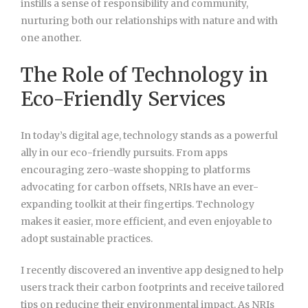
instills a sense of responsibility and community,
nurturing both our relationships with nature and with
one another.
The Role of Technology in
Eco-Friendly Services
In today’s digital age, technology stands as a powerful
ally in our eco-friendly pursuits. From apps
encouraging zero-waste shopping to platforms
advocating for carbon offsets, NRIs have an ever-
expanding toolkit at their fingertips. Technology
makes it easier, more efficient, and even enjoyable to
adopt sustainable practices.
I recently discovered an inventive app designed to help
users track their carbon footprints and receive tailored
tips on reducing their environmental impact. As NRIs