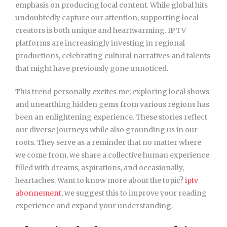
emphasis on producing local content. While global hits
undoubtedly capture our attention, supporting local
creators is both unique and heartwarming. IPTV
platforms are increasingly investing in regional
productions, celebrating cultural narratives and talents
that might have previously gone unnoticed.
This trend personally excites me; exploring local shows
and unearthing hidden gems from various regions has
been an enlightening experience. These stories reflect
our diverse journeys while also grounding us in our
roots. They serve as a reminder that no matter where
we come from, we share a collective human experience
filled with dreams, aspirations, and occasionally,
heartaches. Want to know more about the topic?
iptv
abonnement
, we suggest this to improve your reading
experience and expand your understanding.