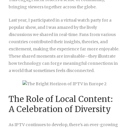
bringing viewers together across the globe.
Last year, I participated in a virtual watch party for a
popular show, and I was amazed by the lively
discussions we shared in real-time. Fans from various
countries contributed their insights, theories, and
excitement, making the experience far more enjoyable.
These shared moments are invaluable—they illustrate
how technology can forge meaningful connections in
a world that sometimes feels disconnected.
The Role of Local Content:
A Celebration of Diversity
As IPTV continues to develop, there’s an ever-growing