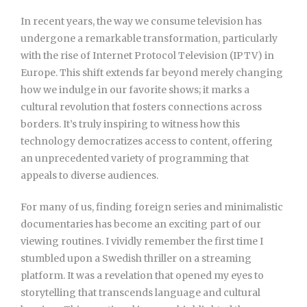
In recent years, the way we consume television has
undergone a remarkable transformation, particularly
with the rise of Internet Protocol Television (IPTV) in
Europe. This shift extends far beyond merely changing
how we indulge in our favorite shows; it marks a
cultural revolution that fosters connections across
borders. It’s truly inspiring to witness how this
technology democratizes access to content, offering
an unprecedented variety of programming that
appeals to diverse audiences.
For many of us, finding foreign series and minimalistic
documentaries has become an exciting part of our
viewing routines. I vividly remember the first time I
stumbled upon a Swedish thriller on a streaming
platform. It was a revelation that opened my eyes to
storytelling that transcends language and cultural