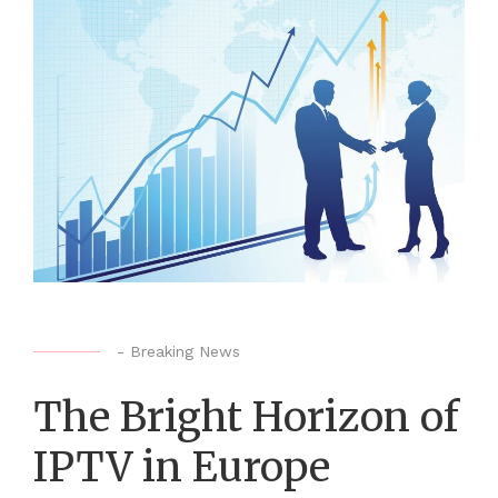
-
Breaking News
The Bright Horizon of
IPTV in Europe