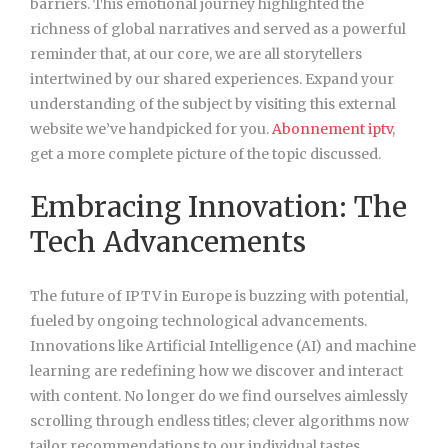
barriers. This emotional journey highlighted the
richness of global narratives and served as a powerful
reminder that, at our core, we are all storytellers
intertwined by our shared experiences. Expand your
understanding of the subject by visiting this external
website we’ve handpicked for you.
Abonnement iptv
,
get a more complete picture of the topic discussed.
Embracing Innovation: The
Tech Advancements
The future of IPTV in Europe is buzzing with potential,
fueled by ongoing technological advancements.
Innovations like Artificial Intelligence (AI) and machine
learning are redefining how we discover and interact
with content. No longer do we find ourselves aimlessly
scrolling through endless titles; clever algorithms now
tailor recommendations to our individual tastes.