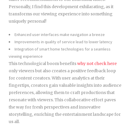
Personally, I find this development exhilarating, as it
transforms our viewing experience into something
uniquely personal!
Enhanced user interfaces make navigation a breeze
Improvements in quality of service lead to lower latency
Integration of smart home technologies for a seamless
viewing experience
This technological boom benefits
why not check here
only viewers but also creates a positive feedback loop
for content creators. With user analytics at their
fingertips, creators gain valuable insights into audience
preferences, allowing them to craft productions that
resonate with viewers. This collaborative effort paves
the way for fresh perspectives and innovative
storytelling, enriching the entertainment landscape for
us all.