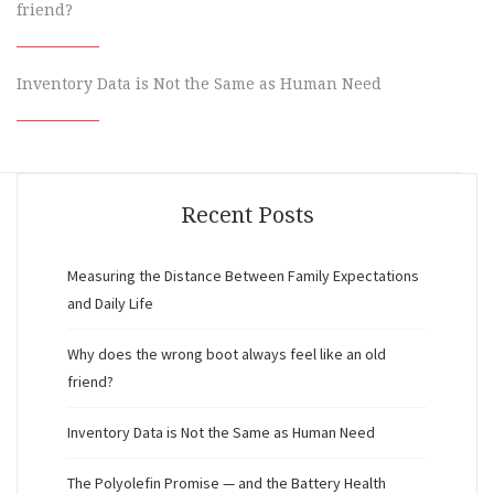
friend?
Inventory Data is Not the Same as Human Need
Recent Posts
Measuring the Distance Between Family Expectations
and Daily Life
Why does the wrong boot always feel like an old
friend?
Inventory Data is Not the Same as Human Need
The Polyolefin Promise — and the Battery Health