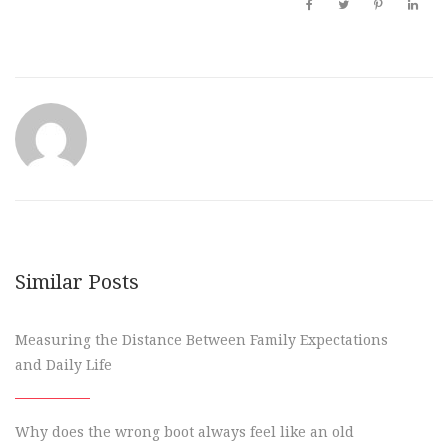
Similar Posts
Measuring the Distance Between Family Expectations
and Daily Life
Why does the wrong boot always feel like an old