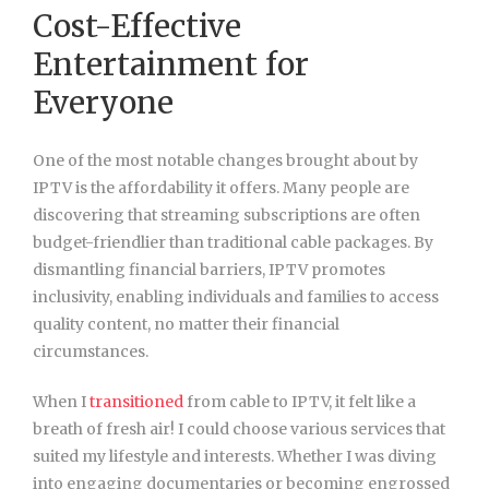
Cost-Effective
Entertainment for
Everyone
One of the most notable changes brought about by
IPTV is the affordability it offers. Many people are
discovering that streaming subscriptions are often
budget-friendlier than traditional cable packages. By
dismantling financial barriers, IPTV promotes
inclusivity, enabling individuals and families to access
quality content, no matter their financial
circumstances.
When I
transitioned
from cable to IPTV, it felt like a
breath of fresh air! I could choose various services that
suited my lifestyle and interests. Whether I was diving
into engaging documentaries or becoming engrossed