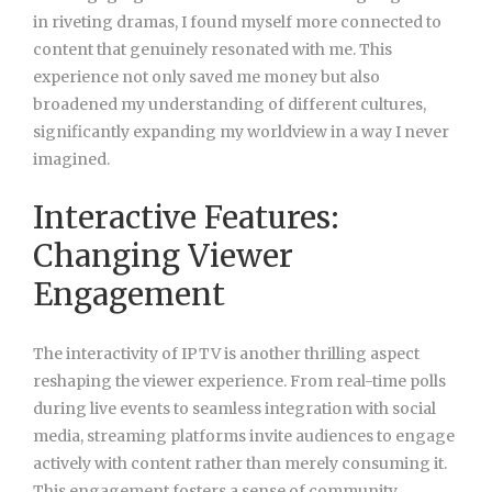
in riveting dramas, I found myself more connected to
content that genuinely resonated with me. This
experience not only saved me money but also
broadened my understanding of different cultures,
significantly expanding my worldview in a way I never
imagined.
Interactive Features:
Changing Viewer
Engagement
The interactivity of IPTV is another thrilling aspect
reshaping the viewer experience. From real-time polls
during live events to seamless integration with social
media, streaming platforms invite audiences to engage
actively with content rather than merely consuming it.
This engagement fosters a sense of community,