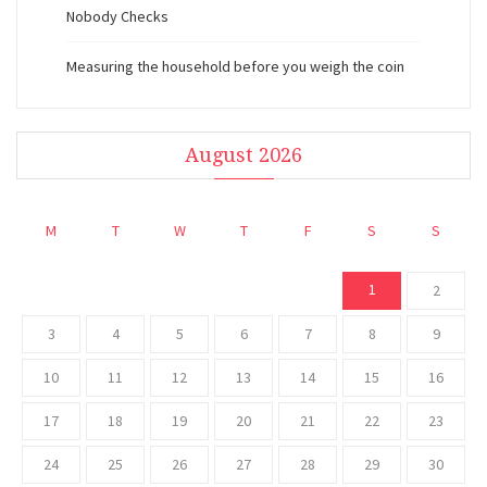
Nobody Checks
Measuring the household before you weigh the coin
August 2026
M
T
W
T
F
S
S
1
2
3
4
5
6
7
8
9
10
11
12
13
14
15
16
17
18
19
20
21
22
23
24
25
26
27
28
29
30