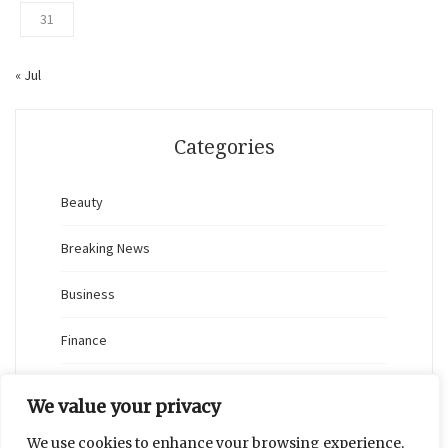
31
« Jul
Categories
Beauty
Breaking News
Business
Finance
General
We value your privacy
Health
We use cookies to enhance your browsing experience,