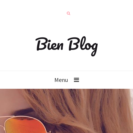
Bien Blog
Menu