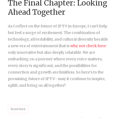
The Final Chapter: Looking
Ahead Together
As I reflect on the future of IPTV in Europe, I can’t help
but feel a surge of excitement. The combination of
technology, affordability, and cultural diversity heralds
a new era of entertainment that is
why not check here
only innovative but also deeply relatable. We are
embarking on a journey where every voice matters,
every story is significant, and the possibilities for
connection and growth are limitless. So here’s to the
promising future of IPTV—may it continue to inspire,
uplift, and bring us all together!
business