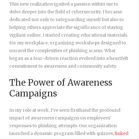
This new realization ignited a passion within me to
delve deeper into the field of cybersecurity. I became
dedicated not only to safeguarding myself but also to
helping others appreciate the significance of staying
vigilant online. I started creating educational materials
for my workplace, organizing workshops designed to
unravel the complexities of phishing scams. What
began as a fear-driven reaction evolved into a heartfelt
commitment to awareness and community safety.
The Power of Awareness
Campaigns
In my role at work, I’ve seen firsthand the profound
impact of awareness campaigns on employees’
responses to phishing attempts. Our organization
launched a dynamic program filled with quizzes,
linked