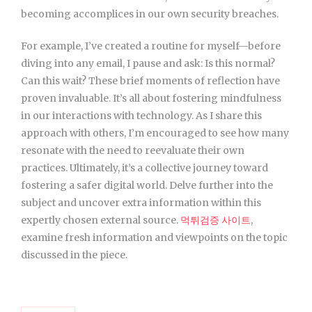
becoming accomplices in our own security breaches.
For example, I’ve created a routine for myself—before
diving into any email, I pause and ask: Is this normal?
Can this wait? These brief moments of reflection have
proven invaluable. It’s all about fostering mindfulness
in our interactions with technology. As I share this
approach with others, I’m encouraged to see how many
resonate with the need to reevaluate their own
practices. Ultimately, it’s a collective journey toward
fostering a safer digital world. Delve further into the
subject and uncover extra information within this
expertly chosen external source.
먹튀검증 사이트
,
examine fresh information and viewpoints on the topic
discussed in the piece.