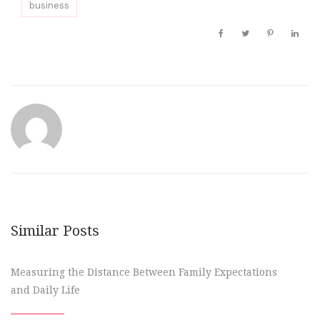
business
Similar Posts
Measuring the Distance Between Family Expectations
and Daily Life