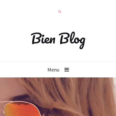
Bien Blog
Menu