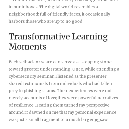
in our inboxes. The digital world resembles a
neighborhood; full of friendly faces, it occasionally
harbors those who are up to no good.
Transformative Learning
Moments
Each setback or scare can serve as a stepping stone
toward greater understanding. Once, while attending a
cybersecurity seminar, I listened as the presenter
shared testimonials from individuals who had fallen
prey to phishing scams. Their experiences were not
merely accounts of loss; they were powerful narratives
of resilience. Hearing them turned my perspective
around; it dawned on me that my personal experience
was just a small fragment of a much larger jigsaw.