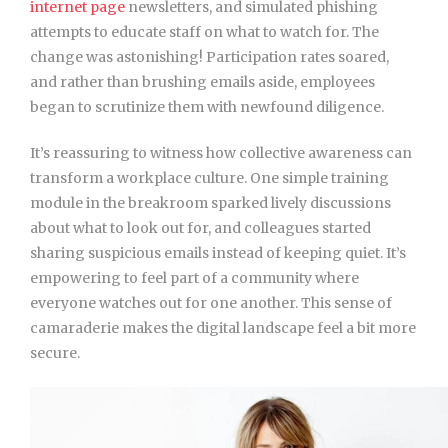
internet page
newsletters, and simulated phishing
attempts to educate staff on what to watch for. The
change was astonishing! Participation rates soared,
and rather than brushing emails aside, employees
began to scrutinize them with newfound diligence.
It’s reassuring to witness how collective awareness can
transform a workplace culture. One simple training
module in the breakroom sparked lively discussions
about what to look out for, and colleagues started
sharing suspicious emails instead of keeping quiet. It’s
empowering to feel part of a community where
everyone watches out for one another. This sense of
camaraderie makes the digital landscape feel a bit more
secure.