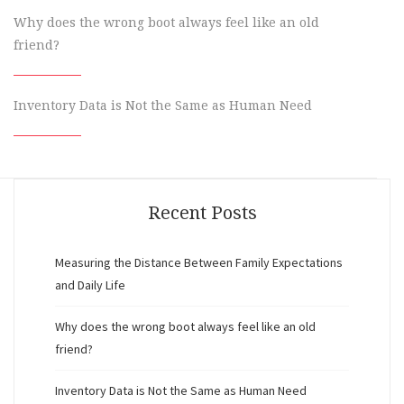
Why does the wrong boot always feel like an old
friend?
Inventory Data is Not the Same as Human Need
Recent Posts
Measuring the Distance Between Family Expectations
and Daily Life
Why does the wrong boot always feel like an old
friend?
Inventory Data is Not the Same as Human Need