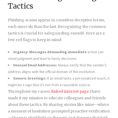
Tactics
Phishing scams appear in countless deceptive forms,
each more sly than the last. Recognizing the common
tactics is crucial for safeguarding oneself. Here are a
few red flags to keep in mind:
Urgency:
Messages demanding immediate
action can
cloud judgment and lead to hasty decisions.
Unusual Email Addresses:
Always verify that the sender’s
address aligns with the official domain of the institution.
Generic Greetings:
If an email lacks a personalized touch, it
might be a sign that it’s not from a reputable source.
Throughout my career,
linked internet page
I have
made it my mission to educate colleagues and friends
about these tactics. By sharing stories like mine—where
a moment of hesitation prompted proactive verification
—I hope to shed light on the very real dangers that lurk