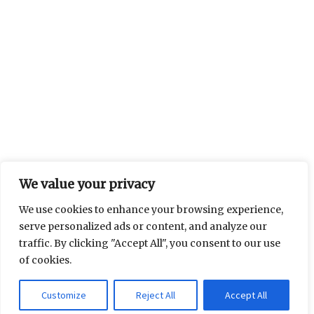
We value your privacy
We use cookies to enhance your browsing experience,
serve personalized ads or content, and analyze our
traffic. By clicking "Accept All", you consent to our use
of cookies.
Customize
Reject All
Accept All