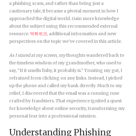
a phishing scam, and rather than being just a
cautionary tale, it became a pivotal moment in how I
approached the digital world. Gain more knowledge
about the subject using this recommended external
resource.
먹튀위크
, additional information and new
perspectives on the topic we’ve covered in this article.
As I stared at my screen, my
thoughts wandered back to
the timeless wisdom of my grandmother, who used to
say, “If it smells fishy, it probably is.” Trusting my gut, I
refrained from clicking on any links. Instead, I picked
up the phone and called my bank directly. Much to my
relief, I discovered that the email was a cunning ruse
crafted by fraudsters. That experience ignited a quest
for knowledge about online security, transforming my
personal fear into a professional mission.
Understanding Phishing