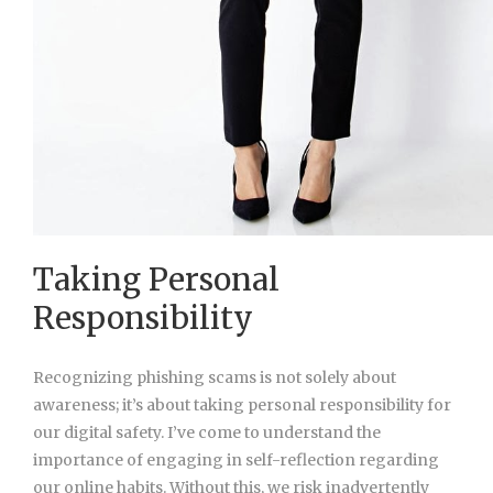
Taking Personal
Responsibility
Recognizing phishing scams is not solely about
awareness; it’s about taking personal responsibility for
our digital safety. I’ve come to understand the
importance of engaging in self-reflection regarding
our online habits. Without this, we risk inadvertently