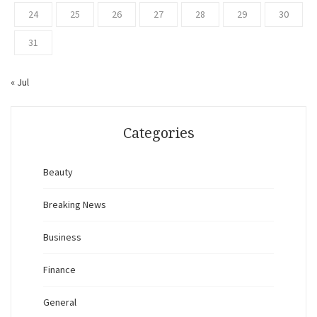
24
25
26
27
28
29
30
31
« Jul
Categories
Beauty
Breaking News
Business
Finance
General