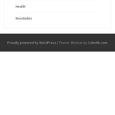
Health
Novidades
Proudly powered by WordPress
|
Theme: Blaskan by
Colorlib.com
.