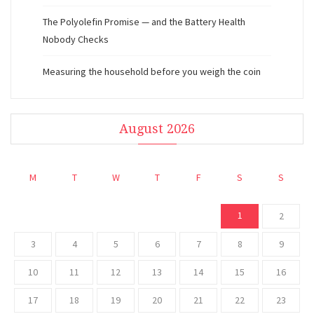
The Polyolefin Promise — and the Battery Health
Nobody Checks
Measuring the household before you weigh the coin
August 2026
M
T
W
T
F
S
S
1
2
3
4
5
6
7
8
9
10
11
12
13
14
15
16
17
18
19
20
21
22
23