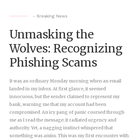
-
Breaking News
Unmasking the
Wolves: Recognizing
Phishing Scams
It was an ordinary Monday
morning when an email
landed in my inbox. At first glance, it seemed
innocuous, but the sender claimed to represent my
bank, warning me that my account had been
compromised. An icy pang of panic coursed through
me as I read the message; it radiated urgency and
authority. Yet, a nagging instinct whispered that
something was amiss. This was my first encounter with