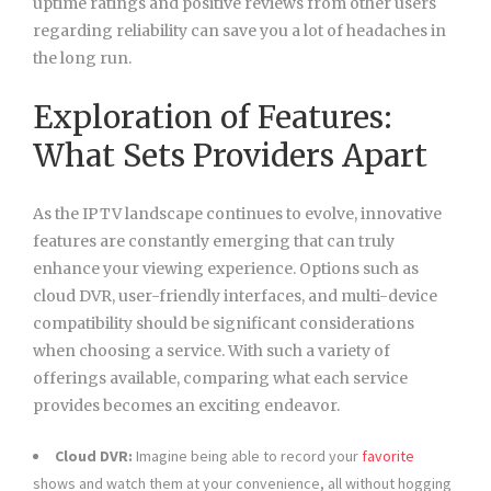
uptime ratings and positive reviews from other users
regarding reliability can save you a lot of headaches in
the long run.
Exploration of Features:
What Sets Providers Apart
As the IPTV landscape continues to evolve, innovative
features are constantly emerging that can truly
enhance your viewing experience. Options such as
cloud DVR, user-friendly interfaces, and multi-device
compatibility should be significant considerations
when choosing a service. With such a variety of
offerings available, comparing what each service
provides becomes an exciting endeavor.
Cloud DVR:
Imagine being able to record your
favorite
shows and watch them at your convenience, all without hogging