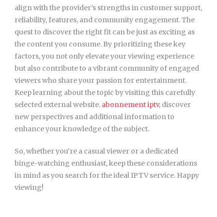
align with the provider’s strengths in customer support,
reliability, features, and community engagement. The
quest to discover the right fit can be just as exciting as
the content you consume. By prioritizing these key
factors, you not only elevate your viewing experience
but also contribute to a vibrant community of engaged
viewers who share your passion for entertainment.
Keep learning about the topic by visiting this carefully
selected external website.
abonnement iptv
, discover
new perspectives and additional information to
enhance your knowledge of the subject.
So, whether you’re a casual viewer or a dedicated
binge-watching enthusiast, keep these considerations
in mind as you search for the ideal IPTV service. Happy
viewing!