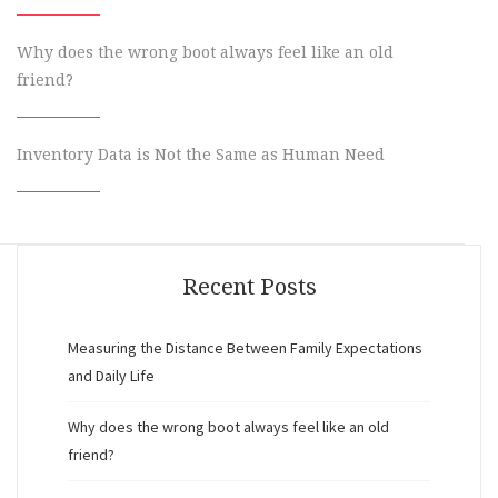
Why does the wrong boot always feel like an old
friend?
Inventory Data is Not the Same as Human Need
Recent Posts
Measuring the Distance Between Family Expectations
and Daily Life
Why does the wrong boot always feel like an old
friend?