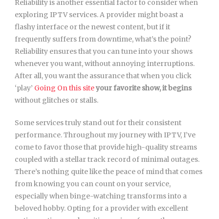
Reliability is another essential factor to consider when
exploring IPTV services. A provider might boast a
flashy interface or the newest content, but if it
frequently suffers from downtime, what’s the point?
Reliability ensures that you can tune into your shows
whenever you want, without annoying interruptions.
After all, you want the assurance that when you click
‘play’
Going On this site
your favorite show, it begins
without glitches or stalls.
Some services truly stand out for their consistent
performance. Throughout my journey with IPTV, I’ve
come to favor those that provide high-quality streams
coupled with a stellar track record of minimal outages.
There’s nothing quite like the peace of mind that comes
from knowing you can count on your service,
especially when binge-watching transforms into a
beloved hobby. Opting for a provider with excellent