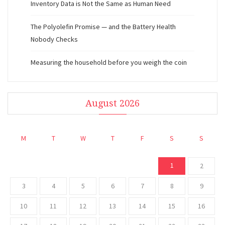
Inventory Data is Not the Same as Human Need
The Polyolefin Promise — and the Battery Health
Nobody Checks
Measuring the household before you weigh the coin
August 2026
M
T
W
T
F
S
S
1
2
3
4
5
6
7
8
9
10
11
12
13
14
15
16