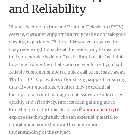
and Reliability
When selecting an Internet Protocol Television (IPTV)
service, customer support can truly make or break your
viewing experience. Picture this: you’ve prepared for a
cozy movie night, snacks at the ready, only to discover
that your service is down. Frustrating, isn’t it? Just think
how much smoother that scenario would be if you had
reliable customer support a quick call or message away.
The best IPTV providers offer strong support, ensuring
that all your questions, whether they’re technical
hiccups or account management issues, are addressed
quickly and effectively. Interested in gaining more
knowledge on the topic discussed?
abonnement iptv
,
explore the thoughtfully chosen external material to
complement your study and broaden your
understanding of the subject.