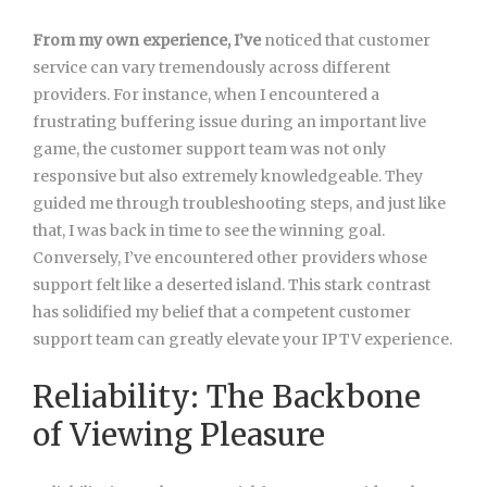
From my own experience, I’ve
noticed that customer
service can vary tremendously across different
providers. For instance, when I encountered a
frustrating buffering issue during an important live
game, the customer support team was not only
responsive but also extremely knowledgeable. They
guided me through troubleshooting steps, and just like
that, I was back in time to see the winning goal.
Conversely, I’ve encountered other providers whose
support felt like a deserted island. This stark contrast
has solidified my belief that a competent customer
support team can greatly elevate your IPTV experience.
Reliability: The Backbone
of Viewing Pleasure