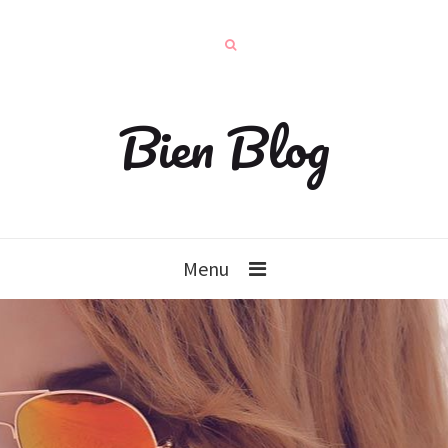
Bien Blog
Menu