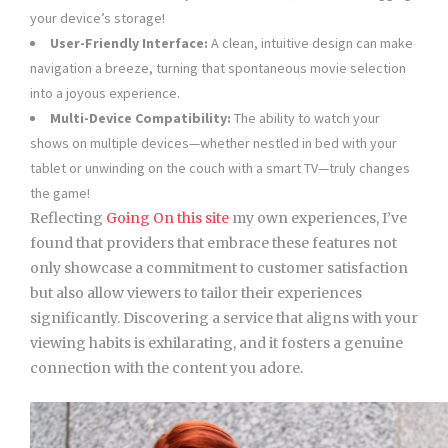
your device’s storage!
User-Friendly Interface:
A clean, intuitive design can make
navigation a breeze, turning that spontaneous movie selection
into a joyous experience.
Multi-Device Compatibility:
The ability to watch your
shows on multiple devices—whether nestled in bed with your
tablet or unwinding on the couch with a smart TV—truly changes
the game!
Reflecting
Going On this site
my own experiences, I’ve
found that providers that embrace these features not
only showcase a commitment to customer satisfaction
but also allow viewers to tailor their experiences
significantly. Discovering a service that aligns with your
viewing habits is exhilarating, and it fosters a genuine
connection with the content you adore.