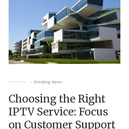
-
Breaking News
Choosing the Right
IPTV Service: Focus
on Customer Support