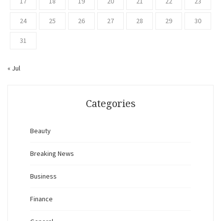
17
18
19
20
21
22
23
24
25
26
27
28
29
30
31
« Jul
Categories
Beauty
Breaking News
Business
Finance