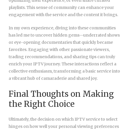
optimizing their experience, or even share curated
playlists. This sense of community can enhance your
engagement with the service and the content it brings.
In my own experience, diving into these communities
has led me to uncover hidden gems—underrated shows
or eye-opening documentaries that quickly became
favorites. Engaging with other passionate viewers,
trading recommendations, and sharing tips can truly
enrich your IPTV journey. These interactions reflect a
collective enthusiasm, transforming a basic service into
a vibrant hub of camaraderie and shared joy.
Final Thoughts on Making
the Right Choice
Ultimately, the decision on which IPTV service to select
hinges on how well your personal viewing preferences