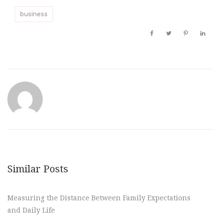
business
Similar Posts
Measuring the Distance Between Family Expectations
and Daily Life