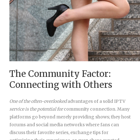
The Community Factor:
Connecting with Others
One of the often-overlooked
advantages of a solid IPTV
service is the potential for
community connection. Many
platforms go beyond merely providing shows; they host
forums and social media networks where fans can
discuss their favorite series, exchange tips for