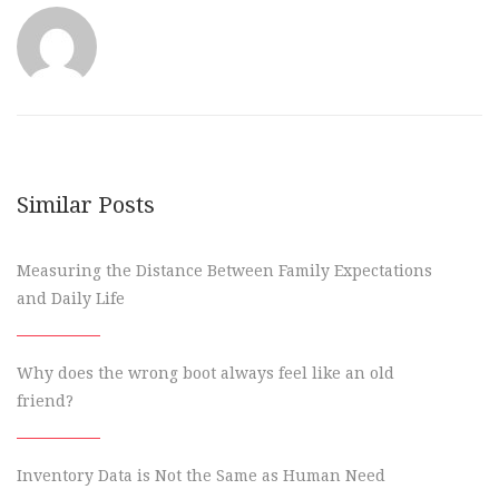
Similar Posts
Measuring the Distance Between Family Expectations
and Daily Life
Why does the wrong boot always feel like an old
friend?
Inventory Data is Not the Same as Human Need