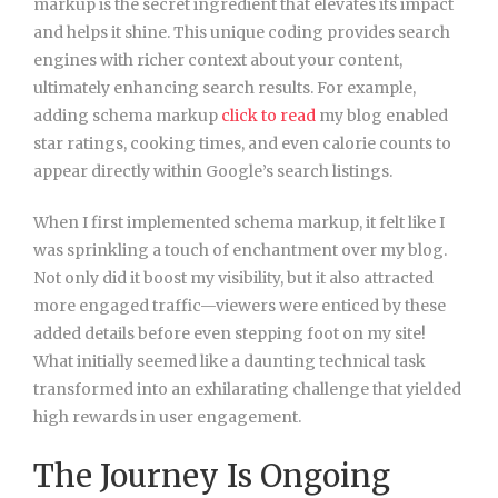
markup is the secret ingredient that elevates its impact
and helps it shine. This unique coding provides search
engines with richer context about your content,
ultimately enhancing search results. For example,
adding schema markup
click to read
my blog enabled
star ratings, cooking times, and even calorie counts to
appear directly within Google’s search listings.
When I first implemented schema markup, it felt like I
was sprinkling a touch of enchantment over my blog.
Not only did it boost my visibility, but it also attracted
more engaged traffic—viewers were enticed by these
added details before even stepping foot on my site!
What initially seemed like a daunting technical task
transformed into an exhilarating challenge that yielded
high rewards in user engagement.
The Journey Is Ongoing