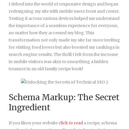
I delved into the world of responsive design and began
redesigning my site with mobile users front and center.
Testing it across various devices helped me understand
the importance of a seamless experience for everyone,
no matter how they accessed my blog. This
transformation not only made my site far more inviting
for visiting food lovers but also boosted my rankings in
search engine results. The thrill I felt from the increase
in mobile visitors was akin to unearthing a hidden
treasure in an old family recipe book!
Schema Markup: The Secret
Ingredient
If you liken your website
click to read
a recipe, schema