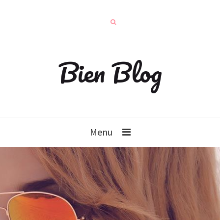
Bien Blog
Menu