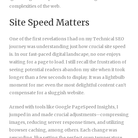
complexities of the web.
Site Speed Matters
One of the first revelations I had on my Technical SEO
journey was understanding just how crucial site speed
is. In our fast-paced digital landscape, no one enjoys
waiting for a page to load. I still recall the frustration of
seeing potential readers abandon my site when it took
longer than a few seconds to display. It was a lightbulb
moment for me: even the most delightful content can’t
compensate for a sluggish website.
Armed with tools like Google PageSpeed Insights, I
jumped in and made crucial adjustments—compressing
images, reducing server response times, and utilizing
browser caching, among others. Each change was
rewarding, like setting the perfect oven temperature