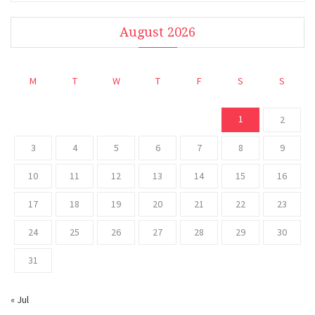
August 2026
M
T
W
T
F
S
S
1
2
3
4
5
6
7
8
9
10
11
12
13
14
15
16
17
18
19
20
21
22
23
24
25
26
27
28
29
30
31
« Jul