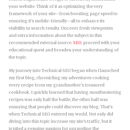
your website. Think of it as optimizing the very
framework of your site—from boosting page speed to
ensuring it’s mobile-friendly—all to enhance its
visibility in search results. Uncover fresh viewpoints
and extra information about the subject in this
recommended external source.
SEO
, proceed with your
educational quest and broaden your understanding of
the topic.
My journey into Technical SEO began when I launched
my first blog, chronicling my adventures cooking
every recipe from my grandmother’s treasured
cookbook. I quickly learned that having mouthwatering
recipes was only half the battle; the other half was
ensuring that people could discover my blog. That’s
when Technical SEO entered my world. Not only did
diving into this topic increase my site’s traffic, but it
ignited a genuine passion for unraveling the