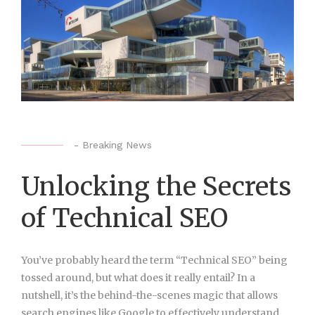
-
Breaking News
Unlocking the Secrets
of Technical SEO
You’ve probably heard the term “Technical SEO” being
tossed around, but what does it really entail? In a
nutshell, it’s the behind-the-scenes magic that allows
search engines like Google to effectively understand