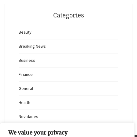
Categories
Beauty
Breaking News
Business
Finance
General
Health
Novidades
We value your privacy