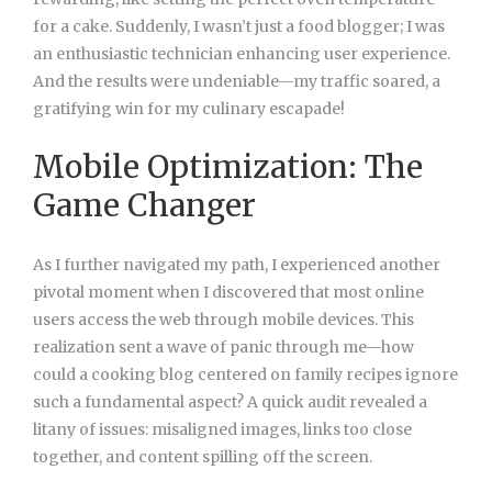
for a cake. Suddenly, I wasn’t just a food blogger; I was
an enthusiastic technician enhancing user experience.
And the results were undeniable—my traffic soared, a
gratifying win for my culinary escapade!
Mobile Optimization: The
Game Changer
As I further navigated my path, I experienced another
pivotal moment when I discovered that most online
users access the web through mobile devices. This
realization sent a wave of panic through me—how
could a cooking blog centered on family recipes ignore
such a fundamental aspect? A quick audit revealed a
litany of issues: misaligned images, links too close
together, and content spilling off the screen.