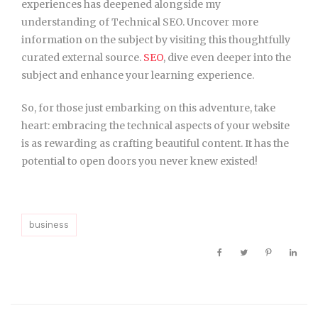
experiences has deepened alongside my
understanding of Technical SEO. Uncover more
information on the subject by visiting this thoughtfully
curated external source.
SEO
, dive even deeper into the
subject and enhance your learning experience.
So, for those just embarking on this adventure, take
heart: embracing the technical aspects of your website
is as rewarding as crafting beautiful content. It has the
potential to open doors you never knew existed!
business