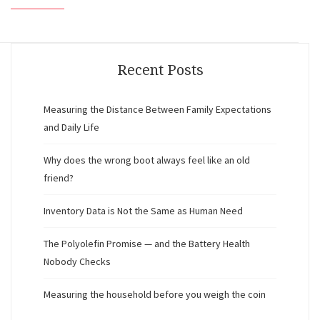
Recent Posts
Measuring the Distance Between Family Expectations
and Daily Life
Why does the wrong boot always feel like an old
friend?
Inventory Data is Not the Same as Human Need
The Polyolefin Promise — and the Battery Health
Nobody Checks
Measuring the household before you weigh the coin