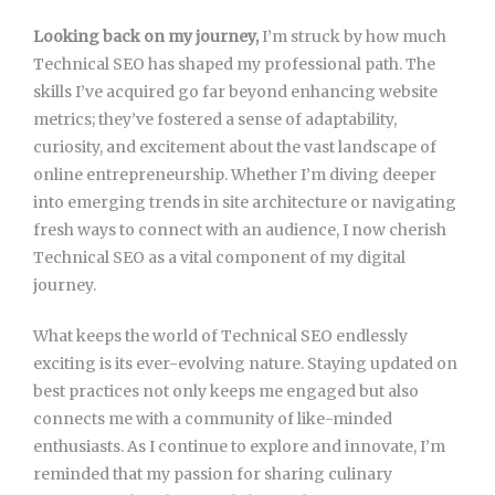
Looking back on my journey,
I’m struck by how much
Technical SEO has shaped my professional path. The
skills I’ve acquired go far beyond enhancing website
metrics; they’ve fostered a sense of adaptability,
curiosity, and excitement about the vast landscape of
online entrepreneurship. Whether I’m diving deeper
into emerging trends in site architecture or navigating
fresh ways to connect with an audience, I now cherish
Technical SEO as a vital component of my digital
journey.
What keeps the world of Technical SEO endlessly
exciting is its ever-evolving nature. Staying updated on
best practices not only keeps me engaged but also
connects me with a community of like-minded
enthusiasts. As I continue to explore and innovate, I’m
reminded that my passion for sharing culinary