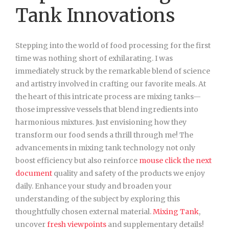
Tank Innovations
Stepping into the world of food processing for the first
time was nothing short of exhilarating. I was
immediately struck by the remarkable blend of science
and artistry involved in crafting our favorite meals. At
the heart of this intricate process are mixing tanks—
those impressive vessels that blend ingredients into
harmonious mixtures. Just envisioning how they
transform our food sends a thrill through me! The
advancements in mixing tank technology not only
boost efficiency but also reinforce
mouse click the next
document
quality and safety of the products we enjoy
daily. Enhance your study and broaden your
understanding of the subject by exploring this
thoughtfully chosen external material.
Mixing Tank
,
uncover
fresh viewpoints
and supplementary details!