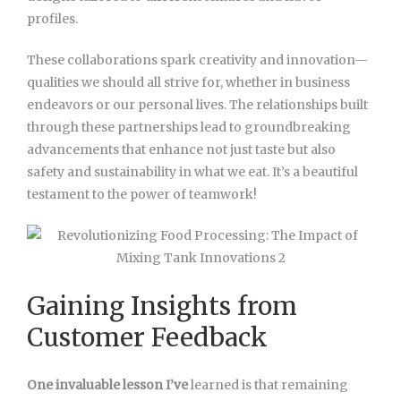
profiles.
These collaborations spark creativity and innovation—
qualities we should all strive for, whether in business
endeavors or our personal lives. The relationships built
through these partnerships lead to groundbreaking
advancements that enhance not just taste but also
safety and sustainability in what we eat. It’s a beautiful
testament to the power of teamwork!
Gaining Insights from
Customer Feedback
One invaluable lesson I’ve
learned is that remaining