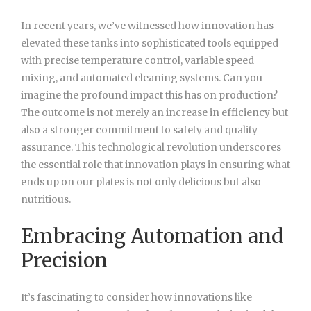
In recent years, we’ve witnessed how innovation has
elevated these tanks into sophisticated tools equipped
with precise temperature control, variable speed
mixing, and automated cleaning systems. Can you
imagine the profound impact this has on production?
The outcome is not merely an increase in efficiency but
also a stronger commitment to safety and quality
assurance. This technological revolution underscores
the essential role that innovation plays in ensuring what
ends up on our plates is not only delicious but also
nutritious.
Embracing Automation and
Precision
It’s fascinating to consider how innovations like