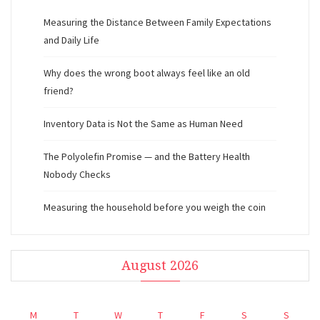
Measuring the Distance Between Family Expectations
and Daily Life
Why does the wrong boot always feel like an old
friend?
Inventory Data is Not the Same as Human Need
The Polyolefin Promise — and the Battery Health
Nobody Checks
Measuring the household before you weigh the coin
August 2026
M
T
W
T
F
S
S