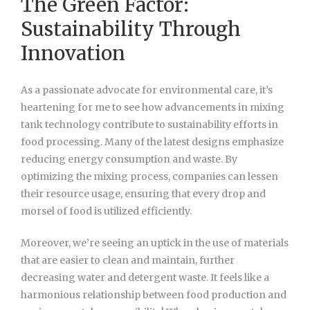
The Green Factor:
Sustainability Through
Innovation
As a passionate advocate for environmental care, it’s
heartening for me to see how advancements in mixing
tank technology contribute to sustainability efforts in
food processing. Many of the latest designs emphasize
reducing energy consumption and waste. By
optimizing the mixing process, companies can lessen
their resource usage, ensuring that every drop and
morsel of food is utilized efficiently.
Moreover, we’re seeing an uptick in the use of materials
that are easier to clean and maintain, further
decreasing water and detergent waste. It feels like a
harmonious relationship between food production and