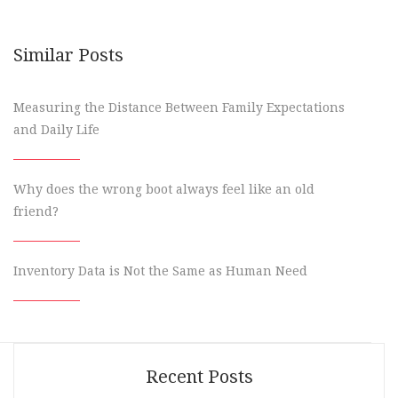
Similar Posts
Measuring the Distance Between Family Expectations
and Daily Life
Why does the wrong boot always feel like an old
friend?
Inventory Data is Not the Same as Human Need
Recent Posts