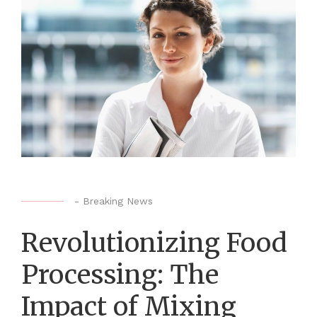
-
Breaking News
Revolutionizing Food
Processing: The
Impact of Mixing