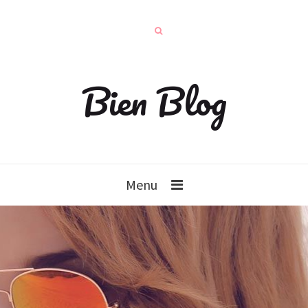
Bien Blog
Menu