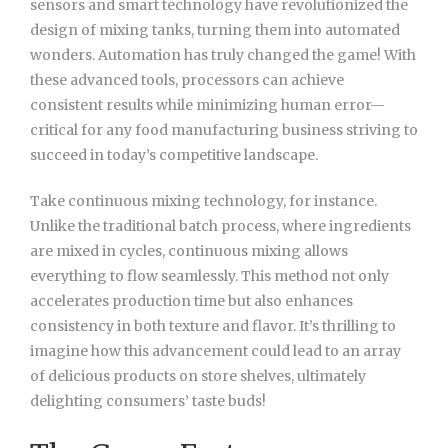
sensors and smart technology have revolutionized the
design of mixing tanks, turning them into automated
wonders. Automation has truly changed the game! With
these advanced tools, processors can achieve
consistent results while minimizing human error—
critical for any food manufacturing business striving to
succeed in today’s competitive landscape.
Take continuous mixing technology, for instance.
Unlike the traditional batch process, where ingredients
are mixed in cycles, continuous mixing allows
everything to flow seamlessly. This method not only
accelerates production time but also enhances
consistency in both texture and flavor. It’s thrilling to
imagine how this advancement could lead to an array
of delicious products on store shelves, ultimately
delighting consumers’ taste buds!