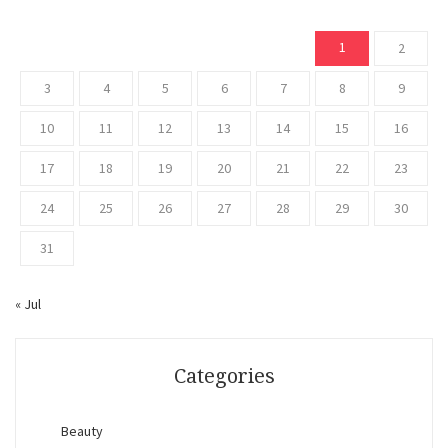
1
2
3
4
5
6
7
8
9
10
11
12
13
14
15
16
17
18
19
20
21
22
23
24
25
26
27
28
29
30
31
« Jul
Categories
Beauty