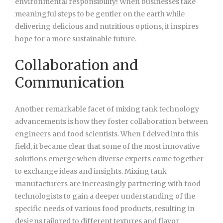
environmental responsibility! When businesses take
meaningful steps to be gentler on the earth while
delivering delicious and nutritious options, it inspires
hope for a more sustainable future.
Collaboration and
Communication
Another remarkable facet of mixing tank technology
advancements is how they foster collaboration between
engineers and food scientists. When I delved into this
field, it became clear that some of the most innovative
solutions emerge when diverse experts come together
to exchange ideas and insights. Mixing tank
manufacturers are increasingly partnering with food
technologists to gain a deeper understanding of the
specific needs of various food products, resulting in
designs tailored to different textures and flavor