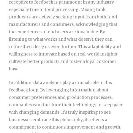
receptive to feedback is paramount in any industry—
especially true in food processing. Mixing tank
producers are actively seeking input from both food
manufacturers and consumers, acknowledging that
the experiences of end users are invaluable. By
listening to what works and what doesn’t, they can
refine their designs even further. This adaptability and
willingness to innovate based on real-world insights
cultivate better products and foster a loyal customer
base.
In addition, data analytics play a crucial role in this
feedback loop. By leveraging information about
consumer preferences and production processes,
companies can fine-tune their technology to keep pace
with changing demands. It’s truly inspiring to see
businesses embrace this philosophy; it reflects a
commitment to continuous improvement and growth.