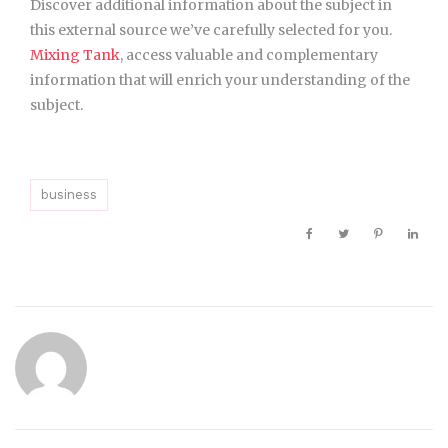
Discover additional information about the subject in
this external source we’ve carefully selected for you.
Mixing Tank
, access valuable and complementary
information that will enrich your understanding of the
subject.
business