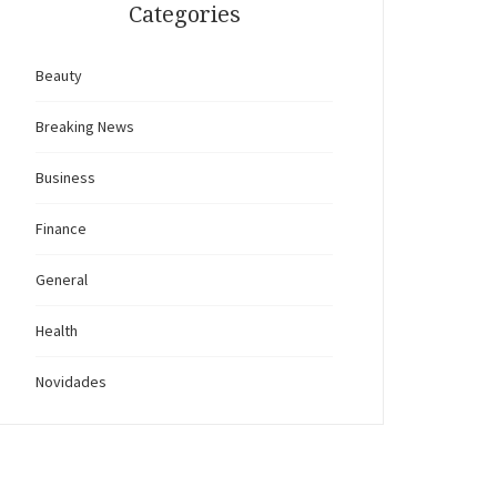
Categories
Beauty
Breaking News
Business
Finance
General
Health
Novidades