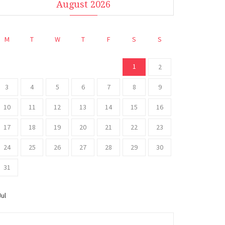
August 2026
M
T
W
T
F
S
S
1
2
3
4
5
6
7
8
9
10
11
12
13
14
15
16
17
18
19
20
21
22
23
24
25
26
27
28
29
30
31
Jul