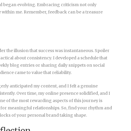
d began evolving. Embracing criticism not only
e within me. Remember, feedback can be a treasure
er the illusion that success was instantaneous. Spoiler
ractical about consistency. I developed a schedule that
y blog entries or sharing daily snippets on social
nce came to value that reliability.
gerly anticipated my content, and I felt a genuine
tently. Over time, my online presence solidified, and I
ne of the most rewarding aspects of this journey is
 for meaningful relationships. So, find your rhythm and
g blocks of your personal brand taking shape.
flection