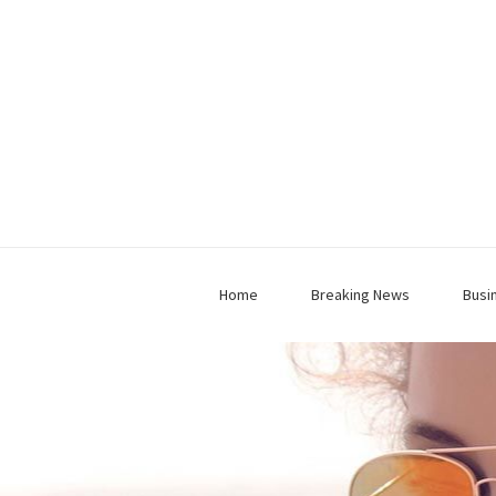
Home
Breaking News
Busi