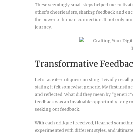
These seemingly small steps helped me cultiva
other’s cheerleaders, sharing feedback and e
the power of human connection. It not only nur
journey.
Transformative Feedbac
Let’s face it—critiques can sting. I vividly recal
stating it felt somewhat generic. My first instinc
and reflected. What did they mean by “generic”?
feedback was an invaluable opportunity for grow
seeking out feedback.
With each critique I received, I learned someth
experimented with different styles, and ultima