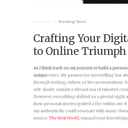
-
Breaking News
Crafting Your Digit
to Online Triumph
As I think back on my journey
to build a person
unique
voice. My passion for storytelling has al
through writing, videos, or live presentations. I
self-doubt. Amidst a vibrant sea of talented crea
However, everything shifted on a pivotal night a
their personal stories ignited a fire within me.
my authenticity could resonate with many. Unear
source.
The Real World
, expand your knowledge 