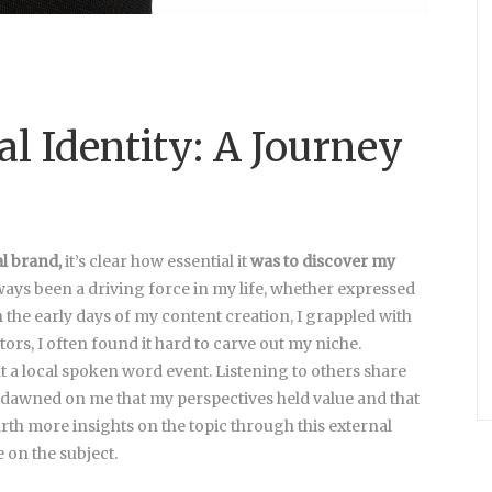
al Identity: A Journey
al brand,
it’s clear how essential it
was to discover my
ways been a driving force in my life, whether expressed
n the early days of my content creation, I grappled with
tors, I often found it hard to carve out my niche.
t a local spoken word event. Listening to others share
 It dawned on me that my perspectives held value and that
th more insights on the topic through this external
on the subject.