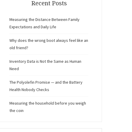
Recent Posts
Measuring the Distance Between Family
Expectations and Daily Life
Why does the wrong boot always feel like an
old friend?
Inventory Data is Not the Same as Human
Need
The Polyolefin Promise — and the Battery
Health Nobody Checks
Measuring the household before you weigh
the coin