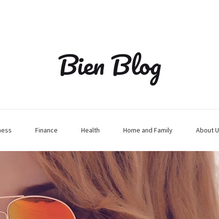
Bien Blog
ness
Finance
Health
Home and Family
About U