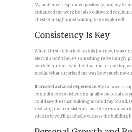
My audience responded positively, and my bran
enhanced my work but also cultivated resilienc
chest of insights just waiting to be explored!
Consistency Is Key
When I first embarked on this journey, I was und
alert: it’s not! There’s something refreshingly p
worked for me—whether that meant posting weekl
media. What surprised me was how much my audie
It created a shared experience
. My followers ea
commitment to delivering quality material consis
could see the trust building around my brand. O
realizing that consistency lays the groundwork
stick to it; you’ll gradually witness the buildin
Personal Growth and Re