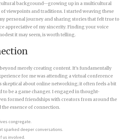
 cultural background—growing up in a multicultural
f viewpoints and traditions. I started weaving these
y personal journey and sharing stories that felt true to
ce appreciative of my sincerity. Finding your voice
odest it may seem, is worth telling.
ection
beyond merely creating content. It’s fundamentally
xperience for me was attending a virtual conference
s skeptical about online networking; it often feels a bit
ved to be a game changer. I engaged in thought-
ven formed friendships with creators from around the
 the essence of connection.
ives congregate.
at sparked deeper conversations.
f us involved.