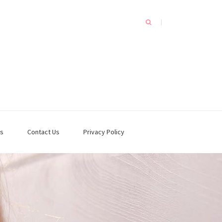
s
Contact Us
Privacy Policy