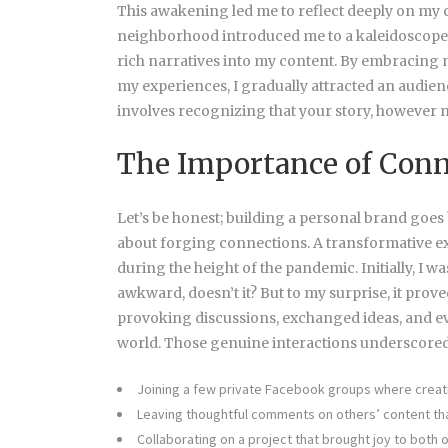
This awakening led me to reflect deeply on my
neighborhood introduced me to a kaleidoscope o
rich narratives into my content. By embracing m
my experiences, I gradually attracted an audien
involves recognizing that your story, however m
The Importance of Conn
Let’s be honest; building a
personal brand goes 
about forging connections. A transformative e
during the height of the pandemic. Initially, I wa
awkward, doesn’t it? But to my surprise, it pro
provoking discussions, exchanged ideas, and e
world. Those genuine interactions underscored
Joining a few private Facebook groups where creat
Leaving thoughtful comments on others’ content th
Collaborating on a project that brought joy to both o