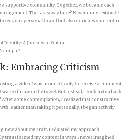
te a supportive community. Together, we became each
ncouragement. The takeaway here? Never underestimate
tures your personal brand but also enriches your entire
k: Embracing Criticism
l posting a video I was proud of, only to receive a comment
t was to throw in the towel. But instead, I took a step back
 After some contemplation, I realized that constructive
th. Rather than taking it personally, I began actively
ing new about my craft. I adjusted my approach,
tely transformed my content in ways I never imagined.