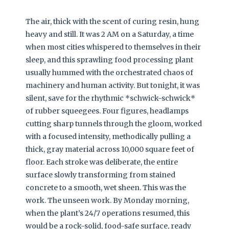
The air, thick with the scent of curing resin, hung
heavy and still. It was 2 AM on a Saturday, a time
when most cities whispered to themselves in their
sleep, and this sprawling food processing plant
usually hummed with the orchestrated chaos of
machinery and human activity. But tonight, it was
silent, save for the rhythmic *schwick-schwick*
of rubber squeegees. Four figures, headlamps
cutting sharp tunnels through the gloom, worked
with a focused intensity, methodically pulling a
thick, gray material across 10,000 square feet of
floor. Each stroke was deliberate, the entire
surface slowly transforming from stained
concrete to a smooth, wet sheen. This was the
work. The unseen work. By Monday morning,
when the plant’s 24/7 operations resumed, this
would be a rock-solid, food-safe surface, ready