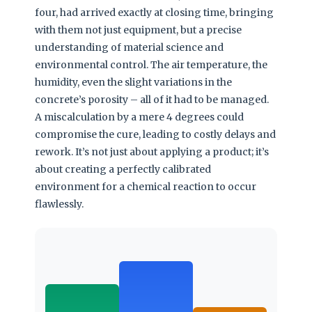
four, had arrived exactly at closing time, bringing
with them not just equipment, but a precise
understanding of material science and
environmental control. The air temperature, the
humidity, even the slight variations in the
concrete’s porosity – all of it had to be managed.
A miscalculation by a mere 4 degrees could
compromise the cure, leading to costly delays and
rework. It’s not just about applying a product; it’s
about creating a perfectly calibrated
environment for a chemical reaction to occur
flawlessly.