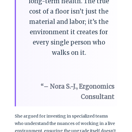
long-term health. The true
cost of a floor isn’t just the
material and labor; it’s the
environment it creates for
every single person who
walks on it.
– Nora S.-J., Ergonomics
Consultant
She argued for investing in specialized teams
who understand the nuances of working in a live
environment, ensuring the upgrade itself doesn’t