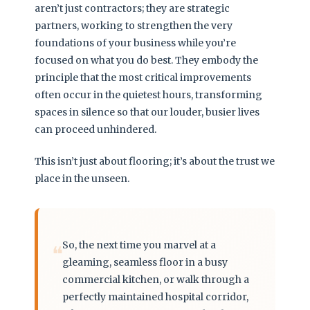
aren’t just contractors; they are strategic
partners, working to strengthen the very
foundations of your business while you’re
focused on what you do best. They embody the
principle that the most critical improvements
often occur in the quietest hours, transforming
spaces in silence so that our louder, busier lives
can proceed unhindered.
This isn’t just about flooring; it’s about the trust we
place in the unseen.
So, the next time you marvel at a
❝
gleaming, seamless floor in a busy
commercial kitchen, or walk through a
perfectly maintained hospital corridor,