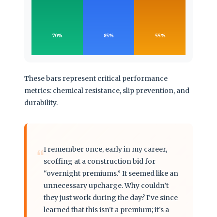
70%
85%
55%
These bars represent critical performance
metrics: chemical resistance, slip prevention, and
durability.
I remember once, early in my career,
❝
scoffing at a construction bid for
“overnight premiums.” It seemed like an
unnecessary upcharge. Why couldn’t
they just work during the day? I’ve since
learned that this isn’t a premium; it’s a