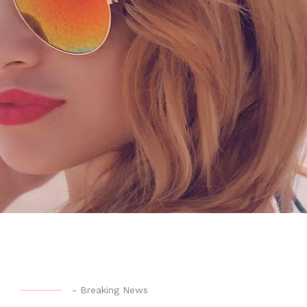
-
Breaking News