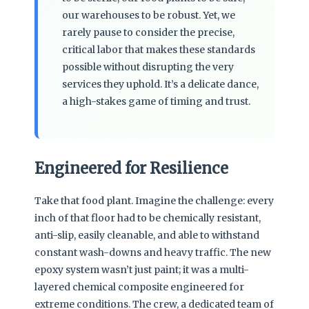
our warehouses to be robust. Yet, we
rarely pause to consider the precise,
critical labor that makes these standards
possible without disrupting the very
services they uphold. It’s a delicate dance,
a high-stakes game of timing and trust.
Engineered for Resilience
Take that food plant. Imagine the challenge: every
inch of that floor had to be chemically resistant,
anti-slip, easily cleanable, and able to withstand
constant wash-downs and heavy traffic. The new
epoxy system wasn’t just paint; it was a multi-
layered chemical composite engineered for
extreme conditions. The crew, a dedicated team of