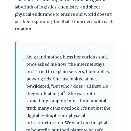
labyrinth of logistics, chemistry, and sheer
physical endurance to ensure our world doesn’t
just keep spinning, but that it improves with each
rotation.
My grandmother, bless her curious soul,
❝
once asked me how “the internet stays
on.” I tried to explain servers, fiber optics,
power grids. She just looked at me,
bewildered, “But who *does* all that? Do
they work at night?” She was onto
something, tapping into a fundamental
truth many of us overlook. It’s not just the
digital realm; it’s our physical
infrastructure too. We want our hospitals
to be sterile, our food plants to be safe,