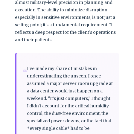
almost military-level precision in planning and
execution. The ability to minimize disruption,
especially in sensitive environments, is not just a
selling point; it’s a fundamental requirement. It
reflects a deep respect for the client’s operations
and their patients.
I’ve made my share of mistakes in
❝
underestimating the unseen. I once
assumed a major server room upgrade at
a data center would just happen on a
weekend. “It’s just computers,” I thought.
I didn’t account for the critical humidity
control, the dust-free environment, the
specialized power downs, or the fact that
*every single cable* had to be