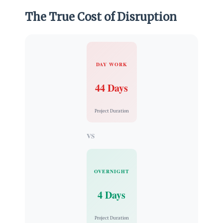
The True Cost of Disruption
DAY WORK
44 Days
Project Duration
VS
OVERNIGHT
4 Days
Project Duration