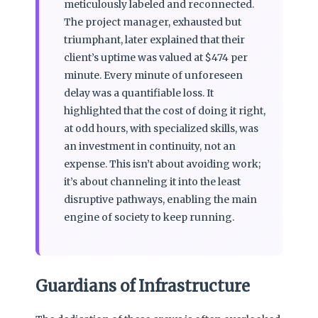
meticulously labeled and reconnected.
The project manager, exhausted but
triumphant, later explained that their
client’s uptime was valued at $474 per
minute. Every minute of unforeseen
delay was a quantifiable loss. It
highlighted that the cost of doing it right,
at odd hours, with specialized skills, was
an investment in continuity, not an
expense. This isn’t about avoiding work;
it’s about channeling it into the least
disruptive pathways, enabling the main
engine of society to keep running.
Guardians of Infrastructure