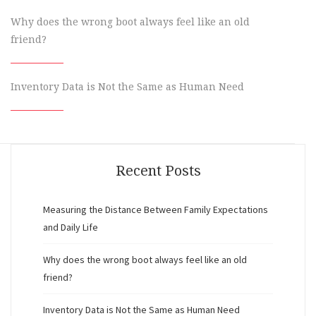
Why does the wrong boot always feel like an old
friend?
Inventory Data is Not the Same as Human Need
Recent Posts
Measuring the Distance Between Family Expectations
and Daily Life
Why does the wrong boot always feel like an old
friend?
Inventory Data is Not the Same as Human Need