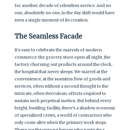
for another decade of relentless service. And no
one, absolutely no one, in the day shift would have
seen a single moment of its creation.
The Seamless Facade
It’s easy to celebrate the marvels of modern
commerce: the grocery store open all night, the
factory churning out products around the clock,
the hospital that never sleeps. We marvel at the
convenience, at the seamless flow of goods and
services, often without a second thought to the
intricate, often Herculean, efforts required to
sustain such perpetual motion. But behind every
bright, bustling facility, there’s a shadow economy
of specialized crews, a world of contractors who
only come alive when the primary work stops.
These are the unsung heroes who navigate a