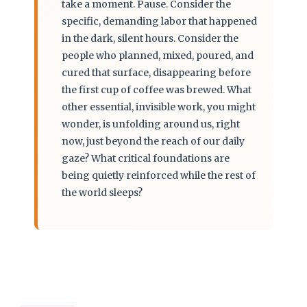
take a moment. Pause. Consider the
specific, demanding labor that happened
in the dark, silent hours. Consider the
people who planned, mixed, poured, and
cured that surface, disappearing before
the first cup of coffee was brewed. What
other essential, invisible work, you might
wonder, is unfolding around us, right
now, just beyond the reach of our daily
gaze? What critical foundations are
being quietly reinforced while the rest of
the world sleeps?