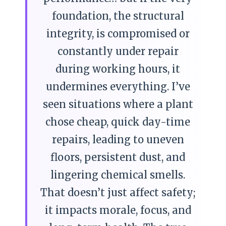
foundation, the structural
integrity, is compromised or
constantly under repair
during working hours, it
undermines everything. I’ve
seen situations where a plant
chose cheap, quick day-time
repairs, leading to uneven
floors, persistent dust, and
lingering chemical smells.
That doesn’t just affect safety;
it impacts morale, focus, and