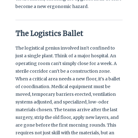
become a new ergonomic hazard.
The Logistics Ballet
The logistical genius involved isn’t confined to
just a single plant. Think of a major hospital. An
operating room can’t simply close for a week. A
sterile corridor can’t be a construction zone.
When a critical area needs a new floor, it’s a ballet
of coordination. Medical equipment must be
moved, temporary barriers erected, ventilation
systems adjusted, and specialized, low-odor
materials chosen. The teams arrive after the last
surgery, strip the old floor, apply new layers, and
are gone before the first morning rounds. This
requires not just skill with the materials, but an