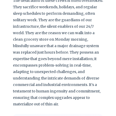
The dedication of these crews is often overlooked.
They sacrifice weekends, holidays, and regular
sleep schedules to perform demanding, often
solitary work. They are the guardians of our
infrastructure, the silent enablers of our 24/7
world. They are the reason we can walk into a
clean grocery store on Monday morning,
blissfully unaware that a major drainage system
was replaced just hours before. They possess an
expertise that goes beyond mere installation; it
encompasses problem-solving in real-time,
adapting to unexpected challenges, and
understanding the intricate demands of diverse
commercial and industrial environments. It’s a
testament to human ingenuity and commitment,
ensuring that complex upgrades appear to
materialize out of thin air.