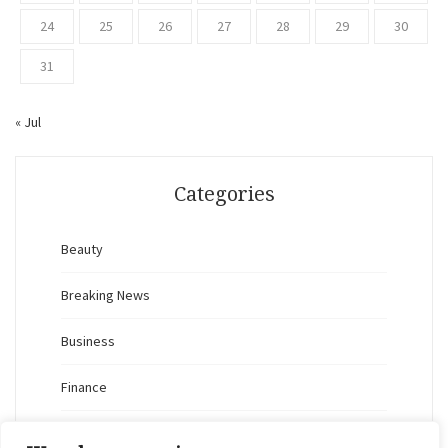
24
25
26
27
28
29
30
31
« Jul
Categories
Beauty
Breaking News
Business
Finance
General