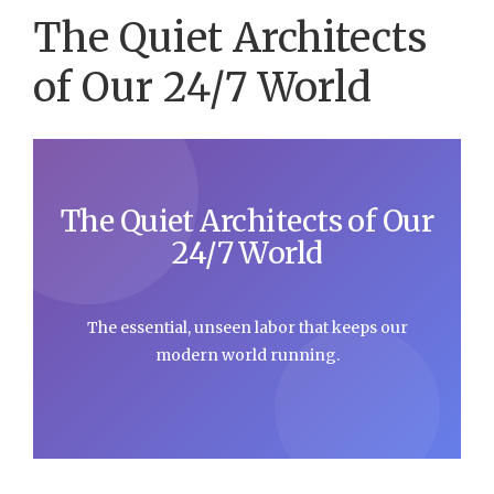
The Quiet Architects
of Our 24/7 World
The Quiet Architects of Our
24/7 World
The essential, unseen labor that keeps our
modern world running.