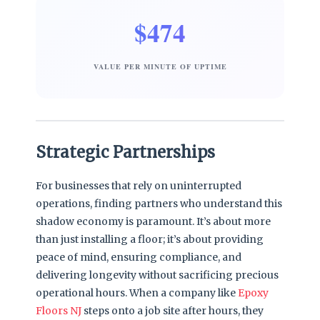
$474
VALUE PER MINUTE OF UPTIME
Strategic Partnerships
For businesses that rely on uninterrupted
operations, finding partners who understand this
shadow economy is paramount. It’s about more
than just installing a floor; it’s about providing
peace of mind, ensuring compliance, and
delivering longevity without sacrificing precious
operational hours. When a company like
Epoxy
Floors NJ
steps onto a job site after hours, they