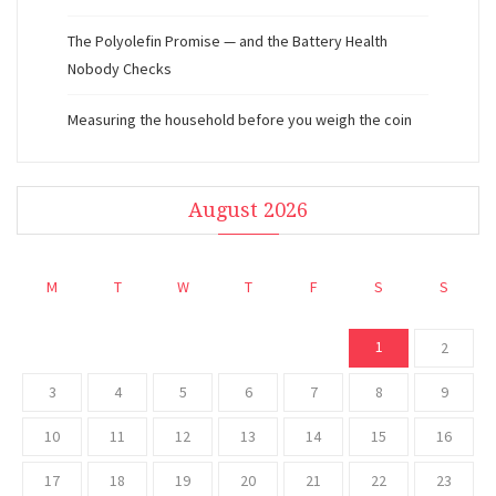
The Polyolefin Promise — and the Battery Health
Nobody Checks
Measuring the household before you weigh the coin
August 2026
M
T
W
T
F
S
S
1
2
3
4
5
6
7
8
9
10
11
12
13
14
15
16
17
18
19
20
21
22
23