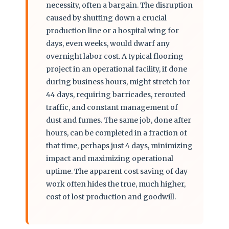
necessity, often a bargain. The disruption
caused by shutting down a crucial
production line or a hospital wing for
days, even weeks, would dwarf any
overnight labor cost. A typical flooring
project in an operational facility, if done
during business hours, might stretch for
44 days, requiring barricades, rerouted
traffic, and constant management of
dust and fumes. The same job, done after
hours, can be completed in a fraction of
that time, perhaps just 4 days, minimizing
impact and maximizing operational
uptime. The apparent cost saving of day
work often hides the true, much higher,
cost of lost production and goodwill.