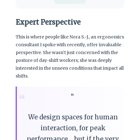
Expert Perspective
This is where people like Nora S.-J., an ergonomics
consultant I spoke with recently, offer invaluable
perspective. She wasn’t just concerned with the
posture of day-shift workers; she was deeply
interested in the unseen conditions that impact all
shifts.
❝
We design spaces for human
interaction, for peak
performance… but if the very