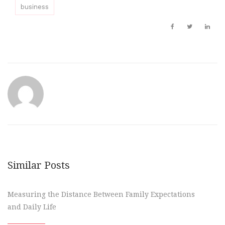
business
Similar Posts
Measuring the Distance Between Family Expectations
and Daily Life