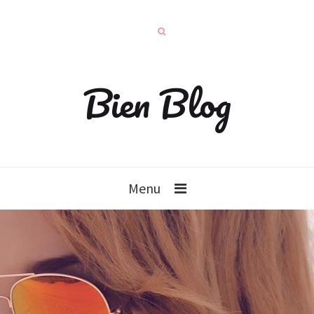
Bien Blog
Menu