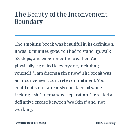
The Beauty of the Inconvenient
Boundary
The smoking break was beautiful in its definition.
It was 10 minutes
gone
. You had to stand up, walk
58 steps, and experience the weather. You
physically signaled to everyone, including
yourself, ‘I am disengaging now.’ The break was
an inconvenient, concrete commitment. You
could not simultaneously check email while
flicking ash. It demanded separation. It created a
definitive crease between ‘working’ and ‘not
working.’
Genuine Rest (10 min)
100% Recovery