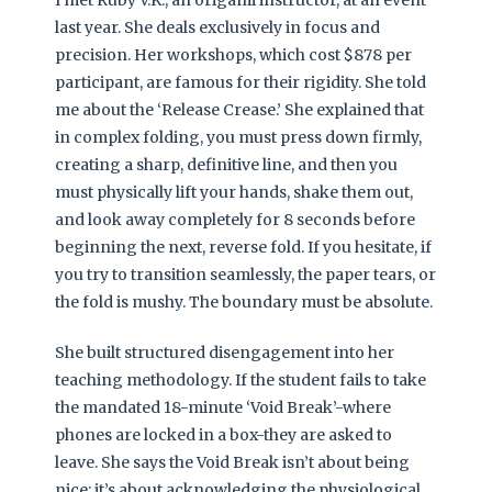
I met Ruby V.K., an origami instructor, at an event
last year. She deals exclusively in focus and
precision. Her workshops, which cost $878 per
participant, are famous for their rigidity. She told
me about the ‘Release Crease.’ She explained that
in complex folding, you must press down firmly,
creating a sharp, definitive line, and then you
must physically lift your hands, shake them out,
and look away completely for 8 seconds before
beginning the next, reverse fold. If you hesitate, if
you try to transition seamlessly, the paper tears, or
the fold is mushy. The boundary must be absolute.
She built structured disengagement into her
teaching methodology. If the student fails to take
the mandated 18-minute ‘Void Break’-where
phones are locked in a box-they are asked to
leave. She says the Void Break isn’t about being
nice; it’s about acknowledging the physiological