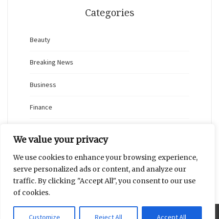
Categories
Beauty
Breaking News
Business
Finance
General
We value your privacy
Health
We use cookies to enhance your browsing experience,
serve personalized ads or content, and analyze our
Novidades
traffic. By clicking "Accept All", you consent to our use
of cookies.
Customize
Reject All
Accept All