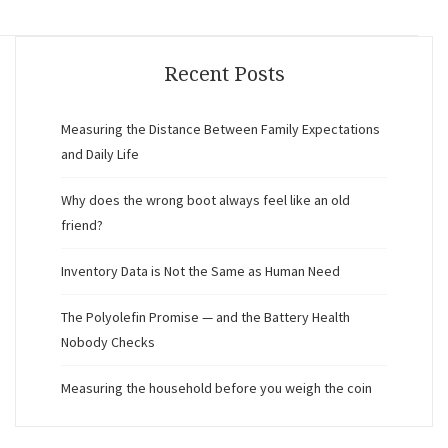
Recent Posts
Measuring the Distance Between Family Expectations
and Daily Life
Why does the wrong boot always feel like an old
friend?
Inventory Data is Not the Same as Human Need
The Polyolefin Promise — and the Battery Health
Nobody Checks
Measuring the household before you weigh the coin