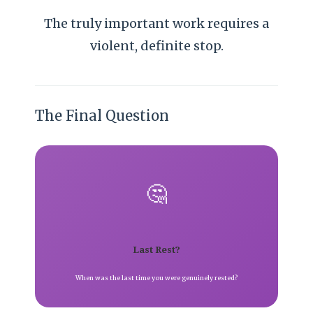
The truly important work requires a
violent, definite stop.
The Final Question
🤔
Last Rest?
When was the last time you were genuinely rested?