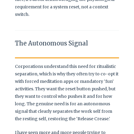
requirement for a system reset, not a context
switch.
The Autonomous Signal
Corporations understand this need for ritualistic
separation, which is why they often try to co-opt it
with forced meditation apps or mandatory ‘fun’
activities. They want the reset button pushed, but
they want to control who pushes it and for how
long. The genuine need is for an autonomous
signal that clearly separates the work self from
the resting self, restoring the ‘Release Crease.’
I have seen more and more people trying to