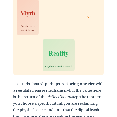
Myth
VS
Continuous
Availability
Reality
Psychological Survival
It sounds absurd, perhaps-replacing one vice with
a regulated pause mechanism-but the value here
is the return of the
defined boundary
. The moment
you choose a specific ritual, you are reclaiming
the physical space and time that the digital leash
tried to erase. You are creating the evidence of