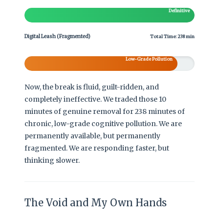
Definitive
Digital Leash (Fragmented)
Total Time: 238 min
Low-Grade Pollution
Now, the break is fluid, guilt-ridden, and
completely ineffective. We traded those 10
minutes of genuine removal for 238 minutes of
chronic, low-grade cognitive pollution. We are
permanently available, but permanently
fragmented. We are responding faster, but
thinking slower.
The Void and My Own Hands