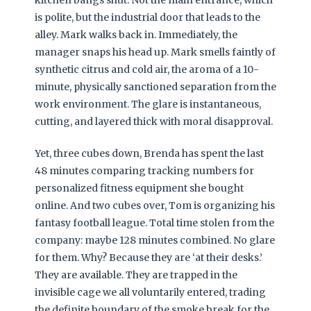
is polite, but the industrial door that leads to the
alley. Mark walks back in. Immediately, the
manager snaps his head up. Mark smells faintly of
synthetic citrus and cold air, the aroma of a 10-
minute, physically sanctioned separation from the
work environment. The glare is instantaneous,
cutting, and layered thick with moral disapproval.
Yet, three cubes down, Brenda has spent the last
48 minutes comparing tracking numbers for
personalized fitness equipment she bought
online. And two cubes over, Tom is organizing his
fantasy football league. Total time stolen from the
company: maybe 128 minutes combined. No glare
for them. Why? Because they are ‘at their desks.’
They are available. They are trapped in the
invisible cage we all voluntarily entered, trading
the definite boundary of the smoke break for the