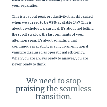
your separation.
This isn’t about peak productivity; that ship sailed
when we agreed to be 98% available 24/7. This is
about psychological survival. It’s about not letting
the scroll swallow the last remnants of your
attention span. It’s about admitting that
continuous availability is a myth-an emotional
vampire disguised as operational efficiency.
When you are always ready to answer, you are
never ready to think.
We need to stop
praising the seamless
transition.