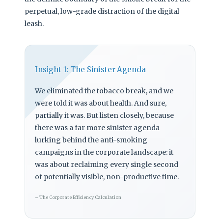
perpetual, low-grade distraction of the digital
leash.
Insight 1: The Sinister Agenda
We eliminated the tobacco break, and we
were told it was about health. And sure,
partially it was. But listen closely, because
there was a far more sinister agenda
lurking behind the anti-smoking
campaigns in the corporate landscape: it
was about reclaiming every single second
of potentially visible, non-productive time.
– The Corporate Efficiency Calculation