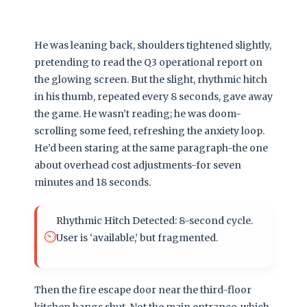
He was leaning back, shoulders tightened slightly,
pretending to read the Q3 operational report on
the glowing screen. But the slight, rhythmic hitch
in his thumb, repeated every 8 seconds, gave away
the game. He wasn’t reading; he was doom-
scrolling some feed, refreshing the anxiety loop.
He’d been staring at the same paragraph-the one
about overhead cost adjustments-for seven
minutes and 18 seconds.
Rhythmic Hitch Detected: 8-second cycle.
⏲️
User is ‘available,’ but fragmented.
Then the fire escape door near the third-floor
kitchen bangs shut. Not the main entrance, which