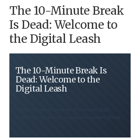
The 10-Minute Break
Is Dead: Welcome to
the Digital Leash
The 10-Minute Break Is
Dead: Welcome to the
Digital Leash
When we traded concrete absence for fluid
availability, we lost the essential boundary of rest.