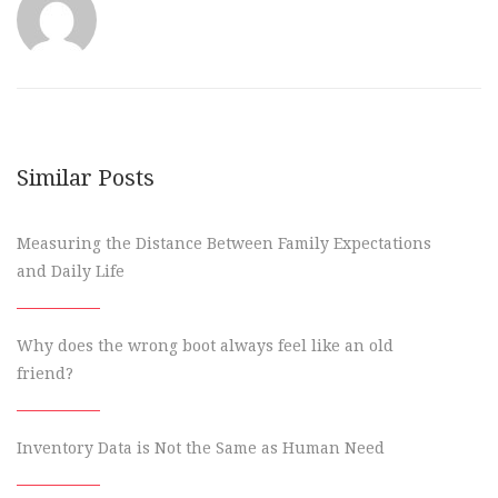
Similar Posts
Measuring the Distance Between Family Expectations
and Daily Life
Why does the wrong boot always feel like an old
friend?
Inventory Data is Not the Same as Human Need