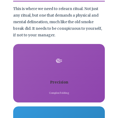
This is where we need to relearn ritual. Not just
any ritual, but one that demands a physical and
mental delineation, much like the old smoke
break did. It needs to be conspicuous to yourself,
if not to your manager.
🤏
Precision
Complex Folding