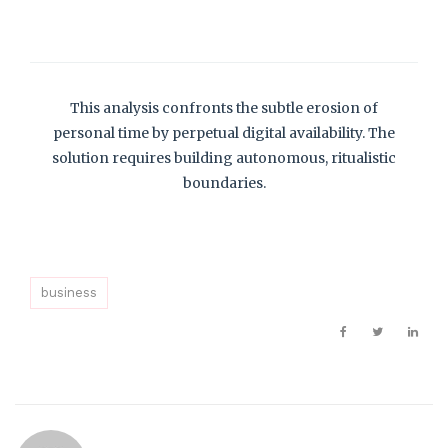
This analysis confronts the subtle erosion of
personal time by perpetual digital availability. The
solution requires building autonomous, ritualistic
boundaries.
business