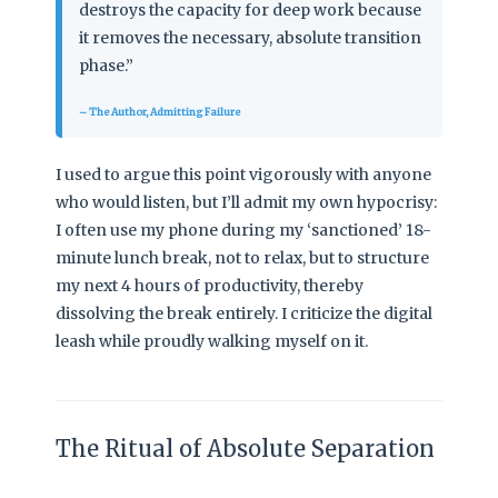
destroys the capacity for deep work because
it removes the necessary, absolute transition
phase.”
– The Author, Admitting Failure
I used to argue this point vigorously with anyone
who would listen, but I’ll admit my own hypocrisy:
I often use my phone during my ‘sanctioned’ 18-
minute lunch break, not to relax, but to structure
my next 4 hours of productivity, thereby
dissolving the break entirely. I criticize the digital
leash while proudly walking myself on it.
The Ritual of Absolute Separation