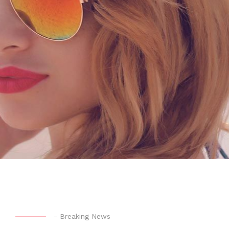
-
Breaking News