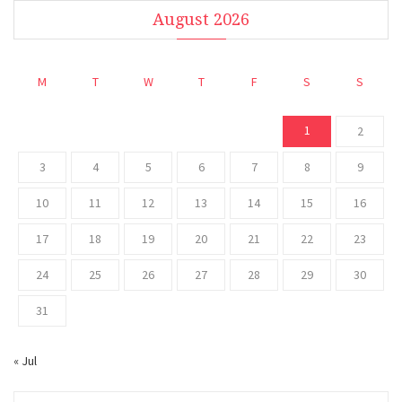
August 2026
M
T
W
T
F
S
S
1
2
3
4
5
6
7
8
9
10
11
12
13
14
15
16
17
18
19
20
21
22
23
24
25
26
27
28
29
30
31
« Jul