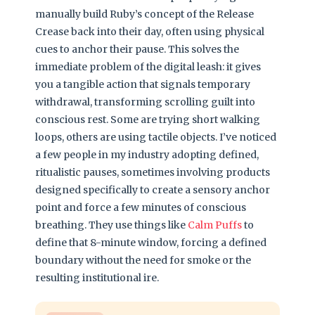
manually build Ruby’s concept of the Release
Crease back into their day, often using physical
cues to anchor their pause. This solves the
immediate problem of the digital leash: it gives
you a tangible action that signals temporary
withdrawal, transforming scrolling guilt into
conscious rest. Some are trying short walking
loops, others are using tactile objects. I’ve noticed
a few people in my industry adopting defined,
ritualistic pauses, sometimes involving products
designed specifically to create a sensory anchor
point and force a few minutes of conscious
breathing. They use things like
Calm Puffs
to
define that 8-minute window, forcing a defined
boundary without the need for smoke or the
resulting institutional ire.