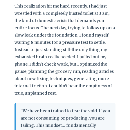
This realization hit me hard recently. I had just
wrestled with a completely busted toilet at 3 am,
the kind of domestic crisis that demands your
entire focus. The next day, trying to follow up on a
slow leak under the foundation, I found myself
waiting 8 minutes for a pressure test to settle.
Instead of just standing still-the only thing my
exhausted brain really needed-I pulled out my
phone. I didn’t check work, but I optimized the
pause, planning the grocery run, reading articles
about new fixing techniques, generating more
internal friction. I couldn’t bear the emptiness of
true, unplanned rest.
“We have been trained to fear the void. If you
are not consuming or producing, you are
failing. This mindset… fundamentally