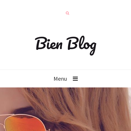
Bien Blog
Menu