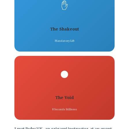
✋
The Shakeout
Mandatory Lift
⚫
The Void
8 Seconds Stillness