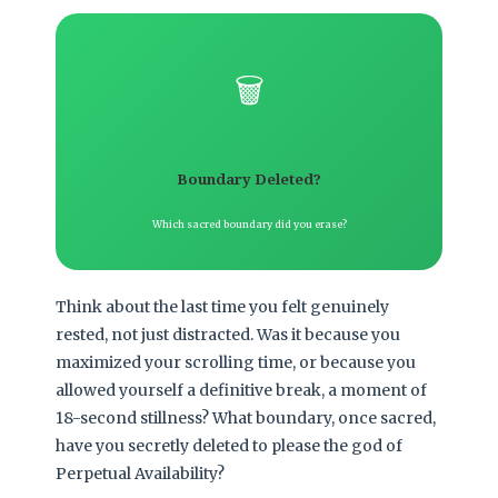
🗑️
Boundary Deleted?
Which sacred boundary did you erase?
Think about the last time you felt genuinely
rested, not just distracted. Was it because you
maximized your scrolling time, or because you
allowed yourself a definitive break, a moment of
18-second stillness? What boundary, once sacred,
have you secretly deleted to please the god of
Perpetual Availability?