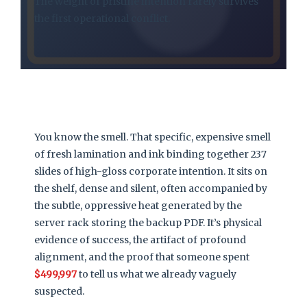
The weight of pristine intention rarely survives
the first operational conflict.
You know the smell. That specific, expensive smell
of fresh lamination and ink binding together 237
slides of high-gloss corporate intention. It sits on
the shelf, dense and silent, often accompanied by
the subtle, oppressive heat generated by the
server rack storing the backup PDF. It’s physical
evidence of success, the artifact of profound
alignment, and the proof that someone spent
$499,997
to tell us what we already vaguely
suspected.