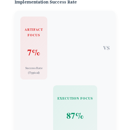
Implementation Success Rate
ARTIFACT
FOCUS
VS
7%
Success Rate
(Typical)
EXECUTION FOCUS
87%