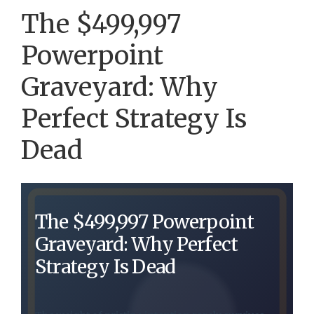
The $499,997
Powerpoint
Graveyard: Why
Perfect Strategy Is
Dead
The $499,997 Powerpoint
Graveyard: Why Perfect
Strategy Is Dead