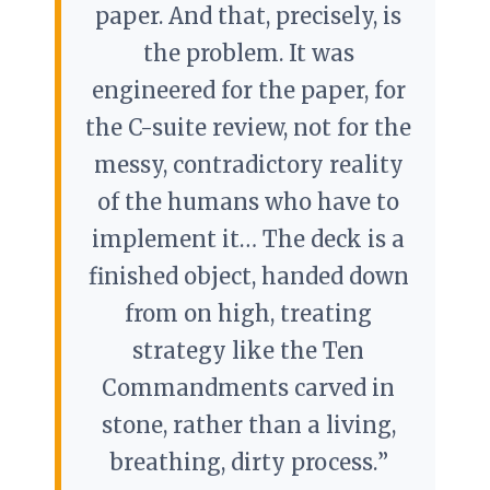
paper. And that, precisely, is
the problem. It was
engineered for the paper, for
the C-suite review, not for the
messy, contradictory reality
of the humans who have to
implement it… The deck is a
finished object, handed down
from on high, treating
strategy like the Ten
Commandments carved in
stone, rather than a living,
breathing, dirty process.