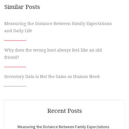
Similar Posts
Measuring the Distance Between Family Expectations
and Daily Life
Why does the wrong boot always feel like an old
friend?
Inventory Data is Not the Same as Human Need
Recent Posts
Measuring the Distance Between Family Expectations