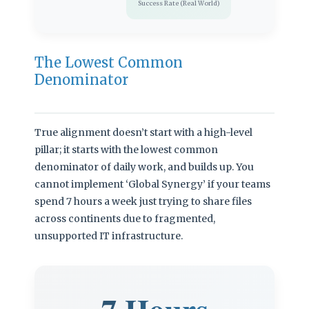
Success Rate (Real World)
The Lowest Common
Denominator
True alignment doesn’t start with a high-level
pillar; it starts with the lowest common
denominator of daily work, and builds up. You
cannot implement ‘Global Synergy’ if your teams
spend 7 hours a week just trying to share files
across continents due to fragmented,
unsupported IT infrastructure.