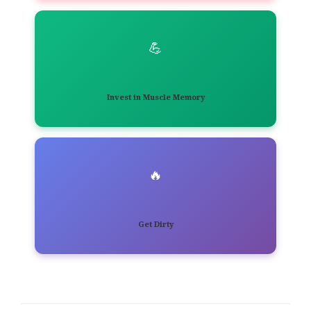
💪
Invest in Muscle Memory
🔥
Get Dirty