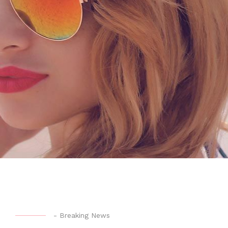
-
Breaking News