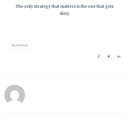
The only strategy that matters is the one that gets
dirty.
business