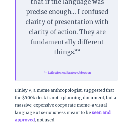
that if the language was
precise enough… I confused
clarity of presentation with
clarity of action. They are
fundamentally different
things.”
– Reflection on Strategy Adoption
Finley V., a meme anthropologist, suggested that
the $500k deck is not a planning document, but a
massive, expensive corporate meme-a visual
language of seriousness meant to be
seen and
approved
, not used.