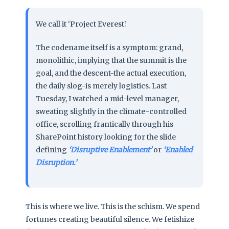
We call it ‘Project Everest.’
The codename itself is a symptom: grand,
monolithic, implying that the summit is the
goal, and the descent-the actual execution,
the daily slog-is merely logistics. Last
Tuesday, I watched a mid-level manager,
sweating slightly in the climate-controlled
office, scrolling frantically through his
SharePoint history looking for the slide
defining
‘Disruptive Enablement’
or
‘Enabled
Disruption.’
This is where we live. This is the schism. We spend
fortunes creating beautiful silence. We fetishize