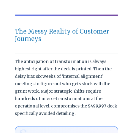
The Messy Reality of Customer
Journeys
The anticipation of transformation is always
highest right after the deck is printed. Then the
delay hits: six weeks of ‘internal alignment’
meetings to figure out who gets stuck with the
grunt work. Major strategic shifts require
hundreds of micro-transformations at the
operational level, compromises the $499,997 deck
specifically avoided detailing.