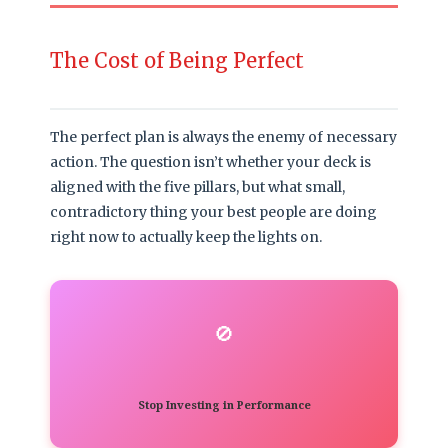
The Cost of Being Perfect
The perfect plan is always the enemy of necessary
action. The question isn’t whether your deck is
aligned with the five pillars, but what small,
contradictory thing your best people are doing
right now to actually keep the lights on.
🚫
Stop Investing in Performance