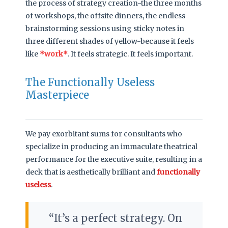
the process of strategy creation-the three months
of workshops, the offsite dinners, the endless
brainstorming sessions using sticky notes in
three different shades of yellow-because it feels
like
*work*
. It feels strategic. It feels important.
The Functionally Useless
Masterpiece
We pay exorbitant sums for consultants who
specialize in producing an immaculate theatrical
performance for the executive suite, resulting in a
deck that is aesthetically brilliant and
functionally
useless
.
It’s a perfect strategy. On