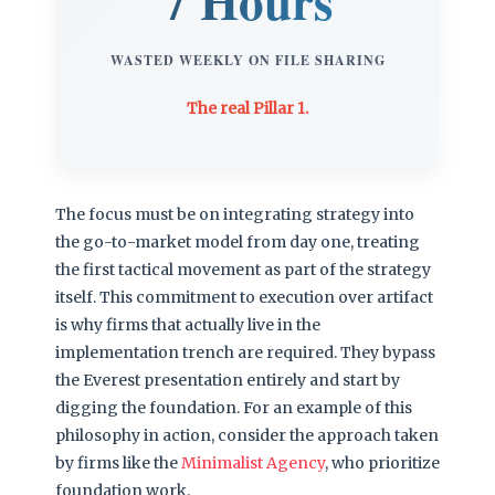
7 Hours
WASTED WEEKLY ON FILE SHARING
The real Pillar 1.
The focus must be on integrating strategy into
the go-to-market model from day one, treating
the first tactical movement as part of the strategy
itself. This commitment to execution over artifact
is why firms that actually live in the
implementation trench are required. They bypass
the Everest presentation entirely and start by
digging the foundation. For an example of this
philosophy in action, consider the approach taken
by firms like the
Minimalist Agency
, who prioritize
foundation work.