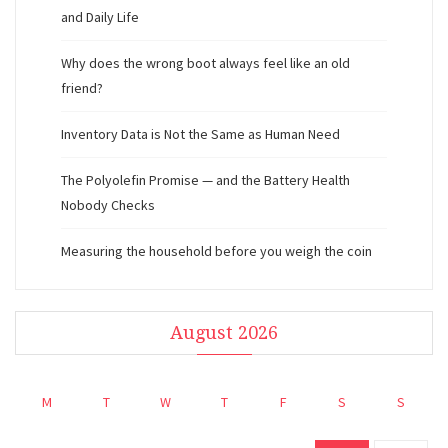
and Daily Life
Why does the wrong boot always feel like an old
friend?
Inventory Data is Not the Same as Human Need
The Polyolefin Promise — and the Battery Health
Nobody Checks
Measuring the household before you weigh the coin
August 2026
M
T
W
T
F
S
S