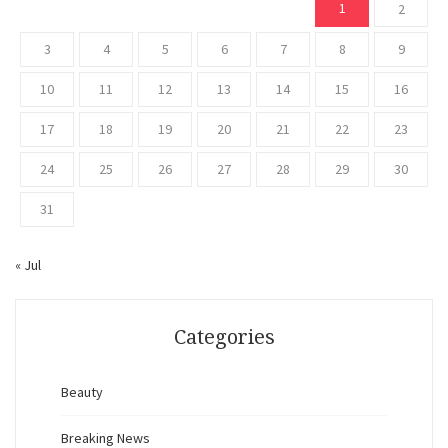
1
2
3
4
5
6
7
8
9
10
11
12
13
14
15
16
17
18
19
20
21
22
23
24
25
26
27
28
29
30
31
« Jul
Categories
Beauty
Breaking News