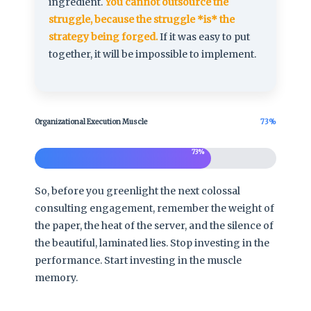
ingredient.
You cannot outsource the
struggle, because the struggle *is* the
strategy being forged.
If it was easy to put
together, it will be impossible to implement.
Organizational Execution Muscle
73%
73%
So, before you greenlight the next colossal
consulting engagement, remember the weight of
the paper, the heat of the server, and the silence of
the beautiful, laminated lies. Stop investing in the
performance. Start investing in the muscle
memory.