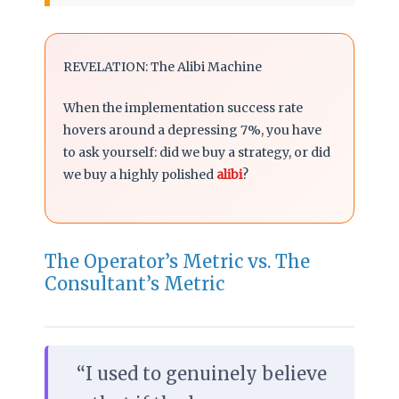
REVELATION: The Alibi Machine
When the implementation success rate
hovers around a depressing 7%, you have
to ask yourself: did we buy a strategy, or did
we buy a highly polished
alibi
?
The Operator’s Metric vs. The
Consultant’s Metric
“I used to genuinely believe