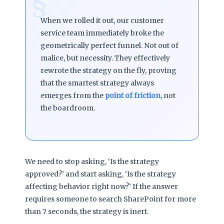
§
When we rolled it out, our customer
service team immediately broke the
geometrically perfect funnel. Not out of
malice, but necessity. They effectively
rewrote the strategy on the fly, proving
that the smartest strategy always
emerges from the
point of friction
, not
the boardroom.
We need to stop asking, ‘Is the strategy
approved?’ and start asking, ‘Is the strategy
affecting behavior right now?’ If the answer
requires someone to search SharePoint for more
than 7 seconds, the strategy is inert.