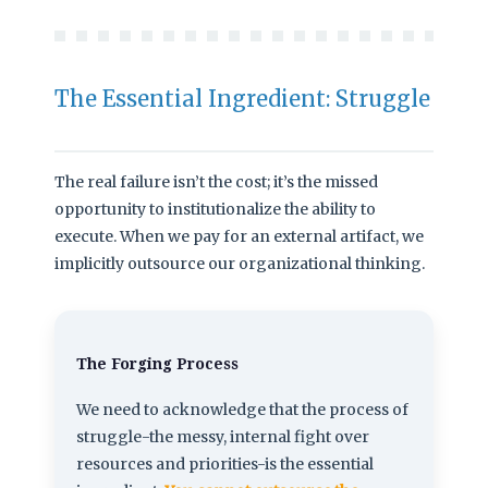
The Essential Ingredient: Struggle
The real failure isn’t the cost; it’s the missed
opportunity to institutionalize the ability to
execute. When we pay for an external artifact, we
implicitly outsource our organizational thinking.
The Forging Process
We need to acknowledge that the process of
struggle-the messy, internal fight over
resources and priorities-is the essential