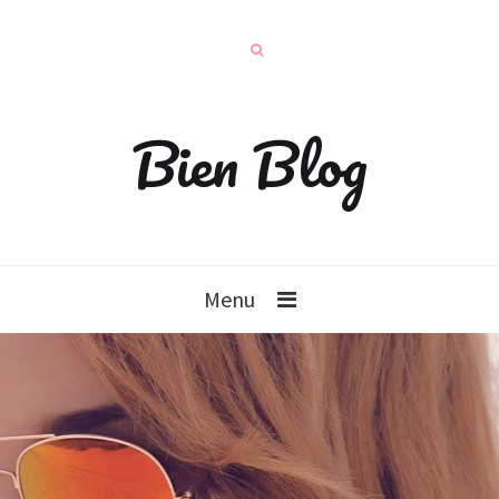
Bien Blog
Menu