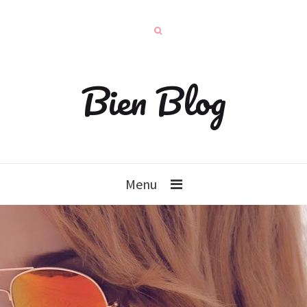
Bien Blog
Menu