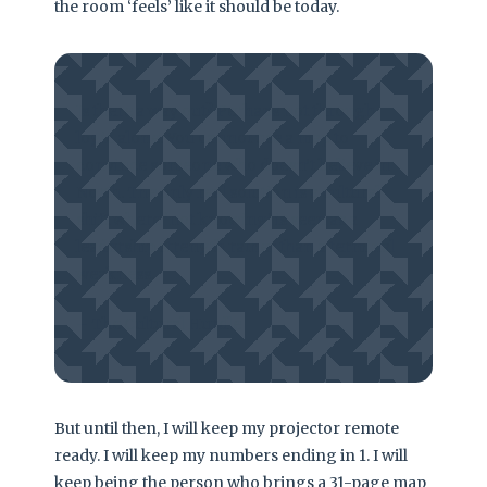
the room ‘feels’ like it should be today.
Is there a way out? Perhaps not through
logic alone. You cannot use a map to
convince someone who doesn’t believe in
North. The only real solution is a cultural
shift where ‘not knowing’ is seen as a
leadership strength rather than a terminal
weakness.
– The Cultural Hurdle
But until then, I will keep my projector remote
ready. I will keep my numbers ending in 1. I will
keep being the person who brings a 31-page map