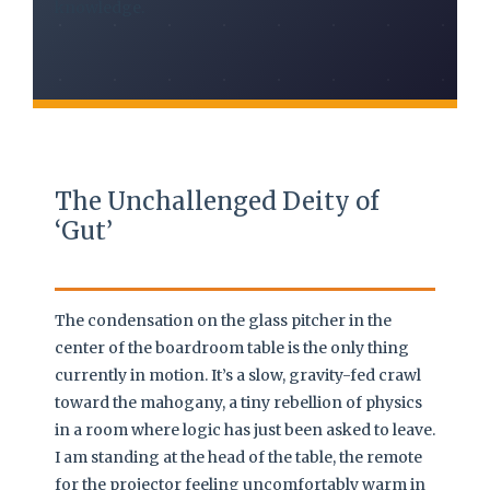
knowledge.
The Unchallenged Deity of
‘Gut’
The condensation on the glass pitcher in the
center of the boardroom table is the only thing
currently in motion. It’s a slow, gravity-fed crawl
toward the mahogany, a tiny rebellion of physics
in a room where logic has just been asked to leave.
I am standing at the head of the table, the remote
for the projector feeling uncomfortably warm in