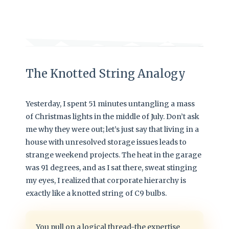
The Knotted String Analogy
Yesterday, I spent 51 minutes untangling a mass
of Christmas lights in the middle of July. Don’t ask
me why they were out; let’s just say that living in a
house with unresolved storage issues leads to
strange weekend projects. The heat in the garage
was 91 degrees, and as I sat there, sweat stinging
my eyes, I realized that corporate hierarchy is
exactly like a knotted string of C9 bulbs.
You pull on a logical thread-the expertise