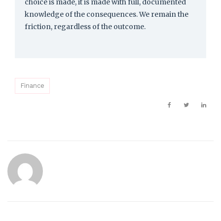
choice is made, it is made with full, documented
knowledge of the consequences. We remain the
friction, regardless of the outcome.
Finance