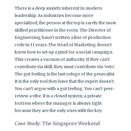
There is a deep anxiety inherent in modern
leadership. As industries become more
specialized, the person at the top is rarely the most
skilled practitioner in the room. The Director of
Engineering hasn’t written a line of production
code in 11 years. The Head of Marketing doesn’t
know how to set up a pixel for a social campaign.
This creates a vacuum of authority. If they can’t
contribute via skill, they must contribute via ‘veto.’
The gut feeling is the last refuge of the generalist.
It is the only tool they have that the expert doesn’t.
You can’t argue with a gut feeling. You can’t peer-
review a vibe. It is a closed system, a private
fortress where the manager is always right
because they are the only ones with the key.
Case Study: The Singapore Weekend