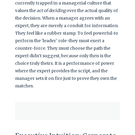
currently trapped in a managerial culture that
values the
act of deciding
over the actual quality of
the decision. When a manager agrees with an
expert, they are merely a conduit for information.
They feel like a rubber stamp. To feel powerful-to
perform the ‘leader’ role-they must exert a
counter-force. They must choose the path the
expert didn’t suggest, because only then is the
choice truly theirs. It is a performance of power
where the expert provides the script, and the
manager sets it on fire just to prove they own the
matches.