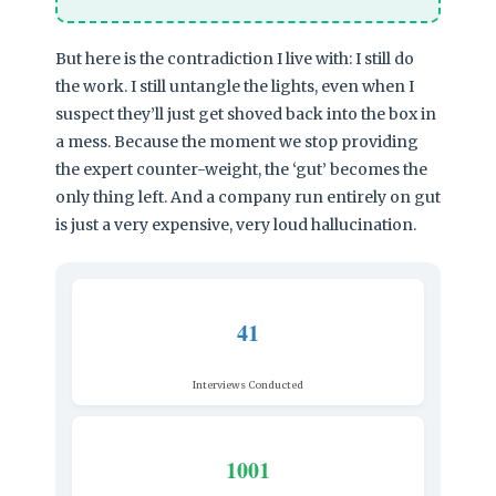
But here is the contradiction I live with: I still do
the work. I still untangle the lights, even when I
suspect they’ll just get shoved back into the box in
a mess. Because the moment we stop providing
the expert counter-weight, the ‘gut’ becomes the
only thing left. And a company run entirely on gut
is just a very expensive, very loud hallucination.
41
Interviews Conducted
1001