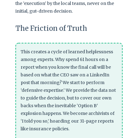
the ‘execution’ by the local teams, never on the
initial, gut-driven decision.
The Friction of Truth
This creates a cycle of learned helplessness
among experts. Why spend 61 hours on a
report when you know the final call will be
based on what the CEO saw on a LinkedIn
post that morning? We start to perform
‘defensive expertise.’ We provide the data not
to guide the decision, but to cover our own
backs when the inevitable ‘Option B’
explosion happens. We become archivists of
‘I told you so,’ hoarding our 31-page reports
like insurance policies.