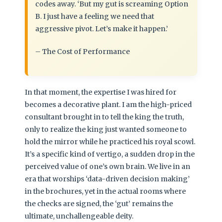
codes away. ‘But my gut is screaming Option
B. I just have a feeling we need that
aggressive pivot. Let’s make it happen.’
– The Cost of Performance
In that moment, the expertise I was hired for
becomes a decorative plant. I am the high-priced
consultant brought in to tell the king the truth,
only to realize the king just wanted someone to
hold the mirror while he practiced his royal scowl.
It’s a specific kind of vertigo, a sudden drop in the
perceived value of one’s own brain. We live in an
era that worships ‘data-driven decision making’
in the brochures, yet in the actual rooms where
the checks are signed, the ‘gut’ remains the
ultimate, unchallengeable deity.