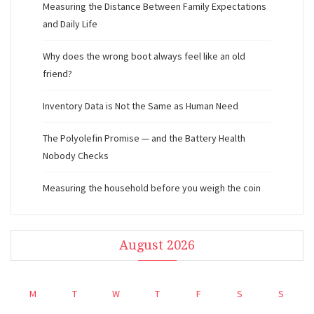
Measuring the Distance Between Family Expectations
and Daily Life
Why does the wrong boot always feel like an old
friend?
Inventory Data is Not the Same as Human Need
The Polyolefin Promise — and the Battery Health
Nobody Checks
Measuring the household before you weigh the coin
August 2026
M
T
W
T
F
S
S