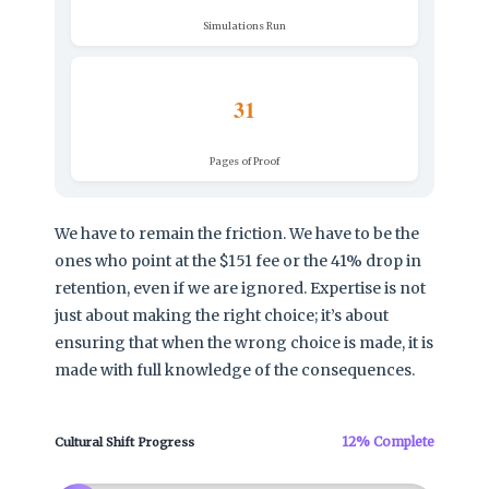
Simulations Run
31
Pages of Proof
We have to remain the friction. We have to be the
ones who point at the $151 fee or the 41% drop in
retention, even if we are ignored. Expertise is not
just about making the right choice; it’s about
ensuring that when the wrong choice is made, it is
made with full knowledge of the consequences.
12% Complete
Cultural Shift Progress