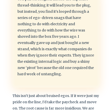
thread-thinking it will lead you to the plug,
but instead, you find it’s looped through a
series of ego-driven snags that have
nothing to do with electricity and
everything to do with how the wire was
shoved into the box five years ago. I
eventually gave up and just bought a new
strand, which is exactly what companies do
when they ignore their experts. They ignore
the existing internal logic and buy a shiny
new ‘pivot’ because the old one required the
hard work of untangling.
This isn’t just about bruised egos. If it were just my
pride on the line, I’d take the paycheck and move
on. The root cause is far more insidious. We are