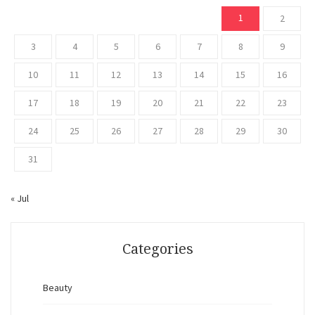
1
2
3
4
5
6
7
8
9
10
11
12
13
14
15
16
17
18
19
20
21
22
23
24
25
26
27
28
29
30
31
« Jul
Categories
Beauty