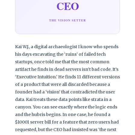
CEO
THE VISION SETTER
Kai W.J., a digital archaeologist I know who spends
his days excavating the ‘ruins’ of failed tech
startups, once told me that the most common
artifact he finds in dead servers isn’t bad code. It’s
‘Executive Intuition.’ He finds 11 different versions
of a product that were all discarded because a
founder had a ‘vision’ that contradicted the user
data. Kai treats these data points like strata in a
canyon. You can see exactly where the logic ends
and the hubris begins. In one case, he found a
$10001 server bill for a feature that zero users had
requested, but the CEO had insisted was ‘the next