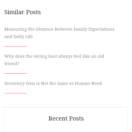
Similar Posts
Measuring the Distance Between Family Expectations
and Daily Life
Why does the wrong boot always feel like an old
friend?
Inventory Data is Not the Same as Human Need
Recent Posts