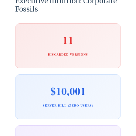
Executive Intuition: Corporate
Fossils
11
DISCARDED VERSIONS
$10,001
SERVER BILL (ZERO USERS)