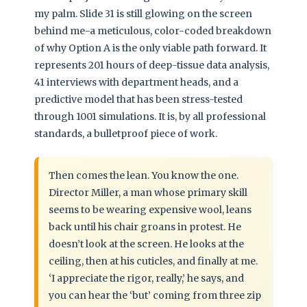
my palm. Slide 31 is still glowing on the screen
behind me-a meticulous, color-coded breakdown
of why Option A is the only viable path forward. It
represents 201 hours of deep-tissue data analysis,
41 interviews with department heads, and a
predictive model that has been stress-tested
through 1001 simulations. It is, by all professional
standards, a bulletproof piece of work.
Then comes the lean. You know the one.
Director Miller, a man whose primary skill
seems to be wearing expensive wool, leans
back until his chair groans in protest. He
doesn’t look at the screen. He looks at the
ceiling, then at his cuticles, and finally at me.
‘I appreciate the rigor, really,’ he says, and
you can hear the ‘but’ coming from three zip