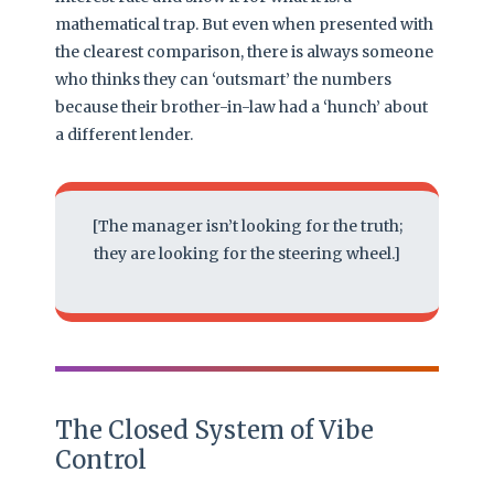
mathematical trap. But even when presented with
the clearest comparison, there is always someone
who thinks they can ‘outsmart’ the numbers
because their brother-in-law had a ‘hunch’ about
a different lender.
[The manager isn’t looking for the truth;
they are looking for the steering wheel.]
The Closed System of Vibe
Control