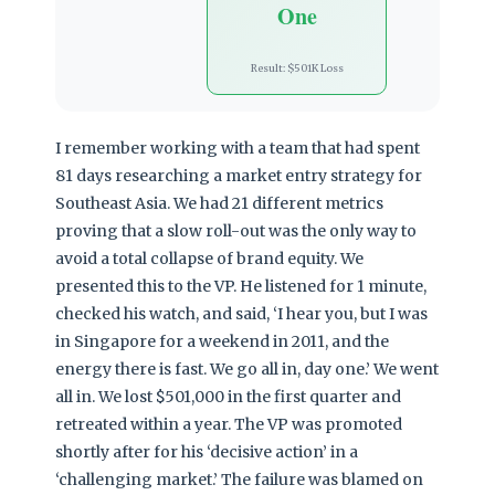
One
Result: $501K Loss
I remember working with a team that had spent
81 days researching a market entry strategy for
Southeast Asia. We had 21 different metrics
proving that a slow roll-out was the only way to
avoid a total collapse of brand equity. We
presented this to the VP. He listened for 1 minute,
checked his watch, and said, ‘I hear you, but I was
in Singapore for a weekend in 2011, and the
energy there is fast. We go all in, day one.’ We went
all in. We lost $501,000 in the first quarter and
retreated within a year. The VP was promoted
shortly after for his ‘decisive action’ in a
‘challenging market.’ The failure was blamed on