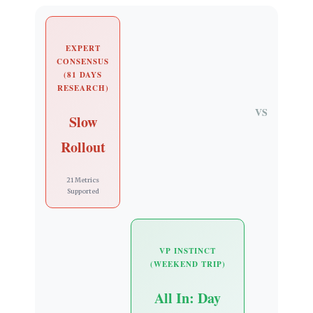
EXPERT
CONSENSUS
(81 DAYS
RESEARCH)
VS
Slow
Rollout
21 Metrics
Supported
VP INSTINCT
(WEEKEND TRIP)
All In: Day