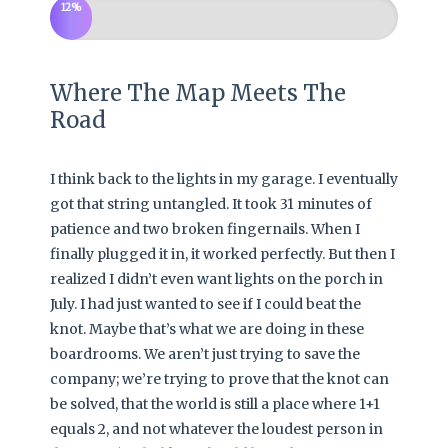
12%
Where The Map Meets The
Road
I think back to the lights in my garage. I eventually
got that string untangled. It took 31 minutes of
patience and two broken fingernails. When I
finally plugged it in, it worked perfectly. But then I
realized I didn’t even want lights on the porch in
July. I had just wanted to see if I could beat the
knot. Maybe that’s what we are doing in these
boardrooms. We aren’t just trying to save the
company; we’re trying to prove that the knot can
be solved, that the world is still a place where 1+1
equals 2, and not whatever the loudest person in