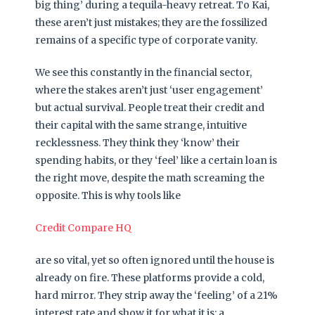
big thing’ during a tequila-heavy retreat. To Kai,
these aren’t just mistakes; they are the fossilized
remains of a specific type of corporate vanity.
We see this constantly in the financial sector,
where the stakes aren’t just ‘user engagement’
but actual survival. People treat their credit and
their capital with the same strange, intuitive
recklessness. They think they ‘know’ their
spending habits, or they ‘feel’ like a certain loan is
the right move, despite the math screaming the
opposite. This is why tools like
Credit Compare HQ
are so vital, yet so often ignored until the house is
already on fire. These platforms provide a cold,
hard mirror. They strip away the ‘feeling’ of a 21%
interest rate and show it for what it is: a