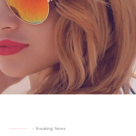
-
Breaking News