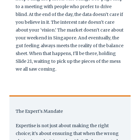
to a meeting with people who prefer to drive
blind. At the end of the day, the data doesn’t care if
you believe in it. The interest rate doesn’t care
about your ‘vision.’ The market doesn’t care about
your weekend in Singapore. And eventually, the
gut feeling always meets the reality of the balance
sheet. When that happens, I’ll be there, holding
Slide 21, waiting to pick up the pieces of the mess
we all saw coming.
The Expert’s Mandate
Expertise is not just about making the right
choice; it’s about ensuring that when the wrong