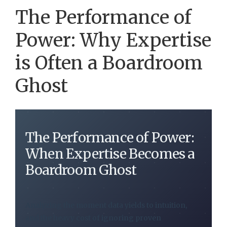
The Performance of
Power: Why Expertise
is Often a Boardroom
Ghost
The Performance of Power:
When Expertise Becomes a
Boardroom Ghost
Analyzing the moment data yields to intuition,
and the heavy cost of ignoring proven