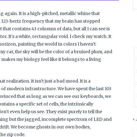
 again. It is a high-pitched, metallic whine that
 123-hertz frequency that my brain has stopped
 that contains 43 columns of data, but all I can see is
or. It’s a white, rectangular void. I check my watch. It
 horizon, painting the world in colors I haven’t
 my car, the sky will be the color of a bruised plum, and
t makes my biology feel like it belongs to a living
 realization. It isn’t just a bad mood. It is a
 of modern infrastructure. We have spent the last 103
onvinced that as long as we can see our keyboards, we
tains a specific set of cells, the intrinsically
n’t even help us see. They exist purely to tell the
« 
thing but the jagged, incomplete spectrum of LED and
o drift. We become ghosts in our own bodies,
the zip code.