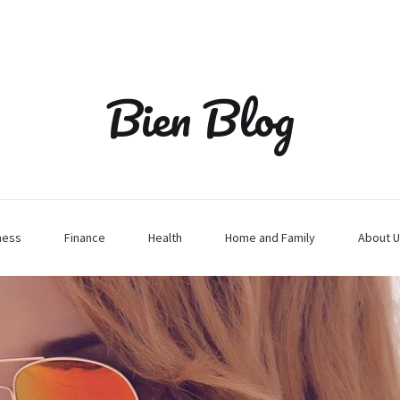
Bien Blog
ness
Finance
Health
Home and Family
About U