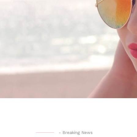
-
Breaking News