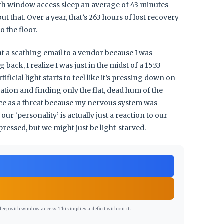
th window access sleep an average of 43 minutes
 that. Over a year, that’s 263 hours of lost recovery
o the floor.
nt a scathing email to a vendor because I was
ack, I realize I was just in the midst of a 15:33
ficial light starts to feel like it’s pressing down on
ation and finding only the flat, dead hum of the
nce as a threat because my nervous system was
ur ‘personality’ is actually just a reaction to our
essed, but we might just be light-starved.
ep with window access. This implies a deficit without it.