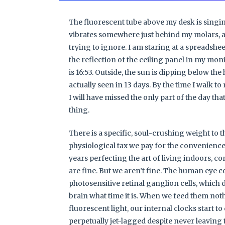
The fluorescent tube above my desk is singing
vibrates somewhere just behind my molars, a
trying to ignore. I am staring at a spreadsheet
the reflection of the ceiling panel in my monit
is 16:53. Outside, the sun is dipping below the
actually seen in 13 days. By the time I walk to
I will have missed the only part of the day tha
thing.
There is a specific, soul-crushing weight to that
physiological tax we pay for the convenience
years perfecting the art of living indoors, c
are fine. But we aren’t fine. The human eye con
photosensitive retinal ganglion cells, which do
brain what time it is. When we feed them no
fluorescent light, our internal clocks start t
perpetually jet-lagged despite never leaving 