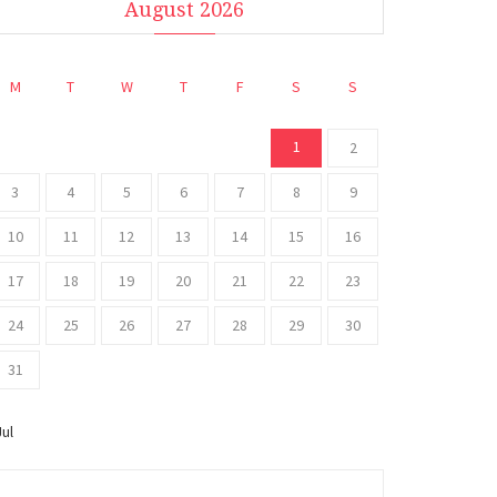
August 2026
M
T
W
T
F
S
S
1
2
3
4
5
6
7
8
9
10
11
12
13
14
15
16
17
18
19
20
21
22
23
24
25
26
27
28
29
30
31
Jul