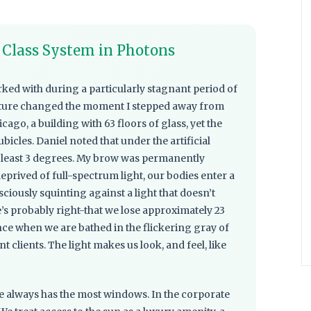
A Class System in Photons
rked with during a particularly stagnant period of
sture changed the moment I stepped away from
ago, a building with 63 floors of glass, yet the
bicles. Daniel noted that under the artificial
t least 3 degrees. My brow was permanently
prived of full-spectrum light, our bodies enter a
ciously squinting against a light that doesn’t
e’s probably right-that we lose approximately 23
ence when we are bathed in the flickering gray of
ent clients. The light makes us look, and feel, like
ice always has the most windows. In the corporate