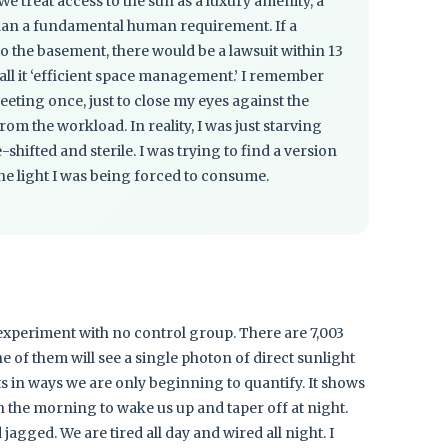
 We treat access to the sun as a luxury amenity, a
than a fundamental human requirement. If a
to the basement, there would be a lawsuit within 13
 call it ‘efficient space management.’ I remember
eeting once, just to close my eyes against the
om the workload. In reality, I was just starving
-shifted and sterile. I was trying to find a version
the light I was being forced to consume.
 experiment with no control group. There are 7,003
e of them will see a single photon of direct sunlight
ts in ways we are only beginning to quantify. It shows
in the morning to wake us up and taper off at night.
d jagged. We are tired all day and wired all night. I