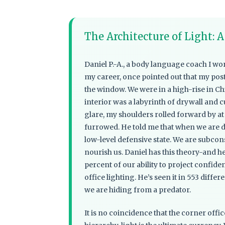
The Architecture of Light: 
Daniel P.-A., a body language coach I wo
my career, once pointed out that my po
the window. We were in a high-rise in Chic
interior was a labyrinth of drywall and cu
glare, my shoulders rolled forward by a
furrowed. He told me that when we are de
low-level defensive state. We are subcons
nourish us. Daniel has this theory-and h
percent of our ability to project confid
office lighting. He’s seen it in 553 differ
we are hiding from a predator.
It is no coincidence that the corner off