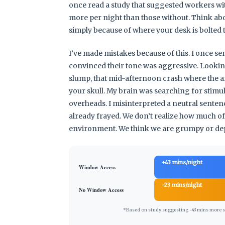
once read a study that suggested workers wi
more per night than those without. Think about
simply because of where your desk is bolted t
I’ve made mistakes because of this. I once se
convinced their tone was aggressive. Looking b
slump, that mid-afternoon crash where the arti
your skull. My brain was searching for stimul
overheads. I misinterpreted a neutral sente
already frayed. We don’t realize how much of o
environment. We think we are grumpy or depr
+43 mins/night
Window Access
-23 mins/night
No Window Access
*Based on study suggesting ~43 mins more sle