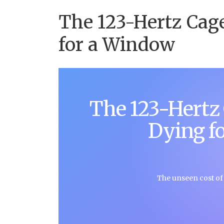
The 123-Hertz Cag
for a Window
The 123-Hertz
Dying f
The unseen cost of m