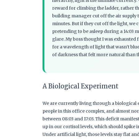
hierarchy, light is the ultimate currency.
reward for climbing the ladder, rather 
building manager cut off the air supply 
minutes. But if they cut off the light, we
pretending to be asleep during a 14:03 m
glare. My boss thought I was exhausted fr
for a wavelength of light that wasn’t blue
of darkness that felt more natural than 
A Biological Experiment
We are currently living through a biological
people in this office complex, and almost non
between 08:03 and 17:03. This deficit manifes
up in our cortisol levels, which should spike 
Under artificial light, those levels stay flat an