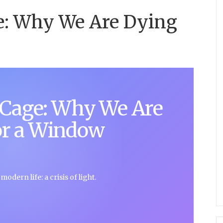
e: Why We Are Dying
 Cage: Why We Are
or a Window
odern life: a crisis of light.