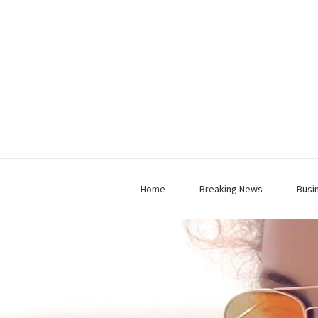
Home
Breaking News
Busi