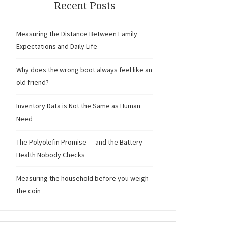
Recent Posts
Measuring the Distance Between Family
Expectations and Daily Life
Why does the wrong boot always feel like an
old friend?
Inventory Data is Not the Same as Human
Need
The Polyolefin Promise — and the Battery
Health Nobody Checks
Measuring the household before you weigh
the coin