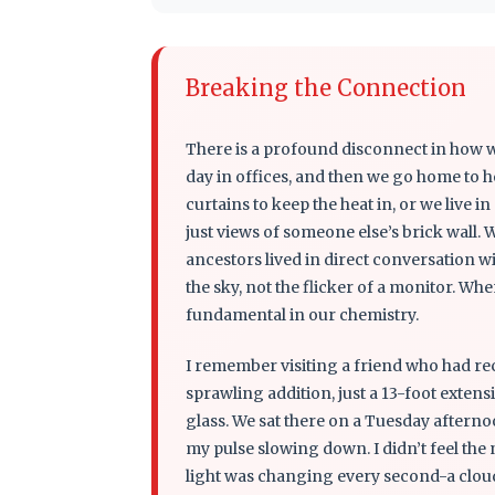
Breaking the Connection
There is a profound disconnect in how w
day in offices, and then we go home to h
curtains to keep the heat in, or we live i
just views of someone else’s brick wall. 
ancestors lived in direct conversation wi
the sky, not the flicker of a monitor. 
fundamental in our chemistry.
I remember visiting a friend who had rec
sprawling addition, just a 13-foot extensi
glass. We sat there on a Tuesday afternoo
my pulse slowing down. I didn’t feel th
light was changing every second-a cloud