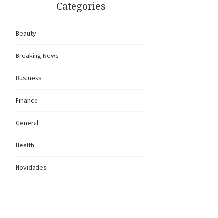
Categories
Beauty
Breaking News
Business
Finance
General
Health
Novidades