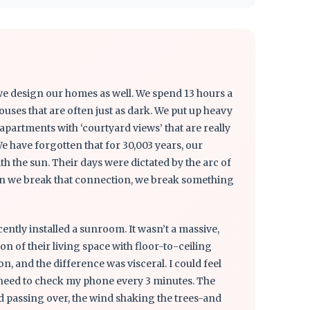
e design our homes as well. We spend 13 hours a
ouses that are often just as dark. We put up heavy
n apartments with ‘courtyard views’ that are really
We have forgotten that for 30,003 years, our
th the sun. Their days were dictated by the arc of
When we break that connection, we break something
ently installed a sunroom. It wasn’t a massive,
on of their living space with floor-to-ceiling
n, and the difference was visceral. I could feel
e need to check my phone every 3 minutes. The
 passing over, the wind shaking the trees-and