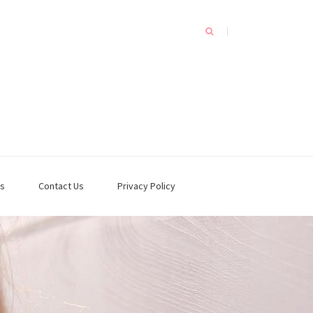
s
Contact Us
Privacy Policy