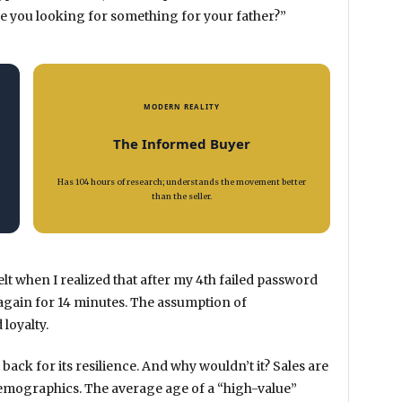
 “Are you looking for something for your father?”
MODERN REALITY
The Informed Buyer
Has 104 hours of research; understands the movement better
than the seller.
I felt when I realized that after my 4th failed password
 again for
14 minutes
. The assumption of
 loyalty.
 back for its resilience. And why wouldn’t it? Sales are
e demographics. The average age of a “high-value”