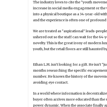
The industry loves to cite the “youth moveme
increase in social media engagement or the 
into a physical boutique as a 34-year-old with
and the experience is often one of profound 
We are treated as “aspirational” leads-people
ushered out so the staff can wait for the 64-y
novelty. This is the great irony of modern l
youth, but the retail floors are still haunted 
Ethan L.M. isn’t looking for a gift. He isn’t “
months
researching the specific escapement
number. He knows the history of the movemen
avoiding eye contact.
In a world where information is decentralized
buyer often arrives more educated than the se
power dynamic. When the associate finally app