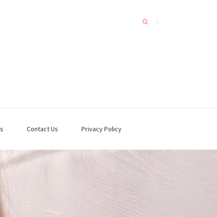
s
Contact Us
Privacy Policy