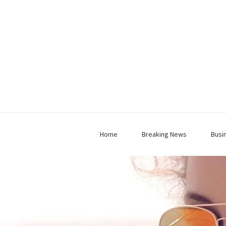
Home
Breaking News
Busi