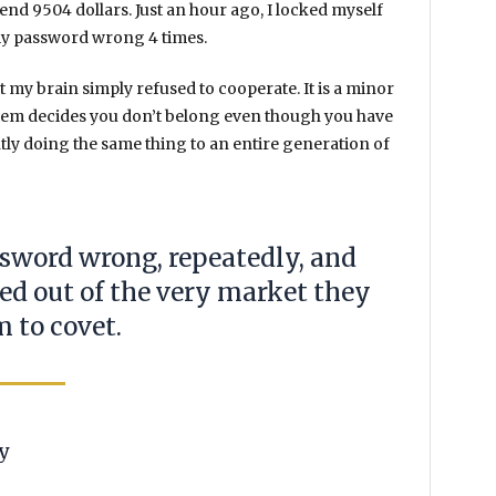
spend
9504 dollars
. Just an hour ago, I locked myself
d my password wrong
4 times
.
et my brain simply refused to cooperate. It is a minor
stem decides you don’t belong even though you have
ntly doing the same thing to an entire generation of
ssword wrong, repeatedly, and
ked out of the very market they
m to covet.
y