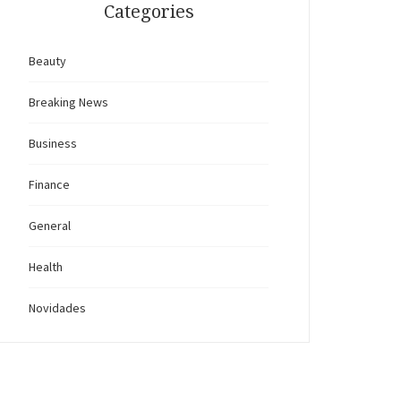
Categories
Beauty
Breaking News
Business
Finance
General
Health
Novidades