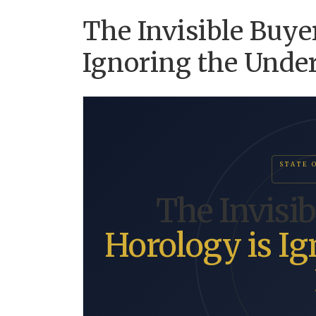
The Invisible Buye
Ignoring the Unde
STATE 
The Invisi
Horology is Ig