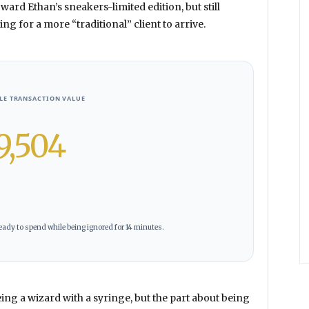
oward Ethan’s sneakers-limited edition, but still
ng for a more “traditional” client to arrive.
BLE TRANSACTION VALUE
9,504
ady to spend while being ignored for 14 minutes.
ing a wizard with a syringe, but the part about being