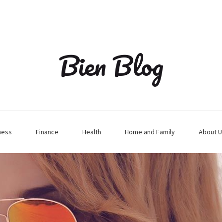
Bien Blog
ness
Finance
Health
Home and Family
About U