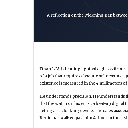
A reflection on the widening gap betwee
Ethan L.M. is leaning against a glass vitrine
of a job that requires absolute stillness. As a
existence is measured in the
4 millimeters
of 
He understands precision. He understands t
that the watch on his wrist, a beat-up digital
acting as a cloaking device. The sales associa
Berlin has walked past him
4 times
in the last