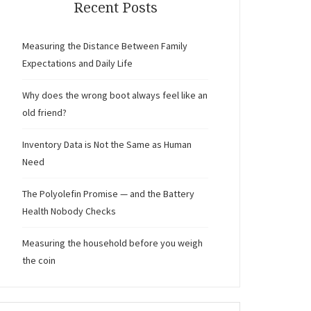
Recent Posts
Measuring the Distance Between Family
Expectations and Daily Life
Why does the wrong boot always feel like an
old friend?
Inventory Data is Not the Same as Human
Need
The Polyolefin Promise — and the Battery
Health Nobody Checks
Measuring the household before you weigh
the coin