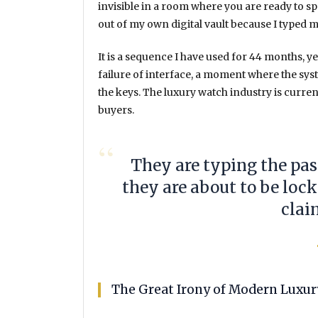
invisible in a room where you are ready to 
out of my own digital vault because I type
It is a sequence I have used for
44 months
, y
failure of interface, a moment where the sy
the keys. The luxury watch industry is curre
buyers.
“
They are typing the pa
they are about to be loc
clai
The Great Irony of Modern Luxur