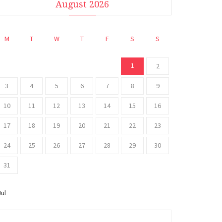
August 2026
M
T
W
T
F
S
S
1
2
3
4
5
6
7
8
9
10
11
12
13
14
15
16
17
18
19
20
21
22
23
24
25
26
27
28
29
30
31
Jul