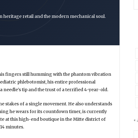
n heritage retail and the modern mechanical soul.
, his fingers still humming with the phantom vibration
 pediatric phlebotomist, his entire professional
a needle’s tip and the trust of a terrified 4-year-old.
he stakes of a single movement. He also understands
 thing he wears for its countdown timer, is currently
te at this high-end boutique in the Mitte district of
« 
14 minutes
.