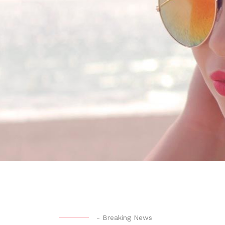
-
Breaking News