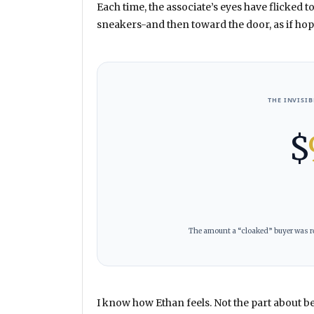
Each time, the associate’s eyes have flicked t
sneakers-and then toward the door, as if hopi
THE INVISI
$
The amount a “cloaked” buyer was re
I know how Ethan feels. Not the part about be