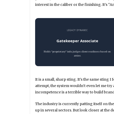
interest in the caliber or the finishing. It’s
LEGACY DYNAMIC
Gatekeeper Associate
Holds “proprietary” info; judges client readiness based on
attire.
It is a small, sharp sting. It’s the same sting 
attempt, the system wouldn’t even let me try
incompetence is a terrible way to build brand
The industry is currently patting itself on the
up in several sectors. But look closer at th