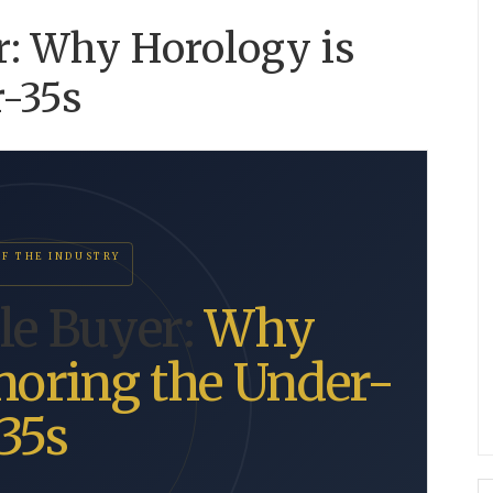
r: Why Horology is
r-35s
OF THE INDUSTRY
ble Buyer:
Why
noring the Under-
35s