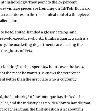
nt” in horology. They point to the
24 percent
way vintage pieces are trending on TikTok. But walk
 a real interest in the mechanical soul of a timepiece,
alienation.
 to be tolerated, handed a glossy catalog, and
ear-old executive who still thinks a quartz watch is a
uxury: the marketing departments are chasing the
by the ghosts of
1954
.
just looking.” He has spent
104 hours
over the last
4
 of the piece he wants. He knows the reference
t better than the associate who is currently
, the “authority” of the boutique has shifted. The
ller, and the industry has no idea how to handle that
roaches Ethan, the first question isn’t about his