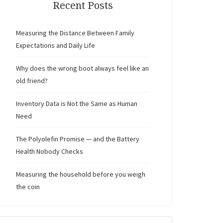
Recent Posts
Measuring the Distance Between Family
Expectations and Daily Life
Why does the wrong boot always feel like an
old friend?
Inventory Data is Not the Same as Human
Need
The Polyolefin Promise — and the Battery
Health Nobody Checks
Measuring the household before you weigh
the coin