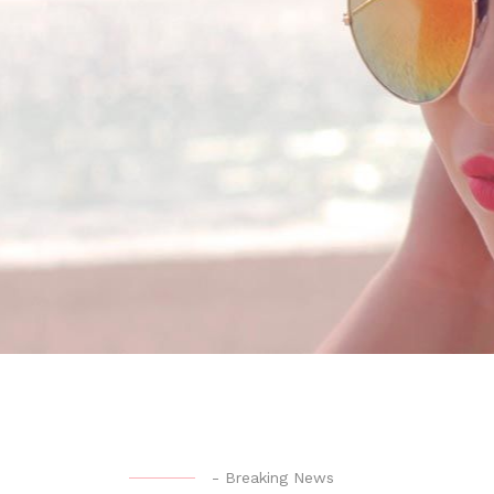
-
Breaking News