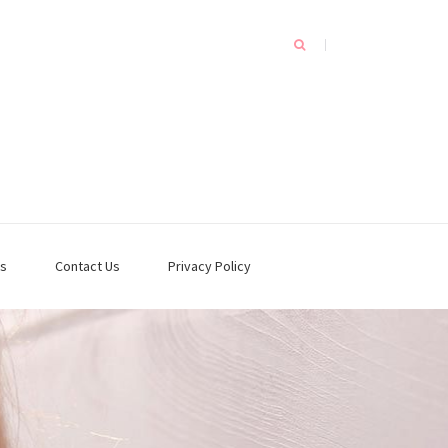
s
Contact Us
Privacy Policy