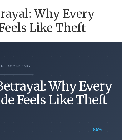
rayal: Why Every
eels Like Theft
AL COMMENTARY
etrayal: Why Every
de Feels Like Theft
86%