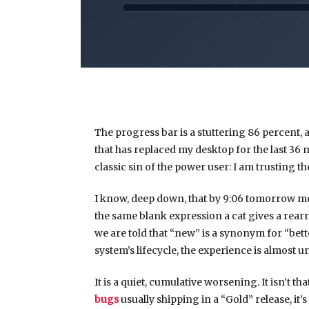
The progress bar is a stuttering 86 percent, 
that has replaced my desktop for the last
36 
classic sin of the power user: I am trusting t
I know, deep down, that by
9:06 tomorrow m
the same blank expression a cat gives a rear
we are told that “new” is a synonym for “better
system’s lifecycle, the experience is almost u
It is a quiet, cumulative worsening. It isn’t t
bugs
usually shipping in a “Gold” release, it’s