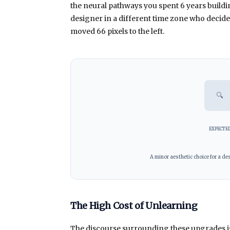
the neural pathways you spent
6 years
buildi
designer in a different time zone who decided
moved 66 pixels to the left.
🔍
EXPECTE
A minor aesthetic choice for a des
The High Cost of Unlearning
The discourse surrounding these upgrades is