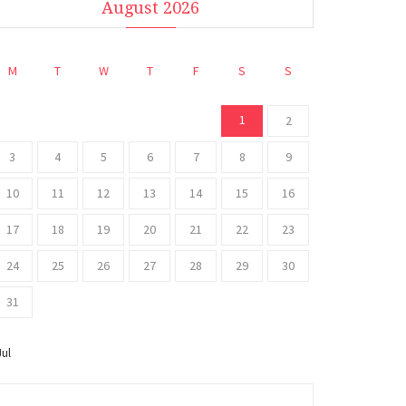
August 2026
M
T
W
T
F
S
S
1
2
3
4
5
6
7
8
9
10
11
12
13
14
15
16
17
18
19
20
21
22
23
24
25
26
27
28
29
30
31
Jul