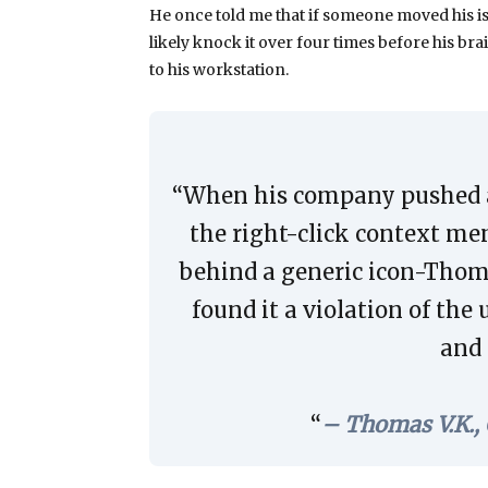
He once told me that if someone moved his iso
likely knock it over four times before his bra
to his workstation.
“When his company pushed 
the right-click context m
behind a generic icon-Thoma
found it a violation of t
and 
– Thomas V.K.,