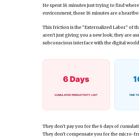
He spent
16 minutes
just trying to find where
environment, those 16 minutes are a heartbea
This friction is the “Externalized Labor” of 
aren’t just giving you a new look; they are ass
subconscious interface with the digital world
6 Days
1
CUMULATIVE PRODUCTIVITY LOST
TIME TO
They don’t pay you for the
6 days
of cumulativ
They don’t compensate you for the micro-fru