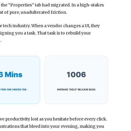
 the “Properties” tab had migrated. In a high-stakes
t of pure, unadulterated friction.
the tech industry. When a vendor changes a UI, they
igning you a task. That task is to rebuild your
.
6 Mins
1006
 FIND ONE HIDDEN TAB
AVERAGE “GOLD” RELEASE BUGS
e productivity lost as you hesitate before every click.
strations that bleed into your evening, making you