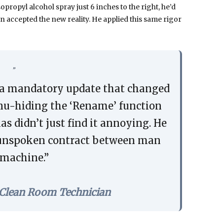
propyl alcohol spray just 6 inches to the right, he’d
in accepted the new reality. He applied this same rigor
a mandatory update that changed
enu-hiding the ‘Rename’ function
s didn’t just find it annoying. He
he unspoken contract between man
machine.”
 Clean Room Technician