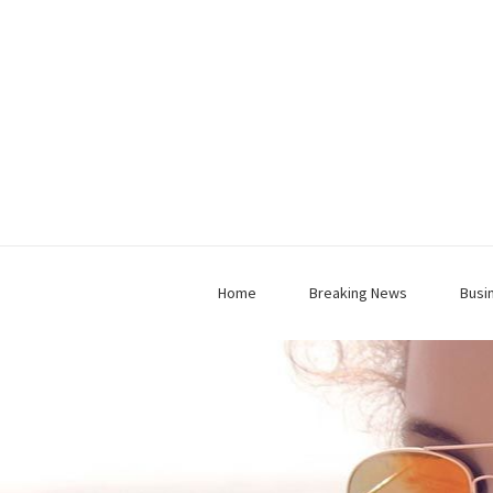
Home
Breaking News
Busi