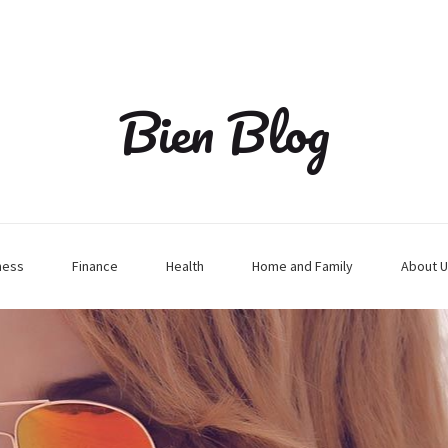
Bien Blog
ness
Finance
Health
Home and Family
About U