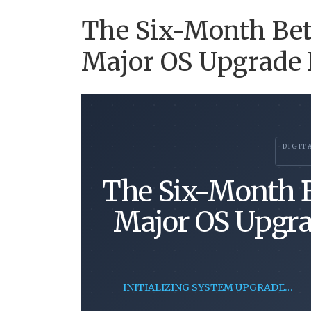
The Six-Month Bet
Major OS Upgrade F
DIGIT
The Six-Month B
Major OS Upgra
INITIALIZING SYSTEM UPGRADE…