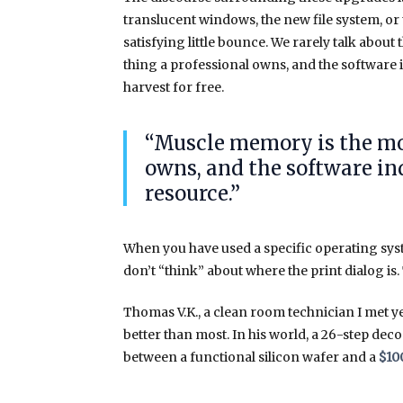
translucent windows, the new file system, or
satisfying little bounce. We rarely talk abo
thing a professional owns, and the software i
harvest for free.
“Muscle memory is the mo
owns, and the software ind
resource.”
When you have used a specific operating sy
don’t “think” about where the print dialog is. 
Thomas V.K., a clean room technician I met y
better than most. In his world, a 26-step dec
between a functional silicon wafer and a
$10