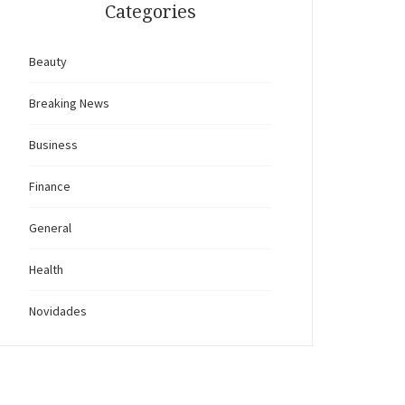
Categories
Beauty
Breaking News
Business
Finance
General
Health
Novidades