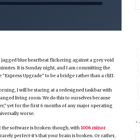
a jagged blue heartbeat flickering against a grey void
minutes
. It is Sunday night, and I am committing the
he “Express Upgrade” to be a bridge rather than a cliff.
orning
, I will be staring at a redesigned taskbar with
ranged living room. We do this to ourselves because
,” yet for the first
6 months
of any major operating
niversally worse.
« 
hat the software is broken-though, with
1006 minor
 rarely perfect-it’s that your brain is broken. Or rather,