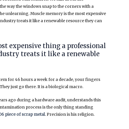
 the way the windows snap to the corners with a
ut the unlearning. Muscle memory is the most expensive
ndustry treats it like a renewable resource they can
st expensive thing a professional
ustry treats it like a renewable
stem for
46 hours a week
for a decade, your fingers
They just go there. It is a biological macro.
ears ago during a hardware audit, understands this
ontamination process is the only thing standing
06 piece of scrap metal
. Precision is his religion.