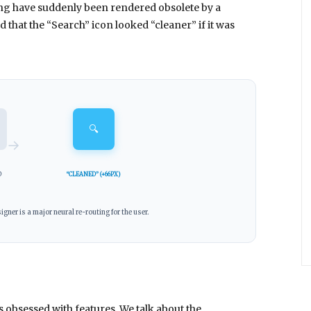
ng have suddenly been rendered obsolete by a
 that the “Search” icon looked “cleaner” if it was
🔍
→
D
“CLEANED” (+66PX)
igner is a major neural re-routing for the user.
 obsessed with features. We talk about the