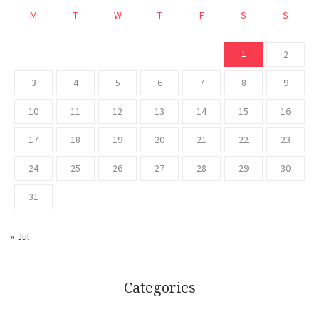
M
T
W
T
F
S
S
1
2
3
4
5
6
7
8
9
10
11
12
13
14
15
16
17
18
19
20
21
22
23
24
25
26
27
28
29
30
31
« Jul
Categories