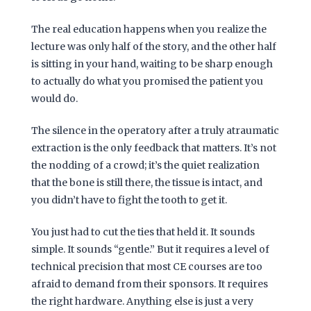
The real education happens when you realize the
lecture was only half of the story, and the other half
is sitting in your hand, waiting to be sharp enough
to actually do what you promised the patient you
would do.
The silence in the operatory after a truly atraumatic
extraction is the only feedback that matters. It’s not
the nodding of a crowd; it’s the quiet realization
that the bone is still there, the tissue is intact, and
you didn’t have to fight the tooth to get it.
You just had to cut the ties that held it. It sounds
simple. It sounds “gentle.” But it requires a level of
technical precision that most CE courses are too
afraid to demand from their sponsors. It requires
the right hardware. Anything else is just a very