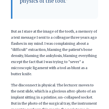
physics of the tool.”
But as I stare at the image of the tooth, a memory of
a text message I sent to a colleague
three years ago
flashes in my mind. I was complaining about a
“difficult” extraction, blaming the patient’s bone
density, blaming the ankylosis, blaming everything
except the fact that I was trying to “sever” a
microscopic ligament with a tool as blunt as a
butter knife.
The disconnect is physical. The lecturer moves to
the next slide, which is a glorious after-photo of an
implant sitting in a pristine, un-collapsed socket.
But in the photo of the surgical tray, the instrument