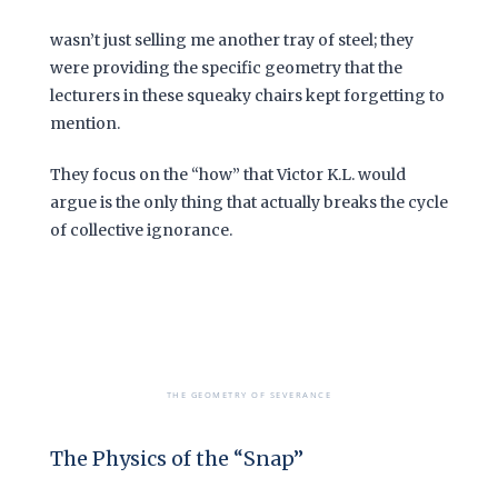
wasn’t just selling me another tray of steel; they
were providing the specific geometry that the
lecturers in these squeaky chairs kept forgetting to
mention.
They focus on the “how” that Victor K.L. would
argue is the only thing that actually breaks the cycle
of collective ignorance.
THE GEOMETRY OF SEVERANCE
The Physics of the “Snap”