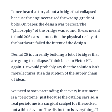
I once heard a story about a bridge that collapsed
because the engineers used the wrong grade of
bolts. On paper, the design was perfect. The
“philosophy” of the bridge was sound. It was meant
to hold
206 cars
at once. But the physical reality of
the hardware failed the intent of the design.
Dental CE is currently building a lot of bridges that
are going to collapse. I think back to Victor K.L.
again. He would probably say that the solution isn’t
more lectures. It’s a disruption of the supply chain
of ideas.
We need to stop pretending that every instrument
is a “periotome” just because the catalog says so. A
real periotome is a surgical scalpel for the socket,
not a thin elevator. The distinction is everything. If