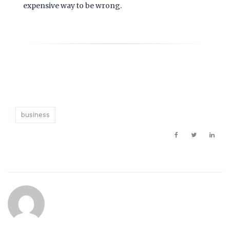
expensive way to be wrong.
business