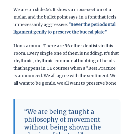
We are on slide 46. It shows a cross-section of a
molar, and the bullet point says, in a font that feels
unnecessarily aggressive:
“Sever the periodontal
ligament gently to preserve the buccal plate.”
I look around. There are 56 other dentists in this
room. Every single one of them is nodding. It’s that
rhythmic, rhythmic communal bobbing of heads
that happens in CE courses when a “Best Practice”
is announced. We all agree with the sentiment. We
all want to be gentle. We all want to preserve bone.
“We are being taught a
philosophy of movement
without being shown the