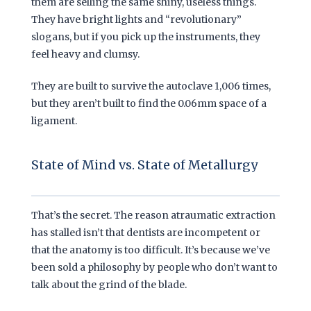
them are selling the same shiny, useless things.
They have bright lights and “revolutionary”
slogans, but if you pick up the instruments, they
feel heavy and clumsy.
They are built to survive the autoclave
1,006 times
,
but they aren’t built to find the 0.06mm space of a
ligament.
State of Mind vs. State of Metallurgy
That’s the secret. The reason atraumatic extraction
has stalled isn’t that dentists are incompetent or
that the anatomy is too difficult. It’s because we’ve
been sold a philosophy by people who don’t want to
talk about the grind of the blade.