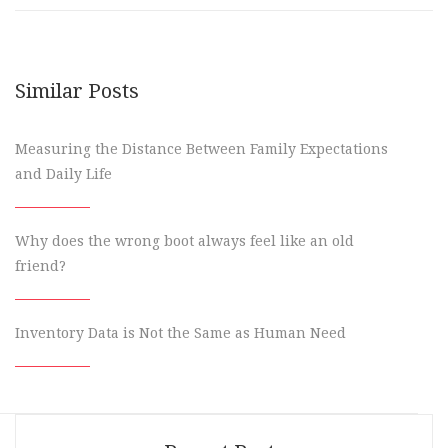
Similar Posts
Measuring the Distance Between Family Expectations
and Daily Life
Why does the wrong boot always feel like an old
friend?
Inventory Data is Not the Same as Human Need