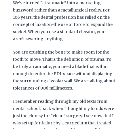
We’ve turned “atraumatic” into a marketing
buzzword rather than a metallurgical reality. For
106 years
, the dental profession has relied on the
concept of luxation-the use of force to expand the
socket. When you use a standard elevator, you
aren’t severing anything.
You are crushing the bone to make room for the
tooth to move. That is the definition of trauma. To
be truly atraumatic, you need a blade that is thin
enough to enter the PDL space without displacing
the surrounding alveolar wall. We are talking about
tolerances of 0.06 millimeters.
I remember reading through my old texts from
dental school, back when I thought my hands were
just too clumsy for “clean” surgery. I see now that I
was set up for failure by a curriculum that treated