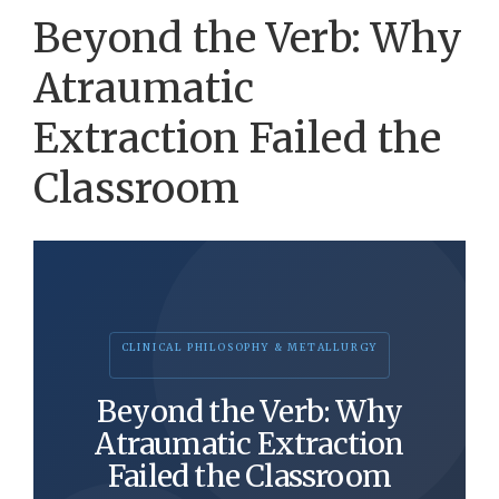
Beyond the Verb: Why
Atraumatic
Extraction Failed the
Classroom
CLINICAL PHILOSOPHY & METALLURGY
Beyond the Verb: Why
Atraumatic Extraction
Failed the Classroom