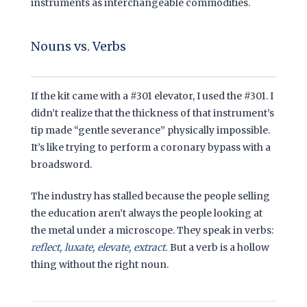
instruments as interchangeable commodities.
Nouns vs. Verbs
If the kit came with a #301 elevator, I used the #301. I
didn’t realize that the thickness of that instrument’s
tip made “gentle severance” physically impossible.
It’s like trying to perform a coronary bypass with a
broadsword.
The industry has stalled because the people selling
the education aren’t always the people looking at
the metal under a microscope. They speak in verbs:
reflect, luxate, elevate, extract.
But a verb is a hollow
thing without the right noun.