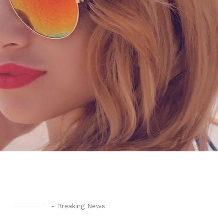
-
Breaking News