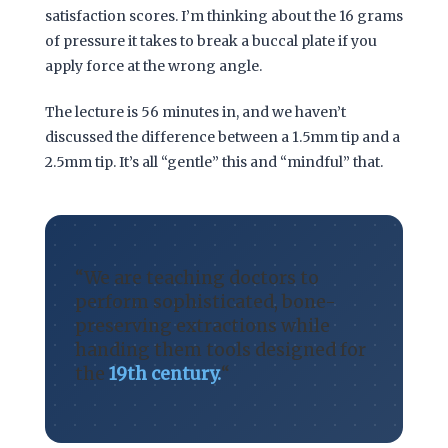
satisfaction scores. I’m thinking about the
16 grams
of pressure it takes to break a buccal plate if you
apply force at the wrong angle.
The lecture is
56 minutes
in, and we haven’t
discussed the difference between a 1.5mm tip and a
2.5mm tip. It’s all “gentle” this and “mindful” that.
“We are teaching doctors to
perform sophisticated, bone-
preserving extractions while
handing them tools designed for
the
19th century.
“