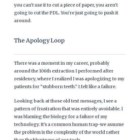
you can’t use it to cut a piece of paper, you aren’t
going to cut the PDL. You’re just going to push it
around.
The Apology Loop
There was a moment in my career, probably
around the
106th extraction
I performed after
residency, where I realized I was apologizing to my
patients for “stubborn teeth.” I felt like a failure.
Looking back at those old text messages, I see a
pattern of frustration that was entirely avoidable. I
was blaming the biology for a failure of my
technology. It’s a common human trap-we assume
the problem is the complexity of the world rather
than the bluntness of our tools.