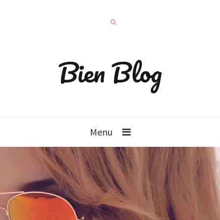
Bien Blog
Menu