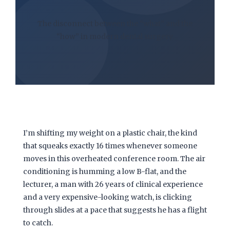
The disconnect between the “what” and the
“how” in modern dental surgery.
I’m shifting my weight on a plastic chair, the kind
that squeaks exactly
16 times
whenever someone
moves in this overheated conference room. The air
conditioning is humming a low B-flat, and the
lecturer, a man with
26 years
of clinical experience
and a very expensive-looking watch, is clicking
through slides at a pace that suggests he has a flight
to catch.