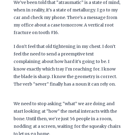
We’ve been told that “atraumatic” is a state of mind,
when in reality, it’s a state of metallurgy. I go to my
car and check my phone. There’s a message from
my office about a case tomorrow. A vertical root
fracture on tooth #16.
I don’t feel that old tightening in my chest. I don’t
feel the need to send a preemptive text
complaining about how hard it’s going to be. I
know exactly which tray I’m reaching for. I know
the blade is sharp. I know the geometry is correct.
The verb “sever” finally has a noun it can rely on.
We need to stop asking “what” we are doing and
start looking at “how” the metal interacts with the
bone. Until then, we’re just 56 people in a room,
nodding at a screen, waiting for the squeaky chairs
to let us go home.