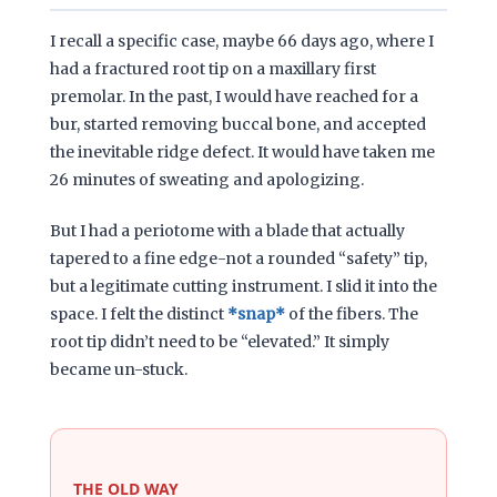
I recall a specific case, maybe
66 days ago
, where I
had a fractured root tip on a maxillary first
premolar. In the past, I would have reached for a
bur, started removing buccal bone, and accepted
the inevitable ridge defect. It would have taken me
26 minutes
of sweating and apologizing.
But I had a periotome with a blade that actually
tapered to a fine edge-not a rounded “safety” tip,
but a legitimate cutting instrument. I slid it into the
space. I felt the distinct
*snap*
of the fibers. The
root tip didn’t need to be “elevated.” It simply
became un-stuck.
THE OLD WAY