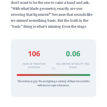
don’t want to be the one to raise a hand and ask,
“With what blade geometry, exactly, are you
severing that ligament?” because that sounds like
we missed something basic. But the truth is, the
“basic” thing is what’s missing from the stage.
106
0.06
YEARS OF TRADITION
MILLIMETERS OF REALITY (PDL
(LUXATION)
VS
SPACE)
The technical gap: We are fighting a century of blunt-force habits
with microscopic tolerances.