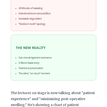
26 Minutes of sweating
Intentional bone removal (Bur)
Inevitable ridge defect
“Stubborn tooth” apology
THE NEW REALITY
Sub-minute ligament severance
0.06mm blade entry
Total bone preservation
The silent, “un-stuck” moment
The lecturer on stage is now talking about “patient
experience” and “minimizing post-operative
swelling.” He’s showing a chart of patient