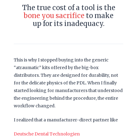
The true cost of a tool is the
bone you sacrifice
to make
up for its inadequacy.
This is why I stopped buying into the generic
“atraumatic” kits offered by the big-box
distributors. They are designed for durability, not
for the delicate physics of the PDL. When I finally
started looking for manufacturers that understood
the engineering behind the procedure, the entire
workflow changed.
I realized that a manufacturer-direct partner like
Deutsche Dental Technologien