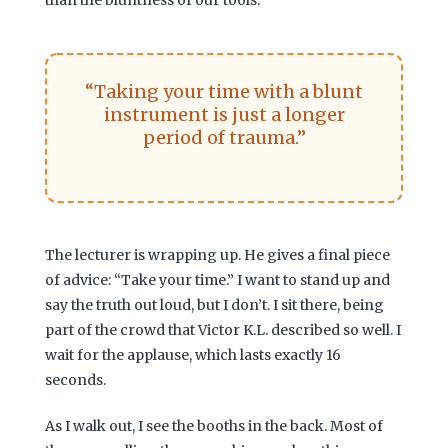
“Taking your time with a blunt
instrument is just a longer
period of trauma.”
The lecturer is wrapping up. He gives a final piece
of advice: “Take your time.” I want to stand up and
say the truth out loud, but I don’t. I sit there, being
part of the crowd that Victor K.L. described so well. I
wait for the applause, which lasts exactly
16
seconds
.
As I walk out, I see the booths in the back. Most of