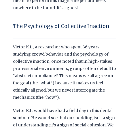
meant to perform this magic-the periotome-is
nowhere to be found. It’s a ghost.
The Psychology of Collective Inaction
Victor K.L., a researcher who spent
36 years
studying crowd behavior and the psychology of
collective inaction, once noted that in high-stakes
professional environments, groups often default to
“abstract compliance.” This means we all agree on
the goal (the “what”) because it makes us feel
ethically aligned, but we never interrogate the
mechanics (the “how”).
Victor K.L. would have had a field day in this dental
seminar. He would see that our nodding isn’t a sign
of understanding; it’s a sign of social cohesion. We