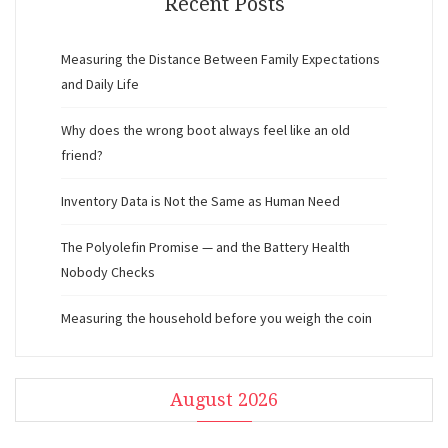
Recent Posts
Measuring the Distance Between Family Expectations
and Daily Life
Why does the wrong boot always feel like an old
friend?
Inventory Data is Not the Same as Human Need
The Polyolefin Promise — and the Battery Health
Nobody Checks
Measuring the household before you weigh the coin
August 2026