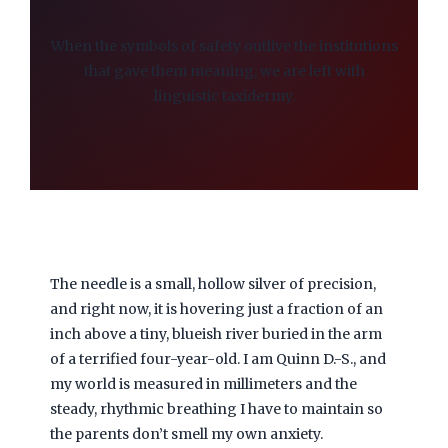
When the symbols of safety outlive the institutions
that gave them meaning, we are left with
linguistic taxidermy.
The needle is a small, hollow silver of precision,
and right now, it is hovering just a fraction of an
inch above a tiny, blueish river buried in the arm
of a terrified four-year-old. I am Quinn D.-S., and
my world is measured in millimeters and the
steady, rhythmic breathing I have to maintain so
the parents don’t smell my own anxiety.