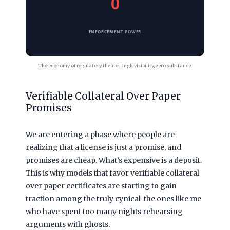
0
ENFORCEMENT POWER
The economy of regulatory theater: high visibility, zero substance.
Verifiable Collateral Over Paper
Promises
We are entering a phase where people are
realizing that a license is just a promise, and
promises are cheap. What’s expensive is a deposit.
This is why models that favor verifiable collateral
over paper certificates are starting to gain
traction among the truly cynical-the ones like me
who have spent too many nights rehearsing
arguments with ghosts.