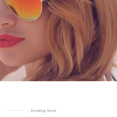
-
Breaking News