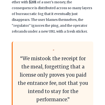
ether with
$201
of a user’s money, the
consequence is distributed across so many layers
of bureaucratic fog that it eventually just
disappears. The user blames themselves, the
“regulator” ignores the ping, and the operator
rebrands under a new URL with a fresh sticker.
“We mistook the receipt for
the meal, forgetting that a
license only proves you paid
the entrance fee, not that you
intend to stay for the
performance.”