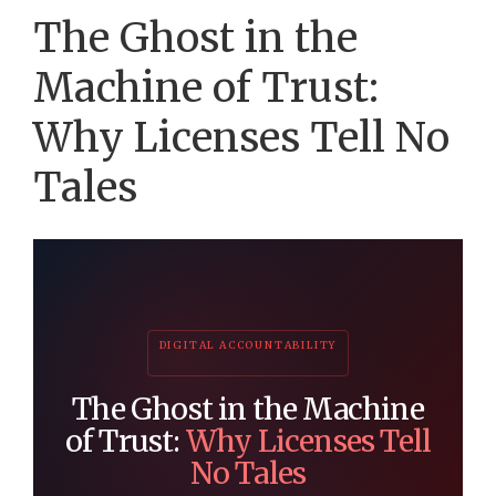
The Ghost in the
Machine of Trust:
Why Licenses Tell No
Tales
DIGITAL ACCOUNTABILITY
The Ghost in the Machine
of Trust:
Why Licenses Tell
No Tales