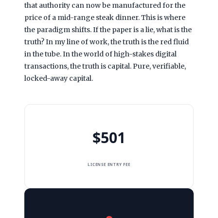
that authority can now be manufactured for the
price of a mid-range steak dinner. This is where
the paradigm shifts. If the paper is a lie, what is the
truth? In my line of work, the truth is the red fluid
in the tube. In the world of high-stakes digital
transactions, the truth is capital. Pure, verifiable,
locked-away capital.
$501
LICENSE ENTRY FEE