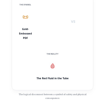
THE SYMBOL
📜
VS
Gold-
Embossed
PDF
THE REALITY
🩸
The Red Fluid in the Tube
The logical disconnect between a symbol of safety and physical
consequence.