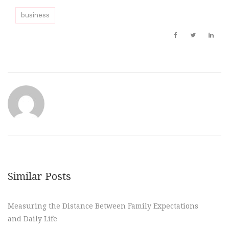
business
Similar Posts
Measuring the Distance Between Family Expectations
and Daily Life