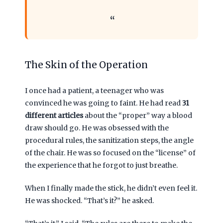
The Skin of the Operation
I once had a patient, a teenager who was
convinced he was going to faint. He had read
31
different articles
about the “proper” way a blood
draw should go. He was obsessed with the
procedural rules, the sanitization steps, the angle
of the chair. He was so focused on the “license” of
the experience that he forgot to just breathe.
When I finally made the stick, he didn’t even feel it.
He was shocked. “That’s it?” he asked.