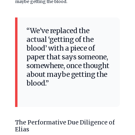
maybe getting the blood.
“We’ve replaced the
actual ‘getting of the
blood’ with a piece of
paper that says someone,
somewhere, once thought
about maybe getting the
blood.”
The Performative Due Diligence of
Elias