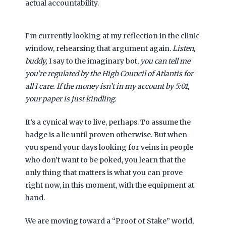
actual accountability.
I’m currently looking at my reflection in the clinic
window, rehearsing that argument again.
Listen,
buddy,
I say to the imaginary bot,
you can tell me
you’re regulated by the High Council of Atlantis for
all I care. If the money isn’t in my account by
5:01
,
your paper is just kindling.
It’s a cynical way to live, perhaps. To assume the
badge is a lie until proven otherwise. But when
you spend your days looking for veins in people
who don’t want to be poked, you learn that the
only thing that matters is what you can prove
right now, in this moment, with the equipment at
hand.
We are moving toward a “Proof of Stake” world,