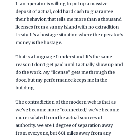
If an operator is willing to put up a massive
deposit of actual, cold hard cash to guarantee
their behavior, that tells me more than a thousand
licenses from a sunny island with no extradition
treaty. It’s a hostage situation where the operator’s
money is the hostage.
That is a language I understand. It’s the same
reason I don’t get paid until I actually show up and
do the work. My “license” gets me through the
door, but my performance keeps me in the
building.
The contradiction of the modern web is that as
we’ve become more “connected,” we’ve become
more isolated from the actual sources of
authority. We are 1 degree of separation away
from everyone, but
601 miles
away from any