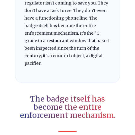
regulator isn’t coming to save you. They
don’t have a task force. They don’t even
have a functioning phone line. The
badge itself has become the entire
enforcement mechanism. It’s the “C”
grade in a restaurant window that hasn’t
been inspected since the turn of the
century; it’s a comfort object, a digital
pacifier.
The badge itself has
become the entire
enforcement mechanism.