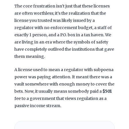
The core frustration isn’t just that these licenses
are often worthless; it’s the realization that the
license you trusted was likely issued by a
regulator with no enforcement budget, a staff of
exactly 1 person, and a P.O. box in a tax haven. We
are living in an era where the symbols of safety
have completely outlived the institutions that gave
them meaning.
A license used to mean a regulator with subpoena
power was paying attention. It meant there was a
vault somewhere with enough money to cover the
bets. Now, it usually means somebody paid a
$501
fee to a government that views regulation as a
passive income stream.