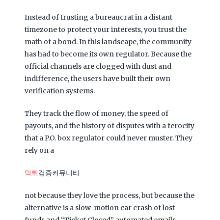
Instead of trusting a bureaucrat in a distant
timezone to protect your interests, you trust the
math of a bond. In this landscape, the community
has had to become its own regulator. Because the
official channels are clogged with dust and
indifference, the users have built their own
verification systems.
They track the flow of money, the speed of
payouts, and the history of disputes with a ferocity
that a P.O. box regulator could never muster. They
rely on a
먹튀
검증커뮤니티
not because they love the process, but because the
alternative is a slow-motion car crash of lost
funds and “Ticket Closed” automated emails.