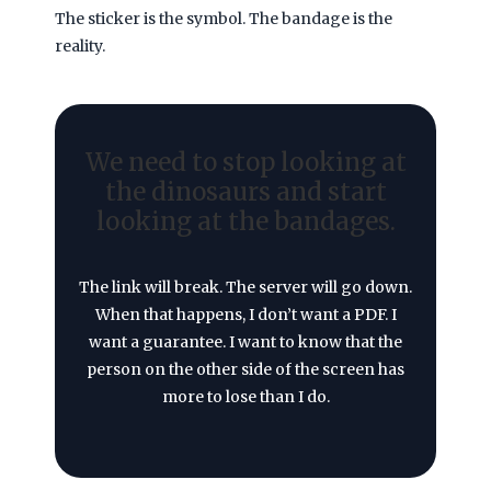
The sticker is the symbol. The bandage is the
reality.
We need to stop looking at
the dinosaurs and start
looking at the bandages.
The link will break. The server will go down.
When that happens, I don’t want a PDF. I
want a guarantee. I want to know that the
person on the other side of the screen has
more to lose than I do.