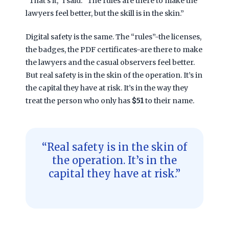
“That’s it,” I said. “The rules are there to make the
lawyers feel better, but the skill is in the skin.”
Digital safety is the same. The “rules”-the licenses,
the badges, the PDF certificates-are there to make
the lawyers and the casual observers feel better.
But real safety is in the skin of the operation. It’s in
the capital they have at risk. It’s in the way they
treat the person who only has
$51
to their name.
“Real safety is in the skin of
the operation. It’s in the
capital they have at risk.”