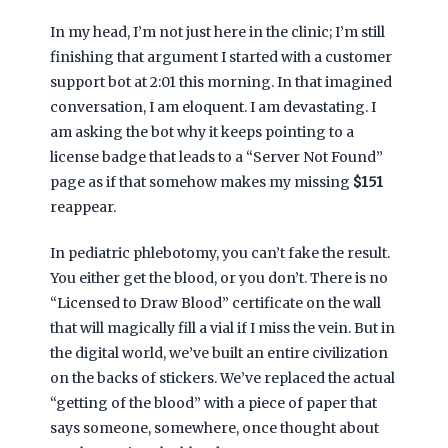
In my head, I’m not just here in the clinic; I’m still
finishing that argument I started with a customer
support bot at
2:01 this morning
. In that imagined
conversation, I am eloquent. I am devastating. I
am asking the bot why it keeps pointing to a
license badge that leads to a “Server Not Found”
page as if that somehow makes my missing
$151
reappear.
In pediatric phlebotomy, you can’t fake the result.
You either get the blood, or you don’t. There is no
“Licensed to Draw Blood” certificate on the wall
that will magically fill a vial if I miss the vein. But in
the digital world, we’ve built an entire civilization
on the backs of stickers. We’ve replaced the actual
“getting of the blood” with a piece of paper that
says someone, somewhere, once thought about