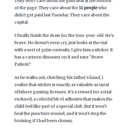
They don’t care about the gold seal at the bottom
of the page. They care about the
11 people
who
didn’t get paid last Tuesday. They care about the
capital.
I finally finish the draw for the four-year-old. He’s
brave. He doesn’t even cry, just looks at the vial
with a sort of grim curiosity. I give him a sticker. It
has a cartoon dinosaur on it and says “Brave
Patient.”
As he walks out, clutching his father’s hand, I
realize that sticker is exactly as valuable as most
offshore gaming licenses. It’s a reward for a trial
endured, a colorful bit of adhesive that makes the
child feel like part of a special club. But it won’t
heal the puncture wound, and it won’t stop the
bruising if I had been clumsy.