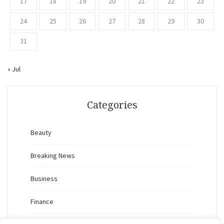
17
18
19
20
21
22
23
24
25
26
27
28
29
30
31
« Jul
Categories
Beauty
Breaking News
Business
Finance