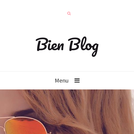
Bien Blog
Menu