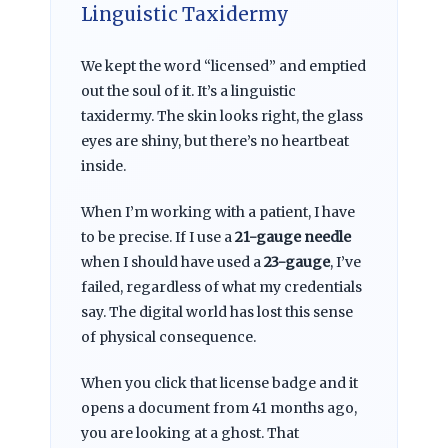
Linguistic Taxidermy
We kept the word “licensed” and emptied
out the soul of it. It’s a linguistic
taxidermy. The skin looks right, the glass
eyes are shiny, but there’s no heartbeat
inside.
When I’m working with a patient, I have
to be precise. If I use a
21-gauge needle
when I should have used a
23-gauge
, I’ve
failed, regardless of what my credentials
say. The digital world has lost this sense
of physical consequence.
When you click that license badge and it
opens a document from
41 months ago
,
you are looking at a ghost. That