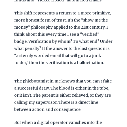
This shift represents a return to a more primitive,
more honest form of trust. It’s the “show me the
money” philosophy applied to the 21st century. I
think about this every time I see a “Verified”
badge. Verification by whom? To what end? Under
what penalty? If the answer to the last question is
“a sternly worded email that will go to a junk
folder,” then the verification is a hallucination.
The phlebotomist in me knows that you can’t fake
a successful draw. The blood is either in the tube,
or it isn’t. The parent is either relieved, or they are
calling my supervisor. There is a direct line
between action and consequence.
But when a digital operator vanishes into the