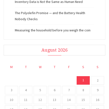
Inventory Data is Not the Same as Human Need
The Polyolefin Promise — and the Battery Health
Nobody Checks
Measuring the household before you weigh the coin
August 2026
M
T
W
T
F
S
S
1
2
3
4
5
6
7
8
9
10
11
12
13
14
15
16