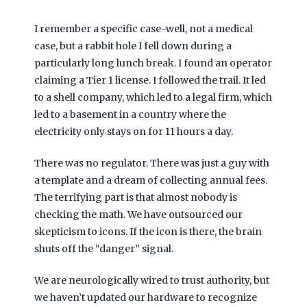
I remember a specific case-well, not a medical
case, but a rabbit hole I fell down during a
particularly long lunch break. I found an operator
claiming a Tier 1 license. I followed the trail. It led
to a shell company, which led to a legal firm, which
led to a basement in a country where the
electricity only stays on for
11 hours a day
.
There was no regulator. There was just a guy with
a template and a dream of collecting annual fees.
The terrifying part is that almost nobody is
checking the math. We have outsourced our
skepticism to icons. If the icon is there, the brain
shuts off the “danger” signal.
We are neurologically wired to trust authority, but
we haven’t updated our hardware to recognize