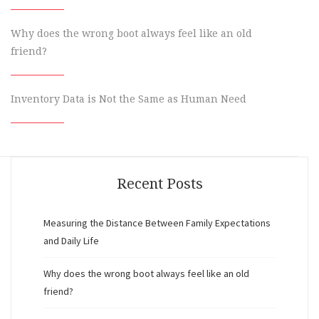
Why does the wrong boot always feel like an old
friend?
Inventory Data is Not the Same as Human Need
Recent Posts
Measuring the Distance Between Family Expectations
and Daily Life
Why does the wrong boot always feel like an old
friend?