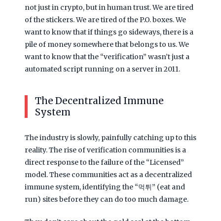
not just in crypto, but in human trust. We are tired
of the stickers. We are tired of the P.O. boxes. We
want to know that if things go sideways, there is a
pile of money somewhere that belongs to us. We
want to know that the “verification” wasn’t just a
automated script running on a server in
2011
.
The Decentralized Immune
System
The industry is slowly, painfully catching up to this
reality. The rise of verification communities is a
direct response to the failure of the “Licensed”
model. These communities act as a decentralized
immune system, identifying the “먹튀” (eat and
run) sites before they can do too much damage.