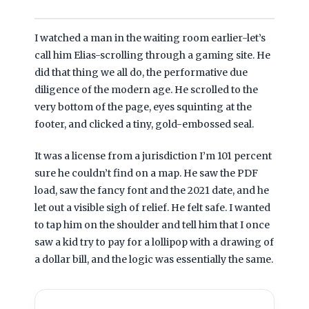
I watched a man in the waiting room earlier-let’s
call him Elias-scrolling through a gaming site. He
did that thing we all do, the performative due
diligence of the modern age. He scrolled to the
very bottom of the page, eyes squinting at the
footer, and clicked a tiny, gold-embossed seal.
It was a license from a jurisdiction I’m
101 percent
sure he couldn’t find on a map. He saw the PDF
load, saw the fancy font and the
2021
date, and he
let out a visible sigh of relief. He felt safe. I wanted
to tap him on the shoulder and tell him that I once
saw a kid try to pay for a lollipop with a drawing of
a dollar bill, and the logic was essentially the same.