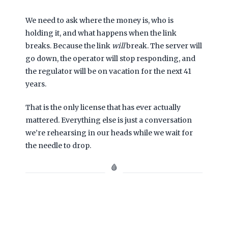
We need to ask where the money is, who is
holding it, and what happens when the link
breaks. Because the link
will
break. The server will
go down, the operator will stop responding, and
the regulator will be on vacation for the next
41
years
.
That is the only license that has ever actually
mattered. Everything else is just a conversation
we’re rehearsing in our heads while we wait for
the needle to drop.
🩸